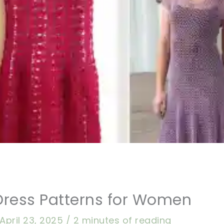
Dress Patterns for Women
April 23, 2025
/
2 minutes of reading