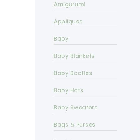
Amigurumi
Appliques
Baby
Baby Blankets
Baby Booties
Baby Hats
Baby Sweaters
Bags & Purses