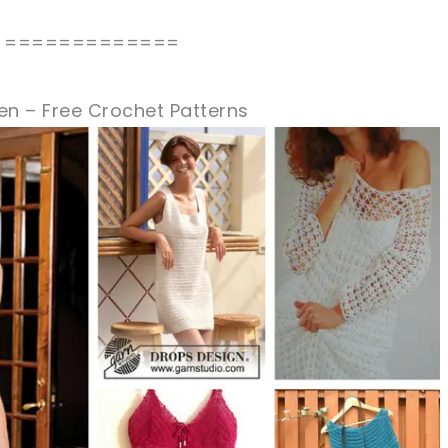
=============
en – Free Crochet Patterns
sharing is caring!
tweet it!