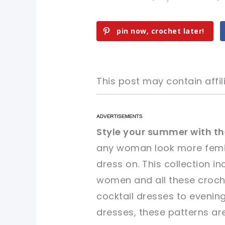
pin now, crochet later!
This post may contain affili
pin now, crochet later!
pin now, crochet later!
Style your summer with th
any woman look more femin
sharing is caring!
sharing is caring!
dress on. This collection i
women and all these croche
cocktail dresses to eveni
dresses, these patterns ar