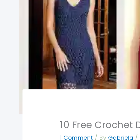
10 Free Crochet 
1 Comment
/ By
Gabriela
/