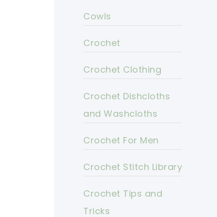
Cowls
Crochet
Crochet Clothing
Crochet Dishcloths
and Washcloths
Crochet For Men
Crochet Stitch Library
Crochet Tips and
Tricks