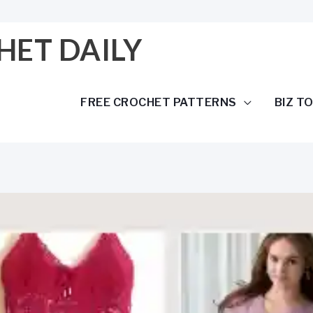
HET DAILY
FREE CROCHET PATTERNS
BIZ T