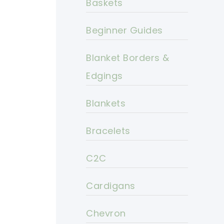
Baskets
Beginner Guides
Blanket Borders &
Edgings
Blankets
Bracelets
C2C
Cardigans
Chevron