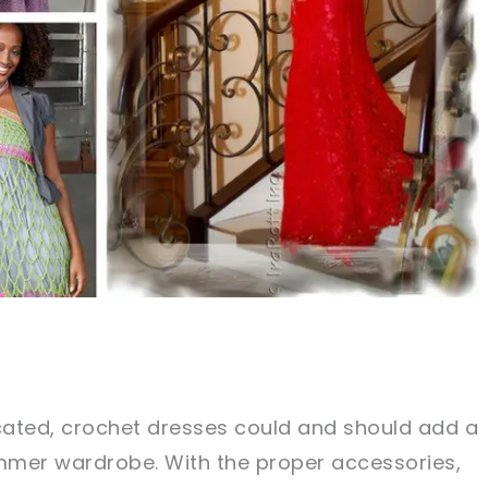
icated, crochet dresses could and should add a
ummer wardrobe. With the proper accessories,