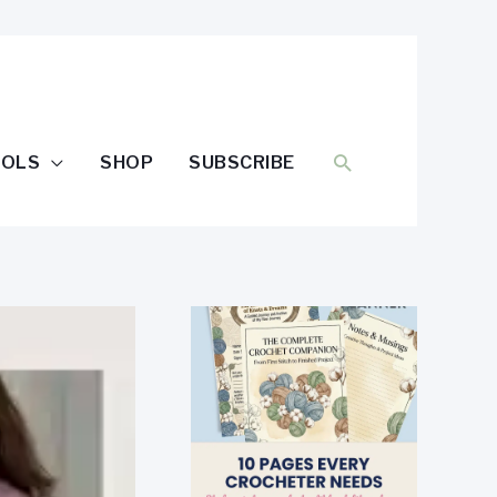
SEARCH
OOLS
SHOP
SUBSCRIBE