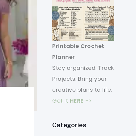
Printable Crochet
Planner
Stay organized. Track
Projects. Bring your
creative plans to life.
Get it
HERE
->
Categories