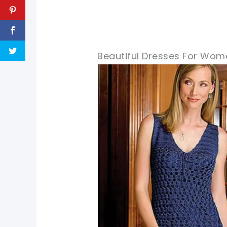
Beautiful Dresses For Wom
pin now, crochet later!