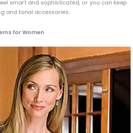
feel smart and sophisticated, or you can keep
ing and tonal accessories.
terns for Women
sharing is caring!
tweet it!