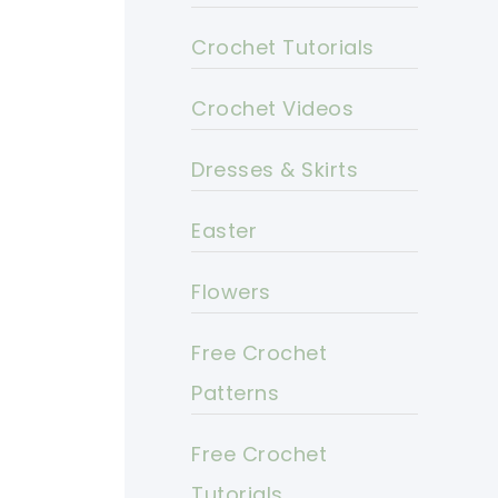
Crochet Tutorials
Crochet Videos
Dresses & Skirts
Easter
Flowers
Free Crochet
Patterns
Free Crochet
Tutorials