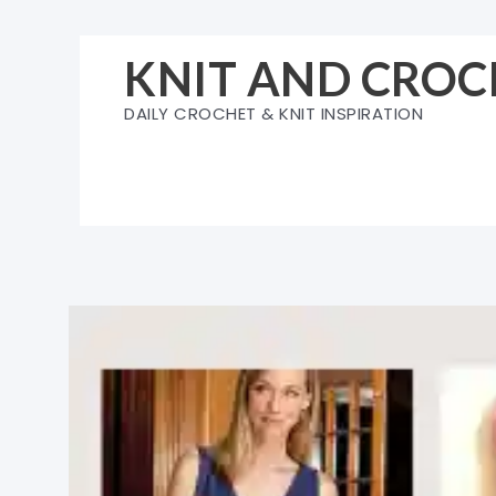
Skip
to
KNIT AND CROC
content
DAILY CROCHET & KNIT INSPIRATION