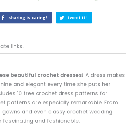
sharing is caring!
tweet it!
ate links.
ese beautiful crochet dresses!
A dress makes
ine and elegant every time she puts her
tweet it!
tweet it!
ncludes 10 free crochet dress patterns for
t patterns are especially remarkable. From
ng gowns and even classy crochet wedding
e fascinating and fashionable.