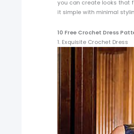
you can create looks that 
it simple with minimal styl
10 Free Crochet Dress Pat
1. Exquisite Crochet Dress
pin now, crochet later!