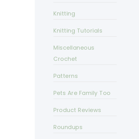
Knitting
Knitting Tutorials
Miscellaneous
Crochet
Patterns
Pets Are Family Too
Product Reviews
Roundups