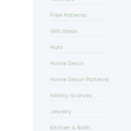
Free Patterns
Gift Ideas
Hats
Home Decor
Home Decor Patterns
Infinity Scarves
Jewelry
Kitchen & Bath