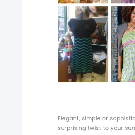
Elegant, simple or sophist
surprising twist to your s