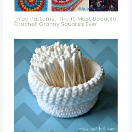
[Free Patterns] The 10 Most Beautiful
Crochet Granny Squares Ever