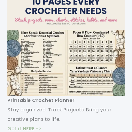
Printable Crochet Planner
Stay organized. Track Projects. Bring your
creative plans to life.
Get it
HERE
->