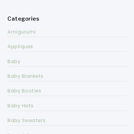
Categories
Amigurumi
Appliques
Baby
Baby Blankets
Baby Booties
Baby Hats
Baby Sweaters