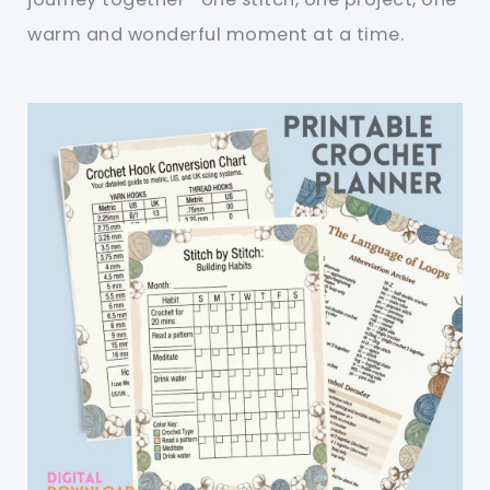
warm and wonderful moment at a time.