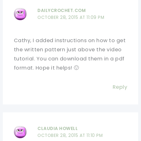
DAILYCROCHET.COM
OCTOBER 28, 2015 AT 11:09 PM
Cathy, I added instructions on how to get
the written pattern just above the video
tutorial. You can download them in a pdf
format. Hope it helps! 🙂
Reply
CLAUDIA HOWELL
OCTOBER 28, 2015 AT 11:10 PM