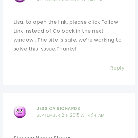
Lisa, to open the link. please click Follow
Link instead of Go back in the next
window . The site is safe. we’re working to
solve this isssue.Thanks!
Reply
JESSICA RICHARDS
SEPTEMBER 24, 2015 AT 4:14 AM
Shawna Nicole Steder