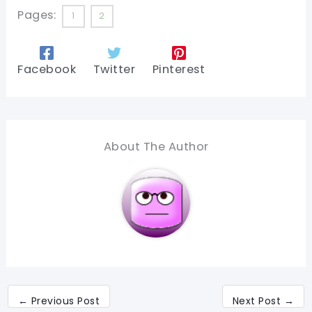
Pages:
1
2
Facebook
Twitter
Pinterest
About The Author
←
Previous Post
Next Post
→