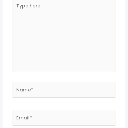
Type
here..
Name*
Email*