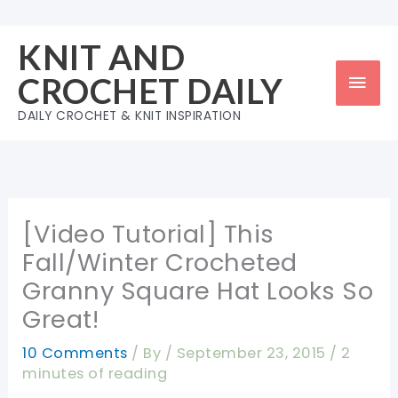
Skip
to
KNIT AND
content
Mai
CROCHET DAILY
Men
DAILY CROCHET & KNIT INSPIRATION
[Video Tutorial] This
Fall/Winter Crocheted
Granny Square Hat Looks So
Great!
10 Comments
/ By
/
September 23, 2015
/
2
minutes of reading