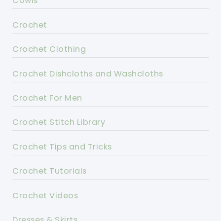
Cowls
Crochet
Crochet Clothing
Crochet Dishcloths and Washcloths
Crochet For Men
Crochet Stitch Library
Crochet Tips and Tricks
Crochet Tutorials
Crochet Videos
Dresses & Skirts