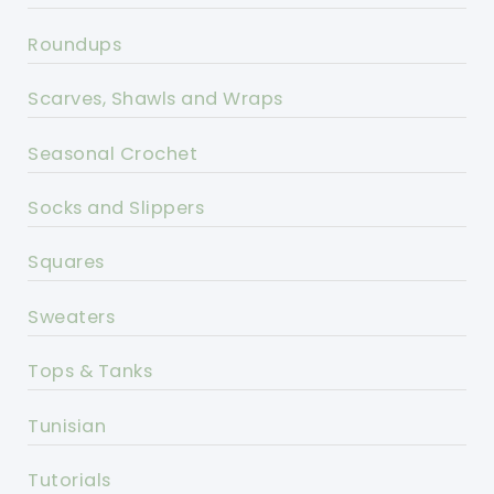
Roundups
Scarves, Shawls and Wraps
Seasonal Crochet
Socks and Slippers
Squares
Sweaters
Tops & Tanks
Tunisian
Tutorials