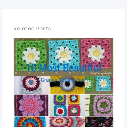
Related Posts