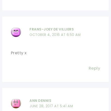
FRANS-JOEY DE VILLIERS
OCTOBER 4, 2016 AT 6:50 AM
Pretty x
Reply
ANN DENNIS
JUNE 28, 2017 AT 5:41 AM