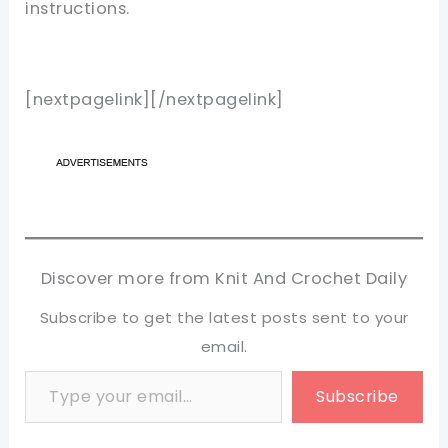
instructions.
[nextpagelink][/nextpagelink]
Discover more from Knit And Crochet Daily
Subscribe to get the latest posts sent to your
email.
Type your email…
Subscribe