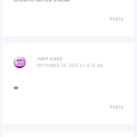
Reply
JUDY IZARD
SEPTEMBER 25, 2015 AT 4:18 AM
❤️
Reply