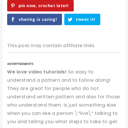
pin now, crochet later!
sharing is caring!
tweet it!
This post may contain affiliate links.
We love video tutorials!
So easy to
understand a pattern and to follow along!
They are great for people who do not
understand written pattern and also for those
who understand them. Is just something else
when you can see a person \”live\” talking to
you and telling you what steps to take to get