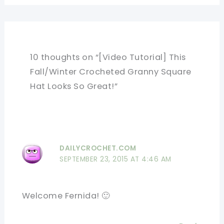
10 thoughts on “[Video Tutorial] This
Fall/Winter Crocheted Granny Square
Hat Looks So Great!”
DAILYCROCHET.COM
SEPTEMBER 23, 2015 AT 4:46 AM
Welcome Fernida! 🙂