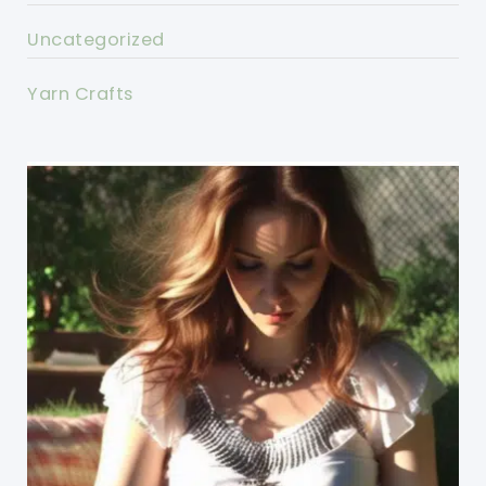
Uncategorized
Yarn Crafts