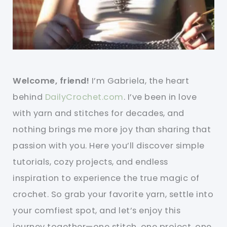
Welcome, friend!
I’m Gabriela, the heart
behind
DailyCrochet.com
. I’ve been in love
with yarn and stitches for decades, and
nothing brings me more joy than sharing that
passion with you. Here you’ll discover simple
tutorials, cozy projects, and endless
inspiration to experience the true magic of
crochet. So grab your favorite yarn, settle into
your comfiest spot, and let’s enjoy this
journey together—one stitch, one project, one