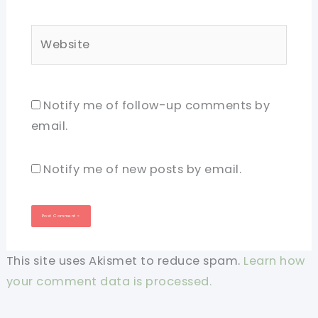
Website
Notify me of follow-up comments by
email.
Notify me of new posts by email.
This site uses Akismet to reduce spam.
Learn how
your comment data is processed.