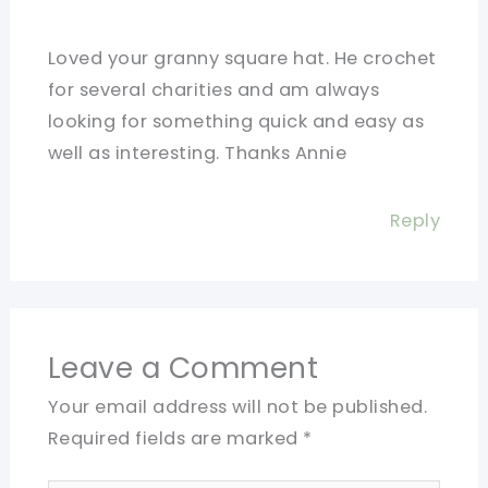
Loved your granny square hat. He crochet
for several charities and am always
looking for something quick and easy as
well as interesting. Thanks Annie
Reply
Leave a Comment
Your email address will not be published.
Required fields are marked
*