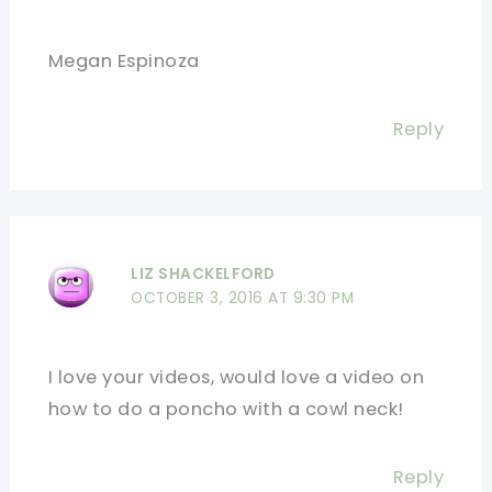
Megan Espinoza
Reply
LIZ SHACKELFORD
OCTOBER 3, 2016 AT 9:30 PM
I love your videos, would love a video on
how to do a poncho with a cowl neck!
Reply