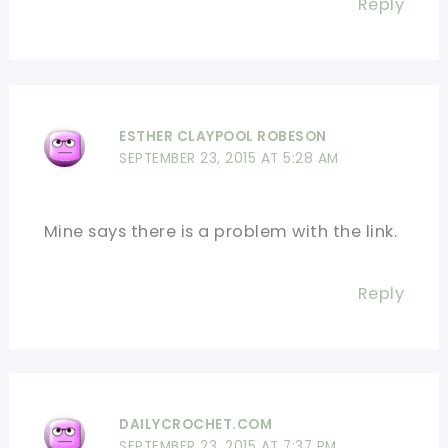
Reply
ESTHER CLAYPOOL ROBESON
SEPTEMBER 23, 2015 AT 5:28 AM
Mine says there is a problem with the link.
Reply
DAILYCROCHET.COM
SEPTEMBER 23, 2015 AT 7:37 PM