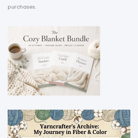
purchases.