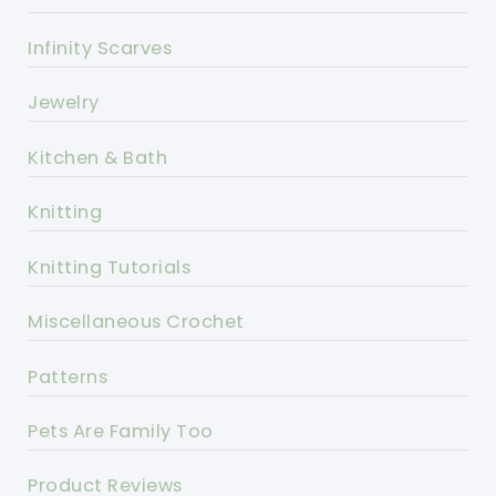
Infinity Scarves
Jewelry
Kitchen & Bath
Knitting
Knitting Tutorials
Miscellaneous Crochet
Patterns
Pets Are Family Too
Product Reviews