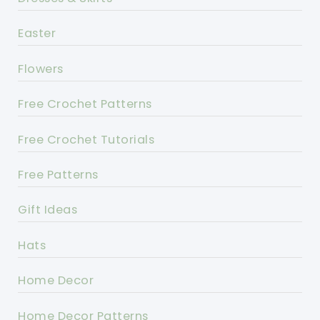
Easter
Flowers
Free Crochet Patterns
Free Crochet Tutorials
Free Patterns
Gift Ideas
Hats
Home Decor
Home Decor Patterns