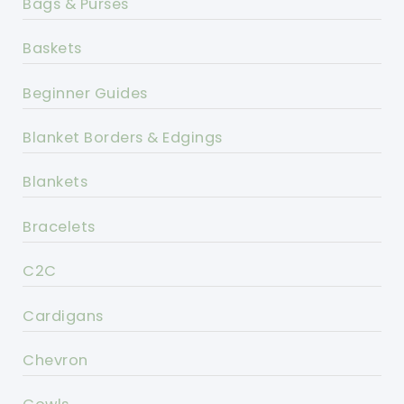
Bags & Purses
Baskets
Beginner Guides
Blanket Borders & Edgings
Blankets
Bracelets
C2C
Cardigans
Chevron