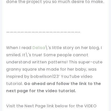
done the project you so much desire to make.
————————————————————-
When I read
Delisa
\'s little story on her blog, I
smiled. It\'s true! Some people cannot
understand written patterns! This super-cute
granny square she made for her baby, was
inspired by bobwilson123’ YouTube video
tutorial.
Go ahead and follow the link to the
next page for the video tutorial.
Visit the Next Page link below for the VIDEO