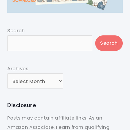
Search
Search
Archives
Disclosure
Posts may contain affiliate links. As an
Amazon Associate, I earn from qualifying