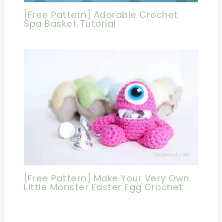
[Free Pattern] Adorable Crochet
Spa Basket Tutorial
[Free Pattern] Make Your Very Own
Little Monster Easter Egg Crochet