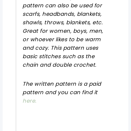
pattern can also be used for
scarfs, headbands, blankets,
shawls, throws, blankets, etc.
Great for women, boys, men,
or whoever likes to be warm
and cozy. This pattern uses
basic stitches such as the
chain and double crochet.
The written pattern is a paid
pattern and you can find it
here.