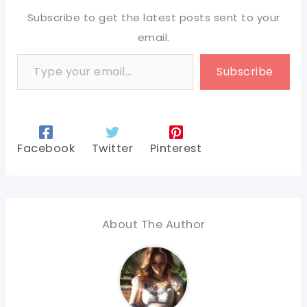
Subscribe to get the latest posts sent to your
email.
Type your email…
Subscribe
Facebook
Twitter
Pinterest
About The Author