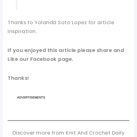
Thanks to Yolanda Soto Lopez for article
inspiration
.
If you enjoyed this article please share and
Like our
Facebook page
.
Thanks!
Discover more from Knit And Crochet Daily