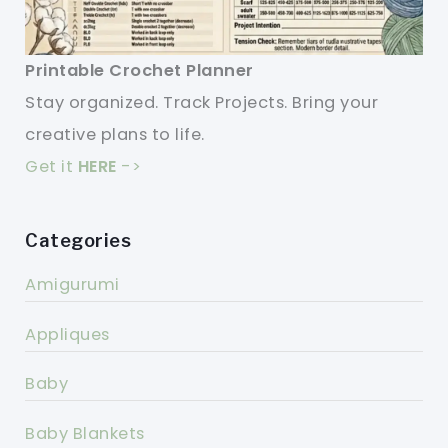
Printable Crochet Planner
Stay organized. Track Projects. Bring your
creative plans to life.
Get it
HERE
->
Categories
Amigurumi
Appliques
Baby
Baby Blankets