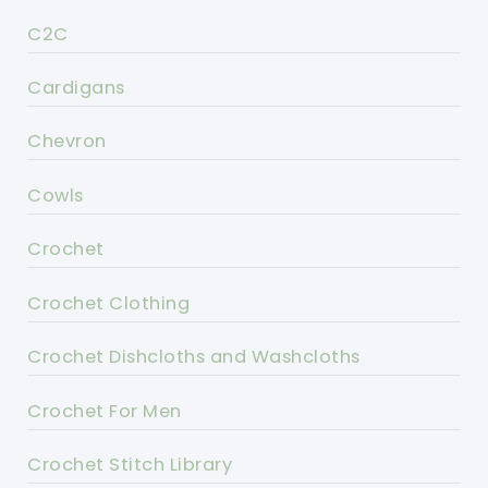
C2C
Cardigans
Chevron
Cowls
Crochet
Crochet Clothing
Crochet Dishcloths and Washcloths
Crochet For Men
Crochet Stitch Library