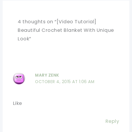
4 thoughts on “[Video Tutorial]
Beautiful Crochet Blanket With Unique
Look”
MARY ZENK
OCTOBER 4, 2015 AT 1:06 AM
Like
Reply