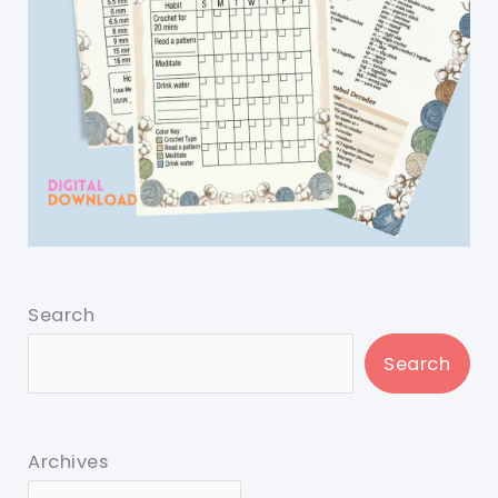
Search
Search
Archives