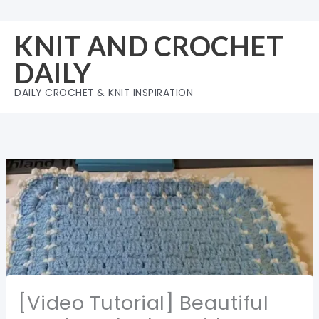
Skip
to
KNIT AND CROCHET
content
DAILY
DAILY CROCHET & KNIT INSPIRATION
[Video Tutorial] Beautiful