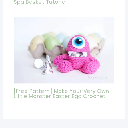
Spa Basket Tutorial
[Free Pattern] Make Your Very Own
Little Monster Easter Egg Crochet