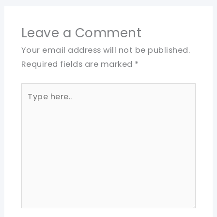
Leave a Comment
Your email address will not be published.
Required fields are marked
*
Type
here..