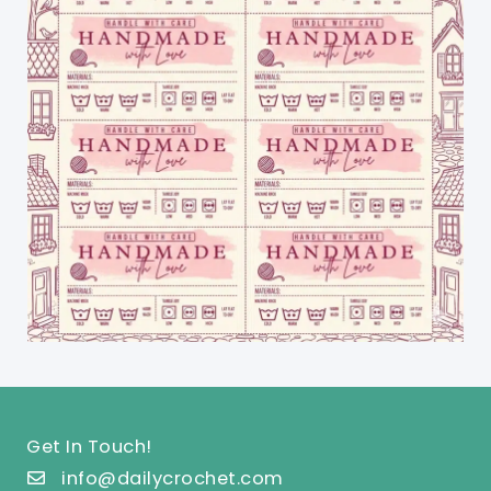
Get In Touch!
info@dailycrochet.com