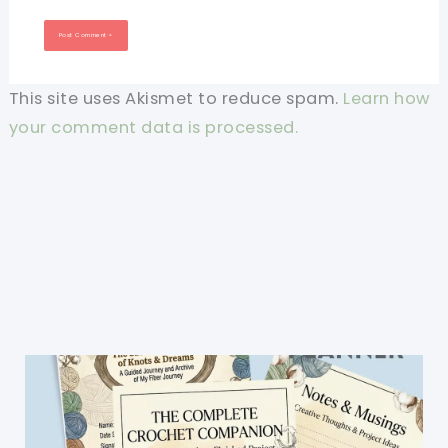
This site uses Akismet to reduce spam.
Learn how
your comment data is processed.