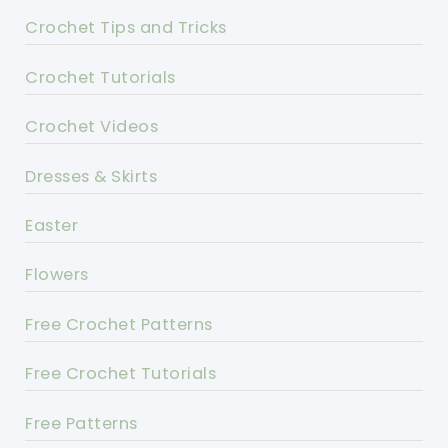
Crochet Tips and Tricks
Crochet Tutorials
Crochet Videos
Dresses & Skirts
Easter
Flowers
Free Crochet Patterns
Free Crochet Tutorials
Free Patterns