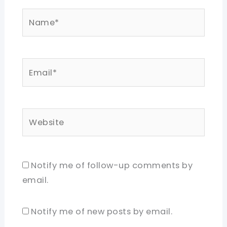
Name*
Email*
Website
Notify me of follow-up comments by
email.
Notify me of new posts by email.