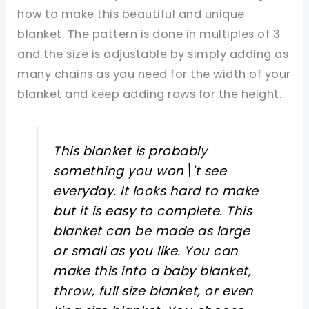
how to make this beautiful and unique
blanket. The pattern is done in multiples of 3
and the size is adjustable by simply adding as
many chains as you need for the width of your
blanket and keep adding rows for the height.
This blanket is probably
something you won\'t see
everyday. It looks hard to make
but it is easy to complete. This
blanket can be made as large
or small as you like. You can
make this into a baby blanket,
throw, full size blanket, or even