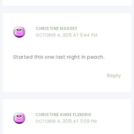
CHRISTINE MASSEY
OCTOBER 4, 2015 AT 5:44 PM
Started this one last night in peach.
Reply
CHRISTINE ANNE FLEMING
OCTOBER 4, 2015 AT 11:09 PM