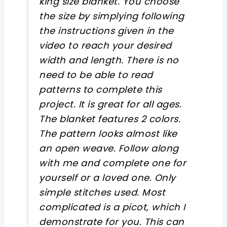
king size blanket. You choose
the size by simplying following
the instructions given in the
video to reach your desired
width and length. There is no
need to be able to read
patterns to complete this
project. It is great for all ages.
The blanket features 2 colors.
The pattern looks almost like
an open weave. Follow along
with me and complete one for
yourself or a loved one. Only
simple stitches used. Most
complicated is a picot, which I
demonstrate for you. This can