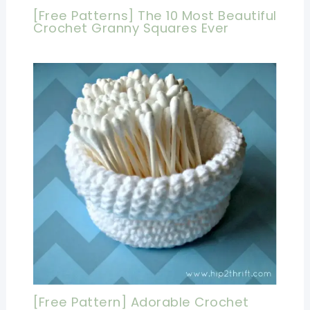
[Free Patterns] The 10 Most Beautiful
Crochet Granny Squares Ever
[Free Pattern] Adorable Crochet