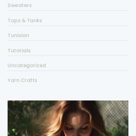
Sweaters
Tops & Tanks
Tunisian
Tutorials
Uncategorized
Yarn Crafts