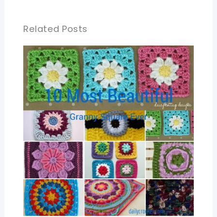
Related Posts