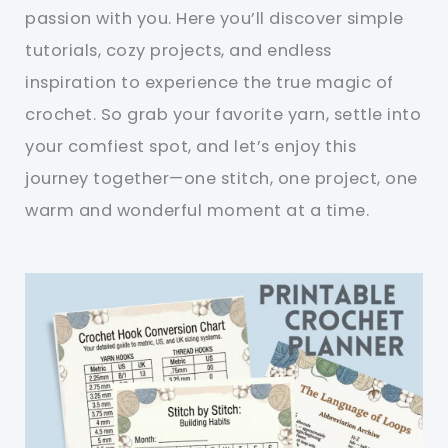
passion with you. Here you’ll discover simple
tutorials, cozy projects, and endless
inspiration to experience the true magic of
crochet. So grab your favorite yarn, settle into
your comfiest spot, and let’s enjoy this
journey together—one stitch, one project, one
warm and wonderful moment at a time.