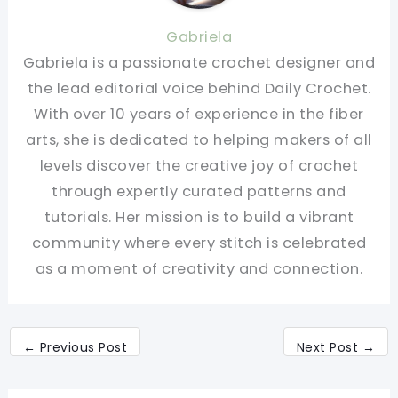
Gabriela
Gabriela is a passionate crochet designer and
the lead editorial voice behind Daily Crochet.
With over 10 years of experience in the fiber
arts, she is dedicated to helping makers of all
levels discover the creative joy of crochet
through expertly curated patterns and
tutorials. Her mission is to build a vibrant
community where every stitch is celebrated
as a moment of creativity and connection.
←
Previous Post
Next Post
→