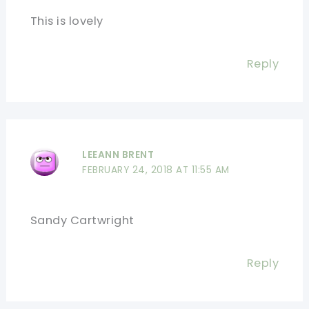
This is lovely
Reply
LEEANN BRENT
FEBRUARY 24, 2018 AT 11:55 AM
Sandy Cartwright
Reply