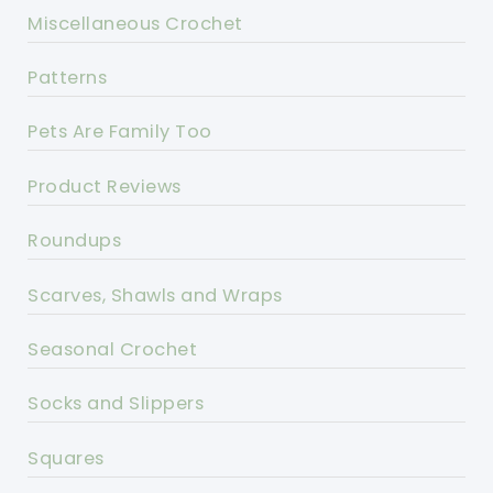
Miscellaneous Crochet
Patterns
Pets Are Family Too
Product Reviews
Roundups
Scarves, Shawls and Wraps
Seasonal Crochet
Socks and Slippers
Squares