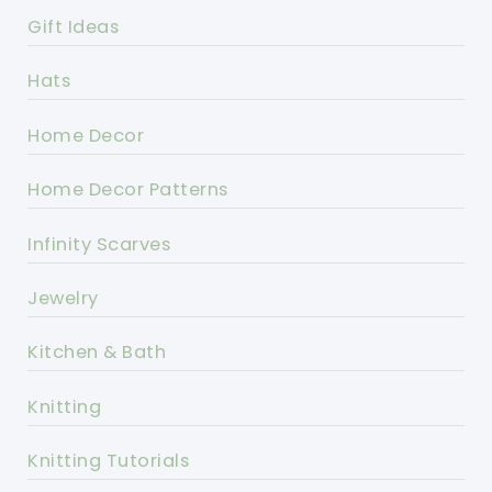
Gift Ideas
Hats
Home Decor
Home Decor Patterns
Infinity Scarves
Jewelry
Kitchen & Bath
Knitting
Knitting Tutorials