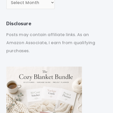
Disclosure
Posts may contain affiliate links. As an
Amazon Associate, I earn from qualifying
purchases.