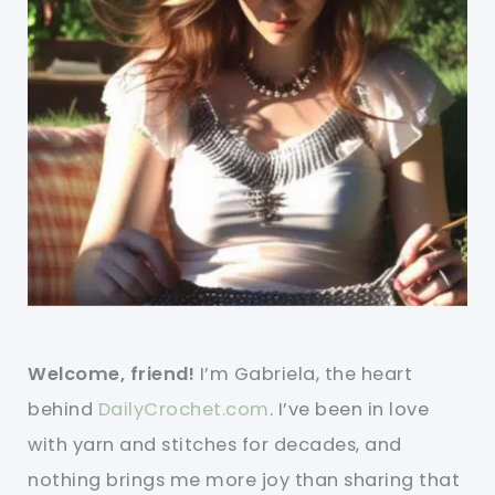
Welcome, friend!
I’m Gabriela, the heart
behind
DailyCrochet.com
. I’ve been in love
with yarn and stitches for decades, and
nothing brings me more joy than sharing that