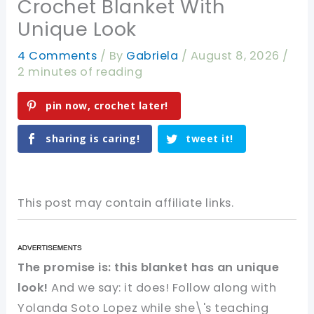
Crochet Blanket With
Unique Look
4 Comments
/ By
Gabriela
/
August 8, 2026
/
2 minutes of reading
pin now, crochet later!
sharing is caring!
tweet it!
This post may contain affiliate links.
The promise is: this blanket has an unique
look!
And we say: it does! Follow along with
Yolanda Soto Lopez while she\'s teaching