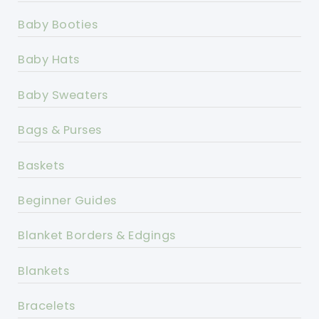
Baby Booties
Baby Hats
Baby Sweaters
Bags & Purses
Baskets
Beginner Guides
Blanket Borders & Edgings
Blankets
Bracelets