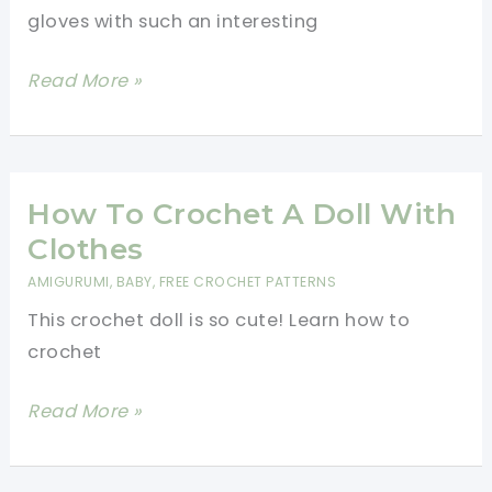
Required
gloves with such an interesting
Dragon
Read More »
Scale
Fingerless
Gloves
Free
How To Crochet A Doll With
Crochet
Clothes
Pattern
AMIGURUMI
,
BABY
,
FREE CROCHET PATTERNS
This crochet doll is so cute! Learn how to
crochet
How
Read More »
To
Crochet