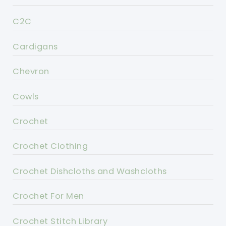
C2C
Cardigans
Chevron
Cowls
Crochet
Crochet Clothing
Crochet Dishcloths and Washcloths
Crochet For Men
Crochet Stitch Library