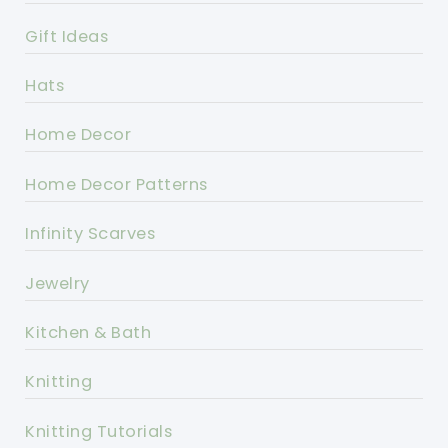
Gift Ideas
Hats
Home Decor
Home Decor Patterns
Infinity Scarves
Jewelry
Kitchen & Bath
Knitting
Knitting Tutorials