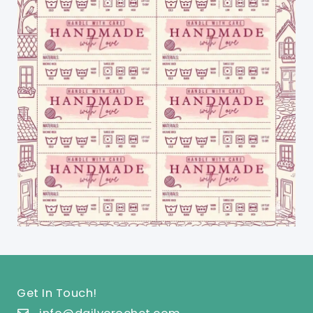
Get In Touch!