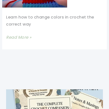
Learn how to change colors in crochet the
correct way
How
Read More »
To
Change
Colors
In
Crochet
At
The
End
Of
A