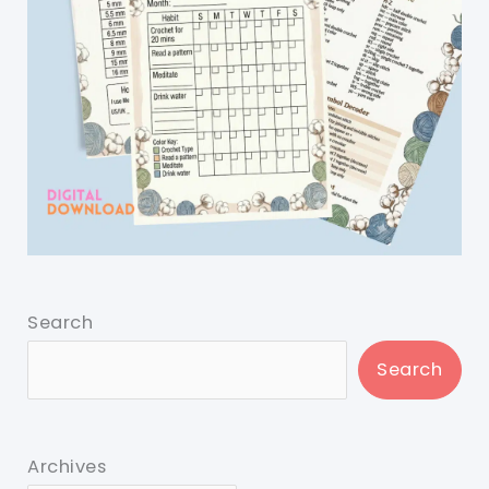
Search
Search
Archives