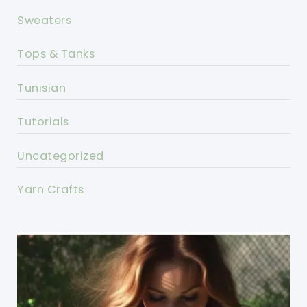
Sweaters
Tops & Tanks
Tunisian
Tutorials
Uncategorized
Yarn Crafts