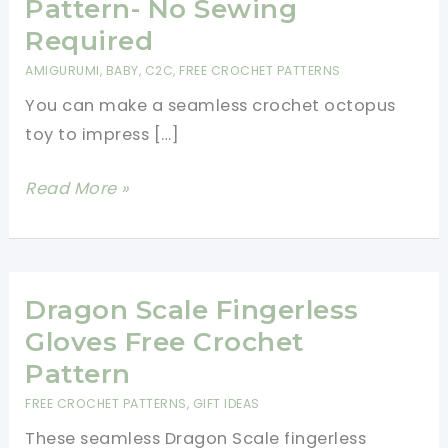
Pattern- No Sewing
Required
AMIGURUMI
,
BABY
,
C2C
,
FREE CROCHET PATTERNS
You can make a seamless crochet octopus
toy to impress […]
Cutest
Read More »
Amigurumi
Kawaii
Octopus
Crochet
Dragon Scale Fingerless
Free
Gloves Free Crochet
Pattern-
Pattern
No
FREE CROCHET PATTERNS
,
GIFT IDEAS
Sewing
These seamless Dragon Scale fingerless