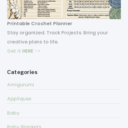
Printable Crochet Planner
Stay organized. Track Projects. Bring your
creative plans to life.
Get it
HERE
->
Categories
Amigurumi
Appliques
Baby
Baby Blankets