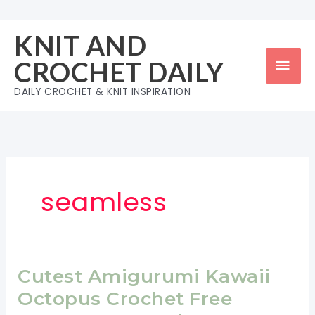
Skip
to
KNIT AND
content
Mai
CROCHET DAILY
Men
DAILY CROCHET & KNIT INSPIRATION
seamless
Cutest Amigurumi Kawaii
Octopus Crochet Free