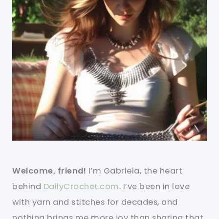
Welcome, friend!
I’m Gabriela, the heart
behind
DailyCrochet.com
. I’ve been in love
with yarn and stitches for decades, and
nothing brings me more joy than sharing that