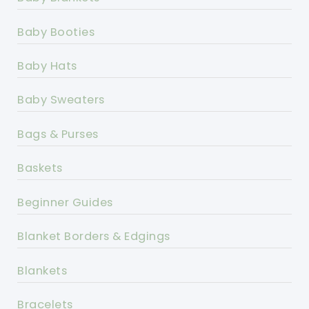
Baby Booties
Baby Hats
Baby Sweaters
Bags & Purses
Baskets
Beginner Guides
Blanket Borders & Edgings
Blankets
Bracelets