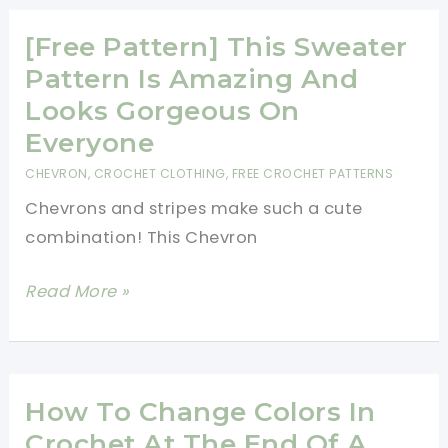
A
Doll
[Free Pattern] This Sweater
With
Pattern Is Amazing And
Clothes
Looks Gorgeous On
Everyone
CHEVRON
,
CROCHET CLOTHING
,
FREE CROCHET PATTERNS
Chevrons and stripes make such a cute
combination! This Chevron
[Free
Read More »
Pattern]
This
Sweater
Pattern
How To Change Colors In
Is
Crochet At The End Of A