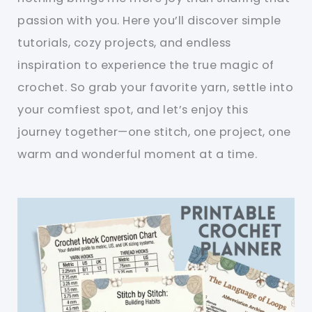
passion with you. Here you’ll discover simple
tutorials, cozy projects, and endless
inspiration to experience the true magic of
crochet. So grab your favorite yarn, settle into
your comfiest spot, and let’s enjoy this
journey together—one stitch, one project, one
warm and wonderful moment at a time.