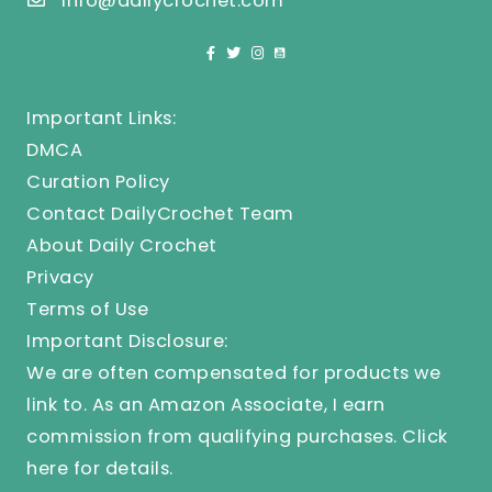
info@dailycrochet.com
Important Links:
DMCA
Curation Policy
Contact DailyCrochet Team
About Daily Crochet
Privacy
Terms of Use
Important Disclosure:
We are often compensated for products we
link to. As an Amazon Associate, I earn
commission from qualifying purchases.
Click
here
for details.