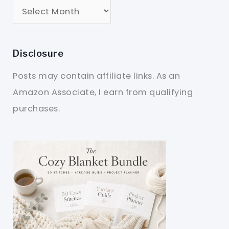
Disclosure
Posts may contain affiliate links. As an
Amazon Associate, I earn from qualifying
purchases.