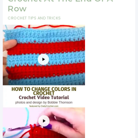
Amazing
Row
And
CROCHET TIPS AND TRICKS
Looks
Gorgeous
On
Everyone