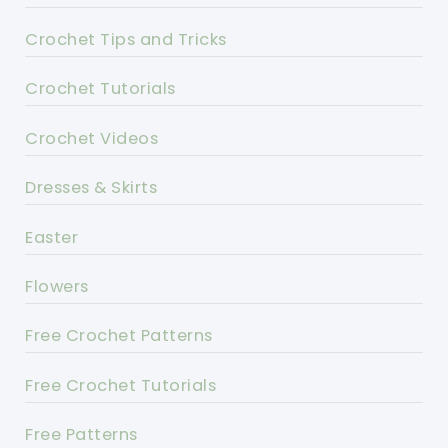
Crochet Tips and Tricks
Crochet Tutorials
Crochet Videos
Dresses & Skirts
Easter
Flowers
Free Crochet Patterns
Free Crochet Tutorials
Free Patterns