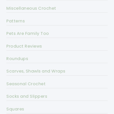
Miscellaneous Crochet
Patterns
Pets Are Family Too
Product Reviews
Roundups
Scarves, Shawls and Wraps
Seasonal Crochet
Socks and Slippers
Squares