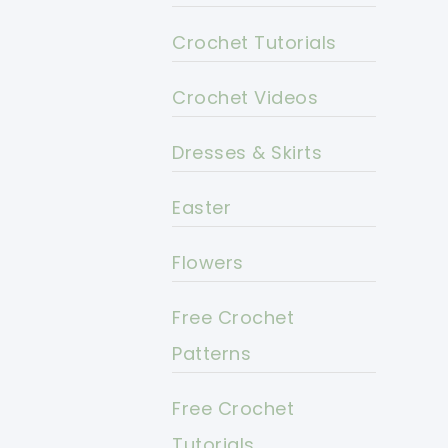
Crochet Tutorials
Crochet Videos
Dresses & Skirts
Easter
Flowers
Free Crochet
Patterns
Free Crochet
Tutorials