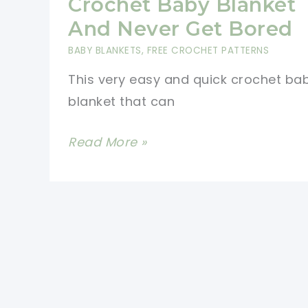
Crochet Baby Blanket
And Never Get Bored
BABY BLANKETS
,
FREE CROCHET PATTERNS
This very easy and quick crochet ba
blanket that can
[Free
Read More »
Pattern]
The
Quickest
And
Easiest
Way
To