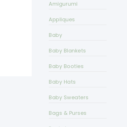
Amigurumi
Appliques
Baby
Baby Blankets
Baby Booties
Baby Hats
Baby Sweaters
Bags & Purses