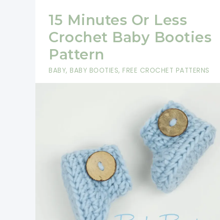
15 Minutes Or Less
Crochet Baby Booties
Pattern
BABY
,
BABY BOOTIES
,
FREE CROCHET PATTERNS