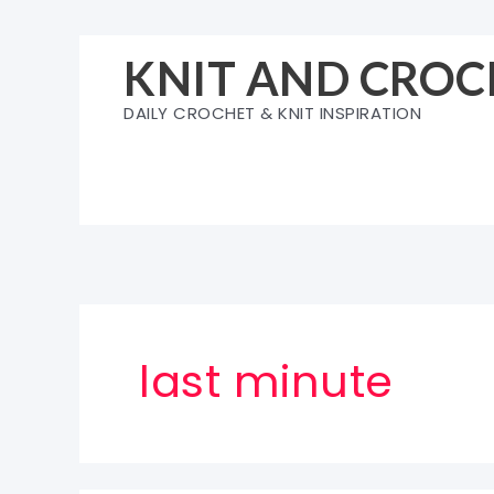
Skip
to
KNIT AND CROC
content
DAILY CROCHET & KNIT INSPIRATION
last minute