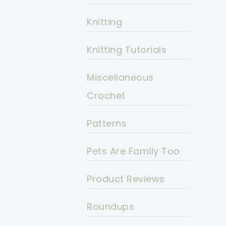
Knitting
Knitting Tutorials
Miscellaneous
Crochet
Patterns
Pets Are Family Too
Product Reviews
Roundups