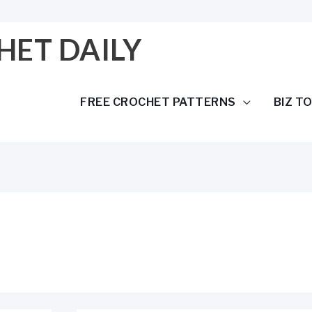
HET DAILY
FREE CROCHET PATTERNS
BIZ T