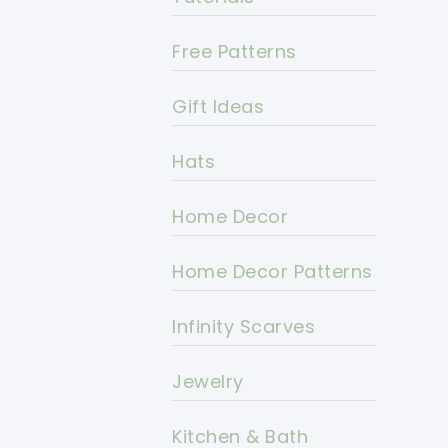
Free Patterns
Gift Ideas
Hats
Home Decor
Home Decor Patterns
Infinity Scarves
Jewelry
Kitchen & Bath