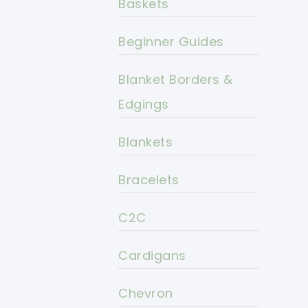
Baskets
Beginner Guides
Blanket Borders &
Edgings
Blankets
Bracelets
C2C
Cardigans
Chevron