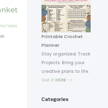
anket
 PATTERNS
is
Printable Crochet
Planner
Stay organized. Track
Projects. Bring your
creative plans to life.
Get it
HERE
->
Categories