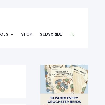
SEARCH
OOLS
SHOP
SUBSCRIBE