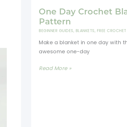
One Day Crochet Bl
Pattern
BEGINNER GUIDES
,
BLANKETS
,
FREE CROCHET
Make a blanket in one day with th
awesome one-day
One
Read More »
Day
Crochet
Blanket
Pattern