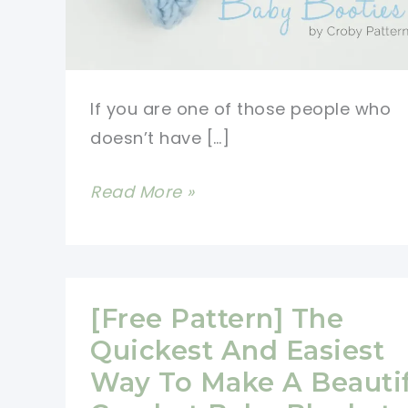
If you are one of those people who
doesn’t have […]
15
Read More »
Minutes
Or
Less
Crochet
[Free Pattern] The
Baby
Quickest And Easiest
Booties
Way To Make A Beautif
Pattern