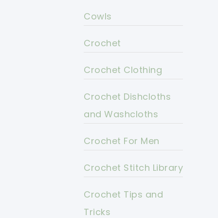
Cowls
Crochet
Crochet Clothing
Crochet Dishcloths
and Washcloths
Crochet For Men
Crochet Stitch Library
Crochet Tips and
Tricks