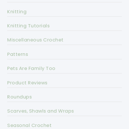
Knitting
Knitting Tutorials
Miscellaneous Crochet
Patterns
Pets Are Family Too
Product Reviews
Roundups
Scarves, Shawls and Wraps
Seasonal Crochet