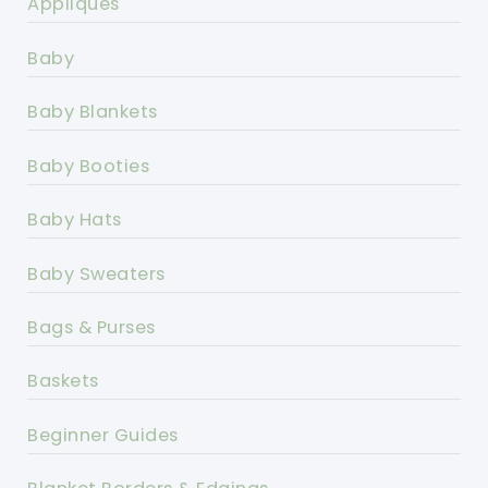
Appliques
Baby
Baby Blankets
Baby Booties
Baby Hats
Baby Sweaters
Bags & Purses
Baskets
Beginner Guides