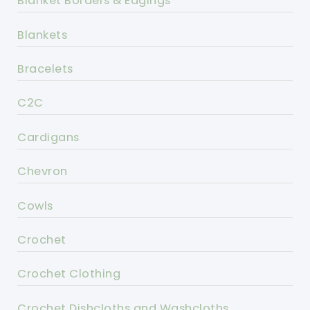
Blanket Borders & Edgings
Blankets
Bracelets
C2C
Cardigans
Chevron
Cowls
Crochet
Crochet Clothing
Crochet Dishcloths and Washcloths