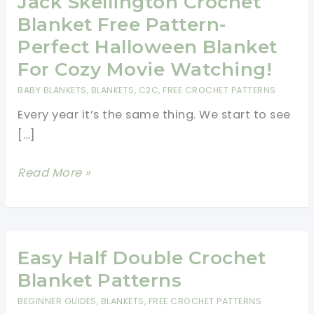
Jack Skellington Crochet
Blanket Free Pattern-
Perfect Halloween Blanket
For Cozy Movie Watching!
BABY BLANKETS
,
BLANKETS
,
C2C
,
FREE CROCHET PATTERNS
Every year it’s the same thing. We start to see
[…]
Jack
Read More »
Skellington
Crochet
Blanket
Free
Easy Half Double Crochet
Pattern-
Blanket Patterns
Perfect
BEGINNER GUIDES
,
BLANKETS
,
FREE CROCHET PATTERNS