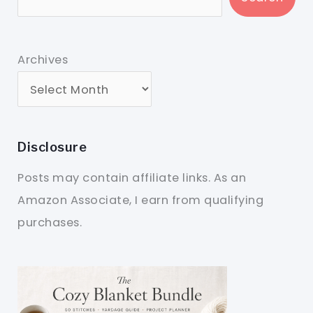
Archives
Disclosure
Posts may contain affiliate links. As an
Amazon Associate, I earn from qualifying
purchases.