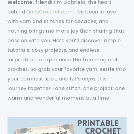
Welcome, friend!
I’m Gabriela, the heart
behind
DailyCrochet.com
. I’ve been in love
with yarn and stitches for decades, and
nothing brings me more joy than sharing that
passion with you. Here you’ll discover simple
tutorials, cozy projects, and endless
inspiration to experience the true magic of
crochet. So grab your favorite yarn, settle into
your comfiest spot, and let’s enjoy this
journey together—one stitch, one project, one
warm and wonderful moment at a time.