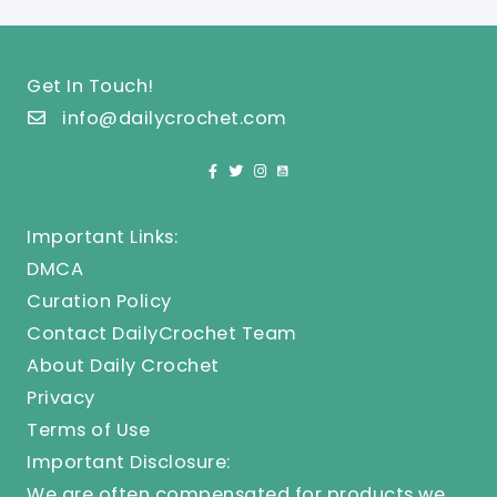
Get In Touch!
info@dailycrochet.com
Important Links:
DMCA
Curation Policy
Contact DailyCrochet Team
About Daily Crochet
Privacy
Terms of Use
Important Disclosure:
We are often compensated for products we