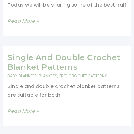
Halloween
Today we will be sharing some of the best half
Blanket
For
Easy
Read More »
Cozy
Half
Movie
Double
Watching!
Crochet
Blanket
Single And Double Crochet
Patterns
Blanket Patterns
BABY BLANKETS
,
BLANKETS
,
FREE CROCHET PATTERNS
Single and double crochet blanket patterns
are suitable for both
Single
Read More »
And
Double