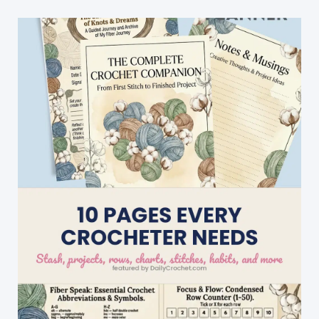
With
This
Gorgeous
Cluster
Stripes
Baby
Blanket
Pattern