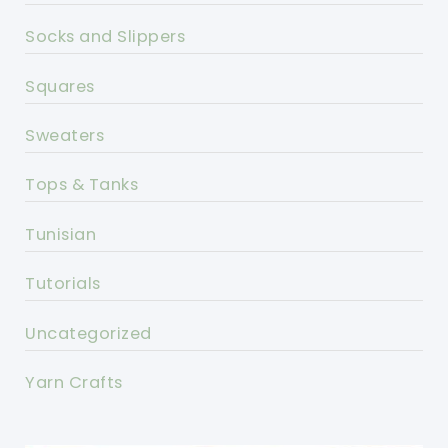
Socks and Slippers
Squares
Sweaters
Tops & Tanks
Tunisian
Tutorials
Uncategorized
Yarn Crafts