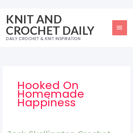
Skip
to
KNIT AND
content
Mai
CROCHET DAILY
Men
DAILY CROCHET & KNIT INSPIRATION
Hooked On
Homemade
Happiness