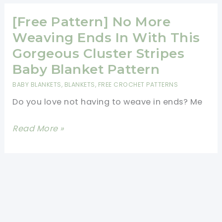
Crochet
Blanket
[Free Pattern] No More
Patterns
Weaving Ends In With This
Gorgeous Cluster Stripes
Baby Blanket Pattern
BABY BLANKETS
,
BLANKETS
,
FREE CROCHET PATTERNS
Do you love not having to weave in ends? Me
[Free
Read More »
Pattern]
No
More
Weaving
Ends
In