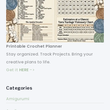
Printable Crochet Planner
Stay organized. Track Projects. Bring your
creative plans to life.
Get it
HERE
->
Categories
Amigurumi