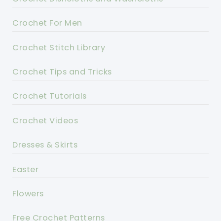
Crochet For Men
Crochet Stitch Library
Crochet Tips and Tricks
Crochet Tutorials
Crochet Videos
Dresses & Skirts
Easter
Flowers
Free Crochet Patterns