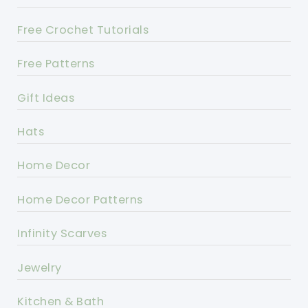
Free Crochet Tutorials
Free Patterns
Gift Ideas
Hats
Home Decor
Home Decor Patterns
Infinity Scarves
Jewelry
Kitchen & Bath