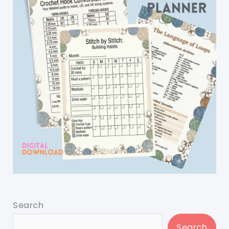
Search
Search