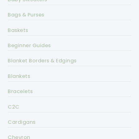
Bags & Purses
Baskets
Beginner Guides
Blanket Borders & Edgings
Blankets
Bracelets
C2C
Cardigans
Chevron