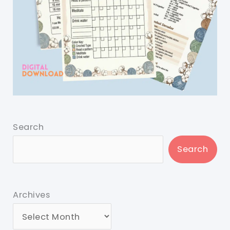
Search
Search
Archives