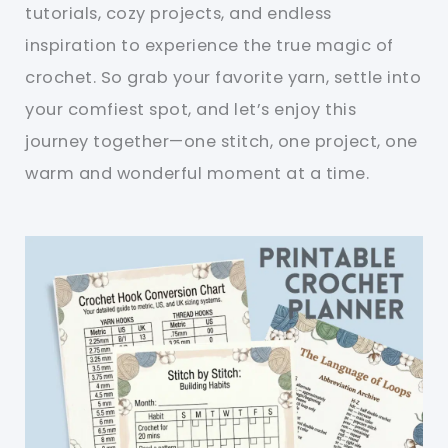
tutorials, cozy projects, and endless
inspiration to experience the true magic of
crochet. So grab your favorite yarn, settle into
your comfiest spot, and let’s enjoy this
journey together—one stitch, one project, one
warm and wonderful moment at a time.