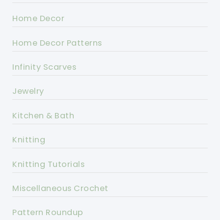
Home Decor
Home Decor Patterns
Infinity Scarves
Jewelry
Kitchen & Bath
Knitting
Knitting Tutorials
Miscellaneous Crochet
Pattern Roundup