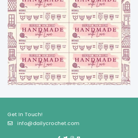
Get In Touch!
info@dailycrochet.com