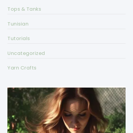
Tops & Tanks
Tunisian
Tutorials
Uncategorized
Yarn Crafts