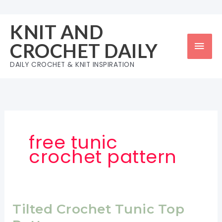
Skip
to
KNIT AND
content
Mai
CROCHET DAILY
Men
DAILY CROCHET & KNIT INSPIRATION
free tunic
crochet pattern
Tilted Crochet Tunic Top