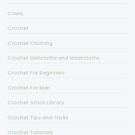
Cowls
Crochet
Crochet Clothing
Crochet Dishcloths and Washcloths
Crochet For Beginners
Crochet For Men
Crochet Stitch Library
Crochet Tips and Tricks
Crochet Tutorials