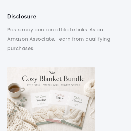
Disclosure
Posts may contain affiliate links. As an
Amazon Associate, I earn from qualifying
purchases.