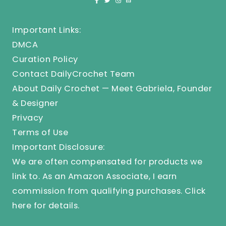
Important Links:
DMCA
Curation Policy
Contact DailyCrochet Team
About Daily Crochet — Meet Gabriela, Founder
& Designer
Privacy
Terms of Use
Important Disclosure:
We are often compensated for products we
link to. As an Amazon Associate, I earn
commission from qualifying purchases.
Click
here
for details.