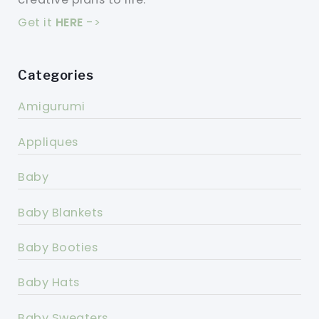
Get it
HERE
->
Categories
Amigurumi
Appliques
Baby
Baby Blankets
Baby Booties
Baby Hats
Baby Sweaters