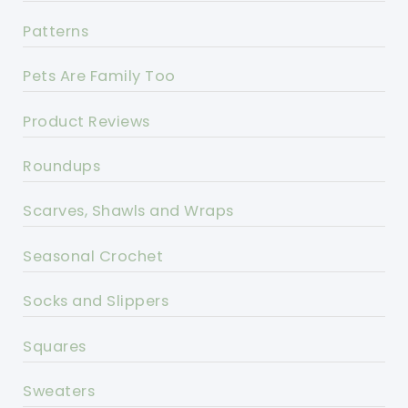
Patterns
Pets Are Family Too
Product Reviews
Roundups
Scarves, Shawls and Wraps
Seasonal Crochet
Socks and Slippers
Squares
Sweaters