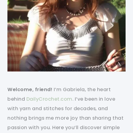
Welcome, friend!
I’m Gabriela, the heart
behind
DailyCrochet.com
. I’ve been in love
with yarn and stitches for decades, and
nothing brings me more joy than sharing that
passion with you. Here you’ll discover simple