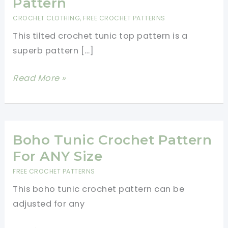
Pattern
CROCHET CLOTHING
,
FREE CROCHET PATTERNS
This tilted crochet tunic top pattern is a
superb pattern […]
Tilted
Read More »
Crochet
Tunic
Top
Pattern
Boho Tunic Crochet Pattern
For ANY Size
FREE CROCHET PATTERNS
This boho tunic crochet pattern can be
adjusted for any