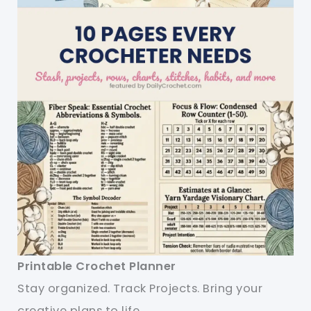
Printable Crochet Planner
Stay organized. Track Projects. Bring your
creative plans to life.