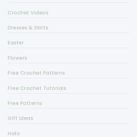
Crochet Videos
Dresses & Skirts
Easter
Flowers
Free Crochet Patterns
Free Crochet Tutorials
Free Patterns
Gift Ideas
Hats