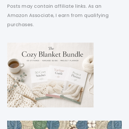
Posts may contain affiliate links. As an
Amazon Associate, I earn from qualifying
purchases.