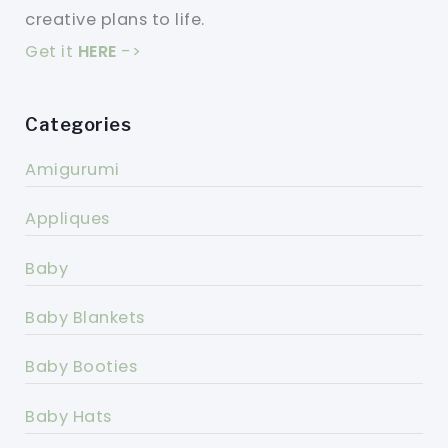
creative plans to life.
Get it
HERE
->
Categories
Amigurumi
Appliques
Baby
Baby Blankets
Baby Booties
Baby Hats