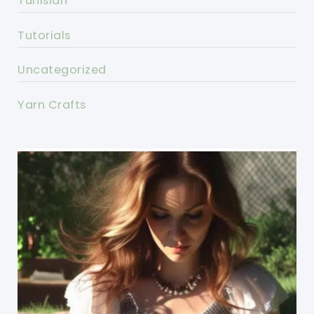
Tunisian
Tutorials
Uncategorized
Yarn Crafts