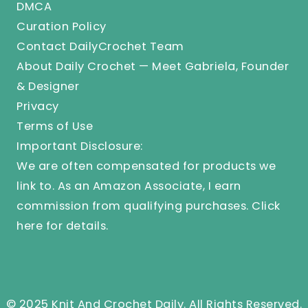
DMCA
Curation Policy
Contact DailyCrochet Team
About Daily Crochet — Meet Gabriela, Founder
& Designer
Privacy
Terms of Use
Important Disclosure:
We are often compensated for products we
link to. As an Amazon Associate, I earn
commission from qualifying purchases.
Click
here
for details.
© 2025 Knit And Crochet Daily. All Rights Reserved.