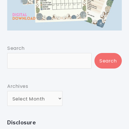
Search
Search
Archives
Disclosure