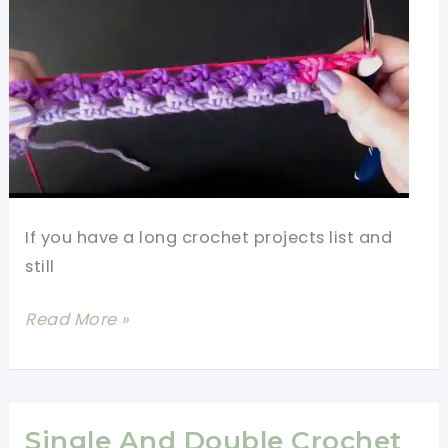
If you have a long crochet projects list and
still
Fastest
Read More »
Crochet
Stitch
For
Blanket
Single And Double Crochet