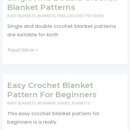
-
Blanket Patterns
Easy
BABY BLANKETS
,
BLANKETS
,
FREE CROCHET PATTERNS
Crochet
Single and double crochet blanket patterns
Patterns
are suitable for both
(Video
Tutorial)
Single
Read More »
And
Double
Crochet
Blanket
Easy Crochet Blanket
Patterns
Pattern For Beginners
BABY BLANKETS
,
BEGINNER GUIDES
,
BLANKETS
This easy crochet blanket pattern for
beginners is a really