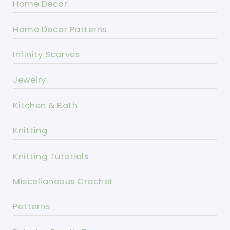
Home Decor
Home Decor Patterns
Infinity Scarves
Jewelry
Kitchen & Bath
Knitting
Knitting Tutorials
Miscellaneous Crochet
Patterns