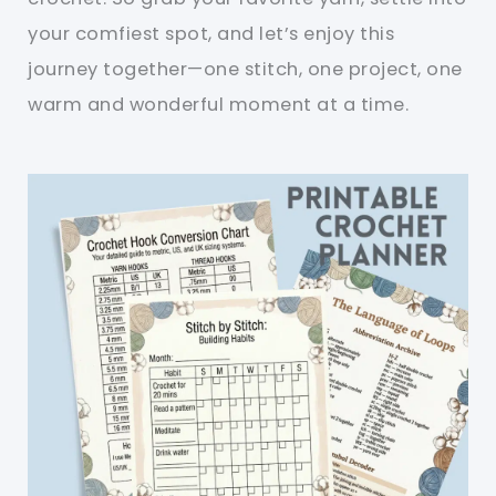
your comfiest spot, and let’s enjoy this
journey together—one stitch, one project, one
warm and wonderful moment at a time.