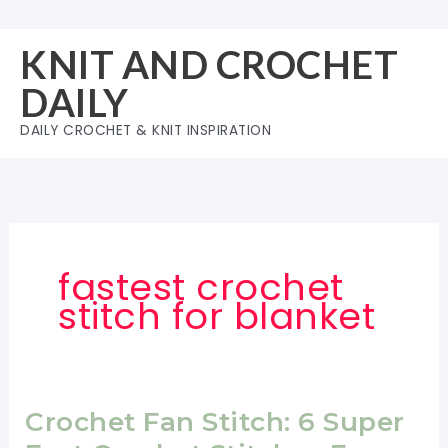
Skip
to
KNIT AND CROCHET
content
DAILY
DAILY CROCHET & KNIT INSPIRATION
fastest crochet
stitch for blanket
Crochet Fan Stitch: 6 Super