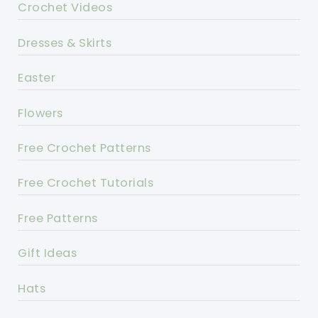
Crochet Videos
Dresses & Skirts
Easter
Flowers
Free Crochet Patterns
Free Crochet Tutorials
Free Patterns
Gift Ideas
Hats