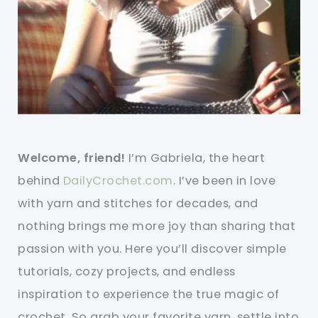
Welcome, friend!
I’m Gabriela, the heart
behind
DailyCrochet.com
. I’ve been in love
with yarn and stitches for decades, and
nothing brings me more joy than sharing that
passion with you. Here you’ll discover simple
tutorials, cozy projects, and endless
inspiration to experience the true magic of
crochet. So grab your favorite yarn, settle into