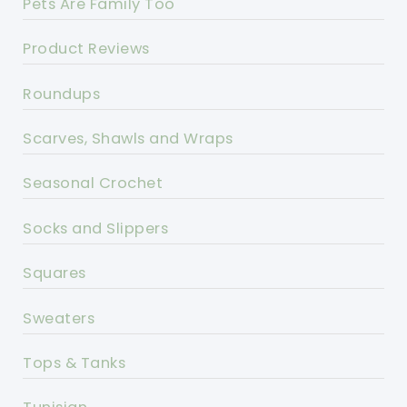
Pets Are Family Too
Product Reviews
Roundups
Scarves, Shawls and Wraps
Seasonal Crochet
Socks and Slippers
Squares
Sweaters
Tops & Tanks