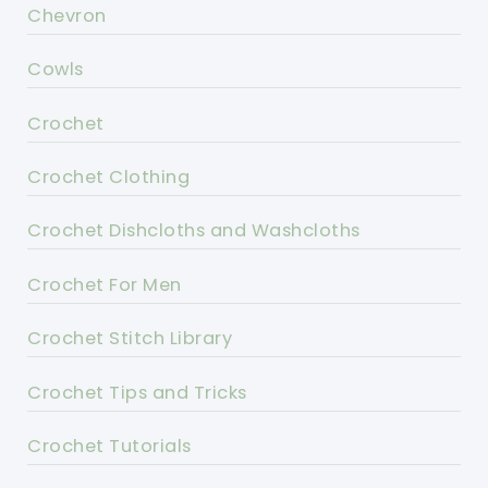
Chevron
Cowls
Crochet
Crochet Clothing
Crochet Dishcloths and Washcloths
Crochet For Men
Crochet Stitch Library
Crochet Tips and Tricks
Crochet Tutorials