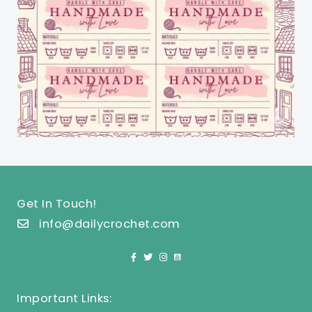
Get In Touch!
info@dailycrochet.com
Important Links: