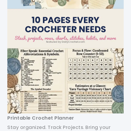
Printable Crochet Planner
Stay organized. Track Projects. Bring your