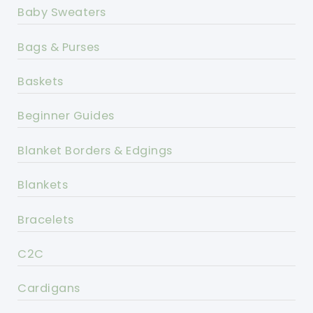
Baby Sweaters
Bags & Purses
Baskets
Beginner Guides
Blanket Borders & Edgings
Blankets
Bracelets
C2C
Cardigans