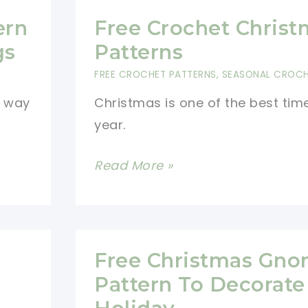
ern
Free Crochet Christ
gs
Patterns
FREE CROCHET PATTERNS
,
SEASONAL CROC
t way
Christmas is one of the best tim
year.
Free
Read More »
Crochet
Christmas
Patterns
Free Christmas Gn
Pattern To Decorate