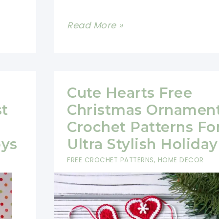
Quick
Read More »
And
Easy
Crochet
Christmas
Cute Hearts Free
Garland
st
Christmas Ornamen
And
Crochet Patterns Fo
Angel
oys
Ultra Stylish Holiday
Ornaments
FREE CROCHET PATTERNS
,
HOME DECOR
With
Free
Patterns