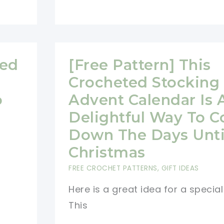
Hearts
Free
Christmas
Ornament
med
[Free Pattern] This
Crochet
Crocheted Stocking
Patterns
o
Advent Calendar Is 
For
An
Delightful Way To C
Ultra
Down The Days Unti
Stylish
Christmas
Holiday
FREE CROCHET PATTERNS
,
GIFT IDEAS
Here is a great idea for a special 
This