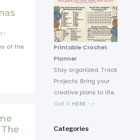
mas
HET
es of the
Printable Crochet
Planner
Stay organized. Track
Projects. Bring your
creative plans to life.
Get it
HERE
->
ome
 The
Categories