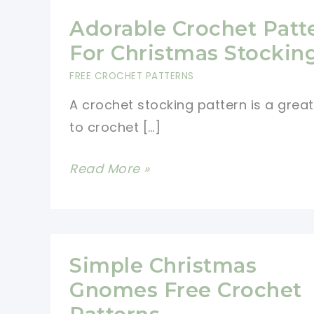
Adorable Crochet Patt
For Christmas Stockin
FREE CROCHET PATTERNS
A crochet stocking pattern is a grea
to crochet […]
Adorable
Read More »
Crochet
Pattern
For
Christmas
Simple Christmas
Stockings
Gnomes Free Crochet