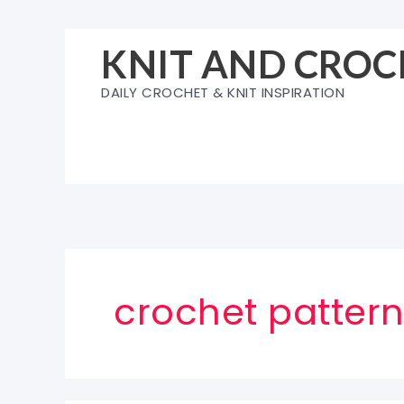
Skip
to
KNIT AND CROC
content
DAILY CROCHET & KNIT INSPIRATION
crochet pattern