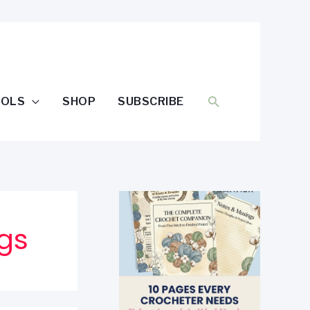
SEARCH
OOLS
SHOP
SUBSCRIBE
gs