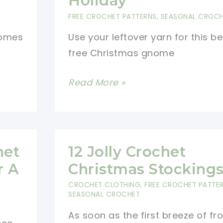
Holiday
FREE CROCHET PATTERNS
,
SEASONAL CROC
nomes
Use your leftover yarn for this be
free Christmas gnome
Free
Read More »
Christmas
Gnome
Pattern
To
het
12 Jolly Crochet
Decorate
r A
Christmas Stocking
The
CROCHET CLOTHING
,
FREE CROCHET PATTE
Holiday
SEASONAL CROCHET
As soon as the first breeze of fro