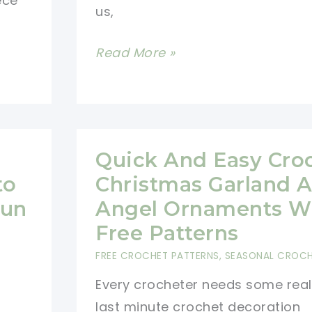
ece
us,
12
Read More »
Jolly
Crochet
Christmas
Stockings
Quick And Easy Cro
to
Christmas Garland 
Fun
Angel Ornaments W
Free Patterns
FREE CROCHET PATTERNS
,
SEASONAL CROC
Every crocheter needs some real
last minute crochet decoration