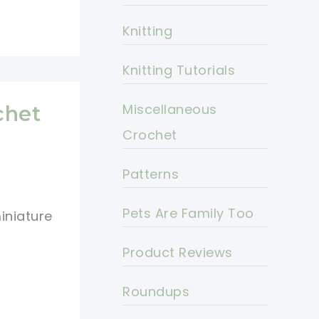
Knitting
Knitting Tutorials
Miscellaneous
chet
Crochet
Patterns
Pets Are Family Too
iniature
Product Reviews
Roundups