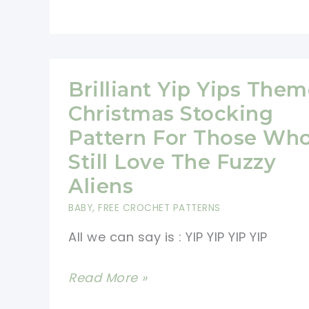
Christmas
Super
Special
With
Brilliant Yip Yips The
These
Christmas Stocking
Fast
Pattern For Those Wh
And
Still Love The Fuzzy
Fun
Aliens
Crochet
BABY
,
FREE CROCHET PATTERNS
Dolls
Stocking
All we can say is : YIP YIP YIP YIP
Fillers
Brilliant
Read More »
And
Yip
Toys