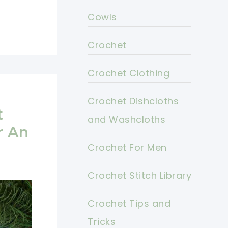
Cowls
Crochet
Crochet Clothing
Crochet Dishcloths
t
and Washcloths
r An
Crochet For Men
Crochet Stitch Library
Crochet Tips and
Tricks