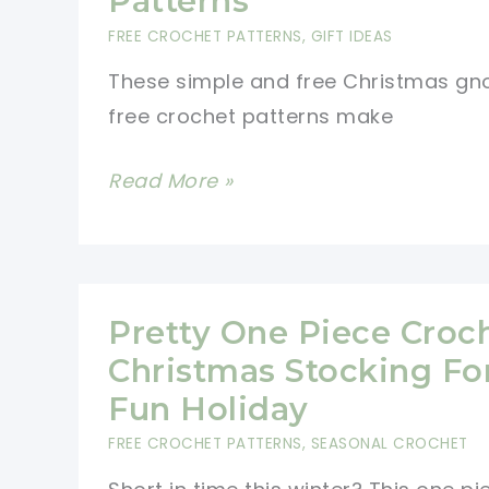
Patterns
FREE CROCHET PATTERNS
,
GIFT IDEAS
These simple and free Christmas g
free crochet patterns make
Simple
Read More »
Christmas
Gnomes
Free
Crochet
Pretty One Piece Croc
Patterns
Christmas Stocking Fo
Fun Holiday
FREE CROCHET PATTERNS
,
SEASONAL CROCHET