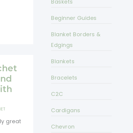
Baskets
Beginner Guides
Blanket Borders &
Edgings
Blankets
chet
And
Bracelets
ith
C2C
HET
Cardigans
ly great
Chevron