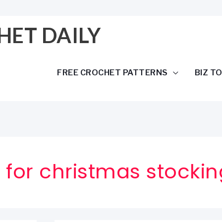
HET DAILY
FREE CROCHET PATTERNS
BIZ T
 for christmas stockin