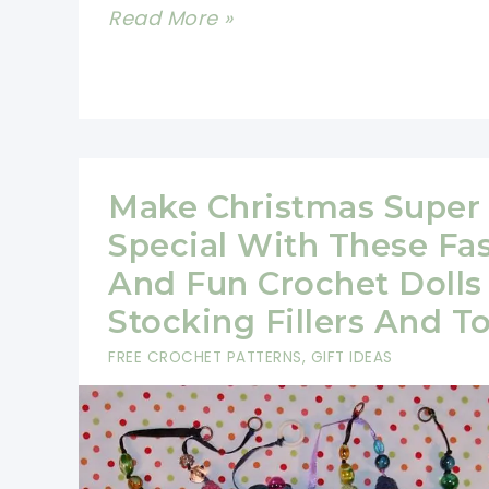
12
Read More »
Easy
Crochet
Christmas
Ornaments
to
Make Christmas Super
Make
Special With These Fa
Your
And Fun Crochet Dolls
Christmas
Stocking Fillers And T
Fun
FREE CROCHET PATTERNS
,
GIFT IDEAS