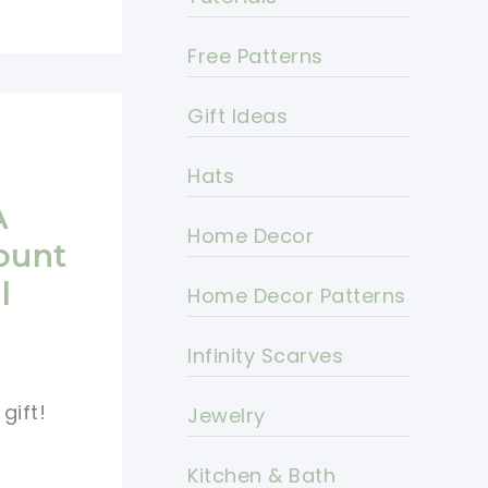
Free Patterns
Gift Ideas
Hats
A
Home Decor
ount
l
Home Decor Patterns
Infinity Scarves
gift!
Jewelry
Kitchen & Bath