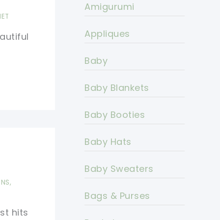
Amigurumi
HET
Appliques
autiful
Baby
Baby Blankets
Baby Booties
Baby Hats
s
Baby Sweaters
RNS
,
Bags & Purses
st hits