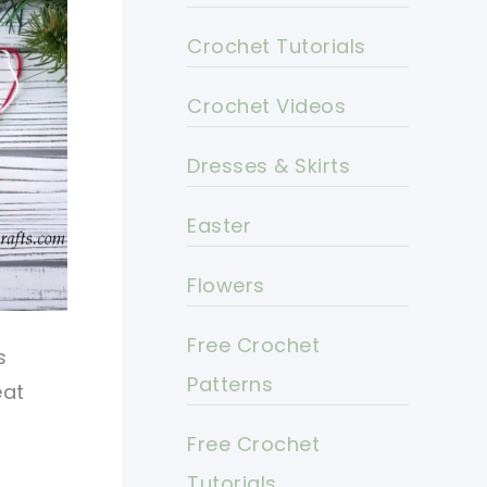
Crochet Tutorials
Crochet Videos
Dresses & Skirts
Easter
Flowers
Free Crochet
s
Patterns
eat
Free Crochet
Tutorials