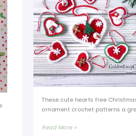
These cute hearts free Christma
e
ornament crochet patterns a gr
Cute
Read More »