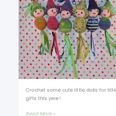
Crochet some cute little dolls for littl
gifts this year!
Make
Read More »