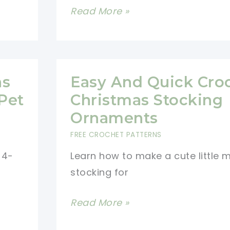
[Free
Read More »
Pattern]
This
Crocheted
Stocking
as
Easy And Quick Cro
Advent
Pet
Christmas Stocking
Calendar
Ornaments
Is
FREE CROCHET PATTERNS
A
 4-
Learn how to make a cute little m
Delightful
stocking for
Way
To
Easy
Read More »
Count
And
Down