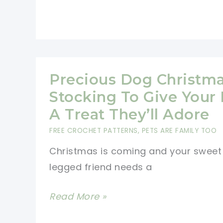
Yips
Themed
Christmas
Stocking
Pattern
Precious Dog Christm
For
Stocking To Give Your 
Those
A Treat They’ll Adore
Who
FREE CROCHET PATTERNS
,
PETS ARE FAMILY TOO
Still
Christmas is coming and your sweet
Love
legged friend needs a
The
Fuzzy
Precious
Read More »
Aliens
Dog