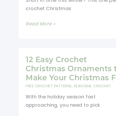
Short in time this winter? This one pi
crochet Christmas
Pretty
Read More »
One
Piece
Crochet
Christmas
12 Easy Crochet
Stocking
Christmas Ornaments 
For
Make Your Christmas 
A
FREE CROCHET PATTERNS
,
SEASONAL CROCHET
Fun
With the holiday season fast
Holiday
approaching, you need to pick