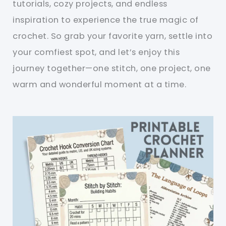
tutorials, cozy projects, and endless
inspiration to experience the true magic of
crochet. So grab your favorite yarn, settle into
your comfiest spot, and let’s enjoy this
journey together—one stitch, one project, one
warm and wonderful moment at a time.