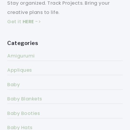
Stay organized. Track Projects. Bring your
creative plans to life.
Get it
HERE
->
Categories
Amigurumi
Appliques
Baby
Baby Blankets
Baby Booties
Baby Hats