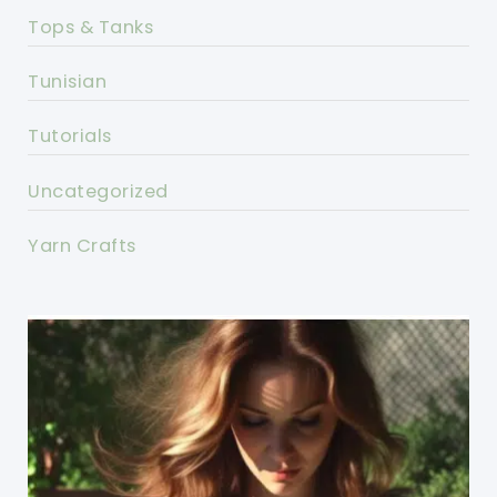
Tops & Tanks
Tunisian
Tutorials
Uncategorized
Yarn Crafts