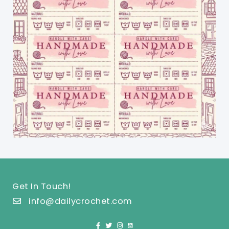
Get In Touch!
info@dailycrochet.com