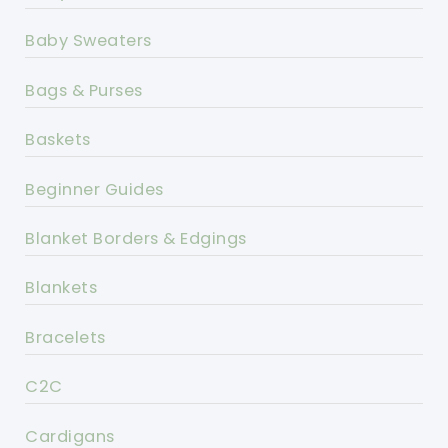
Baby Sweaters
Bags & Purses
Baskets
Beginner Guides
Blanket Borders & Edgings
Blankets
Bracelets
C2C
Cardigans