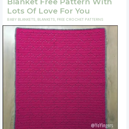
Blanket Free Pattern With
Lots Of Love For You
BABY BLANKETS
,
BLANKETS
,
FREE CROCHET PATTERNS