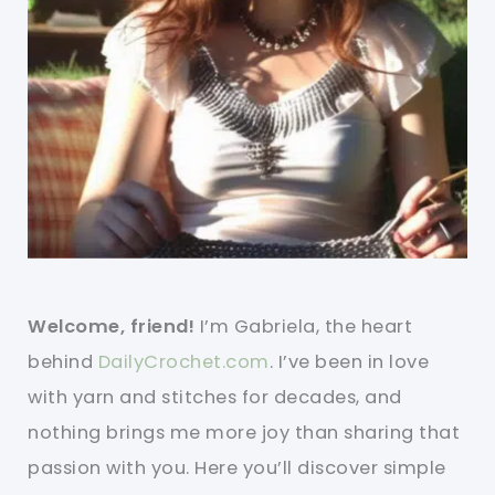
Welcome, friend!
I’m Gabriela, the heart
behind
DailyCrochet.com
. I’ve been in love
with yarn and stitches for decades, and
nothing brings me more joy than sharing that
passion with you. Here you’ll discover simple