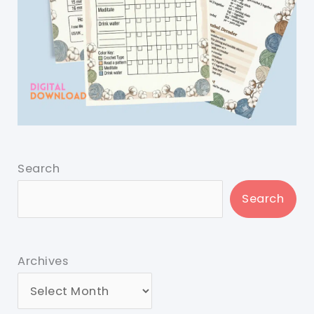
Search
Search
Archives