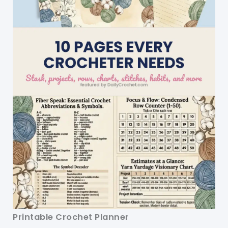
Printable Crochet Planner