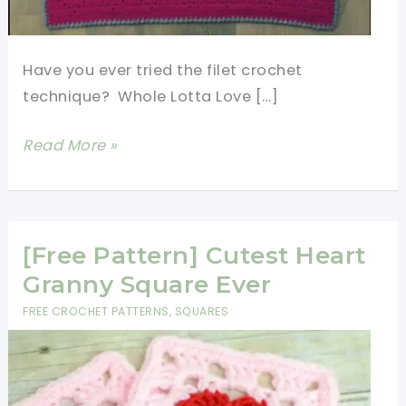
Have you ever tried the filet crochet
technique? Whole Lotta Love […]
Sweet
Read More »
Heart
Crochet
Baby
Blanket
[Free Pattern] Cutest Heart
Free
Granny Square Ever
Pattern
FREE CROCHET PATTERNS
,
SQUARES
With
Lots
Of