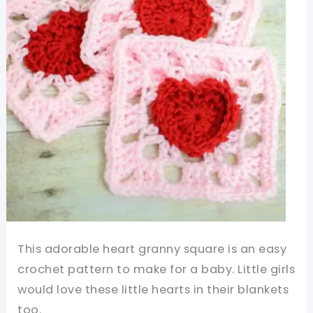
Love
For
You
This adorable heart granny square is an easy
crochet pattern to make for a baby. Little girls
would love these little hearts in their blankets
too.