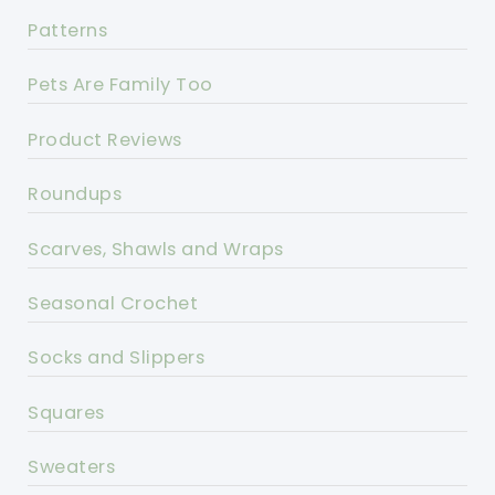
Patterns
Pets Are Family Too
Product Reviews
Roundups
Scarves, Shawls and Wraps
Seasonal Crochet
Socks and Slippers
Squares
Sweaters