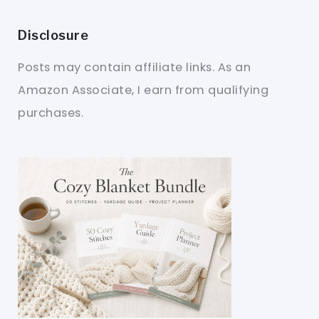
Disclosure
Posts may contain affiliate links. As an
Amazon Associate, I earn from qualifying
purchases.