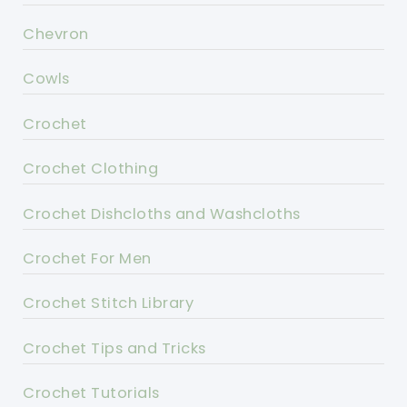
Chevron
Cowls
Crochet
Crochet Clothing
Crochet Dishcloths and Washcloths
Crochet For Men
Crochet Stitch Library
Crochet Tips and Tricks
Crochet Tutorials