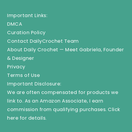
Important Links:
DMCA
Curation Policy
Contact DailyCrochet Team
About Daily Crochet — Meet Gabriela, Founder
& Designer
Privacy
Terms of Use
Important Disclosure:
We are often compensated for products we
link to. As an Amazon Associate, I earn
commission from qualifying purchases.
Click
here
for details.