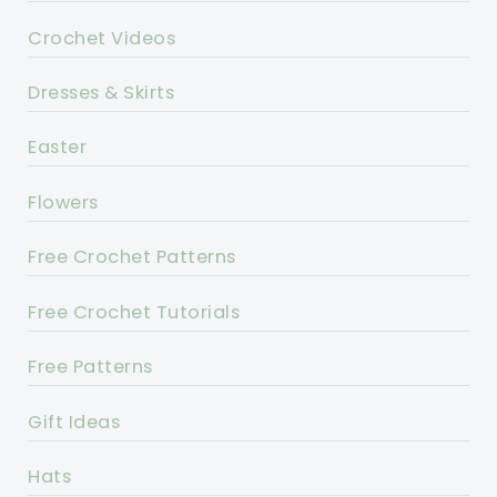
Crochet Videos
Dresses & Skirts
Easter
Flowers
Free Crochet Patterns
Free Crochet Tutorials
Free Patterns
Gift Ideas
Hats