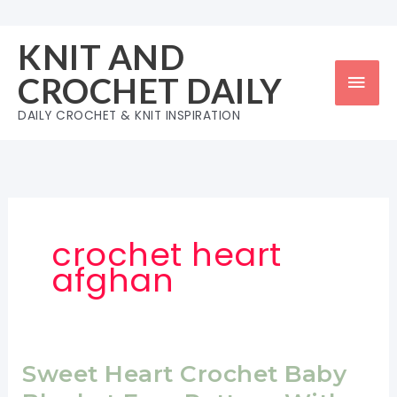
Skip
to
KNIT AND
content
Mai
CROCHET DAILY
Men
DAILY CROCHET & KNIT INSPIRATION
crochet heart
afghan
Sweet Heart Crochet Baby