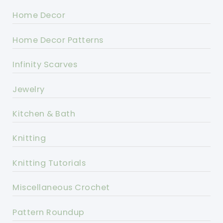
Home Decor
Home Decor Patterns
Infinity Scarves
Jewelry
Kitchen & Bath
Knitting
Knitting Tutorials
Miscellaneous Crochet
Pattern Roundup