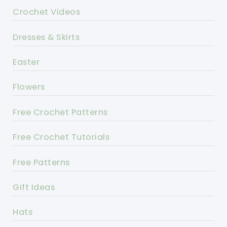
Crochet Videos
Dresses & Skirts
Easter
Flowers
Free Crochet Patterns
Free Crochet Tutorials
Free Patterns
Gift Ideas
Hats