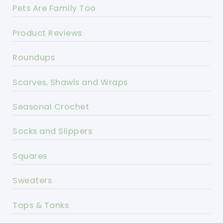
Pets Are Family Too
Product Reviews
Roundups
Scarves, Shawls and Wraps
Seasonal Crochet
Socks and Slippers
Squares
Sweaters
Tops & Tanks