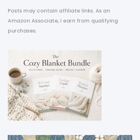
Posts may contain affiliate links. As an
Amazon Associate, I earn from qualifying
purchases.