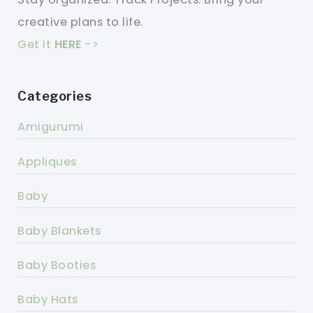
creative plans to life.
Get it
HERE
->
Categories
Amigurumi
Appliques
Baby
Baby Blankets
Baby Booties
Baby Hats