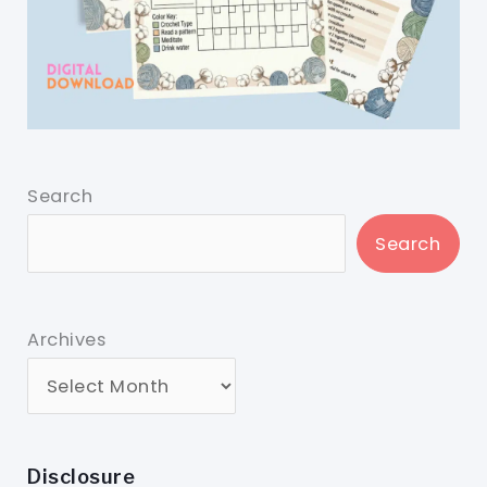
Search
Search
Archives
Disclosure