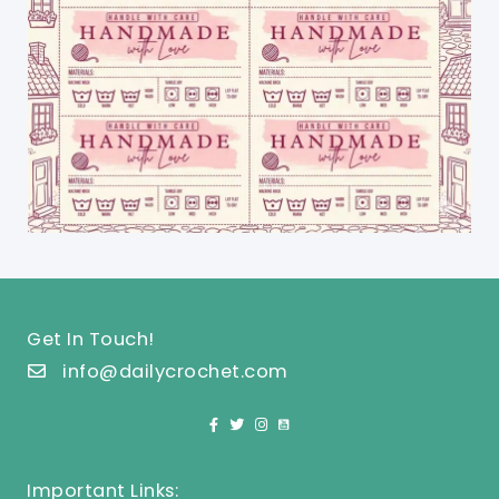
Get In Touch!
info@dailycrochet.com
Important Links: