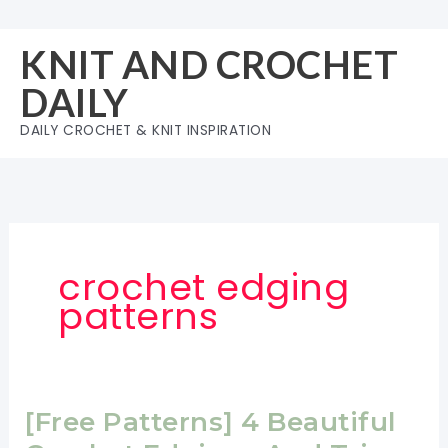
Skip
to
KNIT AND CROCHET
content
DAILY
DAILY CROCHET & KNIT INSPIRATION
crochet edging
patterns
[Free Patterns] 4 Beautiful