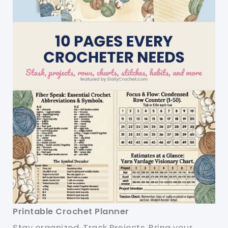
Printable Crochet Planner
Stay organized. Track Projects. Bring your