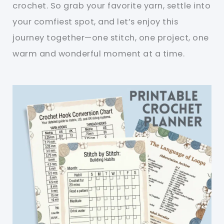
crochet. So grab your favorite yarn, settle into
your comfiest spot, and let’s enjoy this
journey together—one stitch, one project, one
warm and wonderful moment at a time.