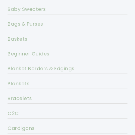
Baby Sweaters
Bags & Purses
Baskets
Beginner Guides
Blanket Borders & Edgings
Blankets
Bracelets
C2C
Cardigans