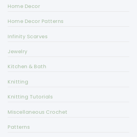
Home Decor
Home Decor Patterns
Infinity Scarves
Jewelry
Kitchen & Bath
Knitting
Knitting Tutorials
Miscellaneous Crochet
Patterns