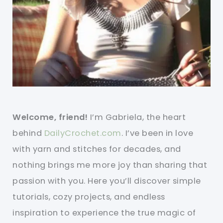
Welcome, friend!
I’m Gabriela, the heart
behind
DailyCrochet.com
. I’ve been in love
with yarn and stitches for decades, and
nothing brings me more joy than sharing that
passion with you. Here you’ll discover simple
tutorials, cozy projects, and endless
inspiration to experience the true magic of