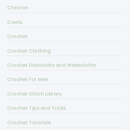
Chevron
Cowls
Crochet
Crochet Clothing
Crochet Dishcloths and Washcloths
Crochet For Men
Crochet Stitch Library
Crochet Tips and Tricks
Crochet Tutorials