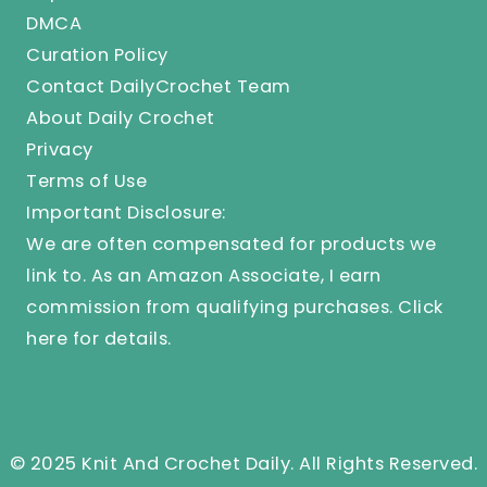
DMCA
Curation Policy
Contact DailyCrochet Team
About Daily Crochet
Privacy
Terms of Use
Important Disclosure:
We are often compensated for products we
link to. As an Amazon Associate, I earn
commission from qualifying purchases.
Click
here
for details.
© 2025 Knit And Crochet Daily. All Rights Reserved.