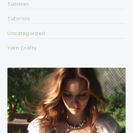
Tunisian
Tutorials
Uncategorized
Yarn Crafts