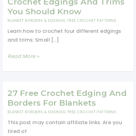
Crochet Edgings And Trims
You Should Know
BLANKET BORDERS & EDGINGS
,
FREE CROCHET PATTERNS
Learn how to crochet four different edgings
and trims: Small […]
[Free
Read More »
Patterns]
4
Beautiful
Crochet
27 Free Crochet Edging And
Edgings
Borders For Blankets
And
BLANKET BORDERS & EDGINGS
,
FREE CROCHET PATTERNS
Trims
This post may contain affiliate links. Are you
You
tired of
Should