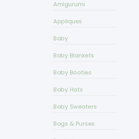
Amigurumi
Appliques
Baby
Baby Blankets
Baby Booties
Baby Hats
Baby Sweaters
Bags & Purses