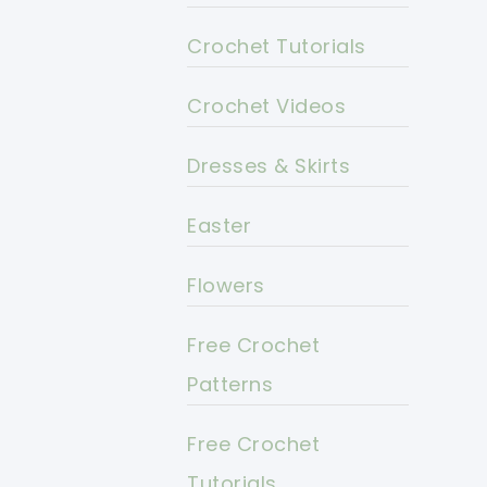
Crochet Tutorials
Crochet Videos
Dresses & Skirts
Easter
Flowers
Free Crochet
Patterns
Free Crochet
Tutorials