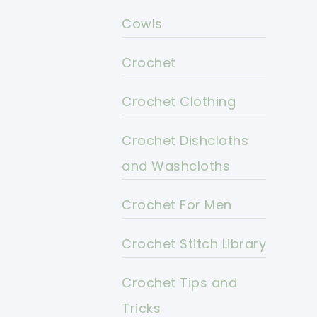
Cowls
Crochet
Crochet Clothing
Crochet Dishcloths
and Washcloths
Crochet For Men
Crochet Stitch Library
Crochet Tips and
Tricks