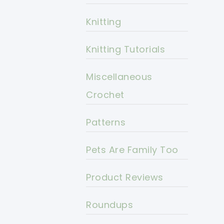
Knitting
Knitting Tutorials
Miscellaneous
Crochet
Patterns
Pets Are Family Too
Product Reviews
Roundups