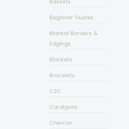
Baskets
Beginner Guides
Blanket Borders &
Edgings
Blankets
Bracelets
C2C
Cardigans
Chevron