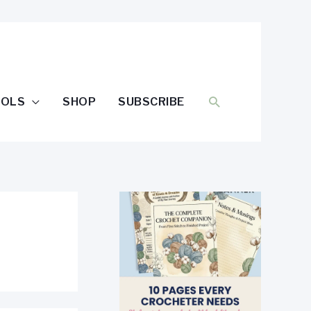
SEARCH
OOLS
SHOP
SUBSCRIBE