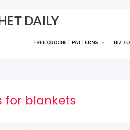
HET DAILY
FREE CROCHET PATTERNS
BIZ T
 for blankets