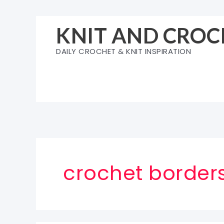
Skip
to
KNIT AND CROC
content
DAILY CROCHET & KNIT INSPIRATION
crochet borders