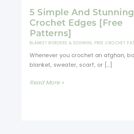
5 Simple And Stunnin
Crochet Edges [Free
Patterns]
BLANKET BORDERS & EDGINGS
,
FREE CROCHET PA
Whenever you crochet an afghan, b
blanket, sweater, scarf, or […]
5
Read More »
Simple
And
Stunning
Crochet
Edges