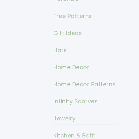
Free Patterns
Gift Ideas
Hats
Home Decor
Home Decor Patterns
Infinity Scarves
Jewelry
Kitchen & Bath