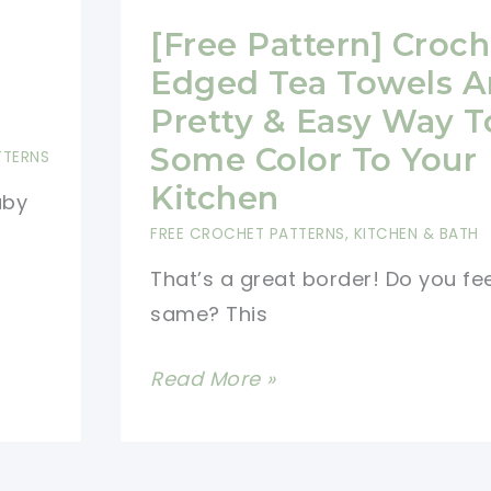
g
[Free Pattern] Croch
Edged Tea Towels A
Pretty & Easy Way 
Some Color To Your
TTERNS
Kitchen
aby
FREE CROCHET PATTERNS
,
KITCHEN & BATH
That’s a great border! Do you fee
same? This
[Free
Read More »
Pattern]
Crochet
Edged