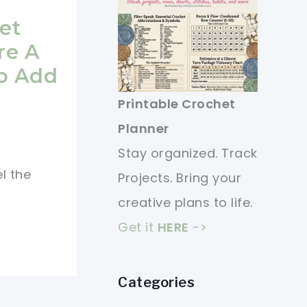
et
re A
To Add
Printable Crochet
Planner
Stay organized. Track
l the
Projects. Bring your
creative plans to life.
Get it
HERE
->
Categories