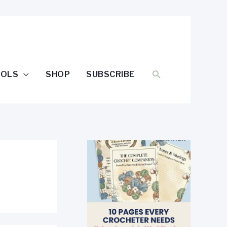
SEARCH
OOLS
SHOP
SUBSCRIBE