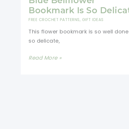
Blue Bellflower
Bookmark Is So Delica
FREE CROCHET PATTERNS
,
GIFT IDEAS
This flower bookmark is so well don
so delicate,
[Free
Read More »
Pattern]
This
Sweet
Blue
Bellflower
Bookmark
Is