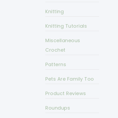
Knitting
Knitting Tutorials
Miscellaneous
Crochet
Patterns
Pets Are Family Too
Product Reviews
Roundups