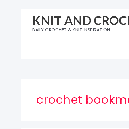
Skip
to
KNIT AND CROC
content
DAILY CROCHET & KNIT INSPIRATION
crochet bookma