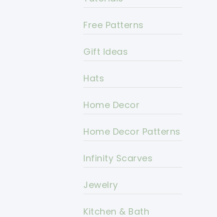
Free Patterns
Gift Ideas
Hats
Home Decor
Home Decor Patterns
Infinity Scarves
Jewelry
Kitchen & Bath