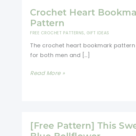
Crochet Heart Bookma
Pattern
FREE CROCHET PATTERNS
,
GIFT IDEAS
The crochet heart bookmark pattern 
for both men and […]
Crochet
Read More »
Heart
Bookmark
Pattern
[Free Pattern] This Sw