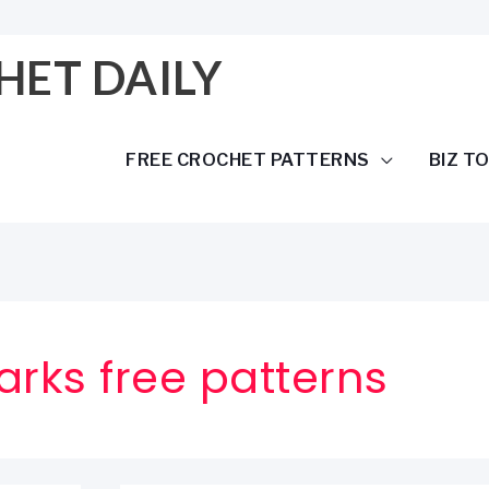
HET DAILY
FREE CROCHET PATTERNS
BIZ T
rks free patterns