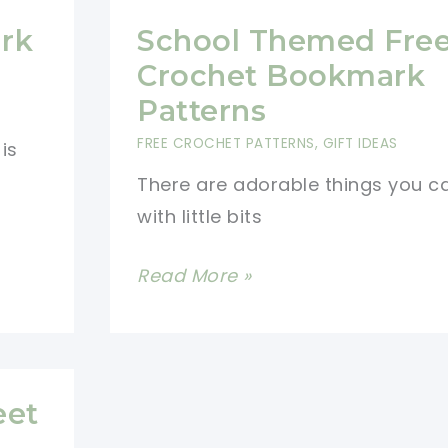
rk
School Themed Fre
Crochet Bookmark
Patterns
FREE CROCHET PATTERNS
,
GIFT IDEAS
is
There are adorable things you 
with little bits
School
Read More »
Themed
Free
Crochet
Bookmark
eet
Patterns