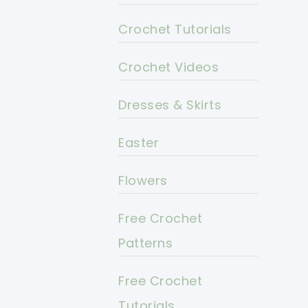
Crochet Tutorials
Crochet Videos
Dresses & Skirts
Easter
Flowers
Free Crochet
Patterns
Free Crochet
Tutorials