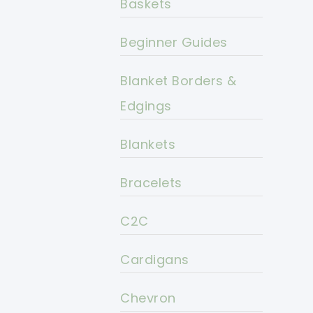
Baskets
Beginner Guides
Blanket Borders &
Edgings
Blankets
Bracelets
C2C
Cardigans
Chevron