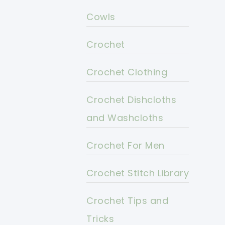
Cowls
Crochet
Crochet Clothing
Crochet Dishcloths
and Washcloths
Crochet For Men
Crochet Stitch Library
Crochet Tips and
Tricks