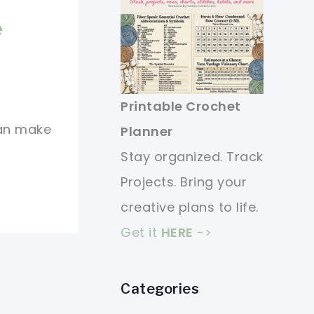
e
Printable Crochet
can make
Planner
Stay organized. Track
Projects. Bring your
creative plans to life.
Get it
HERE
->
Categories