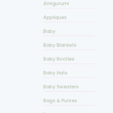
Amigurumi
Appliques
Baby
Baby Blankets
Baby Booties
Baby Hats
Baby Sweaters
Bags & Purses