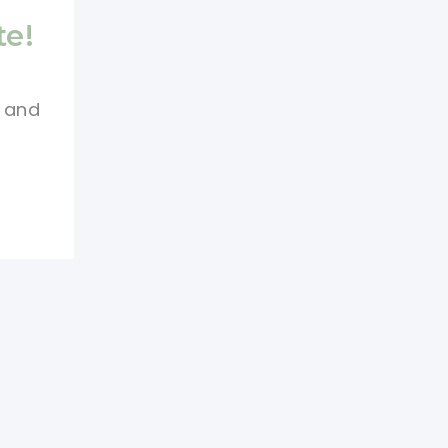
te!
e and