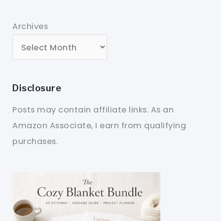
Archives
Disclosure
Posts may contain affiliate links. As an
Amazon Associate, I earn from qualifying
purchases.