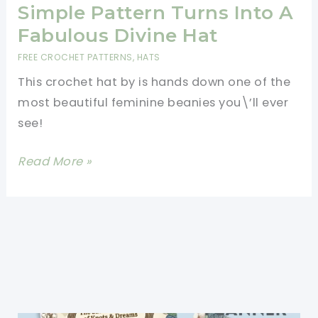
Patterns
Simple Pattern Turns Into A
For
Fabulous Divine Hat
Cat
FREE CROCHET PATTERNS
,
HATS
Hats
This crochet hat by is hands down one of the
With
most beautiful feminine beanies you\’ll ever
Ears
see!
[Free
Read More »
Pattern]
Deceptively
Simple
Pattern
Turns
Into
A