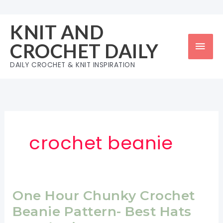
Skip
to
KNIT AND
content
Mai
CROCHET DAILY
Men
DAILY CROCHET & KNIT INSPIRATION
crochet beanie
One Hour Chunky Crochet
Beanie Pattern- Best Hats