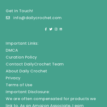
Get In Touch!
info@dailycrochet.com
Important Links:
DMCA
Curation Policy
Contact DailyCrochet Team
About Daily Crochet
Privacy
Terms of Use
Important Disclosure:
We are often compensated for products we
link to. As an Amazon Associate, I earn