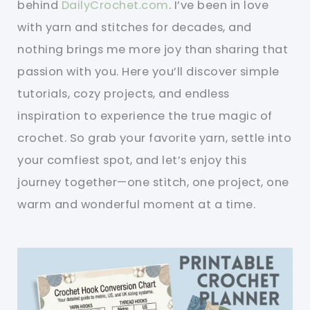
behind
DailyCrochet.com
. I’ve been in love
with yarn and stitches for decades, and
nothing brings me more joy than sharing that
passion with you. Here you’ll discover simple
tutorials, cozy projects, and endless
inspiration to experience the true magic of
crochet. So grab your favorite yarn, settle into
your comfiest spot, and let’s enjoy this
journey together—one stitch, one project, one
warm and wonderful moment at a time.