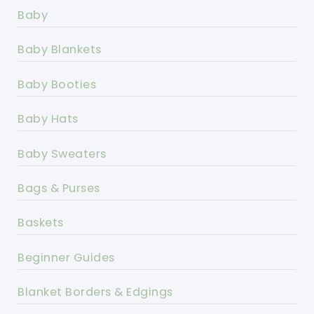
Baby
Baby Blankets
Baby Booties
Baby Hats
Baby Sweaters
Bags & Purses
Baskets
Beginner Guides
Blanket Borders & Edgings