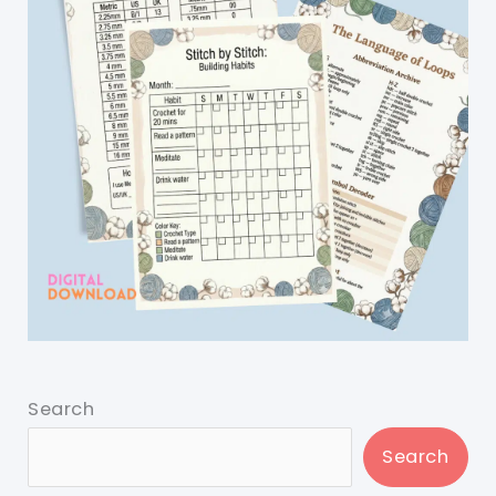
Search
Search