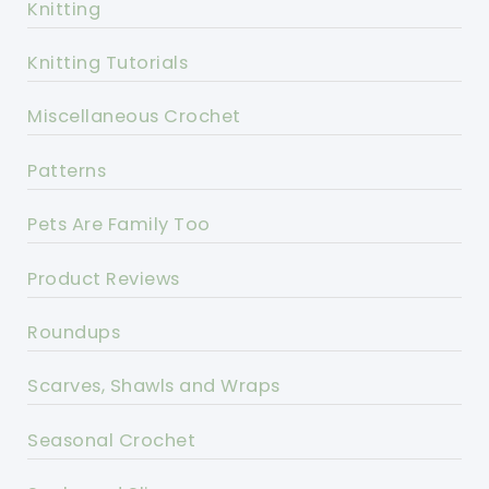
Knitting
Knitting Tutorials
Miscellaneous Crochet
Patterns
Pets Are Family Too
Product Reviews
Roundups
Scarves, Shawls and Wraps
Seasonal Crochet