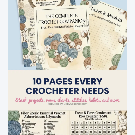
Fabulous
Divine
Hat