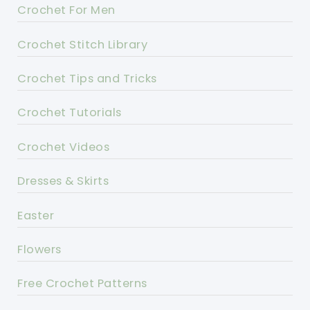
Crochet For Men
Crochet Stitch Library
Crochet Tips and Tricks
Crochet Tutorials
Crochet Videos
Dresses & Skirts
Easter
Flowers
Free Crochet Patterns