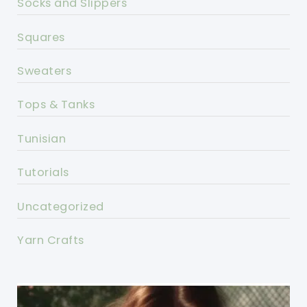
Socks and Slippers
Squares
Sweaters
Tops & Tanks
Tunisian
Tutorials
Uncategorized
Yarn Crafts