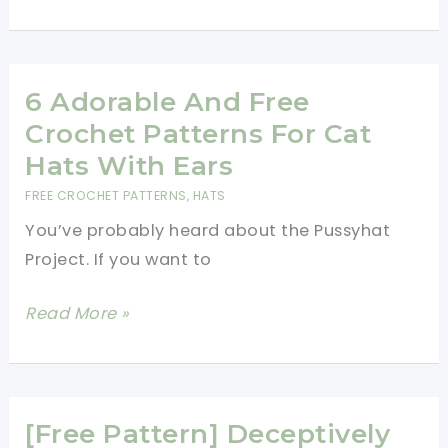
Crochet
Hat
With
Lots
6 Adorable And Free
Of
Crochet Patterns For Cat
Bobbles
Hats With Ears
FREE CROCHET PATTERNS
,
HATS
You’ve probably heard about the Pussyhat
Project. If you want to
6
Read More »
Adorable
And
Free
Crochet
[Free Pattern] Deceptively