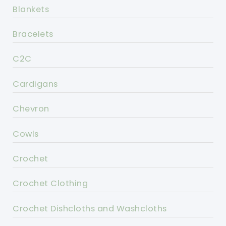
Blankets
Bracelets
C2C
Cardigans
Chevron
Cowls
Crochet
Crochet Clothing
Crochet Dishcloths and Washcloths