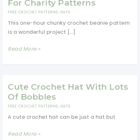
For Charity Patterns
FREE CROCHET PATTERNS
,
HATS
This one-hour chunky crochet beanie pattern
is a wonderful project […]
One
Read More »
Hour
Chunky
Crochet
Beanie
Cute Crochet Hat With Lots
Pattern-
Of Bobbles
Best
FREE CROCHET PATTERNS
,
HATS
Hats
A cute crochet hat can be just a hat but
For
Charity
Cute
Read More »
Patterns