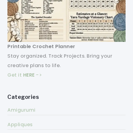
Printable Crochet Planner
Stay organized. Track Projects. Bring your
creative plans to life.
Get it
HERE
->
Categories
Amigurumi
Appliques