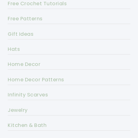
Free Crochet Tutorials
Free Patterns
Gift Ideas
Hats
Home Decor
Home Decor Patterns
Infinity Scarves
Jewelry
Kitchen & Bath