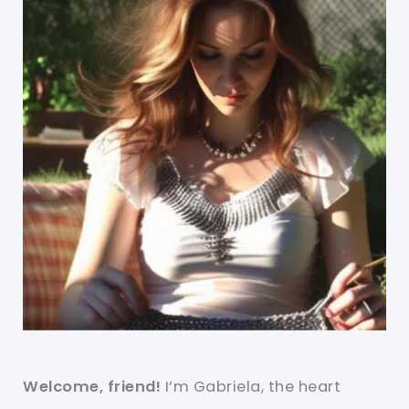
Welcome, friend!
I’m Gabriela, the heart