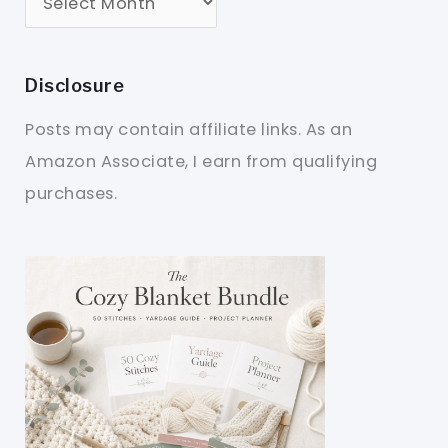
Disclosure
Posts may contain affiliate links. As an
Amazon Associate, I earn from qualifying
purchases.