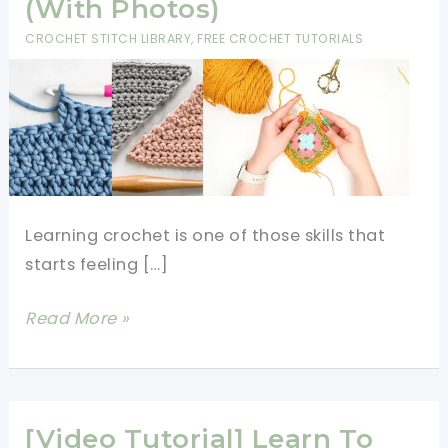
(With Photos)
CROCHET STITCH LIBRARY
,
FREE CROCHET TUTORIALS
Learning crochet is one of those skills that
starts feeling […]
12
Read More »
Crochet
Stitches
Every
Beginner
[Video Tutorial] Learn To