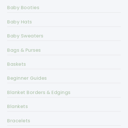
Baby Booties
Baby Hats
Baby Sweaters
Bags & Purses
Baskets
Beginner Guides
Blanket Borders & Edgings
Blankets
Bracelets