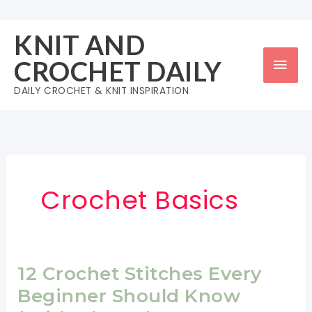
Skip
to
KNIT AND
content
Mai
CROCHET DAILY
Men
DAILY CROCHET & KNIT INSPIRATION
Crochet Basics
12 Crochet Stitches Every
Beginner Should Know