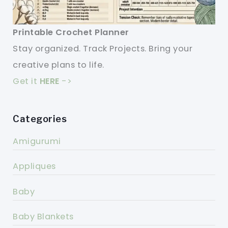
Printable Crochet Planner
Stay organized. Track Projects. Bring your
creative plans to life.
Get it
HERE
->
Categories
Amigurumi
Appliques
Baby
Baby Blankets