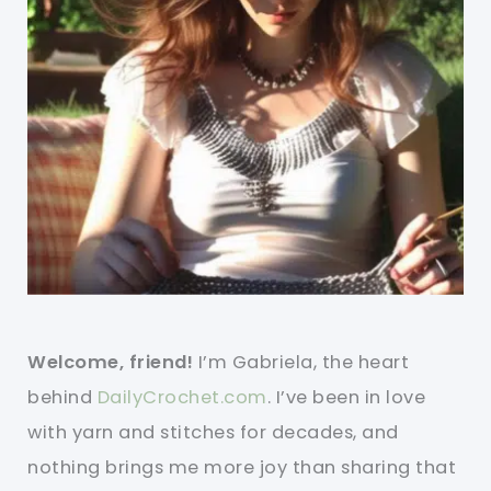
Welcome, friend!
I’m Gabriela, the heart
behind
DailyCrochet.com
. I’ve been in love
with yarn and stitches for decades, and
nothing brings me more joy than sharing that