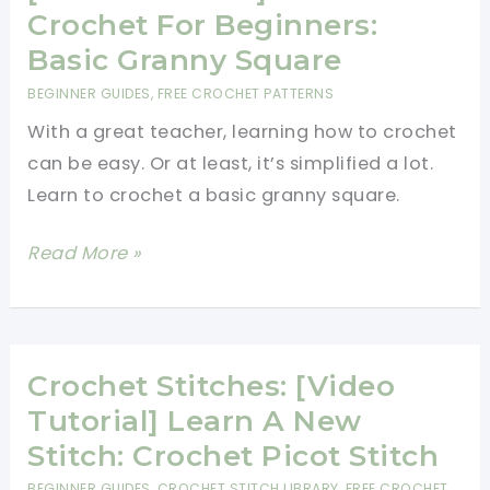
Should
Crochet For Beginners:
Know
Basic Granny Square
(With
BEGINNER GUIDES
,
FREE CROCHET PATTERNS
Photos)
With a great teacher, learning how to crochet
can be easy. Or at least, it’s simplified a lot.
Learn to crochet a basic granny square.
[Video
Read More »
Tutorial]
Learn
To
Crochet
Crochet Stitches: [Video
For
Tutorial] Learn A New
Beginners:
Stitch: Crochet Picot Stitch
Basic
BEGINNER GUIDES
,
CROCHET STITCH LIBRARY
,
FREE CROCHET