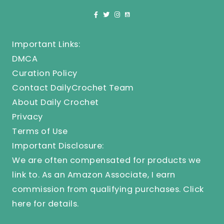
Important Links:
DMCA
Curation Policy
Contact DailyCrochet Team
About Daily Crochet
Privacy
Terms of Use
Important Disclosure:
We are often compensated for products we
link to. As an Amazon Associate, I earn
commission from qualifying purchases.
Click
here
for details.