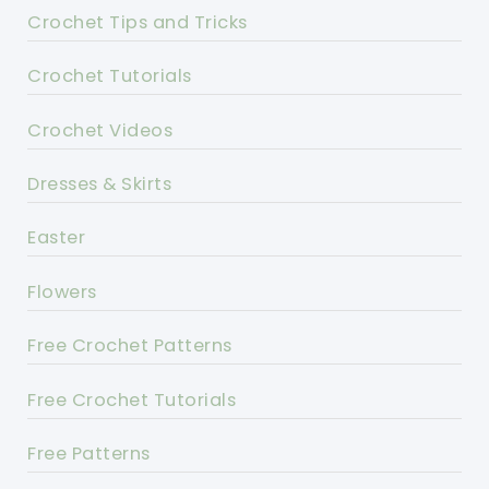
Crochet Tips and Tricks
Crochet Tutorials
Crochet Videos
Dresses & Skirts
Easter
Flowers
Free Crochet Patterns
Free Crochet Tutorials
Free Patterns