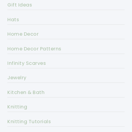
Gift Ideas
Hats
Home Decor
Home Decor Patterns
Infinity Scarves
Jewelry
Kitchen & Bath
Knitting
Knitting Tutorials