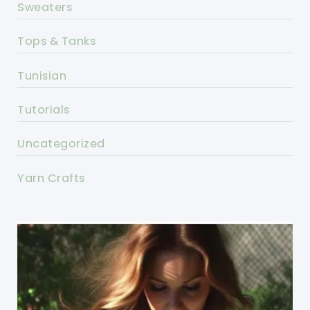
Sweaters
Tops & Tanks
Tunisian
Tutorials
Uncategorized
Yarn Crafts