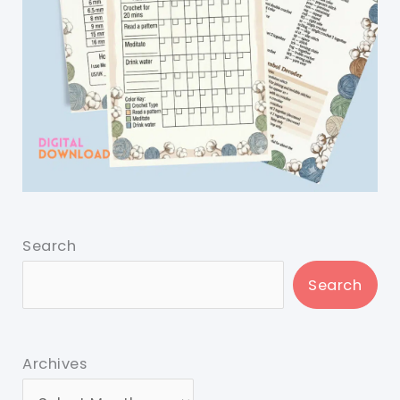
Search
Search
Archives