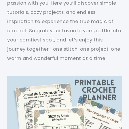
passion with you. Here you’ll discover simple
tutorials, cozy projects, and endless
inspiration to experience the true magic of
crochet. So grab your favorite yarn, settle into
your comfiest spot, and let’s enjoy this
journey together—one stitch, one project, one
warm and wonderful moment at a time.