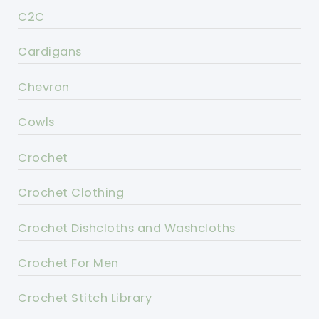
C2C
Cardigans
Chevron
Cowls
Crochet
Crochet Clothing
Crochet Dishcloths and Washcloths
Crochet For Men
Crochet Stitch Library