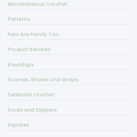
Miscellaneous Crochet
Patterns
Pets Are Family Too
Product Reviews
Roundups
Scarves, Shawls and Wraps
Seasonal Crochet
Socks and Slippers
Squares