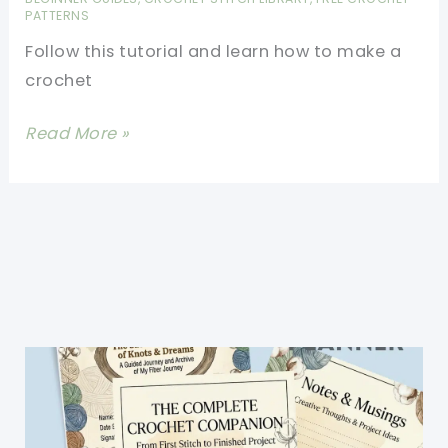
Granny
PATTERNS
Square
Follow this tutorial and learn how to make a
crochet
Crochet
Read More »
Stitches:
[Video
Tutorial]
Learn
A
New
Stitch:
Crochet
Picot
Stitch