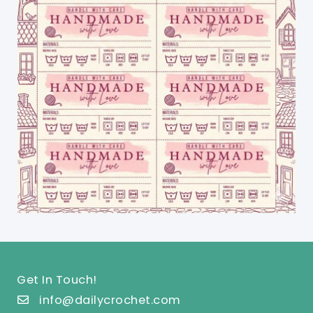
Get In Touch!
info@dailycrochet.com