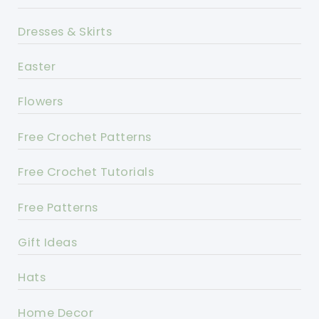
Dresses & Skirts
Easter
Flowers
Free Crochet Patterns
Free Crochet Tutorials
Free Patterns
Gift Ideas
Hats
Home Decor