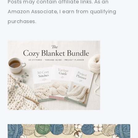
Posts may contain affiliate links. As an
Amazon Associate, I earn from qualifying
purchases.