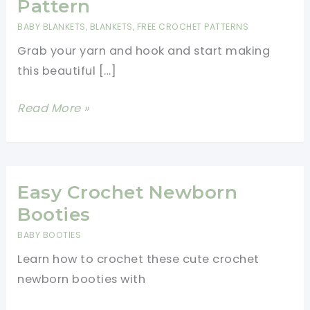
Pattern
BABY BLANKETS
,
BLANKETS
,
FREE CROCHET PATTERNS
Grab your yarn and hook and start making
this beautiful […]
Large
Read More »
Bean
Stitch
Baby
Blanket
Easy Crochet Newborn
Free
Booties
Crochet
BABY BOOTIES
Pattern
Learn how to crochet these cute crochet
newborn booties with