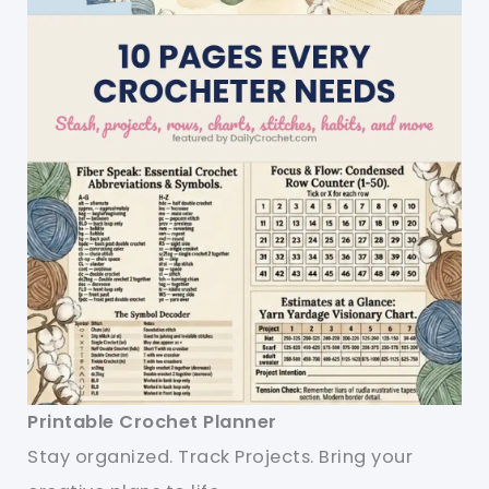
Printable Crochet Planner
Stay organized. Track Projects. Bring your