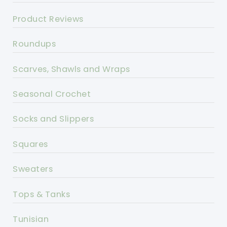
Product Reviews
Roundups
Scarves, Shawls and Wraps
Seasonal Crochet
Socks and Slippers
Squares
Sweaters
Tops & Tanks
Tunisian