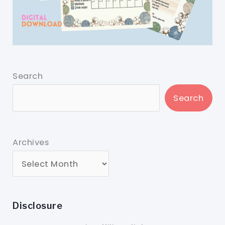
Search
Search
Archives
Disclosure