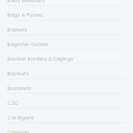
Baby Sweaters
Bags & Purses
Baskets
Beginner Guides
Blanket Borders & Edgings
Blankets
Bracelets
C2C
Cardigans
Chevron