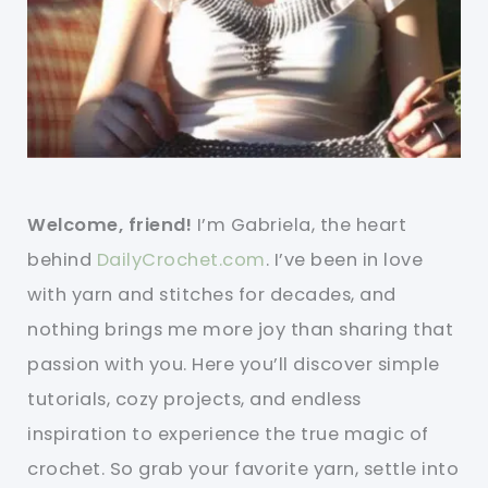
Welcome, friend!
I’m Gabriela, the heart
behind
DailyCrochet.com
. I’ve been in love
with yarn and stitches for decades, and
nothing brings me more joy than sharing that
passion with you. Here you’ll discover simple
tutorials, cozy projects, and endless
inspiration to experience the true magic of
crochet. So grab your favorite yarn, settle into