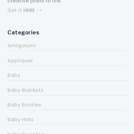
creative plans to life.
Get it
HERE
->
Categories
Amigurumi
Appliques
Baby
Baby Blankets
Baby Booties
Baby Hats