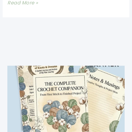
Easy
Read More »
Crochet
Newborn
Booties