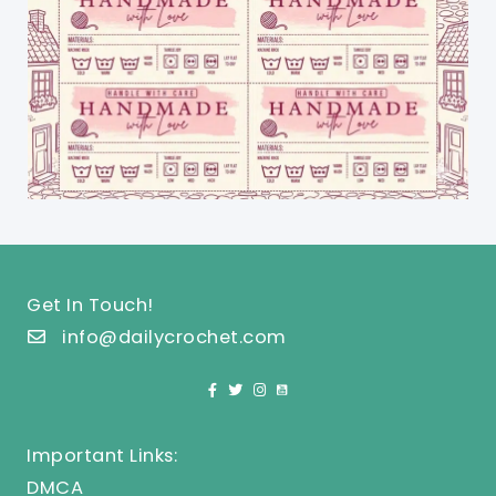
Get In Touch!
info@dailycrochet.com
Important Links:
DMCA