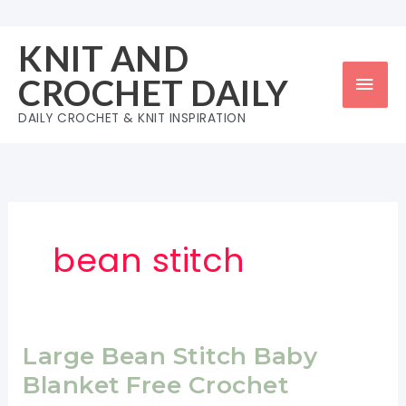
Skip
to
KNIT AND
content
Mai
CROCHET DAILY
Men
DAILY CROCHET & KNIT INSPIRATION
bean stitch
Large Bean Stitch Baby
Blanket Free Crochet