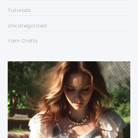
Tutorials
Uncategorized
Yarn Crafts