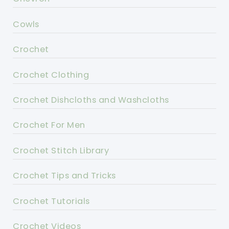
Cowls
Crochet
Crochet Clothing
Crochet Dishcloths and Washcloths
Crochet For Men
Crochet Stitch Library
Crochet Tips and Tricks
Crochet Tutorials
Crochet Videos