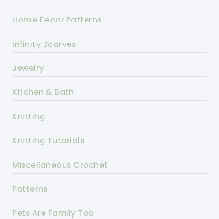
Home Decor Patterns
Infinity Scarves
Jewelry
Kitchen & Bath
Knitting
Knitting Tutorials
Miscellaneous Crochet
Patterns
Pets Are Family Too