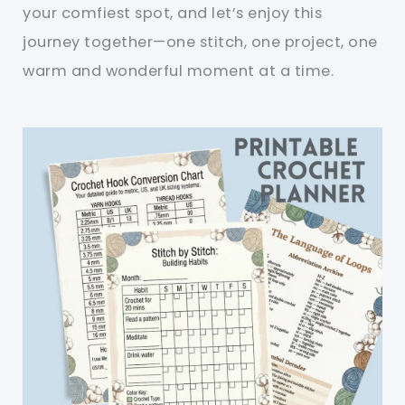
your comfiest spot, and let’s enjoy this
journey together—one stitch, one project, one
warm and wonderful moment at a time.