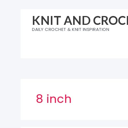
Skip
to
KNIT AND CROC
content
DAILY CROCHET & KNIT INSPIRATION
8 inch