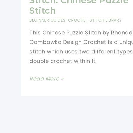
Stitch: Chinese Puzzle
Pumpkin
Stitch
Patch
BEGINNER GUIDES
,
CROCHET STITCH LIBRARY
Square
This Chinese Puzzle Stitch by Rhondd
Oombawka Design Crochet is a uniq
stitch which uses two different types
double crochet within it.
Learn
Read More »
A
New
Crochet
Stitch:
Chinese