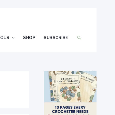
SEARCH
OOLS
SHOP
SUBSCRIBE