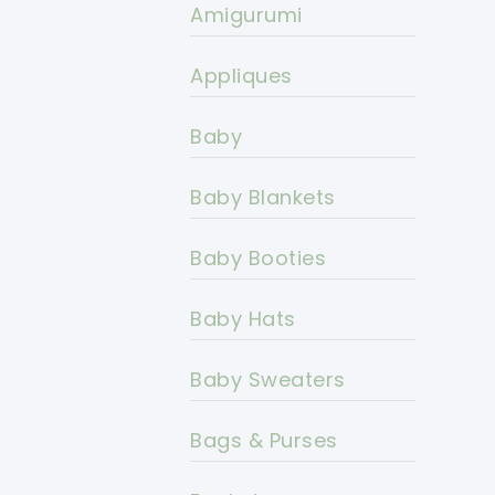
Amigurumi
Appliques
Baby
Baby Blankets
Baby Booties
Baby Hats
Baby Sweaters
Bags & Purses