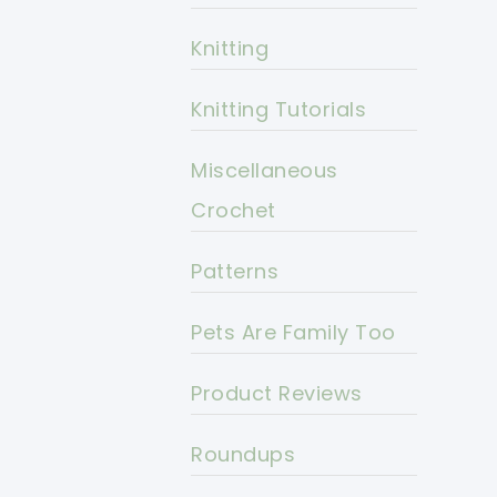
Knitting
Knitting Tutorials
Miscellaneous
Crochet
Patterns
Pets Are Family Too
Product Reviews
Roundups