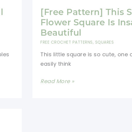
l
[Free Pattern] This 
Flower Square Is Ins
e
Beautiful
FREE CROCHET PATTERNS
,
SQUARES
bles
This little square is so cute, one
easily think
[Free
Read More »
Pattern]
This
Small
Flower
Square