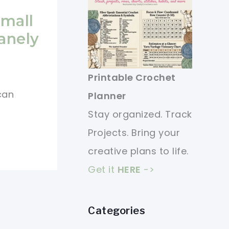
Small
anely
Printable Crochet
 can
Planner
Stay organized. Track
Projects. Bring your
creative plans to life.
Get it
HERE
->
Categories