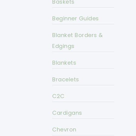
Baskets
Beginner Guides
Blanket Borders &
Edgings
Blankets
Bracelets
C2C
Cardigans
Chevron