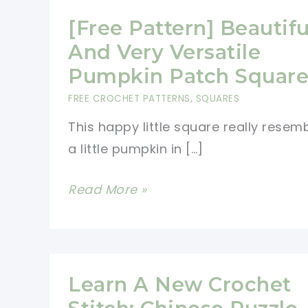
[Free Pattern] Beautifu
And Very Versatile
Pumpkin Patch Squar
FREE CROCHET PATTERNS
,
SQUARES
This happy little square really resem
a little pumpkin in […]
[Free
Read More »
Pattern]
Beautiful
And
Very
Learn A New Crochet
Versatile