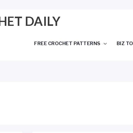
HET DAILY
FREE CROCHET PATTERNS
BIZ T