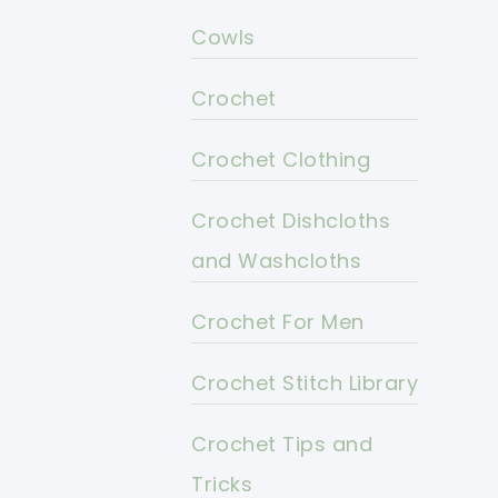
Cowls
Crochet
Crochet Clothing
Crochet Dishcloths
and Washcloths
Crochet For Men
Crochet Stitch Library
Crochet Tips and
Tricks