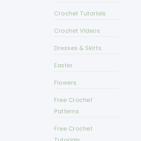
Crochet Tutorials
Crochet Videos
Dresses & Skirts
Easter
Flowers
Free Crochet
Patterns
Free Crochet
Tutorials