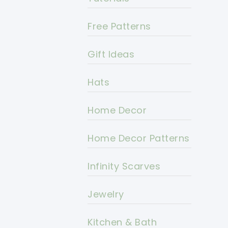
Free Patterns
Gift Ideas
Hats
Home Decor
Home Decor Patterns
Infinity Scarves
Jewelry
Kitchen & Bath