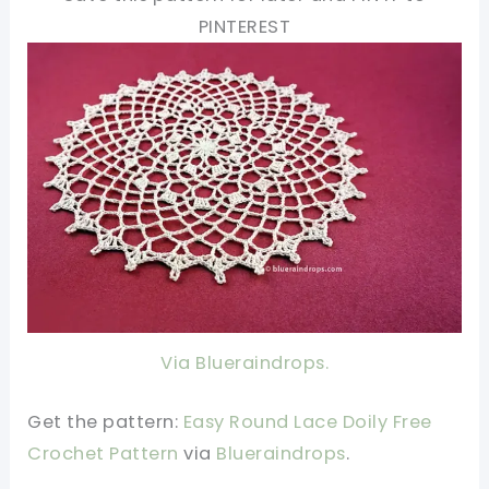
PINTEREST
Via Blueraindrops.
Get the pattern:
Easy Round Lace Doily Free
Crochet Pattern
via
Blueraindrops
.