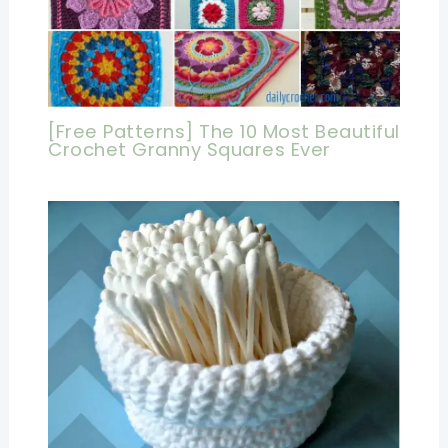
[Free Patterns] The 10 Most Beautiful
Crochet Granny Squares Ever