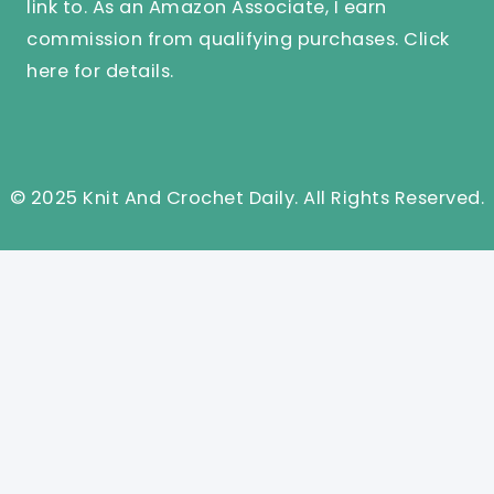
link to. As an Amazon Associate, I earn
commission from qualifying purchases.
Click
here
for details.
© 2025 Knit And Crochet Daily. All Rights Reserved.