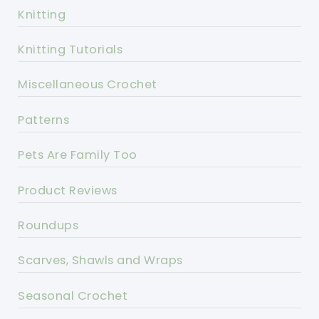
Knitting
Knitting Tutorials
Miscellaneous Crochet
Patterns
Pets Are Family Too
Product Reviews
Roundups
Scarves, Shawls and Wraps
Seasonal Crochet