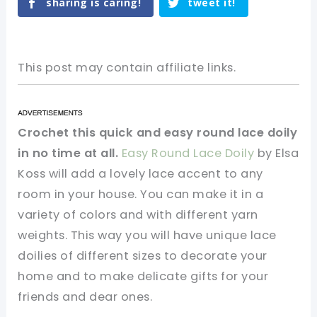
sharing is caring!
tweet it!
This post may contain affiliate links.
Crochet this quick and easy round lace doily
in no time at all.
Easy Round Lace Doily
by Elsa
Koss will add a lovely lace accent to any
room in your house. You can make it in a
variety of colors and with different yarn
weights. This way you will have unique lace
doilies of different sizes to decorate your
home and to make delicate gifts for your
friends and dear ones.