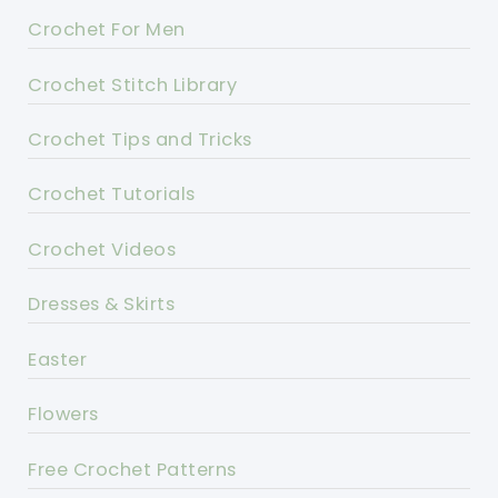
Crochet For Men
Crochet Stitch Library
Crochet Tips and Tricks
Crochet Tutorials
Crochet Videos
Dresses & Skirts
Easter
Flowers
Free Crochet Patterns