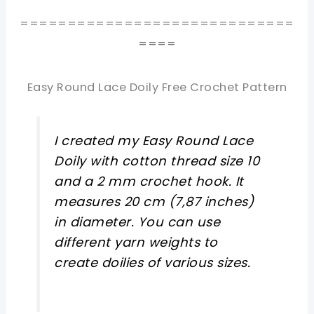
=============================
====
Easy Round Lace Doily Free Crochet Pattern
I created my Easy Round Lace
Doily with cotton thread size 10
and a 2 mm crochet hook. It
measures 20 cm (7,87 inches)
in diameter. You can use
different yarn weights to
create doilies of various sizes.