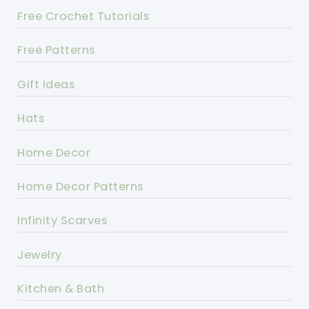
Free Crochet Tutorials
Free Patterns
Gift Ideas
Hats
Home Decor
Home Decor Patterns
Infinity Scarves
Jewelry
Kitchen & Bath