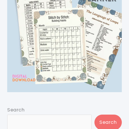
Search
Search