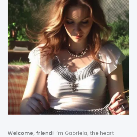
Welcome, friend!
I’m Gabriela, the heart