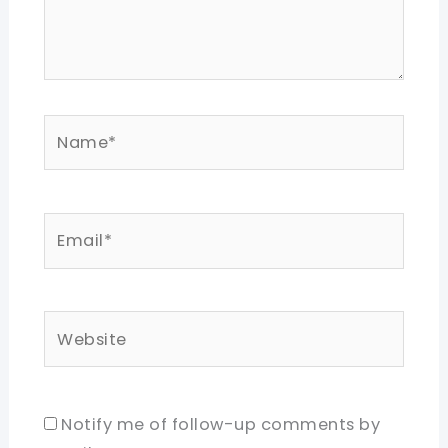
Name*
Email*
Website
Notify me of follow-up comments by