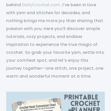
behind
DailyCrochet.com
. I’ve been in love
with yarn and stitches for decades, and
nothing brings me more joy than sharing that
passion with you. Here you’ll discover simple
tutorials, cozy projects, and endless
inspiration to experience the true magic of
crochet. So grab your favorite yarn, settle into
your comfiest spot, and let’s enjoy this
journey together—one stitch, one project, one
warm and wonderful moment at a time.