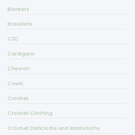
Blankets
Bracelets
C2C
Cardigans
Chevron
Cowls
Crochet
Crochet Clothing
Crochet Dishcloths and Washcloths