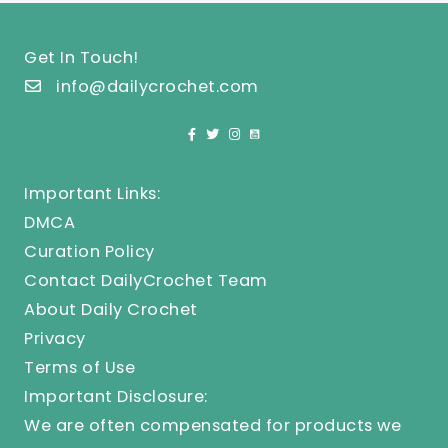
Get In Touch!
info@dailycrochet.com
Important Links:
DMCA
Curation Policy
Contact DailyCrochet Team
About Daily Crochet
Privacy
Terms of Use
Important Disclosure:
We are often compensated for products we