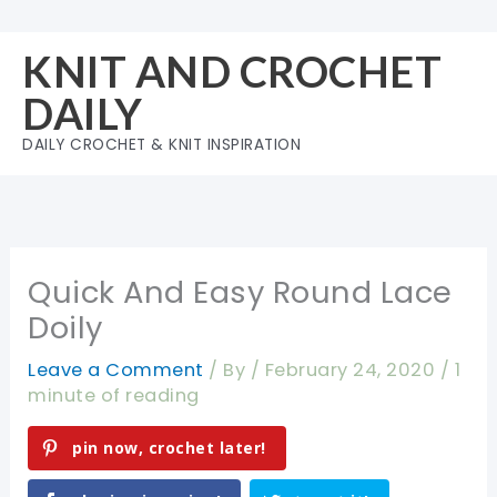
Skip
to
KNIT AND CROCHET
content
DAILY
DAILY CROCHET & KNIT INSPIRATION
Quick And Easy Round Lace
Doily
Leave a Comment
/ By
/
February 24, 2020
/
1
minute of reading
pin now, crochet later!