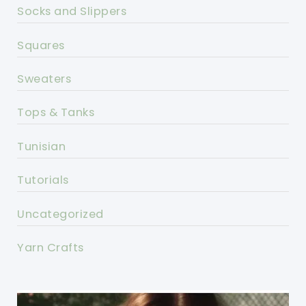
Socks and Slippers
Squares
Sweaters
Tops & Tanks
Tunisian
Tutorials
Uncategorized
Yarn Crafts