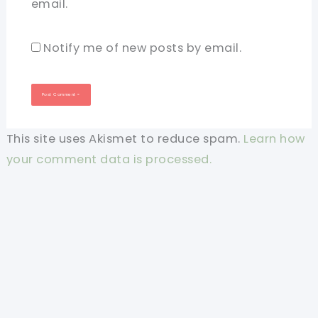
email.
Notify me of new posts by email.
This site uses Akismet to reduce spam.
Learn how
your comment data is processed.