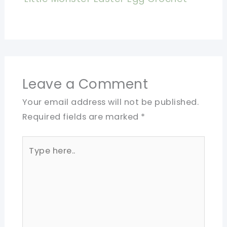
Leave a Comment
Your email address will not be published.
Required fields are marked
*
Type
here..