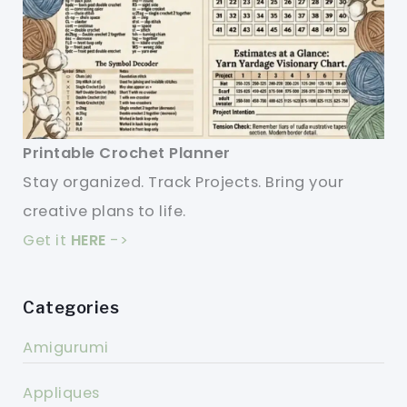
Printable Crochet Planner
Stay organized. Track Projects. Bring your
creative plans to life.
Get it
HERE
->
Categories
Amigurumi
Appliques