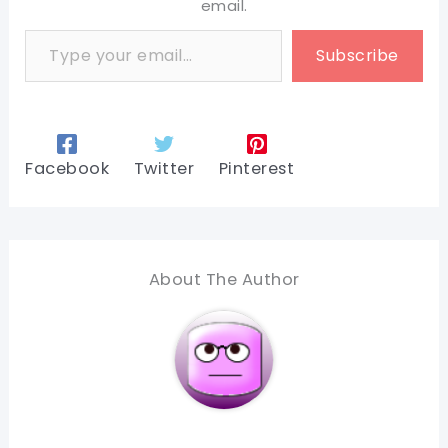
email.
Type your email…
Subscribe
Facebook
Twitter
Pinterest
About The Author