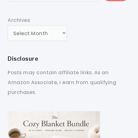
Archives
Disclosure
Posts may contain affiliate links. As an
Amazon Associate, I earn from qualifying
purchases.