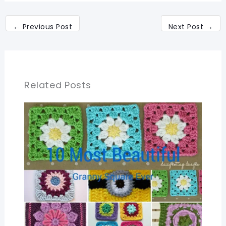
←
Previous Post
Next Post
→
Related Posts