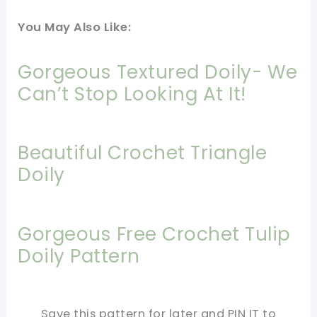
You May Also Like:
Gorgeous Textured Doily- We
Can’t Stop Looking At It!
Beautiful Crochet Triangle
Doily
Gorgeous Free Crochet Tulip
Doily Pattern
Save this pattern for later and PIN IT to