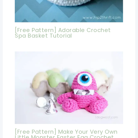
[Free Pattern] Adorable Crochet
Spa Basket Tutorial
[Free Pattern] Make Your Very Own
Little Monster Easter Egg Crochet