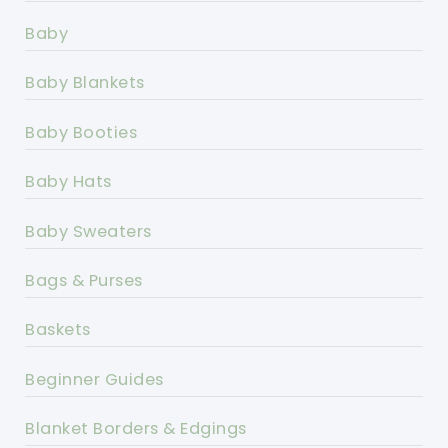
Baby
Baby Blankets
Baby Booties
Baby Hats
Baby Sweaters
Bags & Purses
Baskets
Beginner Guides
Blanket Borders & Edgings