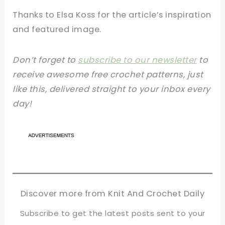
Thanks to Elsa Koss for the article’s inspiration
and featured image.
Don’t forget to
subscribe to our newsletter
to
receive awesome free crochet patterns, just
like this, delivered straight to your inbox every
day!
Discover more from Knit And Crochet Daily
Subscribe to get the latest posts sent to your