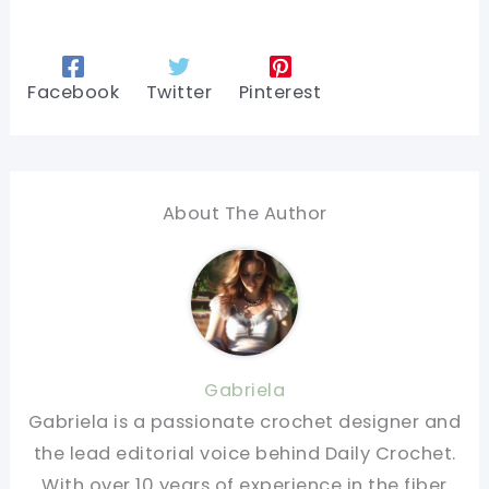
Facebook
Twitter
Pinterest
About The Author
Gabriela
Gabriela is a passionate crochet designer and
the lead editorial voice behind Daily Crochet.
With over 10 years of experience in the fiber