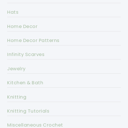
Hats
Home Decor
Home Decor Patterns
Infinity Scarves
Jewelry
Kitchen & Bath
Knitting
Knitting Tutorials
Miscellaneous Crochet