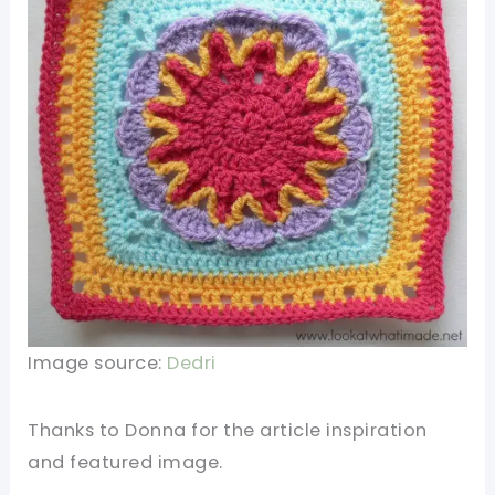
Image source:
Dedri
Thanks to
Donna for the article inspiration
and featured image.