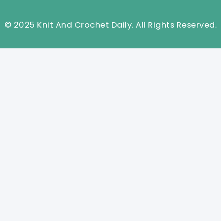
© 2025 Knit And Crochet Daily. All Rights Reserved.