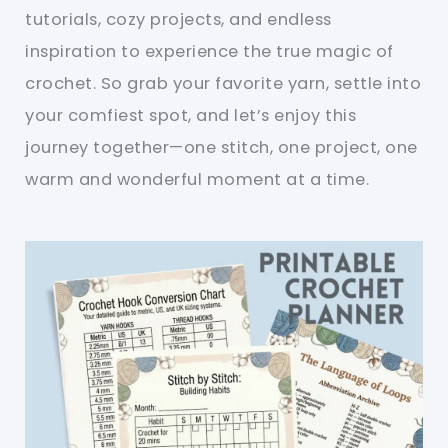
tutorials, cozy projects, and endless
inspiration to experience the true magic of
crochet. So grab your favorite yarn, settle into
your comfiest spot, and let’s enjoy this
journey together—one stitch, one project, one
warm and wonderful moment at a time.