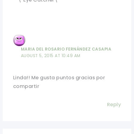
MARIA DEL ROSARIO FERNÁNDEZ CASAPIA
AUGUST 5, 2015 AT 10:49 AM
Linda!! Me gusta puntos gracias por
compartir
Reply