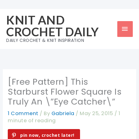
Skip
to
KNIT AND
content
Mai
CROCHET DAILY
Men
DAILY CROCHET & KNIT INSPIRATION
[Free Pattern] This
Starburst Flower Square Is
Truly An \”Eye Catcher\”
1 Comment
/ By
Gabriela
/
May 25, 2015
/
1
minute of reading
pin now, crochet later!