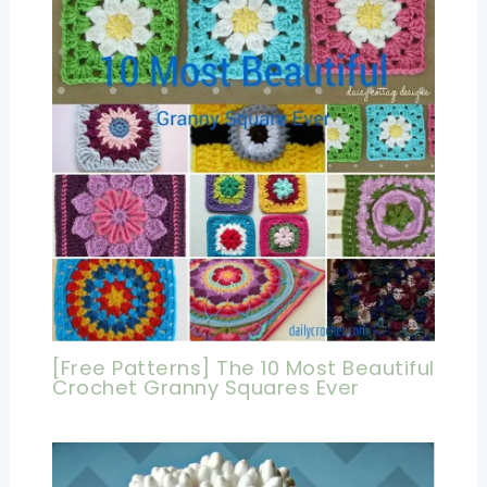
[Free Patterns] The 10 Most Beautiful
Crochet Granny Squares Ever