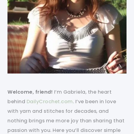
Welcome, friend!
I’m Gabriela, the heart
behind
DailyCrochet.com
. I’ve been in love
with yarn and stitches for decades, and
nothing brings me more joy than sharing that
passion with you. Here you’ll discover simple