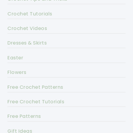
Crochet Tutorials
Crochet Videos
Dresses & Skirts
Easter
Flowers
Free Crochet Patterns
Free Crochet Tutorials
Free Patterns
Gift Ideas