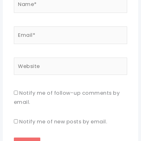
Email*
Website
Notify me of follow-up comments by
email.
Notify me of new posts by email.