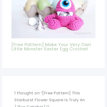
[Free Pattern] Make Your Very Own
Little Monster Easter Egg Crochet
1 thought on “[Free Pattern] This
Starburst Flower Square Is Truly An
\”Eye Catcher\””