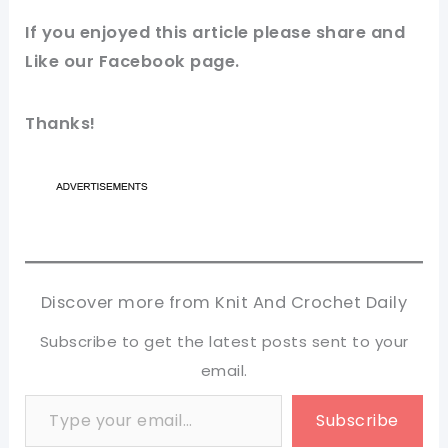
If you enjoyed this article please share and
Like our
Facebook page
.
Thanks!
Discover more from Knit And Crochet Daily
Subscribe to get the latest posts sent to your
email.
Type your email…
Subscribe