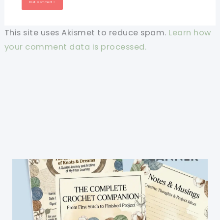
This site uses Akismet to reduce spam.
Learn how
your comment data is processed.