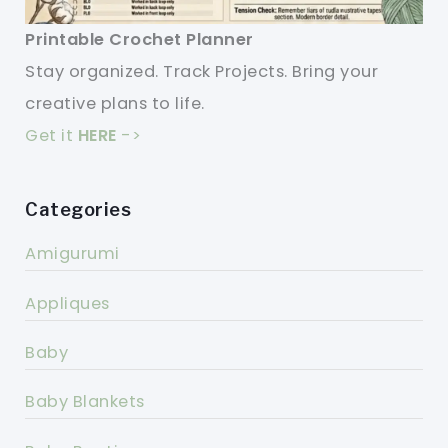
Printable Crochet Planner
Stay organized. Track Projects. Bring your
creative plans to life.
Get it
HERE
->
Categories
Amigurumi
Appliques
Baby
Baby Blankets