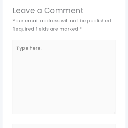
Leave a Comment
Your email address will not be published.
Required fields are marked
*
Type
here..
Name*