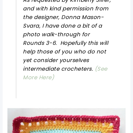
and with kind permission from
the designer, Donna Mason-
Svara, I have done a bit of a
photo walk-through for
Rounds 3-6. Hopefully this will
help those of you who do not
yet consider yourselves
intermediate crocheters.
(See
More Here)