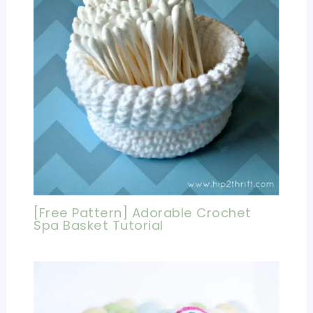
[Free Pattern] Adorable Crochet
Spa Basket Tutorial