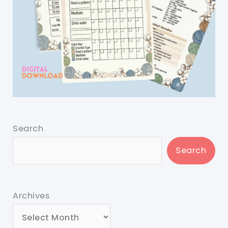
Search
Search
Archives