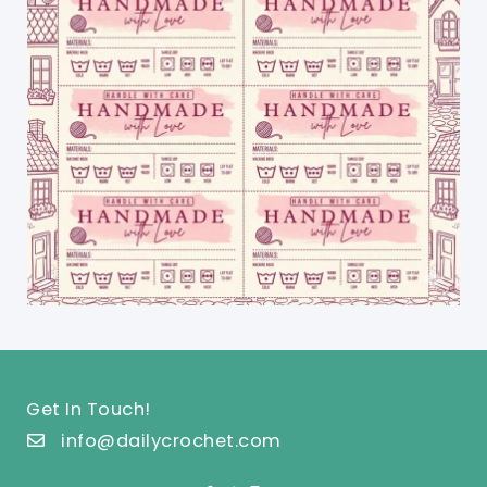
Get In Touch!
info@dailycrochet.com