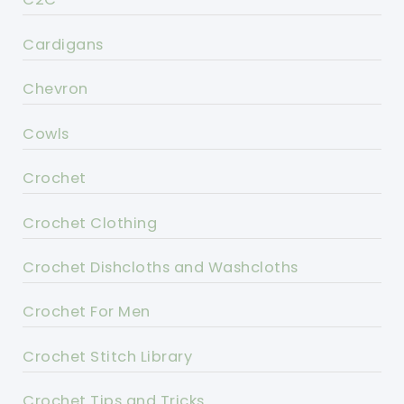
Cardigans
Chevron
Cowls
Crochet
Crochet Clothing
Crochet Dishcloths and Washcloths
Crochet For Men
Crochet Stitch Library
Crochet Tips and Tricks