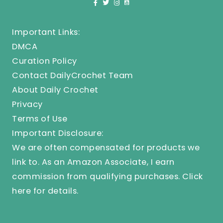
Important Links:
DMCA
Curation Policy
Contact DailyCrochet Team
About Daily Crochet
Privacy
Terms of Use
Important Disclosure:
We are often compensated for products we
link to. As an Amazon Associate, I earn
commission from qualifying purchases.
Click
here
for details.