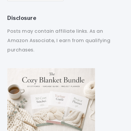
Disclosure
Posts may contain affiliate links. As an
Amazon Associate, I earn from qualifying
purchases.