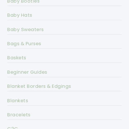
Baby Booties
Baby Hats
Baby Sweaters
Bags & Purses
Baskets
Beginner Guides
Blanket Borders & Edgings
Blankets
Bracelets
C2C