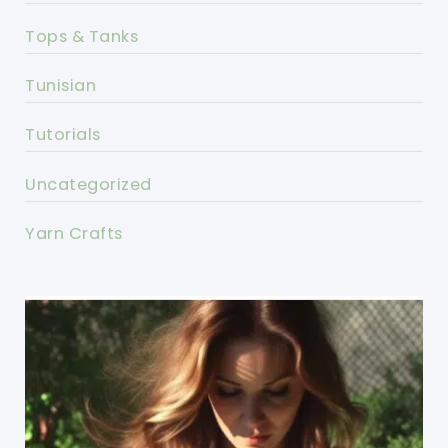
Tops & Tanks
Tunisian
Tutorials
Uncategorized
Yarn Crafts