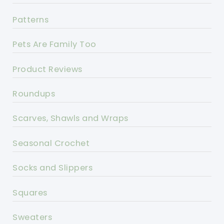
Patterns
Pets Are Family Too
Product Reviews
Roundups
Scarves, Shawls and Wraps
Seasonal Crochet
Socks and Slippers
Squares
Sweaters