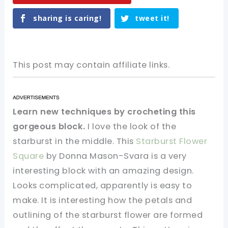
sharing is caring!
tweet it!
This post may contain affiliate links.
Learn new techniques by crocheting this
gorgeous block.
I love the look of the
starburst in the middle. This
Starburst Flower
Square
by Donna Mason-Svara is a very
interesting block with an amazing design.
Looks complicated, apparently is easy to
make. It is interesting how the petals and
outlining of the starburst flower are formed