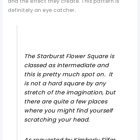
and the effect they create. This pattern is
definitely an eye catcher.
The Starburst Flower Square is
classed as intermediate and
this is pretty much spot on. It
is not a hard square by any
stretch of the imagination, but
there are quite a few places
where you might find yourself
scratching your head.
As requested by Kimberly Slifer,