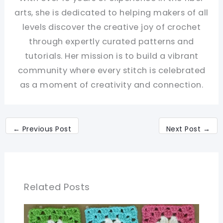
arts, she is dedicated to helping makers of all
levels discover the creative joy of crochet
through expertly curated patterns and
tutorials. Her mission is to build a vibrant
community where every stitch is celebrated
as a moment of creativity and connection.
←
Previous Post
Next Post
→
Related Posts