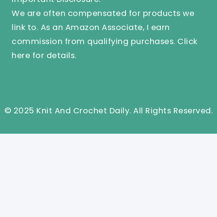
We are often compensated for products we
link to. As an Amazon Associate, I earn
commission from qualifying purchases.
Click
here
for details.
© 2025 Knit And Crochet Daily. All Rights Reserved.