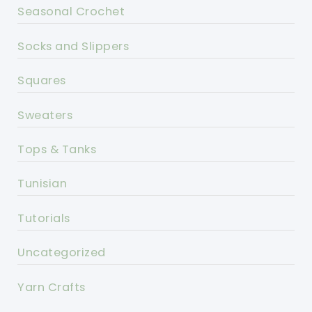
Seasonal Crochet
Socks and Slippers
Squares
Sweaters
Tops & Tanks
Tunisian
Tutorials
Uncategorized
Yarn Crafts