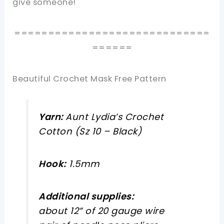
give someone!
=============================
======
Beautiful Crochet Mask Free Pattern
Yarn:
Aunt Lydia’s Crochet
Cotton (Sz 10 – Black)
Hook:
1.5mm
Additional supplies:
about 12” of 20 gauge wire