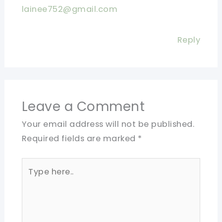
lainee752@gmail.com
Reply
Leave a Comment
Your email address will not be published.
Required fields are marked
*
Type
here..