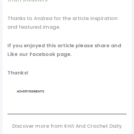
Thanks to Andrea for
the article
inspiration
and featured
image
.
If you enjoyed this
article
please share and
Like our
Facebook page
.
Thanks!
Discover more from Knit And Crochet Daily