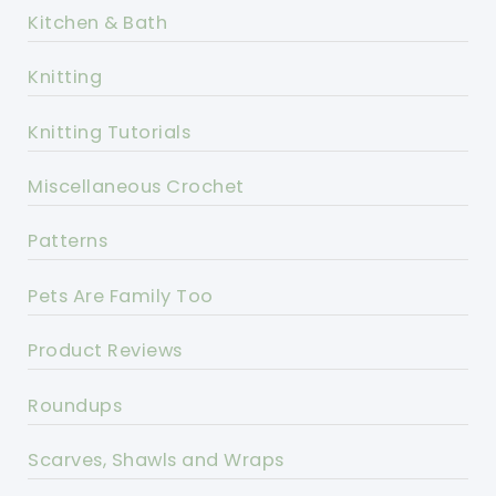
Kitchen & Bath
Knitting
Knitting Tutorials
Miscellaneous Crochet
Patterns
Pets Are Family Too
Product Reviews
Roundups
Scarves, Shawls and Wraps