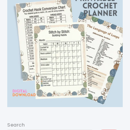
Search