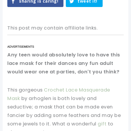
sharing is caring!
tweet it!
This post may contain affiliate links.
Any teen would absolutely love to have this
lace mask for their dances any fun adult
would wear one at parties, don't you think?
This gorgeous
Crochet Lace Masquerade
Mask
by arhoglen is both lovely and
seductive; a mask that can be made even
fancier by adding some feathers and may be
some jewels to it. What a wonderful
gift
to