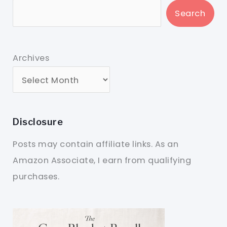
Search
Archives
Disclosure
Posts may contain affiliate links. As an
Amazon Associate, I earn from qualifying
purchases.