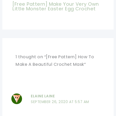
[Free Pattern] Make Your Very Own
Little Monster Easter Egg Crochet
1 thought on “[Free Pattern] How To
Make A Beautiful Crochet Mask”
ELAINE LAINE
SEPTEMBER 26, 2020 AT 5:57 AM