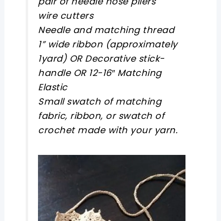
pair of needle nose pliers
wire cutters
Needle and matching thread
1” wide ribbon (approximately
1yard) OR Decorative stick-
handle OR 12-16″ Matching
Elastic
Small swatch of matching
fabric, ribbon, or swatch of
crochet made with your yarn.