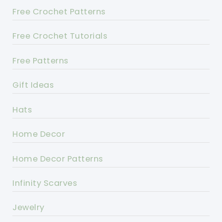
Free Crochet Patterns
Free Crochet Tutorials
Free Patterns
Gift Ideas
Hats
Home Decor
Home Decor Patterns
Infinity Scarves
Jewelry