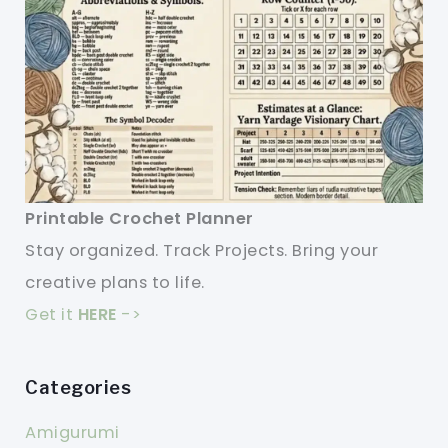
Printable Crochet Planner
Stay organized. Track Projects. Bring your
creative plans to life.
Get it
HERE
->
Categories
Amigurumi