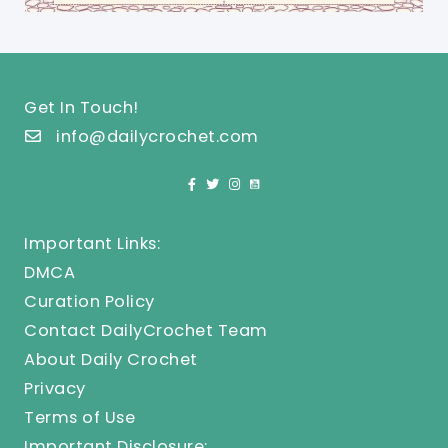
Get In Touch!
info@dailycrochet.com
Important Links:
DMCA
Curation Policy
Contact DailyCrochet Team
About Daily Crochet
Privacy
Terms of Use
Important Disclosure: