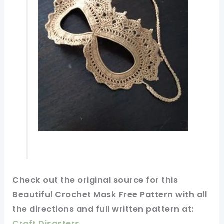
Check
out
the original
source for this
Beautiful Crochet Mask Free Pattern with all
the directions and full
written
pattern at:
Craft Disasters