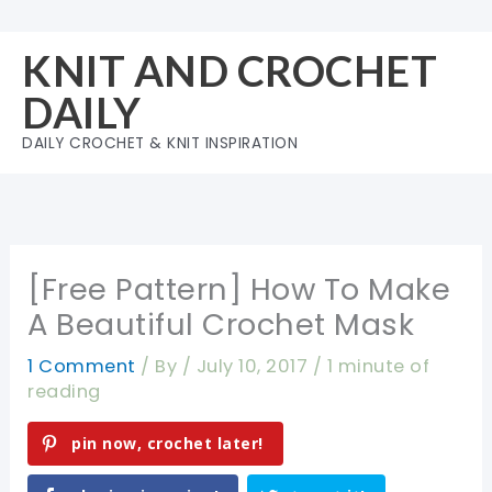
Skip
to
KNIT AND CROCHET
content
DAILY
DAILY CROCHET & KNIT INSPIRATION
[Free Pattern] How To Make
A Beautiful Crochet Mask
1 Comment
/ By
/
July 10, 2017
/
1 minute of
reading
pin now, crochet later!