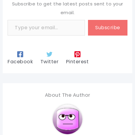
Subscribe to get the latest posts sent to your
email.
Type your email…
Subscribe
Facebook
Twitter
Pinterest
About The Author