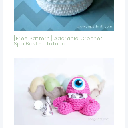
[Free Pattern] Adorable Crochet
Spa Basket Tutorial