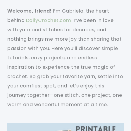
Welcome, friend!
I’m Gabriela, the heart
behind
DailyCrochet.com
. I’ve been in love
with yarn and stitches for decades, and
nothing brings me more joy than sharing that
passion with you. Here you’ll discover simple
tutorials, cozy projects, and endless
inspiration to experience the true magic of
crochet. So grab your favorite yarn, settle into
your comfiest spot, and let’s enjoy this
journey together—one stitch, one project, one
warm and wonderful moment at a time.