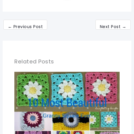
←
Previous Post
Next Post
→
Related Posts