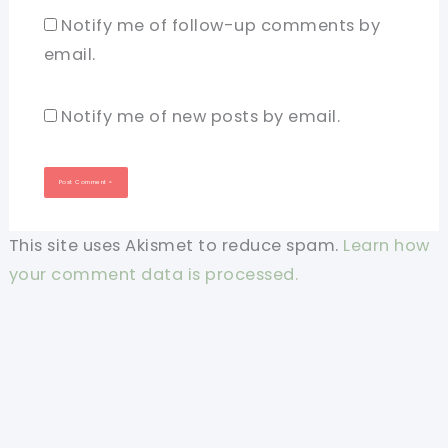
Notify me of follow-up comments by
email.
Notify me of new posts by email.
This site uses Akismet to reduce spam.
Learn how
your comment data is processed.