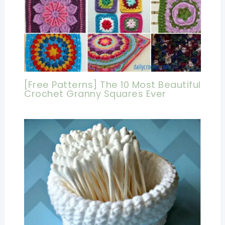
[Free Patterns] The 10 Most Beautiful
Crochet Granny Squares Ever