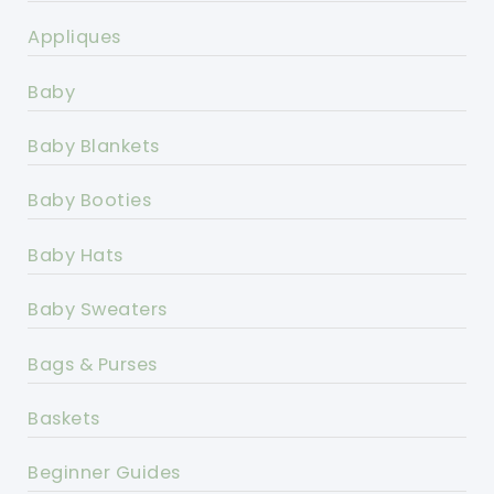
Appliques
Baby
Baby Blankets
Baby Booties
Baby Hats
Baby Sweaters
Bags & Purses
Baskets
Beginner Guides