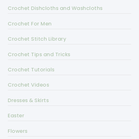
Crochet Dishcloths and Washcloths
Crochet For Men
Crochet Stitch Library
Crochet Tips and Tricks
Crochet Tutorials
Crochet Videos
Dresses & Skirts
Easter
Flowers