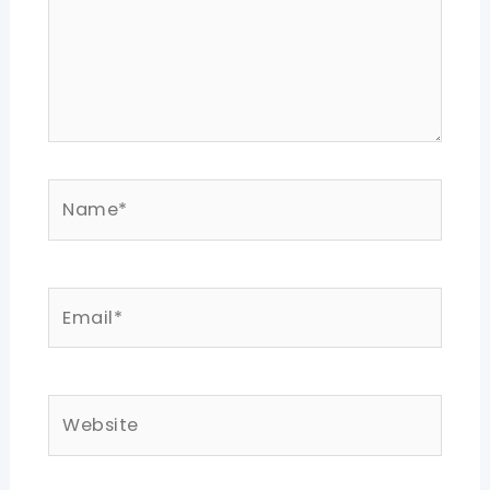
Name*
Email*
Website