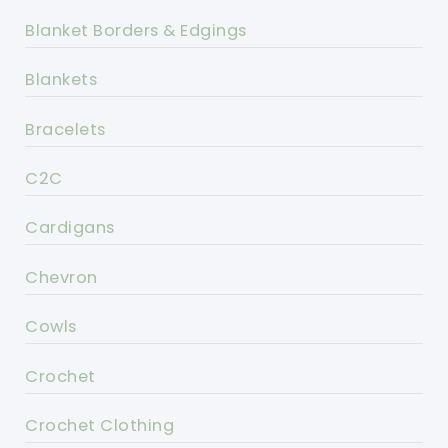
Blanket Borders & Edgings
Blankets
Bracelets
C2C
Cardigans
Chevron
Cowls
Crochet
Crochet Clothing