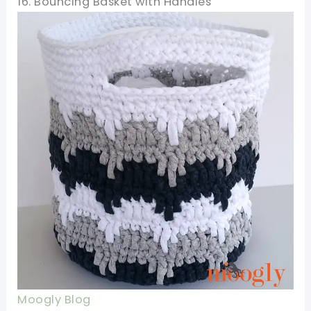
16. Bouncing Basket with Handles
Moogly Blog