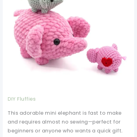
DIY Fluffies
This adorable mini elephant is fast to make
and requires almost no sewing—perfect for
beginners or anyone who wants a quick gift.