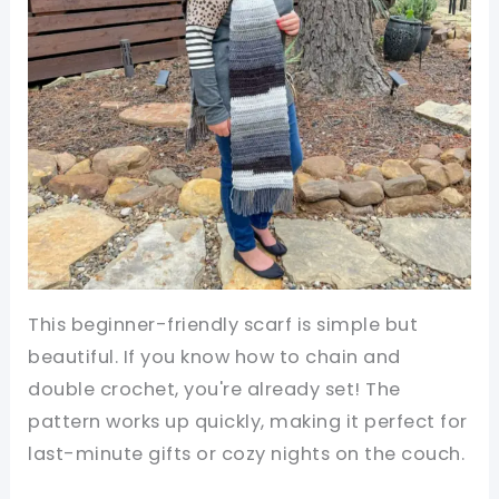
This beginner-friendly scarf is simple but
beautiful. If you know how to chain and
double crochet, you're already set! The
pattern works up quickly, making it perfect for
last-minute gifts or cozy nights on the couch.