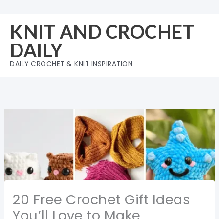
Skip
to
KNIT AND CROCHET
content
DAILY
DAILY CROCHET & KNIT INSPIRATION
20 Free Crochet Gift Ideas
You’ll Love to Make