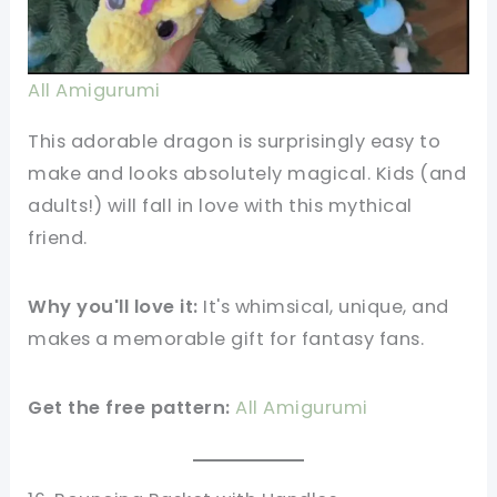
All Amigurumi
This adorable dragon is surprisingly easy to
make and looks absolutely magical. Kids (and
adults!) will fall in love with this mythical
friend.
Why you'll love it:
It's whimsical, unique, and
makes a memorable gift for fantasy fans.
Get the free pattern:
All Amigurumi