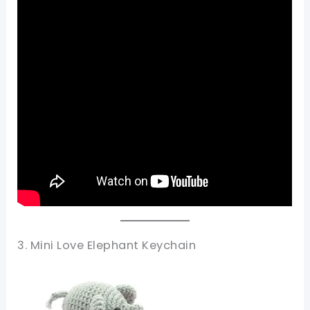
3. Mini Love Elephant Keychain