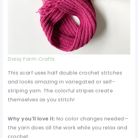
Daisy Farm Crafts
This scarf uses half double crochet stitches
and looks amazing in variegated or self-
striping yarn. The colorful stripes create
themselves as you stitch!
Why you'll love it:
No color changes needed—
the yarn does all the work while you relax and
crochet.