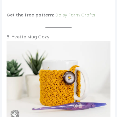
Get the free pattern:
Daisy Farm Crafts
8. Yvette Mug Cozy