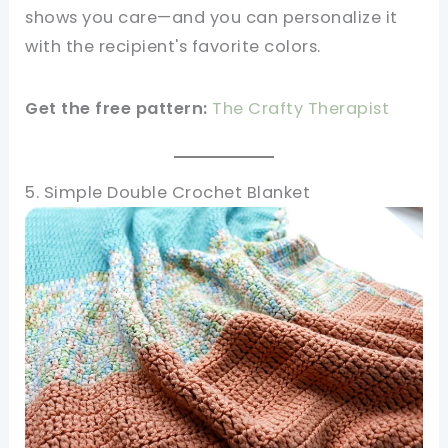
shows you care—and you can personalize it
with the recipient's favorite colors.
Get the free pattern:
The Crafty Therapist
5. Simple Double Crochet Blanket