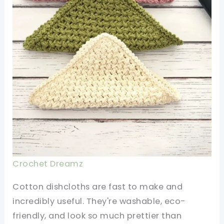
Crochet Dreamz
Cotton dishcloths are fast to make and
incredibly useful. They're washable, eco-
friendly, and look so much prettier than