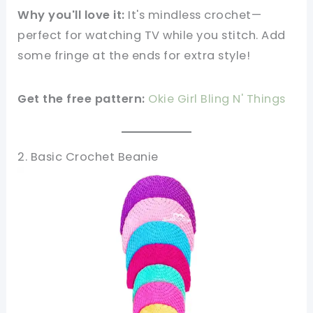
Why you'll love it:
It's mindless crochet—
perfect for watching TV while you stitch. Add
some fringe at the ends for extra style!
Get the free pattern:
Okie Girl Bling N' Things
2. Basic Crochet Beanie