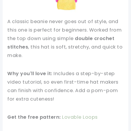
A classic beanie never goes out of style, and
this one is perfect for beginners. Worked from
the top down using simple
double crochet
stitches
, this hat is soft, stretchy, and quick to
make.
Why you'll love it:
Includes a step-by-step
video tutorial, so even first-time hat makers
can finish with confidence. Add a pom-pom
for extra cuteness!
Get the free pattern:
Lovable Loops