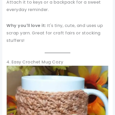
Attach it to keys or a backpack for a sweet
everyday reminder.
Why you'll love it:
It's tiny, cute, and uses up
scrap yarn. Great for craft fairs or stocking
stuffers!
4. Easy Crochet Mug Cozy