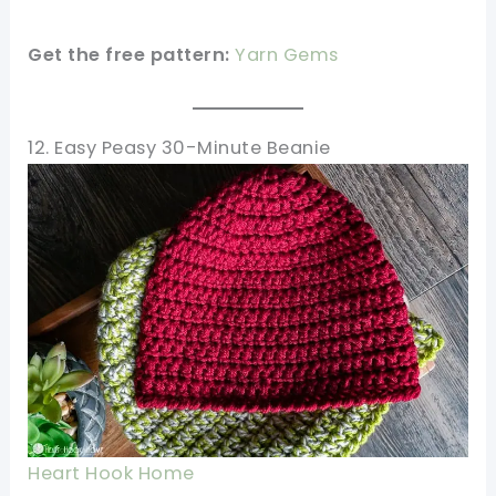
Get the free pattern:
Yarn Gems
12. Easy Peasy 30-Minute Beanie
Heart Hook Home