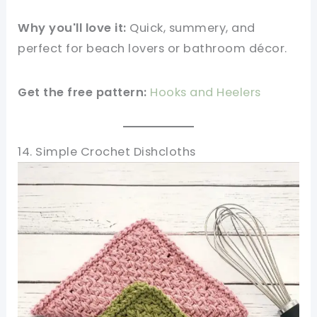
Why you'll love it:
Quick, summery, and
perfect for beach lovers or bathroom décor.
Get the free pattern:
Hooks and Heelers
14. Simple Crochet Dishcloths