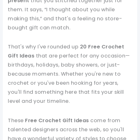
present
that you stitched together just for
them. It says, “I thought about you while
making this,” and that's a feeling no store-
bought gift can match.
That's why I've rounded up
20 Free Crochet
Gift Ideas
that are perfect for any occasion—
birthdays, holidays, baby showers, or just-
because moments. Whether you're new to
crochet or you've been hooking for years,
you'll find something here that fits your skill
level and your timeline.
These
Free Crochet Gift Ideas
come from
talented designers across the web, so you'll
have a wonderful variety of styles to choose