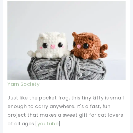
Yarn Society
Just like the pocket frog, this tiny kitty is small
enough to carry anywhere. It's a fast, fun
project that makes a sweet gift for cat lovers
of all ages.[
youtube
]​