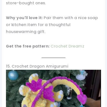
store-bought ones.
Why you'll love it:
Pair them with a nice soap
or kitchen item for a thoughtful
housewarming gift.
Get the free pattern:
Crochet Dreamz
15. Crochet Dragon Amigurumi