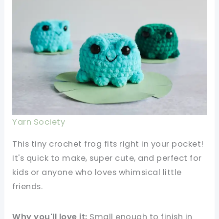
Yarn Society
This tiny crochet frog fits right in your pocket!
It's quick to make, super cute, and perfect for
kids or anyone who loves whimsical little
friends.
Why you'll love it:
Small enough to finish in