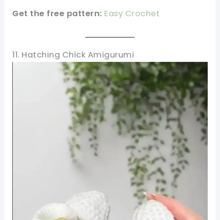
Get the free pattern:
Easy Crochet
11. Hatching Chick Amigurumi