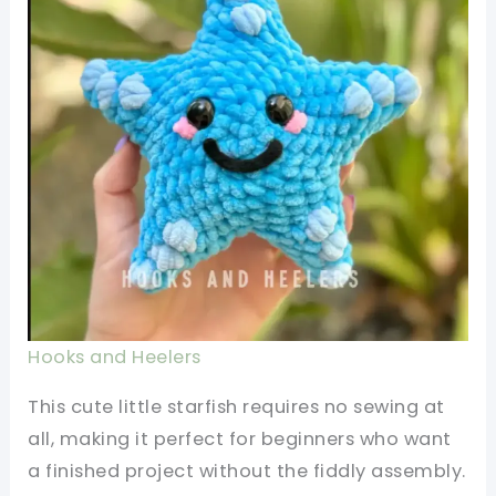
Hooks and Heelers
This cute little starfish requires no sewing at
all, making it perfect for beginners who want
a finished project without the fiddly assembly.