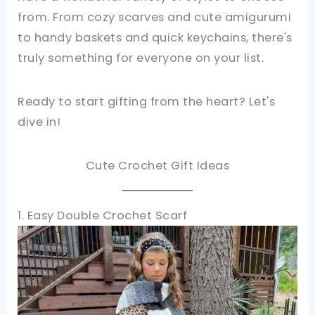
from. From cozy scarves and cute amigurumi
to handy baskets and quick keychains, there's
truly something for everyone on your list.
Ready to start gifting from the heart? Let's
dive in!
Cute Crochet Gift Ideas
1. Easy Double Crochet Scarf