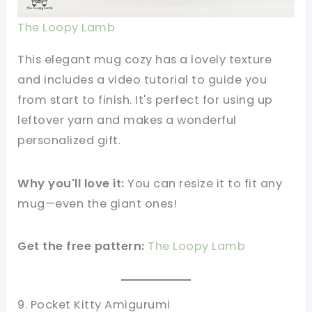
The Loopy Lamb
This elegant mug cozy has a lovely texture
and includes a video tutorial to guide you
from start to finish. It's perfect for using up
leftover yarn and makes a wonderful
personalized gift.
Why you'll love it:
You can resize it to fit any
mug—even the giant ones!
Get the free pattern:
The Loopy Lamb
9. Pocket Kitty Amigurumi