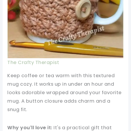
The Crafty Therapist
Keep coffee or tea warm with this textured
mug cozy. It works up in under an hour and
looks adorable wrapped around your favorite
mug. A button closure adds charm and a
snug fit.
Why you'll love it:
It's a practical gift that