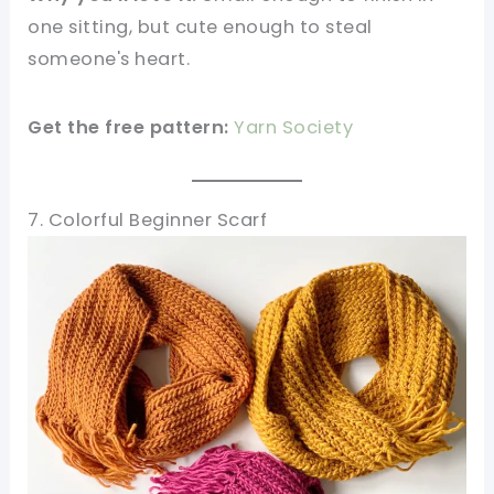
one sitting, but cute enough to steal
someone's heart.
Get the free pattern:
Yarn Society
7. Colorful Beginner Scarf