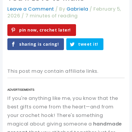
Leave a Comment
/ By
Gabriela
/
February 5,
2026
/
7 minutes of reading
pin now, crochet later!
sharing is caring!
tweet it!
This post may contain affiliate links.
If you're anything like me, you know that the
best gifts come from the heart—and from
your crochet hook! There's something
magical about giving someone a
handmade