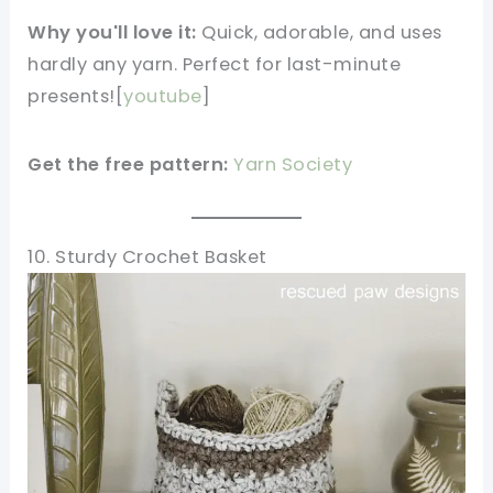
Why you'll love it:
Quick, adorable, and uses
hardly any yarn. Perfect for last-minute
presents![
youtube
]​
Get the free pattern:
Yarn Society
10. Sturdy Crochet Basket