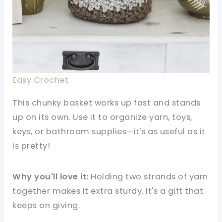
Easy Crochet
This chunky basket works up fast and stands
up on its own. Use it to organize yarn, toys,
keys, or bathroom supplies—it's as useful as it
is pretty!
Why you'll love it:
Holding two strands of yarn
together makes it extra sturdy. It's a gift that
keeps on giving.