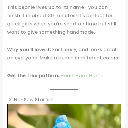
This beanie lives up to its name—you can
finish it in about 30 minutes! It's perfect for
quick gifts when you're short on time but still
want to give something handmade.
Why you'll love it:
Fast, easy, and looks great
on everyone. Make a bunch in different colors!
Get the free pattern:
Heart Hook Home
13. No-Sew Starfish