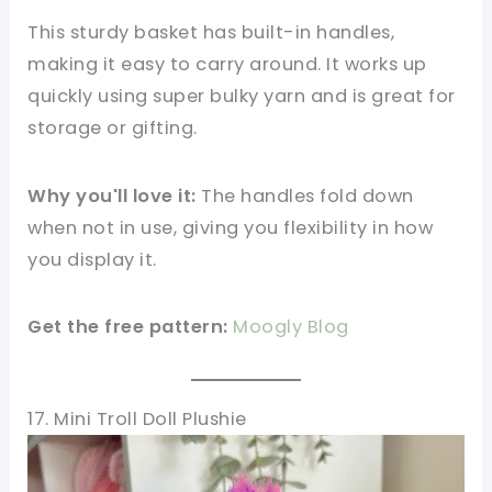
This sturdy basket has built-in handles,
making it easy to carry around. It works up
quickly using super bulky yarn and is great for
storage or gifting.
Why you'll love it:
The handles fold down
when not in use, giving you flexibility in how
you display it.
Get the free pattern:
Moogly Blog
17. Mini Troll Doll Plushie