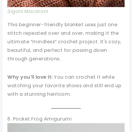
Sigoni Macaroni
This beginner-friendly blanket uses just one
stitch repeated over and over, making it the
ultimate “mindless” crochet project. It's cozy,
beautiful, and perfect for passing down
through generations.
Why you'll love it:
You can crochet it while
watching your favorite shows and still end up
with a stunning heirloom.
6. Pocket Frog Amigurumi