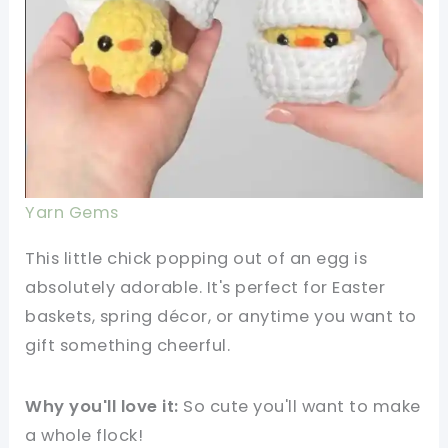
Yarn Gems
This little chick popping out of an egg is
absolutely adorable. It's perfect for Easter
baskets, spring décor, or anytime you want to
gift something cheerful.
Why you'll love it:
So cute you'll want to make
a whole flock!