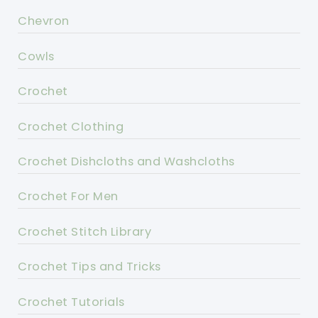
Chevron
Cowls
Crochet
Crochet Clothing
Crochet Dishcloths and Washcloths
Crochet For Men
Crochet Stitch Library
Crochet Tips and Tricks
Crochet Tutorials