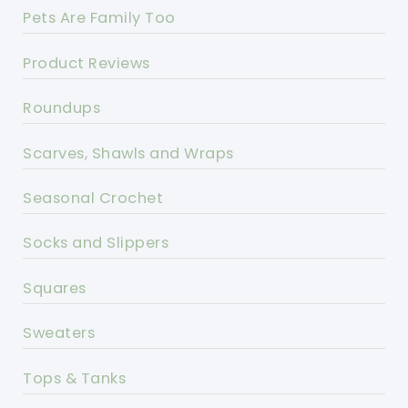
Pets Are Family Too
Product Reviews
Roundups
Scarves, Shawls and Wraps
Seasonal Crochet
Socks and Slippers
Squares
Sweaters
Tops & Tanks