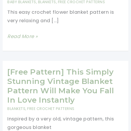
BABY BLANKETS
,
BLANKETS
,
FREE CROCHET PATTERNS
This easy crochet flower blanket pattern is
very relaxing and […]
Easy
Read More »
Crochet
Flower
Blanket
Pattern
[Free Pattern] This Simply
Stunning Vintage Blanket
Pattern Will Make You Fall
In Love Instantly
BLANKETS
,
FREE CROCHET PATTERNS
Inspired by a very old, vintage pattern, this
gorgeous blanket