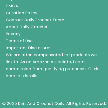
DMCA
Curation Policy
Contact DailyCrochet Team
About Daily Crochet
Privacy
Terms of Use
Important Disclosure:
We are often compensated for products we
link to. As an Amazon Associate, I earn
commission from qualifying purchases.
Click
here
for details.
© 2025 Knit And Crochet Daily. All Rights Reserved.