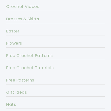
Crochet Videos
Dresses & Skirts
Easter
Flowers
Free Crochet Patterns
Free Crochet Tutorials
Free Patterns
Gift Ideas
Hats