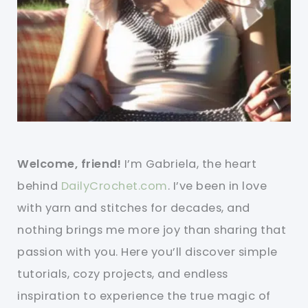
Welcome, friend!
I’m Gabriela, the heart
behind
DailyCrochet.com
. I’ve been in love
with yarn and stitches for decades, and
nothing brings me more joy than sharing that
passion with you. Here you’ll discover simple
tutorials, cozy projects, and endless
inspiration to experience the true magic of