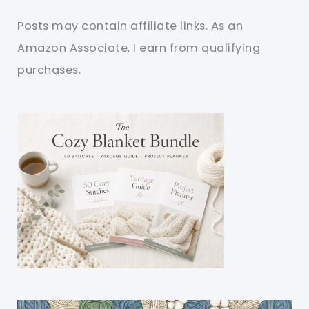
Posts may contain affiliate links. As an
Amazon Associate, I earn from qualifying
purchases.