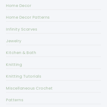
Home Decor
Home Decor Patterns
Infinity Scarves
Jewelry
Kitchen & Bath
Knitting
Knitting Tutorials
Miscellaneous Crochet
Patterns