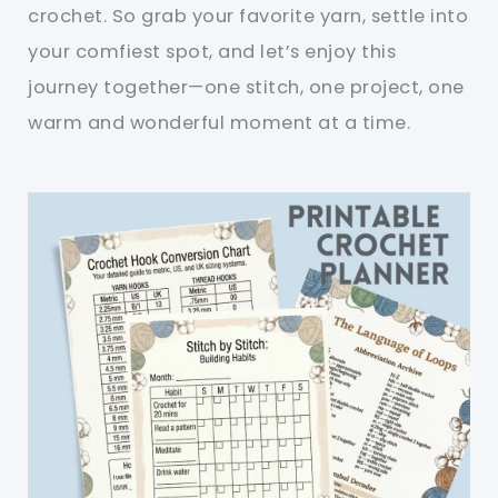
crochet. So grab your favorite yarn, settle into
your comfiest spot, and let’s enjoy this
journey together—one stitch, one project, one
warm and wonderful moment at a time.