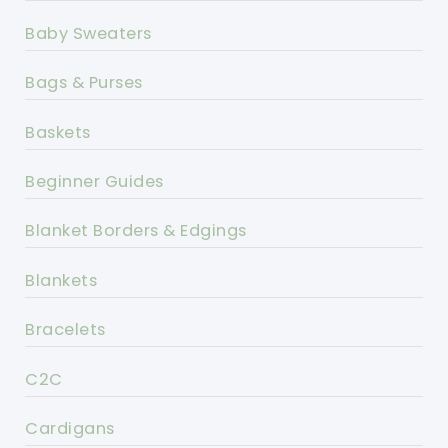
Baby Sweaters
Bags & Purses
Baskets
Beginner Guides
Blanket Borders & Edgings
Blankets
Bracelets
C2C
Cardigans