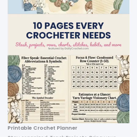
Printable Crochet Planner