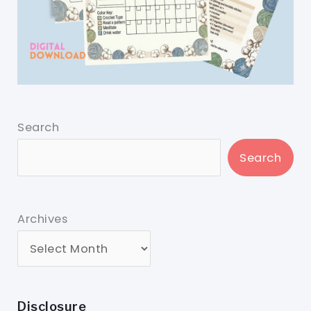
Search
Search
Archives
Disclosure