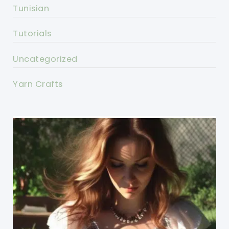
Tunisian
Tutorials
Uncategorized
Yarn Crafts