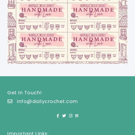
Get In Touch!
info@dailycrochet.com
Important Links: