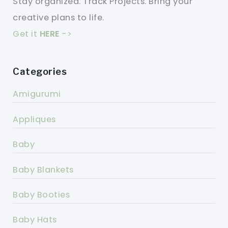
Stay organized. Track Projects. Bring your
creative plans to life.
Get it
HERE
->
Categories
Amigurumi
Appliques
Baby
Baby Blankets
Baby Booties
Baby Hats