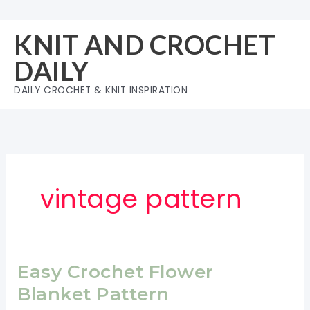
Skip
to
KNIT AND CROCHET
content
DAILY
DAILY CROCHET & KNIT INSPIRATION
vintage pattern
Easy Crochet Flower
Blanket Pattern