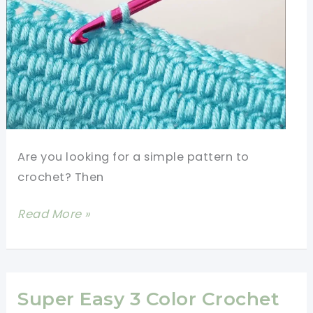
Crochet
Stitches
Are you looking for a simple pattern to
crochet? Then
Super
Read More »
Easy
Crochet
Baby
Blanket
Super Easy 3 Color Crochet