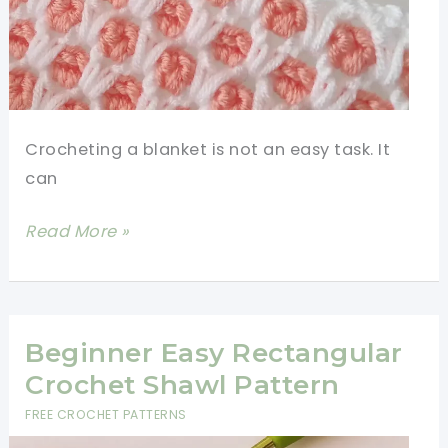
Crocheting a blanket is not an easy task. It
can
Easy
Read More »
Crochet
Blanket
Two
Colors
Beginner Easy Rectangular
Crochet Shawl Pattern
FREE CROCHET PATTERNS