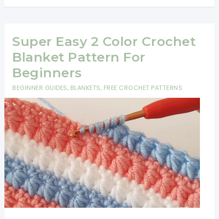
3
Color
Crochet
Super Easy 2 Color Crochet
Blanket
Blanket Pattern For
Pattern
Beginners
For
BEGINNER GUIDES
,
BLANKETS
,
FREE CROCHET PATTERNS
Beginners