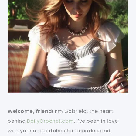
Welcome, friend!
I’m Gabriela, the heart
behind
DailyCrochet.com
. I’ve been in love
with yarn and stitches for decades, and