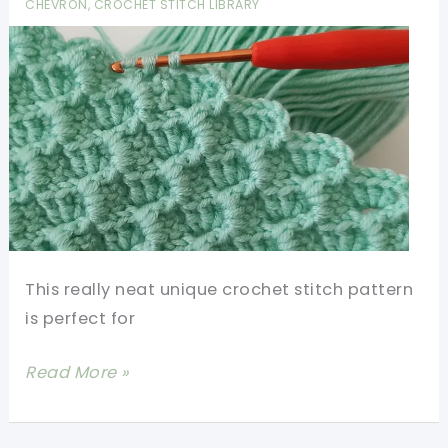
CHEVRON
,
CROCHET STITCH LIBRARY
Cute!
This really neat unique crochet stitch pattern
is perfect for
Unique
Read More »
Crochet
Stitch