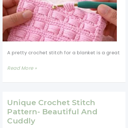
A pretty crochet stitch for a blanket is a great
Pretty
Read More »
Crochet
Stitch
For
Blankets-
Unique Crochet Stitch
Super
Pattern- Beautiful And
Easy,
Cuddly
Super