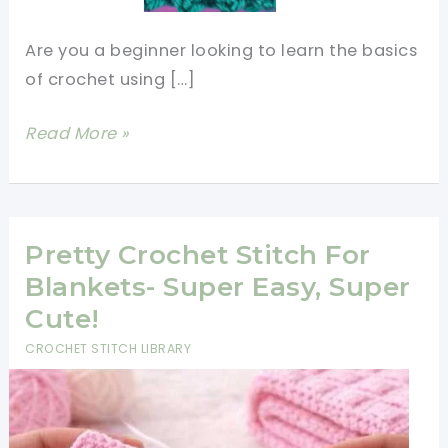
Are you a beginner looking to learn the basics
of crochet using […]
Easy,
Read More »
Basic
&
Unique
Crochet
Pretty Crochet Stitch For
Stitches
Blankets- Super Easy, Super
For
Cute!
Beginners
CROCHET STITCH LIBRARY