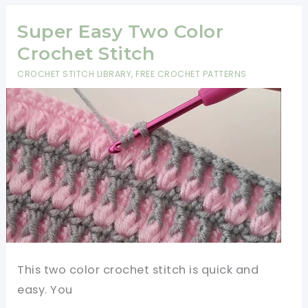
Pattern-
Beautiful
Super Easy Two Color
And
Crochet Stitch
Cuddly
CROCHET STITCH LIBRARY
,
FREE CROCHET PATTERNS
This two color crochet stitch is quick and
easy. You