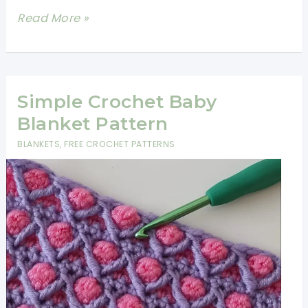
Super
Read More »
Easy
Two
Color
Crochet
Simple Crochet Baby
Stitch
Blanket Pattern
BLANKETS
,
FREE CROCHET PATTERNS