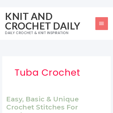
Skip
to
KNIT AND
content
Mai
CROCHET DAILY
Men
DAILY CROCHET & KNIT INSPIRATION
Tuba Crochet
Easy, Basic & Unique
Crochet Stitches For