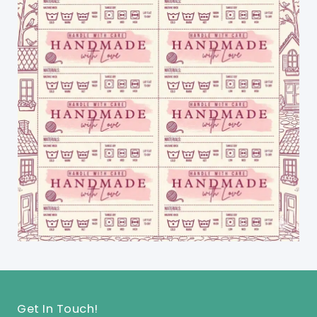
Get In Touch!