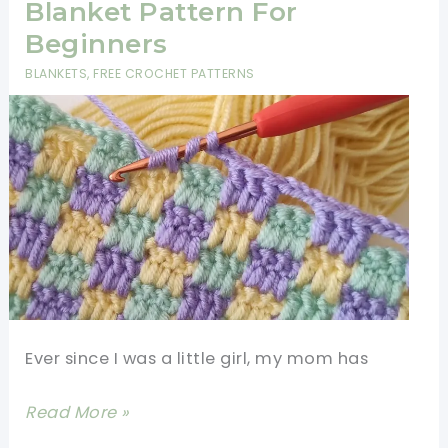
Tutorial-
Blanket Pattern For
Unique
Beginners
Crochet
BLANKETS
,
FREE CROCHET PATTERNS
Stitches
Ever since I was a little girl, my mom has
Super
Read More »
Easy