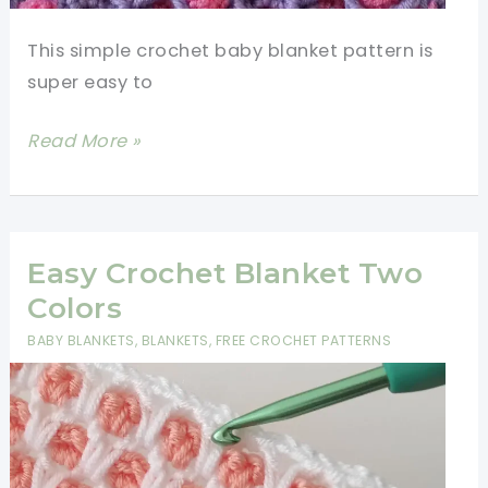
This simple crochet baby blanket pattern is
super easy to
Simple
Read More »
Crochet
Baby
Blanket
Pattern
Easy Crochet Blanket Two
Colors
BABY BLANKETS
,
BLANKETS
,
FREE CROCHET PATTERNS