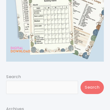
Search
Search
Archives