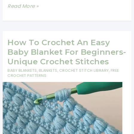
Easy
Read More »
Crochet
Baby
Blanket
One
How To Crochet An Easy
Color
Baby Blanket For Beginners-
-
Unique Crochet Stitches
Unique
BABY BLANKETS
,
BLANKETS
,
CROCHET STITCH LIBRARY
,
FREE
Crochet
CROCHET PATTERNS
Stitches