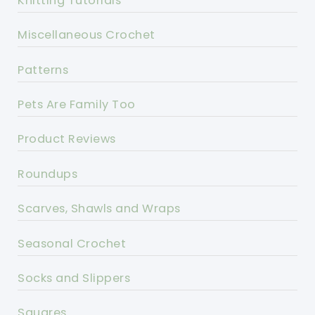
Knitting Tutorials
Miscellaneous Crochet
Patterns
Pets Are Family Too
Product Reviews
Roundups
Scarves, Shawls and Wraps
Seasonal Crochet
Socks and Slippers
Squares