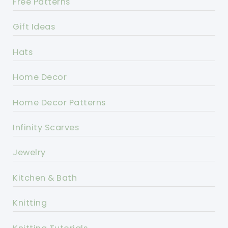
Free Patterns
Gift Ideas
Hats
Home Decor
Home Decor Patterns
Infinity Scarves
Jewelry
Kitchen & Bath
Knitting