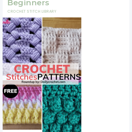
Beginners
CROCHET STITCH LIBRARY