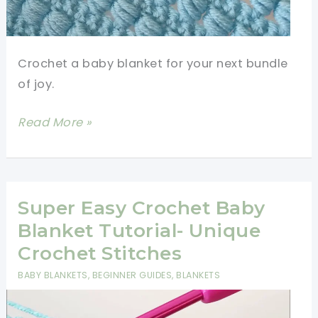
Crochet a baby blanket for your next bundle
of joy.
How
Read More »
To
Crochet
An
Easy
Super Easy Crochet Baby
Baby
Blanket Tutorial- Unique
Blanket
Crochet Stitches
For
BABY BLANKETS
,
BEGINNER GUIDES
,
BLANKETS
Beginners-
Unique