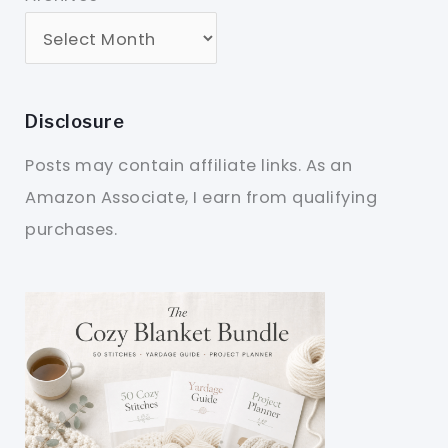
Disclosure
Posts may contain affiliate links. As an
Amazon Associate, I earn from qualifying
purchases.