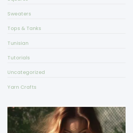
Sweaters
Tops & Tanks
Tunisian
Tutorials
Uncategorized
Yarn Crafts