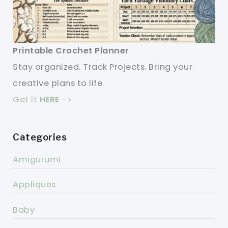
Printable Crochet Planner
Stay organized. Track Projects. Bring your
creative plans to life.
Get it
HERE
->
Categories
Amigurumi
Appliques
Baby