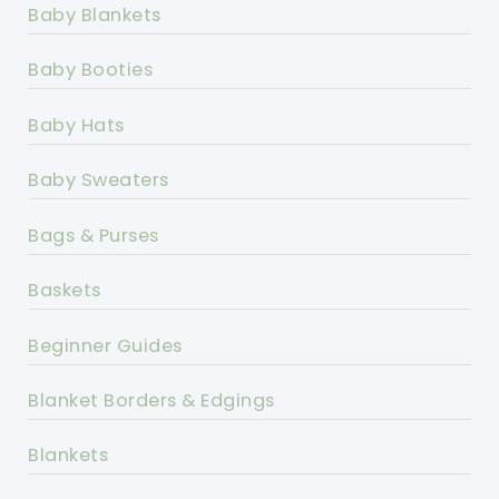
Baby Blankets
Baby Booties
Baby Hats
Baby Sweaters
Bags & Purses
Baskets
Beginner Guides
Blanket Borders & Edgings
Blankets