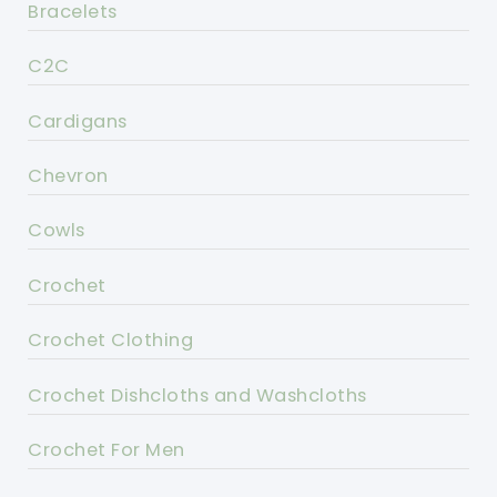
Bracelets
C2C
Cardigans
Chevron
Cowls
Crochet
Crochet Clothing
Crochet Dishcloths and Washcloths
Crochet For Men