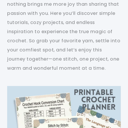
nothing brings me more joy than sharing that
passion with you. Here you’ll discover simple
tutorials, cozy projects, and endless
inspiration to experience the true magic of
crochet. So grab your favorite yarn, settle into
your comfiest spot, and let’s enjoy this
journey together—one stitch, one project, one
warm and wonderful moment at a time.