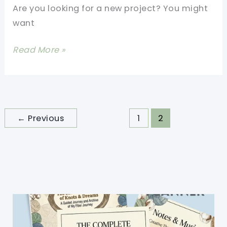
Are you looking for a new project? You might
want
Super
Read More »
Easy
2
Color
Crochet
←
Previous
1
2
Blanket
Pattern
For
Beginners