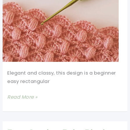
Elegant and classy, this design is a beginner
easy rectangular
Beginner
Read More »
Easy
Rectangular
Crochet