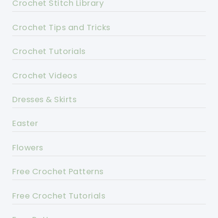
Crochet Stitch Library
Crochet Tips and Tricks
Crochet Tutorials
Crochet Videos
Dresses & Skirts
Easter
Flowers
Free Crochet Patterns
Free Crochet Tutorials