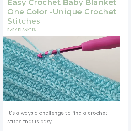
Shawl
Easy Crochet Baby Blanket
Pattern
One Color -Unique Crochet
Stitches
BABY BLANKETS
It’s always a challenge to find a crochet
stitch that is easy