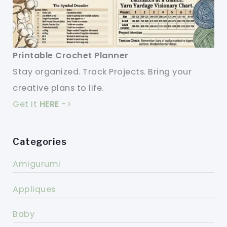
Printable Crochet Planner
Stay organized. Track Projects. Bring your
creative plans to life.
Get it
HERE
->
Categories
Amigurumi
Appliques
Baby