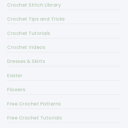
Crochet Stitch Library
Crochet Tips and Tricks
Crochet Tutorials
Crochet Videos
Dresses & Skirts
Easter
Flowers
Free Crochet Patterns
Free Crochet Tutorials