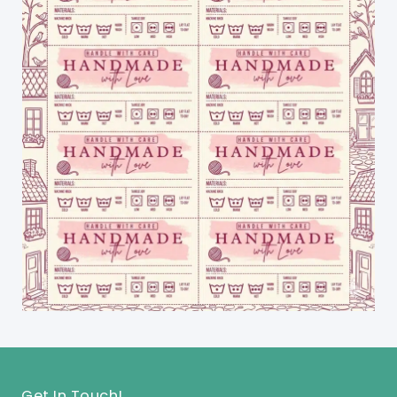
Get In Touch!