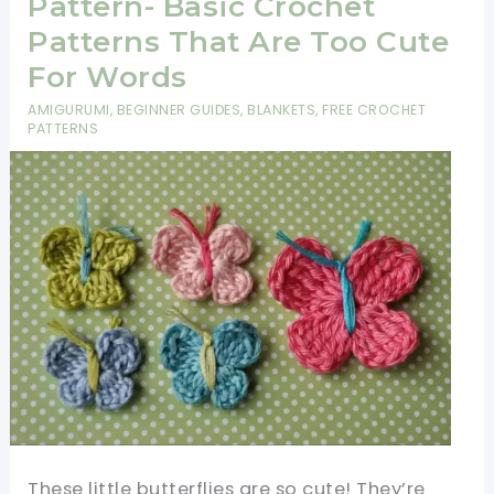
Pattern- Basic Crochet
Patterns That Are Too Cute
For Words
AMIGURUMI
,
BEGINNER GUIDES
,
BLANKETS
,
FREE CROCHET
PATTERNS
These little butterflies are so cute! They’re