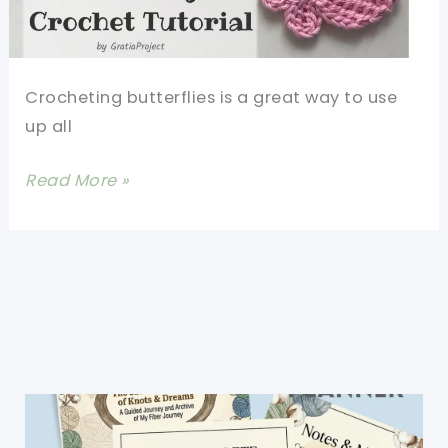
Words
Crocheting butterflies is a great way to use
up all
How
Read More »
To
Crochet
A
Butterfly:
Easy
Pattern
For
Beginners