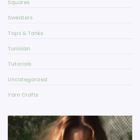
Squares
Sweaters
Tops & Tanks
Tunisian
Tutorials
Uncategorized
Yarn Crafts