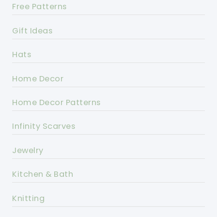
Free Patterns
Gift Ideas
Hats
Home Decor
Home Decor Patterns
Infinity Scarves
Jewelry
Kitchen & Bath
Knitting