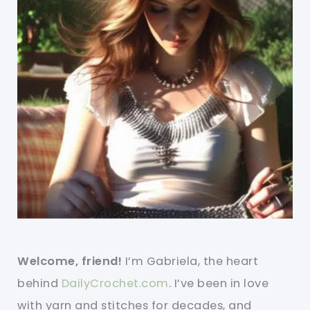
Welcome, friend!
I’m Gabriela, the heart
behind
DailyCrochet.com
. I’ve been in love
with yarn and stitches for decades, and