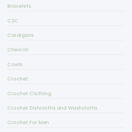
Bracelets
C2C
Cardigans
Chevron
Cowls
Crochet
Crochet Clothing
Crochet Dishcloths and Washcloths
Crochet For Men