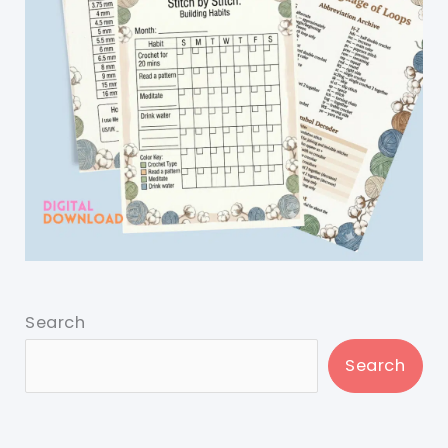
Search
Search