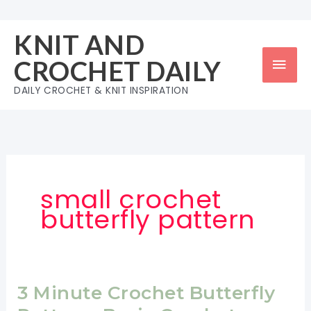
Skip
to
KNIT AND
content
Mai
CROCHET DAILY
Men
DAILY CROCHET & KNIT INSPIRATION
small crochet
butterfly pattern
3 Minute Crochet Butterfly