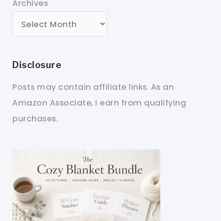
Archives
Disclosure
Posts may contain affiliate links. As an
Amazon Associate, I earn from qualifying
purchases.