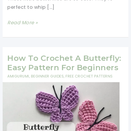
perfect to whip […]
3
Read More »
Minute
Crochet
Butterfly
Pattern-
How To Crochet A Butterfly:
Basic
Easy Pattern For Beginners
Crochet
AMIGURUMI
,
BEGINNER GUIDES
,
FREE CROCHET PATTERNS
Patterns
That
Are
Too
Cute
For