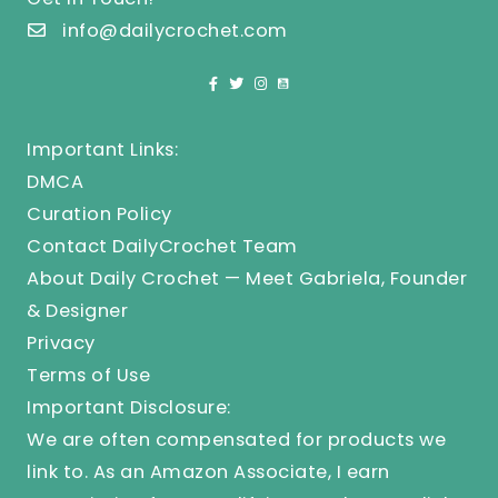
info@dailycrochet.com
Important Links:
DMCA
Curation Policy
Contact DailyCrochet Team
About Daily Crochet — Meet Gabriela, Founder
& Designer
Privacy
Terms of Use
Important Disclosure:
We are often compensated for products we
link to. As an Amazon Associate, I earn