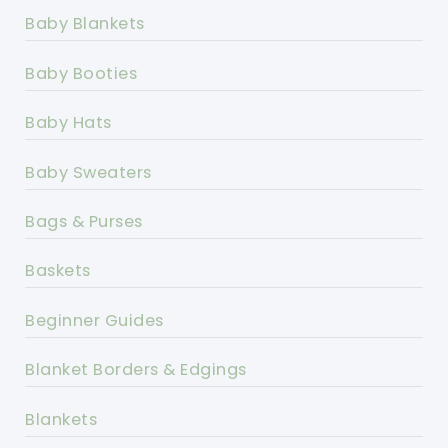
Baby Blankets
Baby Booties
Baby Hats
Baby Sweaters
Bags & Purses
Baskets
Beginner Guides
Blanket Borders & Edgings
Blankets