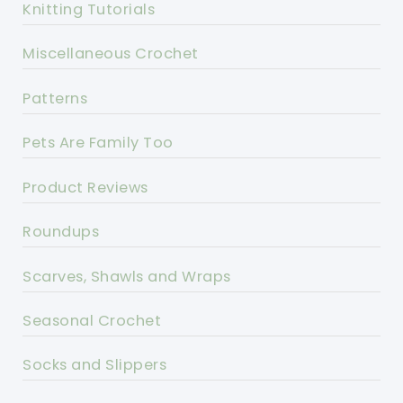
Knitting Tutorials
Miscellaneous Crochet
Patterns
Pets Are Family Too
Product Reviews
Roundups
Scarves, Shawls and Wraps
Seasonal Crochet
Socks and Slippers