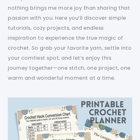
nothing brings me more joy than sharing that
passion with you. Here you’ll discover simple
tutorials, cozy projects, and endless
inspiration to experience the true magic of
crochet. So grab your favorite yarn, settle into
your comfiest spot, and let’s enjoy this
journey together—one stitch, one project, one
warm and wonderful moment at a time.