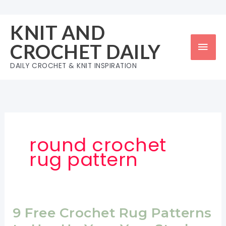
Skip
to
KNIT AND
content
Mai
CROCHET DAILY
Men
DAILY CROCHET & KNIT INSPIRATION
round crochet
rug pattern
9 Free Crochet Rug Patterns