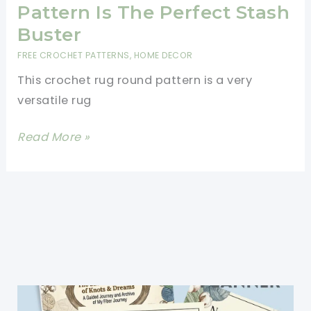
to
Pattern Is The Perfect Stash
Use
Buster
Up
FREE CROCHET PATTERNS
,
HOME DECOR
Your
This crochet rug round pattern is a very
Yarn
versatile rug
Stash
This
Read More »
Crochet
Rug
Round
Pattern
Is
The
Perfect
Stash