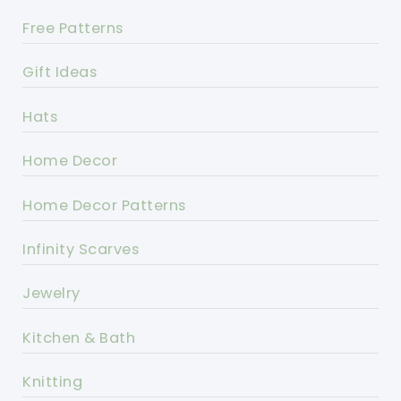
Free Patterns
Gift Ideas
Hats
Home Decor
Home Decor Patterns
Infinity Scarves
Jewelry
Kitchen & Bath
Knitting