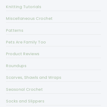
Knitting Tutorials
Miscellaneous Crochet
Patterns
Pets Are Family Too
Product Reviews
Roundups
Scarves, Shawls and Wraps
Seasonal Crochet
Socks and Slippers