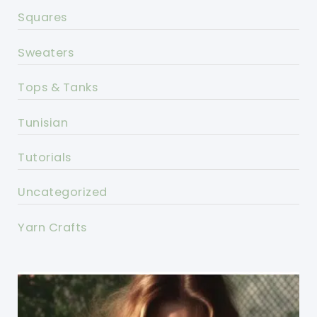
Squares
Sweaters
Tops & Tanks
Tunisian
Tutorials
Uncategorized
Yarn Crafts