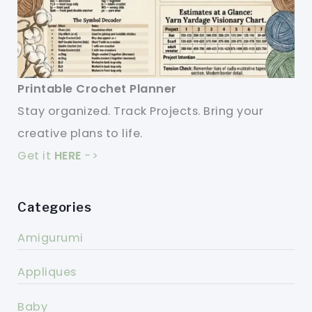
Printable Crochet Planner
Stay organized. Track Projects. Bring your
creative plans to life.
Get it
HERE
->
Categories
Amigurumi
Appliques
Baby