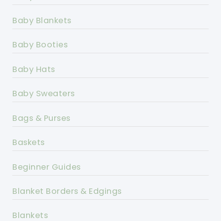
Baby Blankets
Baby Booties
Baby Hats
Baby Sweaters
Bags & Purses
Baskets
Beginner Guides
Blanket Borders & Edgings
Blankets