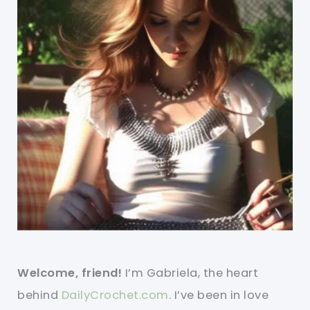
Welcome, friend!
I’m Gabriela, the heart
behind
DailyCrochet.com
. I’ve been in love