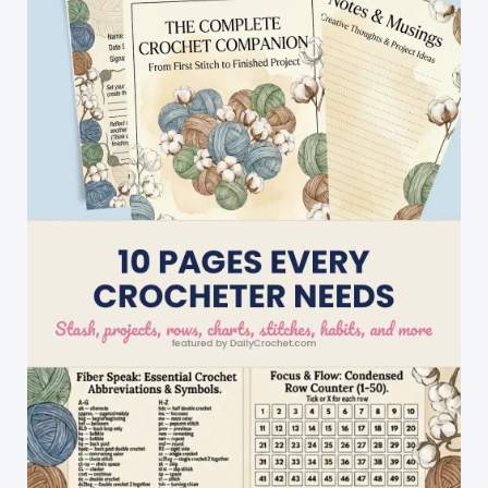
Buster