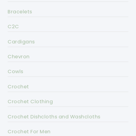
Bracelets
C2C
Cardigans
Chevron
Cowls
Crochet
Crochet Clothing
Crochet Dishcloths and Washcloths
Crochet For Men