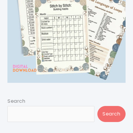
Search
Search