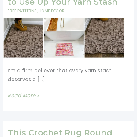
to Use Up Your Yarn Stash
FREE PATTERNS
,
HOME DECOR
I’m a firm believer that every yarn stash
deserves a […]
9
Read More »
Free
Crochet
Rug
Patterns
This Crochet Rug Round