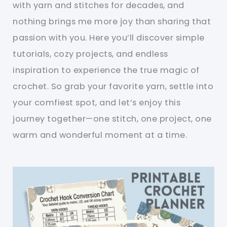
with yarn and stitches for decades, and
nothing brings me more joy than sharing that
passion with you. Here you’ll discover simple
tutorials, cozy projects, and endless
inspiration to experience the true magic of
crochet. So grab your favorite yarn, settle into
your comfiest spot, and let’s enjoy this
journey together—one stitch, one project, one
warm and wonderful moment at a time.