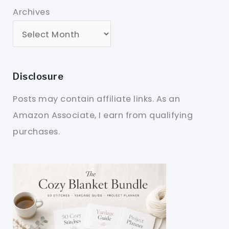
Archives
Disclosure
Posts may contain affiliate links. As an
Amazon Associate, I earn from qualifying
purchases.