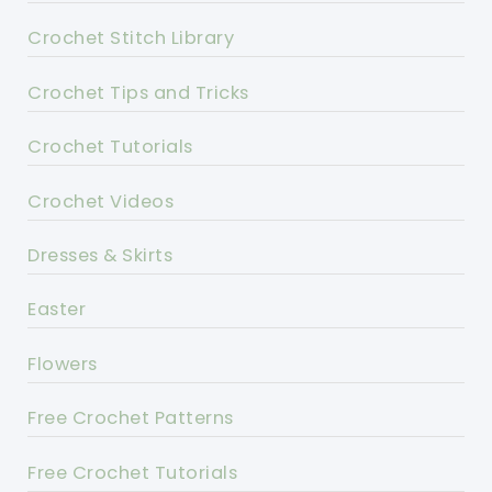
Crochet Stitch Library
Crochet Tips and Tricks
Crochet Tutorials
Crochet Videos
Dresses & Skirts
Easter
Flowers
Free Crochet Patterns
Free Crochet Tutorials