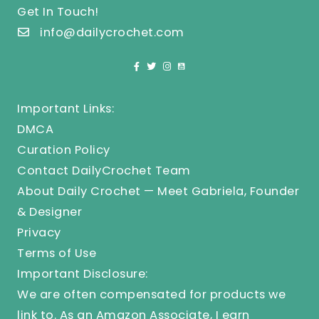
Get In Touch!
info@dailycrochet.com
Important Links:
DMCA
Curation Policy
Contact DailyCrochet Team
About Daily Crochet — Meet Gabriela, Founder
& Designer
Privacy
Terms of Use
Important Disclosure:
We are often compensated for products we
link to. As an Amazon Associate, I earn