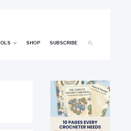
SEARCH
OOLS
SHOP
SUBSCRIBE