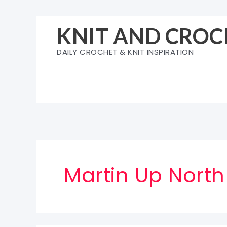
Skip
to
KNIT AND CROC
content
DAILY CROCHET & KNIT INSPIRATION
Martin Up North