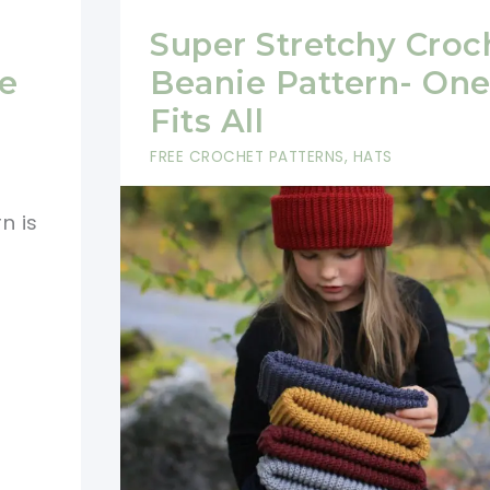
Super Stretchy Croc
e
Beanie Pattern- One
Fits All
FREE CROCHET PATTERNS
,
HATS
n is