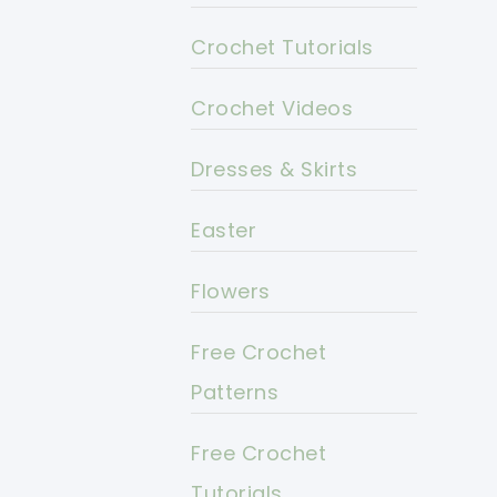
Crochet Tutorials
Crochet Videos
Dresses & Skirts
Easter
Flowers
Free Crochet
Patterns
Free Crochet
Tutorials