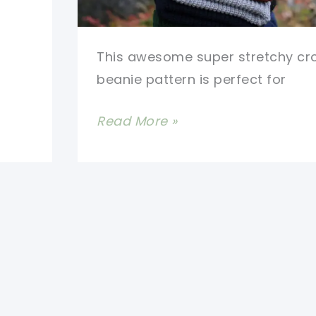
This awesome super stretchy cr
beanie pattern is perfect for
Super
Read More »
Stretchy
Crochet
Beanie
Pattern-
One
Size
Fits
All