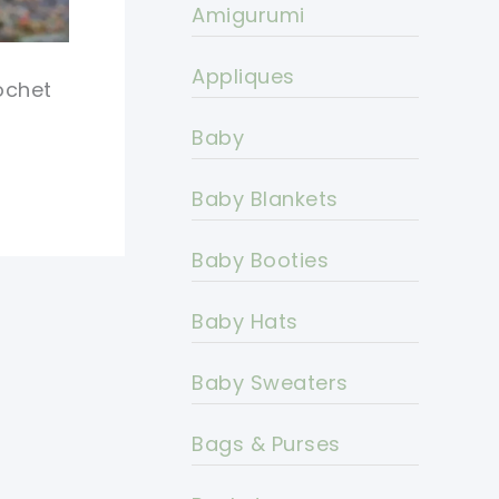
Amigurumi
Appliques
ochet
Baby
Baby Blankets
Baby Booties
Baby Hats
Baby Sweaters
Bags & Purses