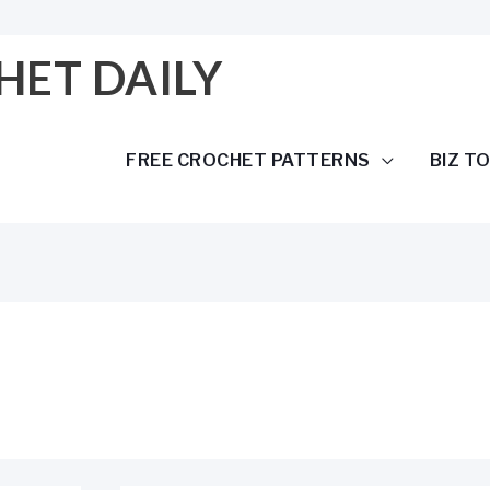
HET DAILY
FREE CROCHET PATTERNS
BIZ T