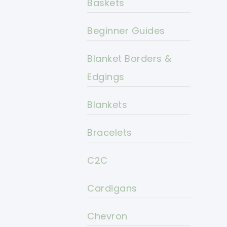
Baskets
Beginner Guides
Blanket Borders &
Edgings
Blankets
Bracelets
C2C
Cardigans
Chevron