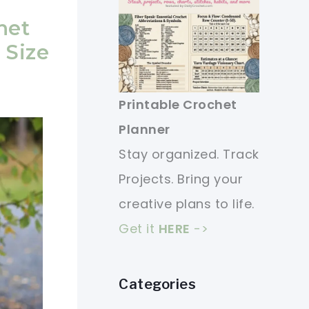
het
 Size
Printable Crochet
Planner
Stay organized. Track
Projects. Bring your
creative plans to life.
Get it
HERE
->
Categories