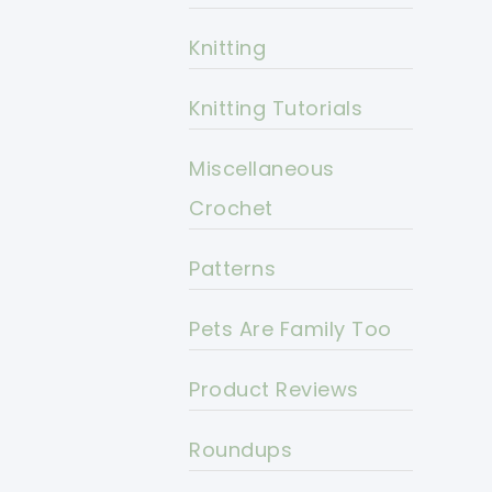
Knitting
Knitting Tutorials
Miscellaneous
Crochet
Patterns
Pets Are Family Too
Product Reviews
Roundups