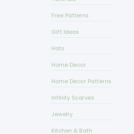
Free Patterns
Gift Ideas
Hats
Home Decor
Home Decor Patterns
Infinity Scarves
Jewelry
Kitchen & Bath