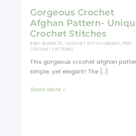
Gorgeous Crochet
Afghan Pattern- Uniqu
Crochet Stitches
BABY BLANKETS
,
CROCHET STITCH LIBRARY
,
FREE
CROCHET PATTERNS
This gorgeous crochet afghan patter
simple, yet elegant! The […]
Gorgeous
Read More »
Crochet
Afghan
Pattern-
Unique