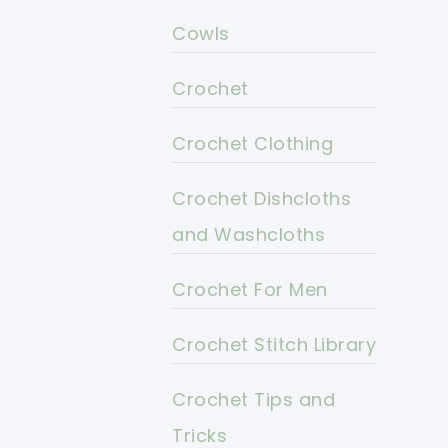
Cowls
Crochet
Crochet Clothing
Crochet Dishcloths
and Washcloths
Crochet For Men
Crochet Stitch Library
Crochet Tips and
Tricks