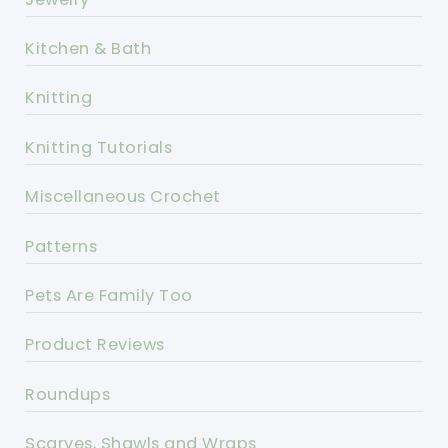
Kitchen & Bath
Knitting
Knitting Tutorials
Miscellaneous Crochet
Patterns
Pets Are Family Too
Product Reviews
Roundups
Scarves, Shawls and Wraps