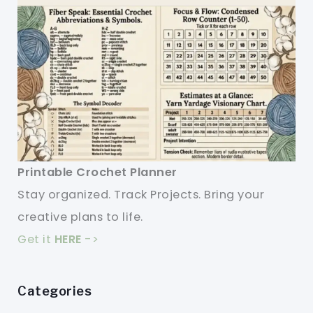
Printable Crochet Planner
Stay organized. Track Projects. Bring your
creative plans to life.
Get it
HERE
->
Categories