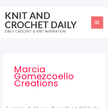
Skip
to
KNIT AND
content
Mai
CROCHET DAILY
Men
DAILY CROCHET & KNIT INSPIRATION
Marcia
Gomezcoello
Creations