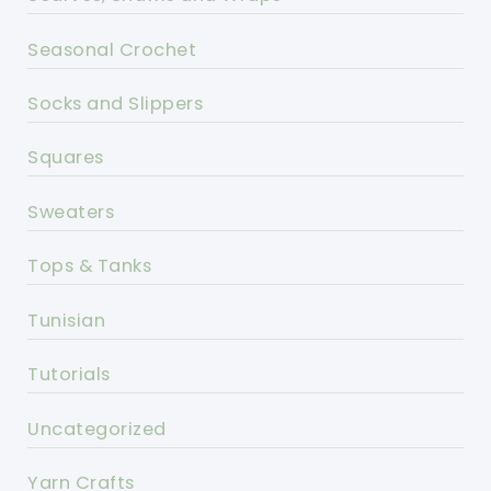
Seasonal Crochet
Socks and Slippers
Squares
Sweaters
Tops & Tanks
Tunisian
Tutorials
Uncategorized
Yarn Crafts