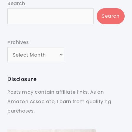
Search
Search
Archives
Disclosure
Posts may contain affiliate links. As an
Amazon Associate, I earn from qualifying
purchases.