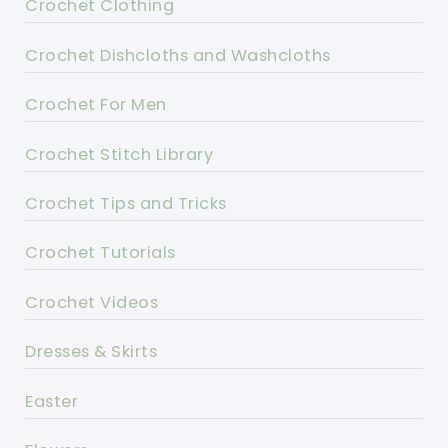
Crochet Clothing
Crochet Dishcloths and Washcloths
Crochet For Men
Crochet Stitch Library
Crochet Tips and Tricks
Crochet Tutorials
Crochet Videos
Dresses & Skirts
Easter