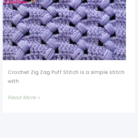
Stitch
Crochet Zig Zag Puff Stitch is a simple stitch
with
Learn
Read More »
A
New
Crochet
Stitch: