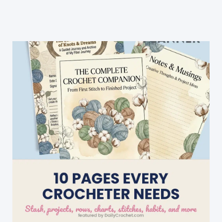
Crochet
Zig
Zag
Puff
Stitch