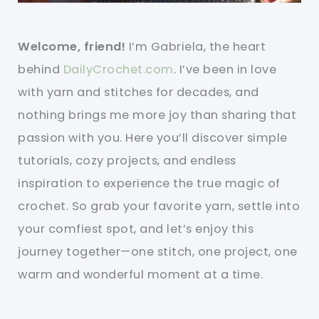
Welcome, friend!
I’m Gabriela, the heart
behind
DailyCrochet.com
. I’ve been in love
with yarn and stitches for decades, and
nothing brings me more joy than sharing that
passion with you. Here you’ll discover simple
tutorials, cozy projects, and endless
inspiration to experience the true magic of
crochet. So grab your favorite yarn, settle into
your comfiest spot, and let’s enjoy this
journey together—one stitch, one project, one
warm and wonderful moment at a time.