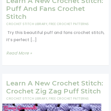
Learn A New Crochet Stitch:
Puff And Fans Crochet
Stitch
CROCHET STITCH LIBRARY
,
FREE CROCHET PATTERNS
Try this beautiful puff and fans crochet stitch,
it’s perfect […]
Learn
Read More »
A
New
Crochet
Stitch:
Learn A New Crochet Stitch:
Puff
Crochet Zig Zag Puff Stitch
And
CROCHET STITCH LIBRARY
,
FREE CROCHET PATTERNS
Fans
Crochet