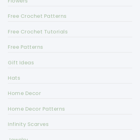
Flowers
Free Crochet Patterns
Free Crochet Tutorials
Free Patterns
Gift Ideas
Hats
Home Decor
Home Decor Patterns
Infinity Scarves
Jewelry