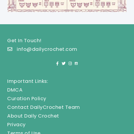
Get In Touch!
info@dailycrochet.com
Important Links:
DMCA
Curation Policy
Contact DailyCrochet Team
About Daily Crochet
Privacy
Terms of Use