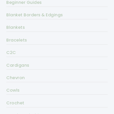
Beginner Guides
Blanket Borders & Edgings
Blankets
Bracelets
C2C
Cardigans
Chevron
Cowls
Crochet