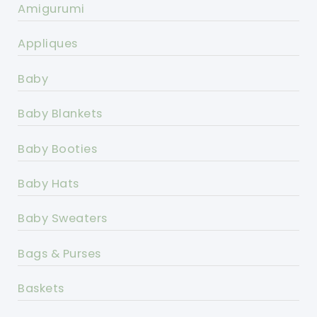
Amigurumi
Appliques
Baby
Baby Blankets
Baby Booties
Baby Hats
Baby Sweaters
Bags & Purses
Baskets