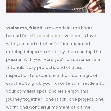
Welcome, friend!
I’m Gabriela, the heart
behind
DailyCrochet.com
. I’ve been in love
with yarn and stitches for decades, and
nothing brings me more joy than sharing that
passion with you. Here you’ll discover simple
tutorials, cozy projects, and endless
inspiration to experience the true magic of
crochet. So grab your favorite yarn, settle into
your comfiest spot, and let’s enjoy this
journey together—one stitch, one project, one
warm and wonderful moment at a time.