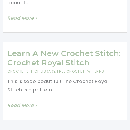
beautiful
Pattern
Very
Read More »
Easy
And
Beautiful
Crochet
Learn A New Crochet Stitch:
Summer
Crochet Royal Stitch
Headband
CROCHET STITCH LIBRARY
,
FREE CROCHET PATTERNS
This is sooo beautiful! The Crochet Royal
Stitch is a pattern
Learn
Read More »
A
New