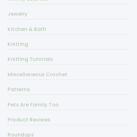
Jewelry
Kitchen & Bath
Knitting
Knitting Tutorials
Miscellaneous Crochet
Patterns
Pets Are Family Too
Product Reviews
Roundups