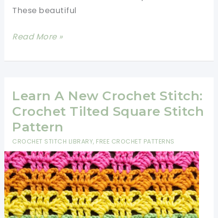
These beautiful
10
Read More »
Decorative
Crochet
Stitches
For
Learn A New Crochet Stitch:
Your
Crochet Tilted Square Stitch
Next
Pattern
Project
CROCHET STITCH LIBRARY
,
FREE CROCHET PATTERNS