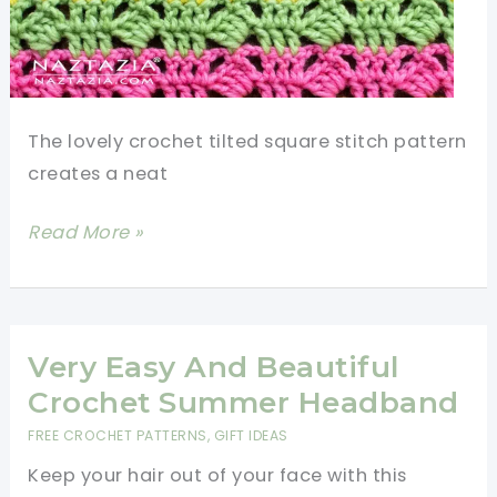
The lovely crochet tilted square stitch pattern
creates a neat
Learn
Read More »
A
New
Crochet
Stitch:
Very Easy And Beautiful
Crochet
Crochet Summer Headband
Tilted
FREE CROCHET PATTERNS
,
GIFT IDEAS
Square
Keep your hair out of your face with this
Stitch