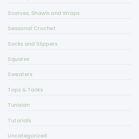
Scarves, Shawls and Wraps
Seasonal Crochet
Socks and Slippers
Squares
Sweaters
Tops & Tanks
Tunisian
Tutorials
Uncategorized