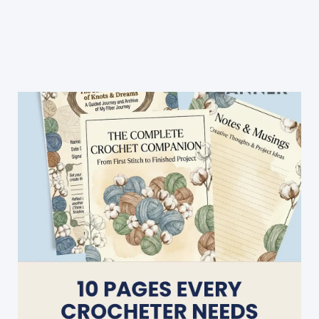
Crochet
Stitch:
Crochet
Royal
Stitch