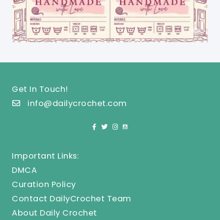
Get In Touch!
info@dailycrochet.com
Important Links:
DMCA
Curation Policy
Contact DailyCrochet Team
About Daily Crochet