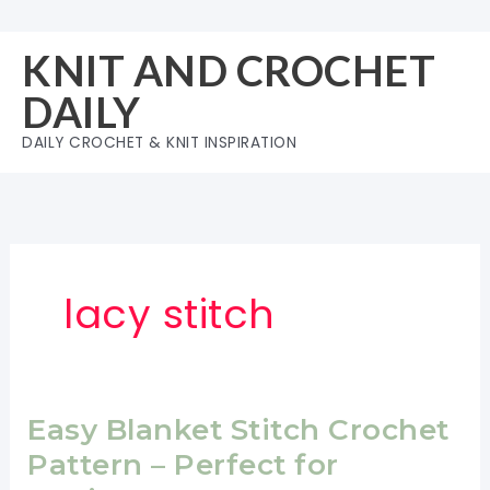
Skip
to
KNIT AND CROCHET
content
DAILY
DAILY CROCHET & KNIT INSPIRATION
lacy stitch
Easy Blanket Stitch Crochet
Pattern – Perfect for