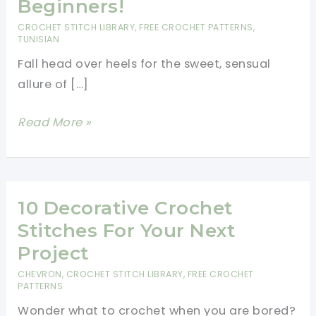
Beginners!
CROCHET STITCH LIBRARY
,
FREE CROCHET PATTERNS
,
TUNISIAN
Fall head over heels for the sweet, sensual
allure of […]
Easy
Read More »
Blanket
Stitch
Crochet
Pattern
10 Decorative Crochet
–
Stitches For Your Next
Perfect
Project
for
CHEVRON
,
CROCHET STITCH LIBRARY
,
FREE CROCHET
Beginners!
PATTERNS
Wonder what to crochet when you are bored?