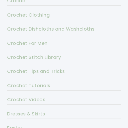
Crochet
Crochet Clothing
Crochet Dishcloths and Washcloths
Crochet For Men
Crochet Stitch Library
Crochet Tips and Tricks
Crochet Tutorials
Crochet Videos
Dresses & Skirts
Easter