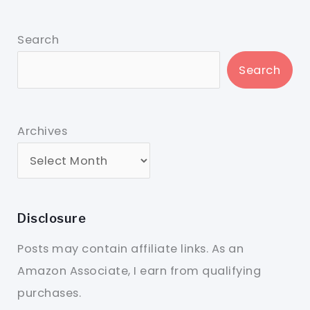
Search
Search
Archives
Disclosure
Posts may contain affiliate links. As an
Amazon Associate, I earn from qualifying
purchases.