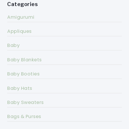
Categories
Amigurumi
Appliques
Baby
Baby Blankets
Baby Booties
Baby Hats
Baby Sweaters
Bags & Purses