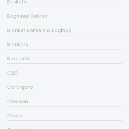
Baskets
Beginner Guides
Blanket Borders & Edgings
Blankets
Bracelets
C2C
Cardigans
Chevron
Cowls