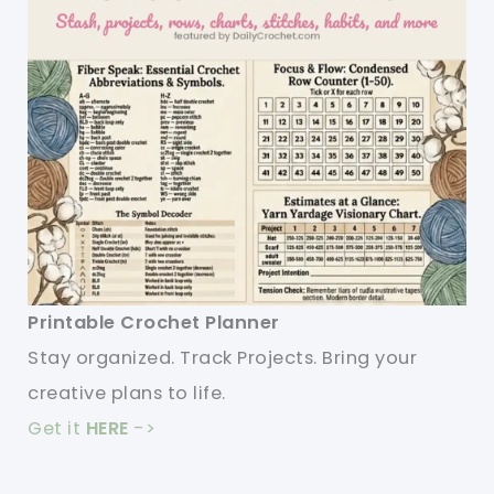
Printable Crochet Planner
Stay organized. Track Projects. Bring your
creative plans to life.
Get it
HERE
->