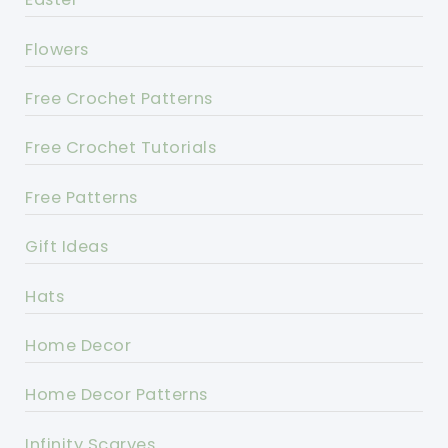
Flowers
Free Crochet Patterns
Free Crochet Tutorials
Free Patterns
Gift Ideas
Hats
Home Decor
Home Decor Patterns
Infinity Scarves