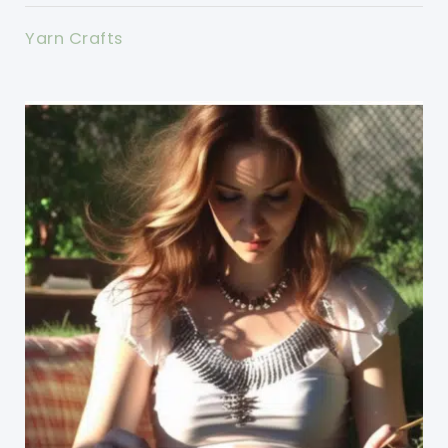
Yarn Crafts