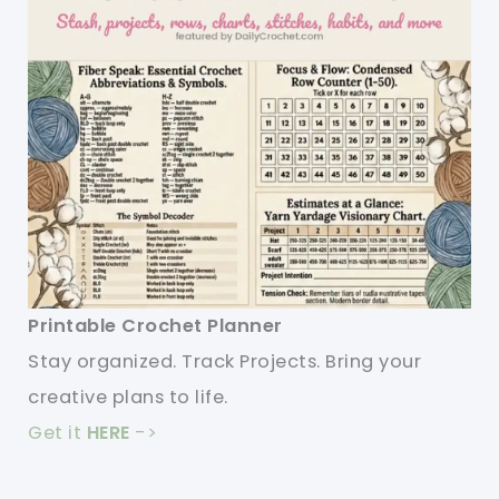
Printable Crochet Planner
Stay organized. Track Projects. Bring your
creative plans to life.
Get it
HERE
->