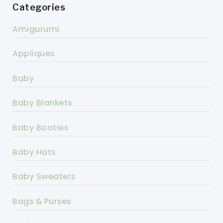
Categories
Amigurumi
Appliques
Baby
Baby Blankets
Baby Booties
Baby Hats
Baby Sweaters
Bags & Purses