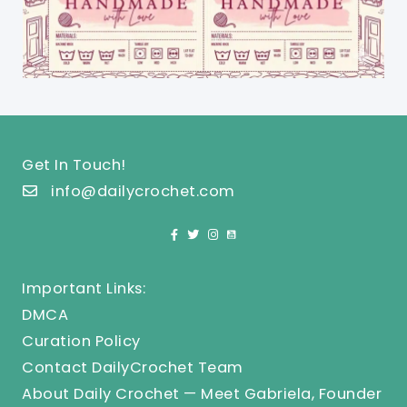
Get In Touch!
info@dailycrochet.com
Important Links:
DMCA
Curation Policy
Contact DailyCrochet Team
About Daily Crochet — Meet Gabriela, Founder