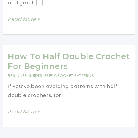
and great […]
[Video
Read More »
Tutorial]
Learn
A
New
How To Half Double Crochet
Crochet
For Beginners
Stitch:
BEGINNER GUIDES
,
FREE CROCHET PATTERNS
The
If you’ve been avoiding patterns with half
Cross
double crochets, for
Stitch
How
Read More »
To
Half