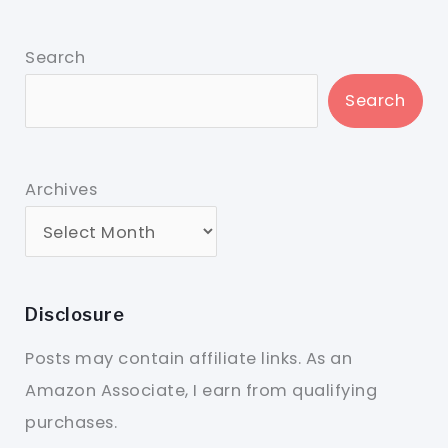
Search
Search
Archives
Disclosure
Posts may contain affiliate links. As an
Amazon Associate, I earn from qualifying
purchases.