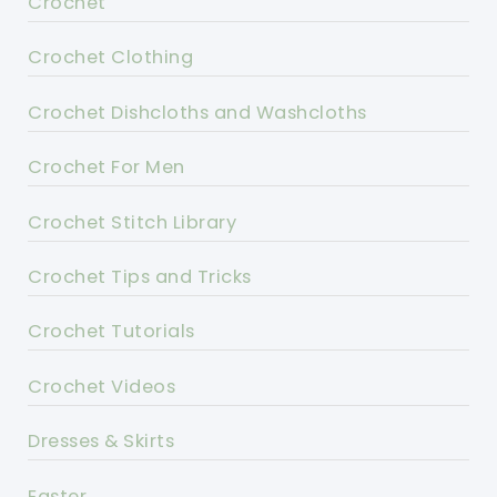
Crochet
Crochet Clothing
Crochet Dishcloths and Washcloths
Crochet For Men
Crochet Stitch Library
Crochet Tips and Tricks
Crochet Tutorials
Crochet Videos
Dresses & Skirts
Easter