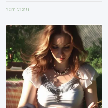
Yarn Crafts