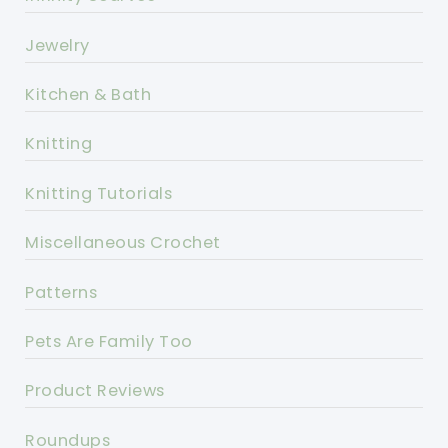
Jewelry
Kitchen & Bath
Knitting
Knitting Tutorials
Miscellaneous Crochet
Patterns
Pets Are Family Too
Product Reviews
Roundups