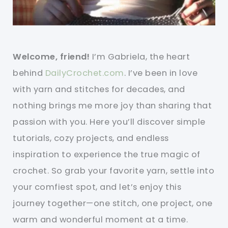
Welcome, friend!
I’m Gabriela, the heart
behind
DailyCrochet.com
. I’ve been in love
with yarn and stitches for decades, and
nothing brings me more joy than sharing that
passion with you. Here you’ll discover simple
tutorials, cozy projects, and endless
inspiration to experience the true magic of
crochet. So grab your favorite yarn, settle into
your comfiest spot, and let’s enjoy this
journey together—one stitch, one project, one
warm and wonderful moment at a time.