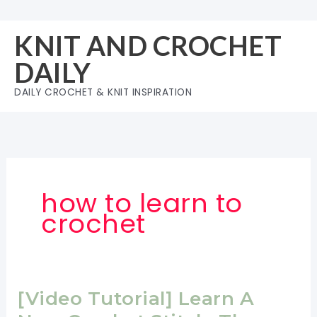
Skip
to
KNIT AND CROCHET
content
DAILY
DAILY CROCHET & KNIT INSPIRATION
how to learn to
crochet
[Video Tutorial] Learn A