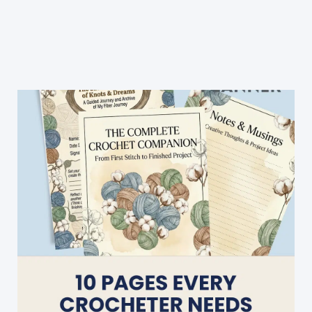
Double
Crochet
For
Beginners