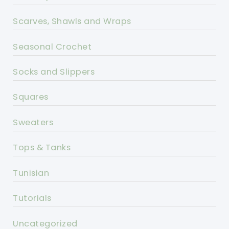
Scarves, Shawls and Wraps
Seasonal Crochet
Socks and Slippers
Squares
Sweaters
Tops & Tanks
Tunisian
Tutorials
Uncategorized