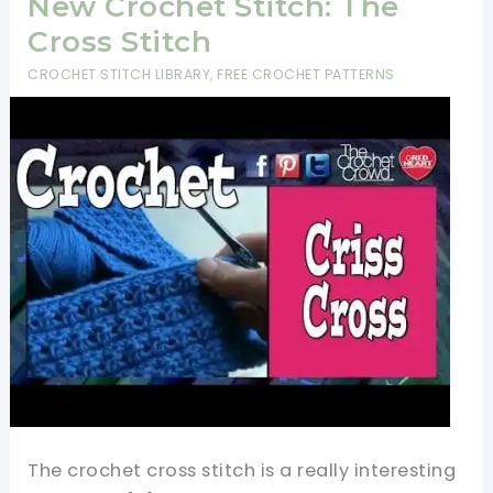
New Crochet Stitch: The
Cross Stitch
CROCHET STITCH LIBRARY
,
FREE CROCHET PATTERNS
The crochet cross stitch is a really interesting