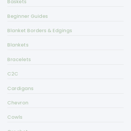
Baskets
Beginner Guides
Blanket Borders & Edgings
Blankets
Bracelets
C2C
Cardigans
Chevron
Cowls