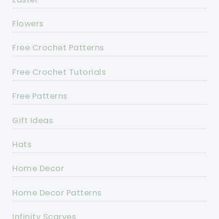
Flowers
Free Crochet Patterns
Free Crochet Tutorials
Free Patterns
Gift Ideas
Hats
Home Decor
Home Decor Patterns
Infinity Scarves