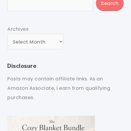
Search
Archives
Disclosure
Posts may contain affiliate links. As an
Amazon Associate, I earn from qualifying
purchases.