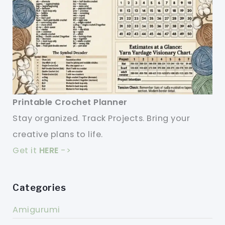
Printable Crochet Planner
Stay organized. Track Projects. Bring your
creative plans to life.
Get it
HERE
->
Categories
Amigurumi