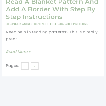
Blanket
Read A Blanket Pattern And
Is
Add A Border With Step By
The
Step Instructions
Perfect
BEGINNER GUIDES
,
BLANKETS
,
FREE CROCHET PATTERNS
Crochet
Need help in reading patterns? This is a really
For
great
Beginners
Project
[Video
Read More »
Tutorial]
Learn
Pages:
1
2
To
Read
A
Blanket
Pattern