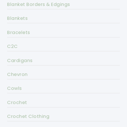
Blanket Borders & Edgings
Blankets
Bracelets
C2C
Cardigans
Chevron
Cowls
Crochet
Crochet Clothing