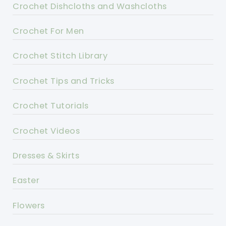
Crochet Dishcloths and Washcloths
Crochet For Men
Crochet Stitch Library
Crochet Tips and Tricks
Crochet Tutorials
Crochet Videos
Dresses & Skirts
Easter
Flowers