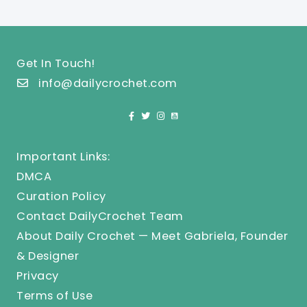
Get In Touch!
info@dailycrochet.com
Important Links:
DMCA
Curation Policy
Contact DailyCrochet Team
About Daily Crochet — Meet Gabriela, Founder
& Designer
Privacy
Terms of Use