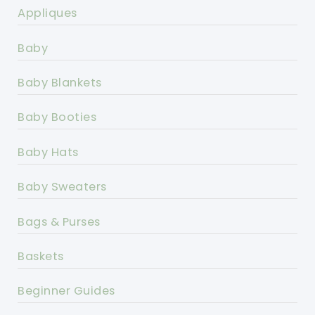
Appliques
Baby
Baby Blankets
Baby Booties
Baby Hats
Baby Sweaters
Bags & Purses
Baskets
Beginner Guides