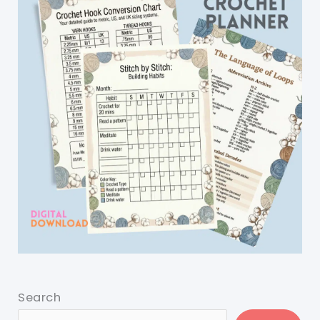
Search