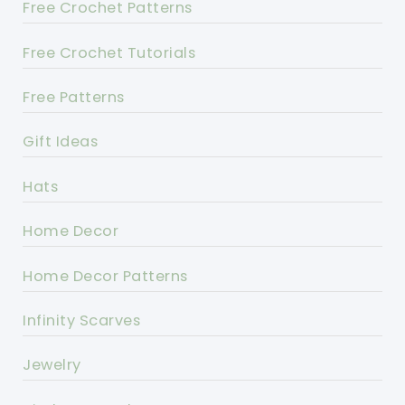
Free Crochet Patterns
Free Crochet Tutorials
Free Patterns
Gift Ideas
Hats
Home Decor
Home Decor Patterns
Infinity Scarves
Jewelry