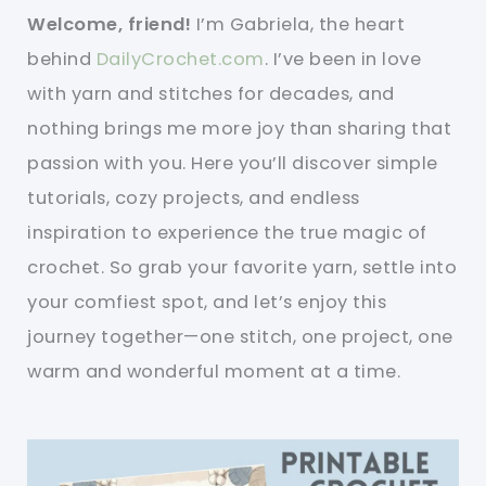
Welcome, friend!
I’m Gabriela, the heart
behind
DailyCrochet.com
. I’ve been in love
with yarn and stitches for decades, and
nothing brings me more joy than sharing that
passion with you. Here you’ll discover simple
tutorials, cozy projects, and endless
inspiration to experience the true magic of
crochet. So grab your favorite yarn, settle into
your comfiest spot, and let’s enjoy this
journey together—one stitch, one project, one
warm and wonderful moment at a time.