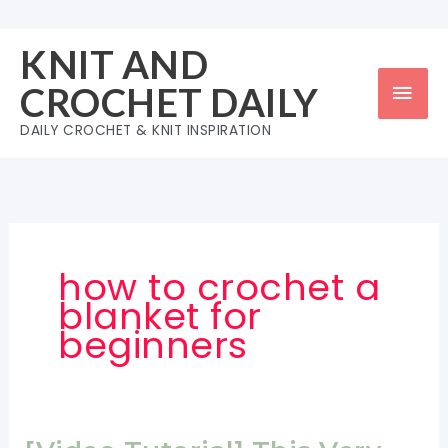
Skip
to
KNIT AND
content
Mai
CROCHET DAILY
Men
DAILY CROCHET & KNIT INSPIRATION
how to crochet a
blanket for
beginners