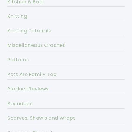
Kitchen & Bath
Knitting
Knitting Tutorials
Miscellaneous Crochet
Patterns
Pets Are Family Too
Product Reviews
Roundups
Scarves, Shawls and Wraps