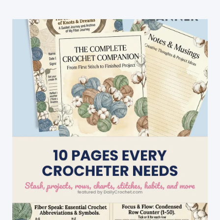
And
Add
A
Border
With
Step
By
Step
Instructions