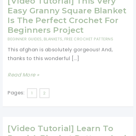
[Video Tutorial] This Very
Easy Granny Square Blanket
Is The Perfect Crochet For
Beginners Project
BEGINNER GUIDES
,
BLANKETS
,
FREE CROCHET PATTERNS
This afghan is absolutely gorgeous! And,
thanks to this wonderful […]
[Video
Read More »
Tutorial]
This
Pages:
1
2
Very
Easy
Granny
[Video Tutorial] Learn To
Square