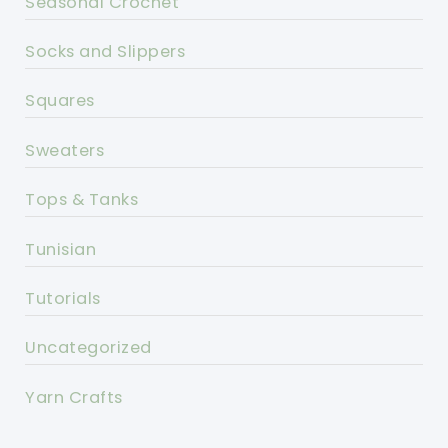
Seasonal Crochet
Socks and Slippers
Squares
Sweaters
Tops & Tanks
Tunisian
Tutorials
Uncategorized
Yarn Crafts