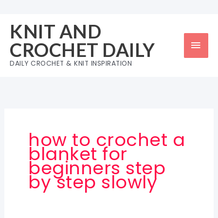
Skip
to
KNIT AND
content
Mai
CROCHET DAILY
Men
DAILY CROCHET & KNIT INSPIRATION
how to crochet a
blanket for
beginners step
by step slowly