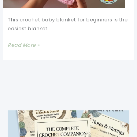
This crochet baby blanket for beginners is the
easiest blanket
Free
Read More »
Crochet
Baby
Blanket
Patterns
For
Beginners