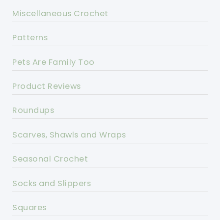
Miscellaneous Crochet
Patterns
Pets Are Family Too
Product Reviews
Roundups
Scarves, Shawls and Wraps
Seasonal Crochet
Socks and Slippers
Squares