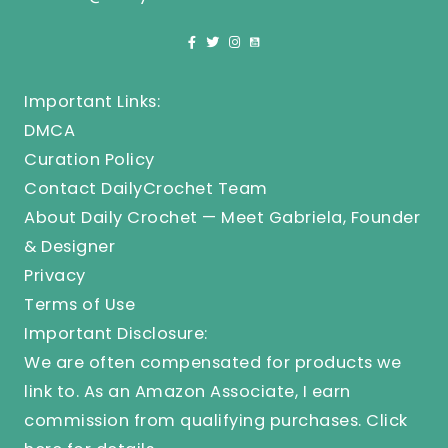
Important Links:
DMCA
Curation Policy
Contact DailyCrochet Team
About Daily Crochet — Meet Gabriela, Founder
& Designer
Privacy
Terms of Use
Important Disclosure:
We are often compensated for products we
link to. As an Amazon Associate, I earn
commission from qualifying purchases.
Click