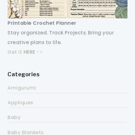
Printable Crochet Planner
Stay organized. Track Projects. Bring your
creative plans to life.
Get it
HERE
->
Categories
Amigurumi
Appliques
Baby
Baby Blankets