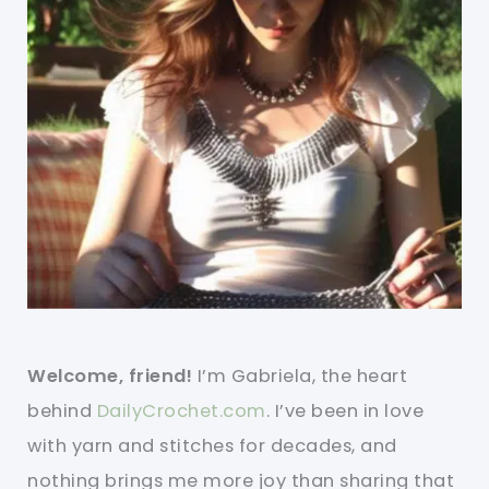
Welcome, friend!
I’m Gabriela, the heart
behind
DailyCrochet.com
. I’ve been in love
with yarn and stitches for decades, and
nothing brings me more joy than sharing that