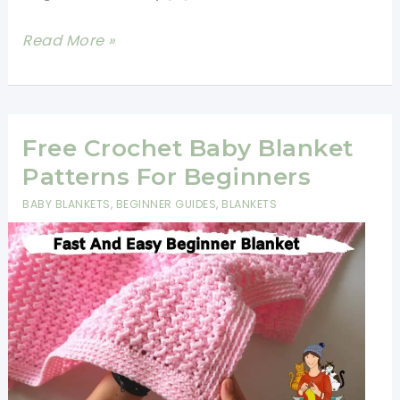
How
Read More »
To
Crochet
A
Blanket
Free Crochet Baby Blanket
For
Patterns For Beginners
Beginners
BABY BLANKETS
,
BEGINNER GUIDES
,
BLANKETS
Step
By
Step
Slowly