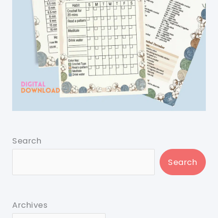
Search
Search
Archives