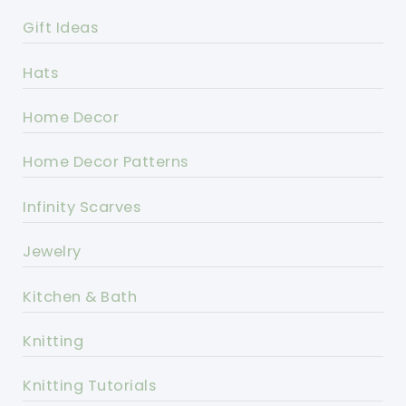
Gift Ideas
Hats
Home Decor
Home Decor Patterns
Infinity Scarves
Jewelry
Kitchen & Bath
Knitting
Knitting Tutorials