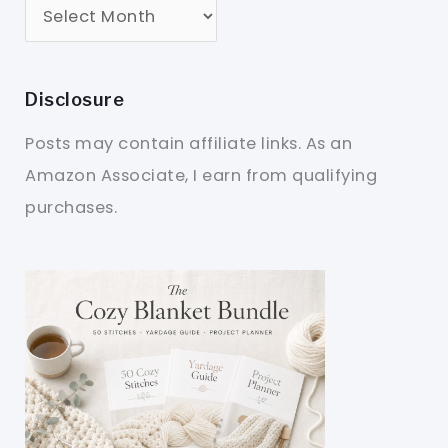
Disclosure
Posts may contain affiliate links. As an
Amazon Associate, I earn from qualifying
purchases.