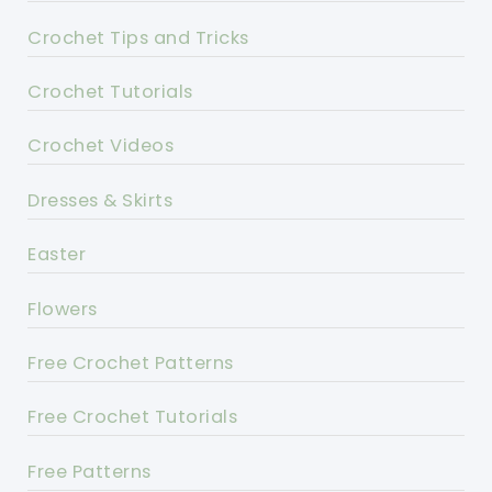
Crochet Tips and Tricks
Crochet Tutorials
Crochet Videos
Dresses & Skirts
Easter
Flowers
Free Crochet Patterns
Free Crochet Tutorials
Free Patterns