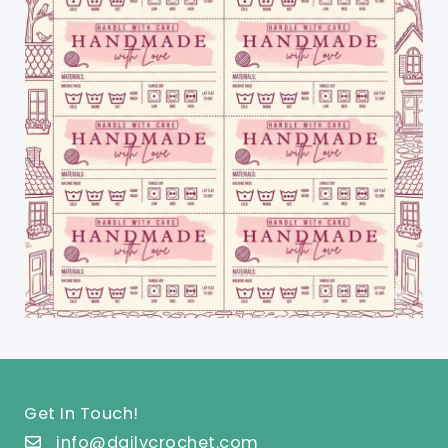
Get In Touch!
info@dailycrochet.com