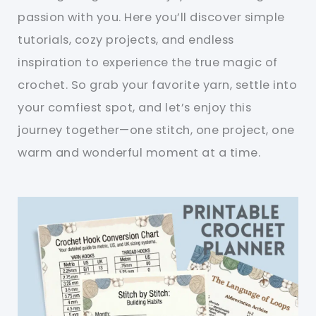
passion with you. Here you’ll discover simple
tutorials, cozy projects, and endless
inspiration to experience the true magic of
crochet. So grab your favorite yarn, settle into
your comfiest spot, and let’s enjoy this
journey together—one stitch, one project, one
warm and wonderful moment at a time.