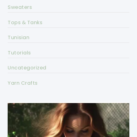
Sweaters
Tops & Tanks
Tunisian
Tutorials
Uncategorized
Yarn Crafts