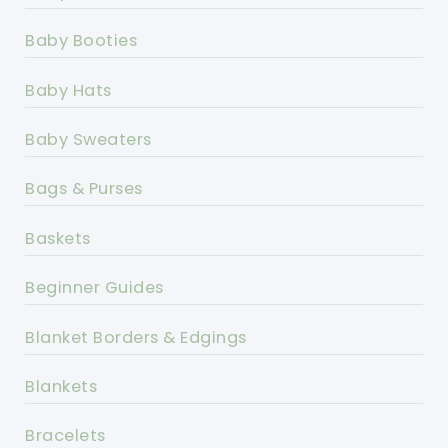
Baby Booties
Baby Hats
Baby Sweaters
Bags & Purses
Baskets
Beginner Guides
Blanket Borders & Edgings
Blankets
Bracelets