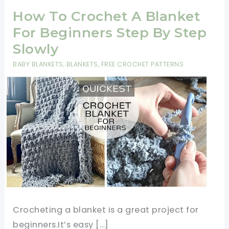
How To Crochet A Blanket
For Beginners Step By Step
Slowly
BABY BLANKETS
,
BLANKETS
,
FREE CROCHET PATTERNS
Crocheting a blanket is a great project for
beginners.It’s easy […]