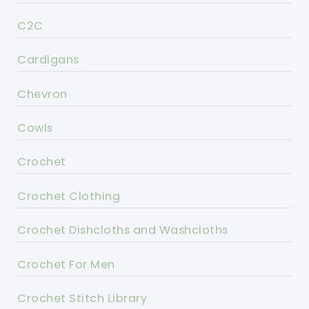
C2C
Cardigans
Chevron
Cowls
Crochet
Crochet Clothing
Crochet Dishcloths and Washcloths
Crochet For Men
Crochet Stitch Library