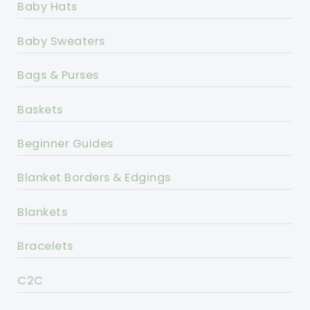
Baby Hats
Baby Sweaters
Bags & Purses
Baskets
Beginner Guides
Blanket Borders & Edgings
Blankets
Bracelets
C2C