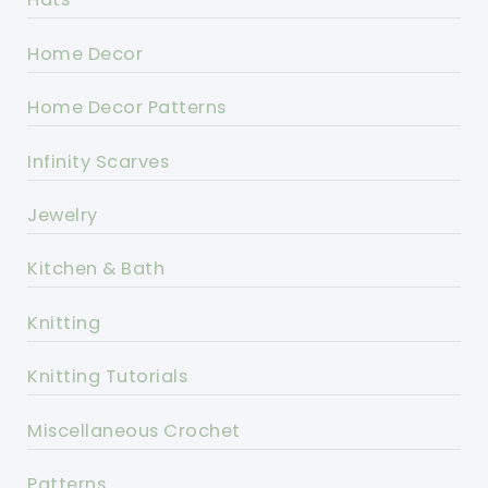
Home Decor
Home Decor Patterns
Infinity Scarves
Jewelry
Kitchen & Bath
Knitting
Knitting Tutorials
Miscellaneous Crochet
Patterns