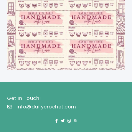
Get In Touch!
info@dailycrochet.com