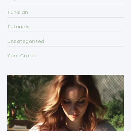
Tunisian
Tutorials
Uncategorized
Yarn Crafts