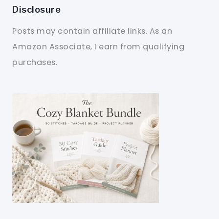
Disclosure
Posts may contain affiliate links. As an
Amazon Associate, I earn from qualifying
purchases.