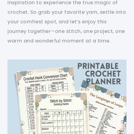
inspiration to experience the true magic of
crochet. So grab your favorite yarn, settle into
your comfiest spot, and let’s enjoy this
journey together—one stitch, one project, one
warm and wonderful moment at a time.