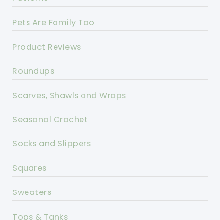
Pets Are Family Too
Product Reviews
Roundups
Scarves, Shawls and Wraps
Seasonal Crochet
Socks and Slippers
Squares
Sweaters
Tops & Tanks