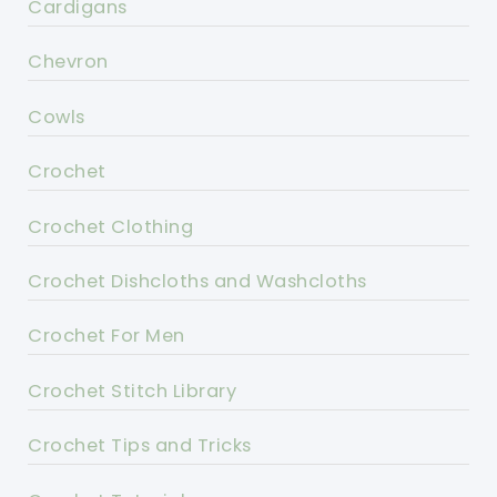
Cardigans
Chevron
Cowls
Crochet
Crochet Clothing
Crochet Dishcloths and Washcloths
Crochet For Men
Crochet Stitch Library
Crochet Tips and Tricks