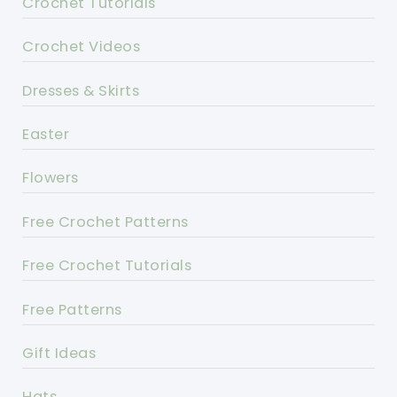
Crochet Tutorials
Crochet Videos
Dresses & Skirts
Easter
Flowers
Free Crochet Patterns
Free Crochet Tutorials
Free Patterns
Gift Ideas
Hats