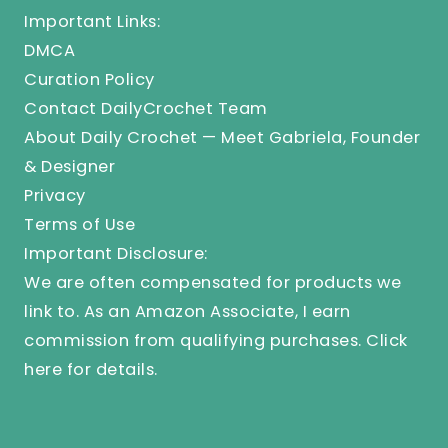
Important Links:
DMCA
Curation Policy
Contact DailyCrochet Team
About Daily Crochet — Meet Gabriela, Founder
& Designer
Privacy
Terms of Use
Important Disclosure:
We are often compensated for products we
link to. As an Amazon Associate, I earn
commission from qualifying purchases.
Click
here
for details.