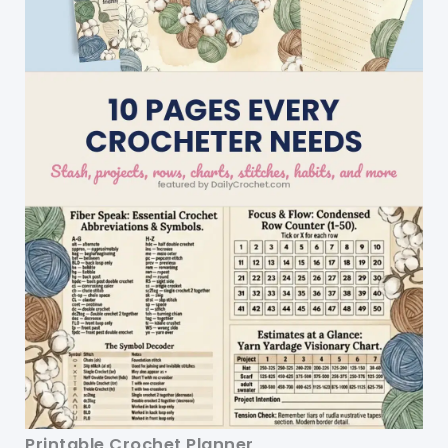
Printable Crochet Planner