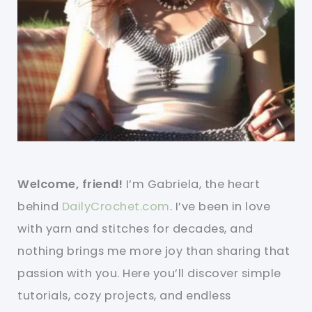
Welcome, friend!
I’m Gabriela, the heart
behind
DailyCrochet.com
. I’ve been in love
with yarn and stitches for decades, and
nothing brings me more joy than sharing that
passion with you. Here you’ll discover simple
tutorials, cozy projects, and endless