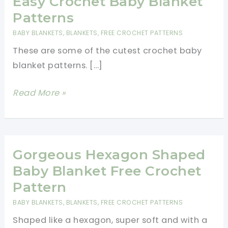
Easy Crochet Baby Blanket
Patterns
BABY BLANKETS
,
BLANKETS
,
FREE CROCHET PATTERNS
These are some of the cutest crochet baby
blanket patterns. […]
Easy
Read More »
Crochet
Baby
Blanket
Patterns
Gorgeous Hexagon Shaped
Baby Blanket Free Crochet
Pattern
BABY BLANKETS
,
BLANKETS
,
FREE CROCHET PATTERNS
Shaped like a hexagon, super soft and with a