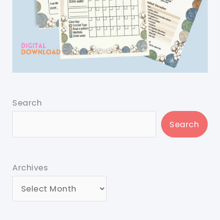
Search
Search
Archives