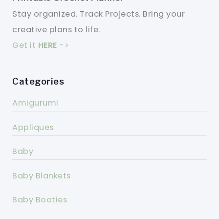
Stay organized. Track Projects. Bring your
creative plans to life.
Get it
HERE
->
Categories
Amigurumi
Appliques
Baby
Baby Blankets
Baby Booties