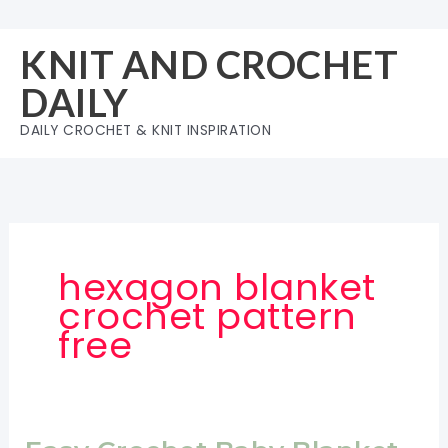
Skip
to
KNIT AND CROCHET
content
DAILY
DAILY CROCHET & KNIT INSPIRATION
hexagon blanket
crochet pattern
free