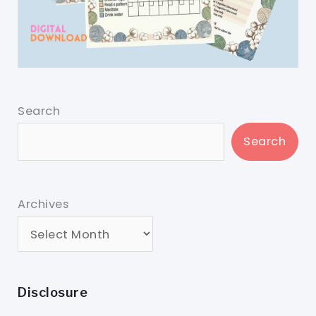
Search
Search
Archives
Disclosure