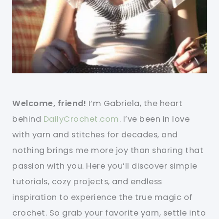
Welcome, friend!
I’m Gabriela, the heart
behind
DailyCrochet.com
. I’ve been in love
with yarn and stitches for decades, and
nothing brings me more joy than sharing that
passion with you. Here you’ll discover simple
tutorials, cozy projects, and endless
inspiration to experience the true magic of
crochet. So grab your favorite yarn, settle into