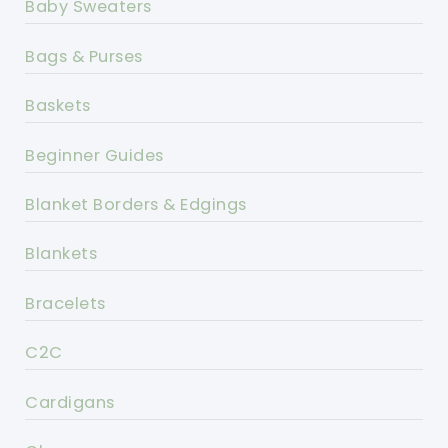
Baby Sweaters
Bags & Purses
Baskets
Beginner Guides
Blanket Borders & Edgings
Blankets
Bracelets
C2C
Cardigans