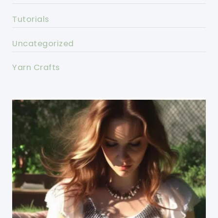
Tutorials
Uncategorized
Yarn Crafts