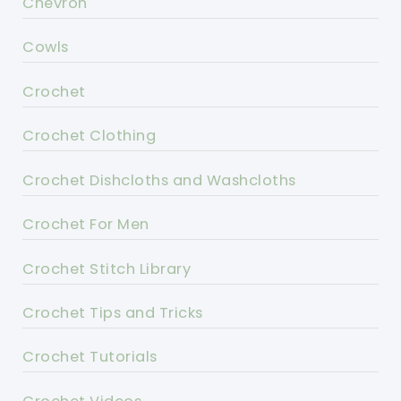
Chevron
Cowls
Crochet
Crochet Clothing
Crochet Dishcloths and Washcloths
Crochet For Men
Crochet Stitch Library
Crochet Tips and Tricks
Crochet Tutorials