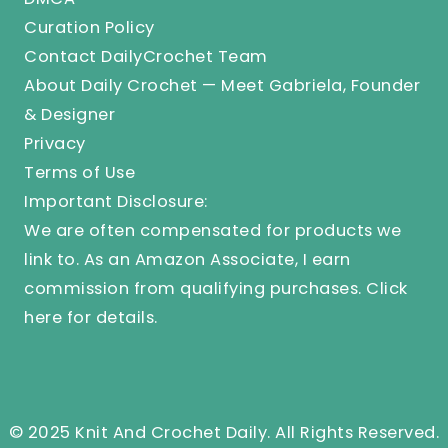
Curation Policy
Contact DailyCrochet Team
About Daily Crochet — Meet Gabriela, Founder
& Designer
Privacy
Terms of Use
Important Disclosure:
We are often compensated for products we
link to. As an Amazon Associate, I earn
commission from qualifying purchases.
Click
here
for details.
© 2025 Knit And Crochet Daily. All Rights Reserved.