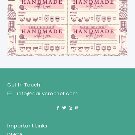
Get In Touch!
info@dailycrochet.com
Important Links:
DMCA