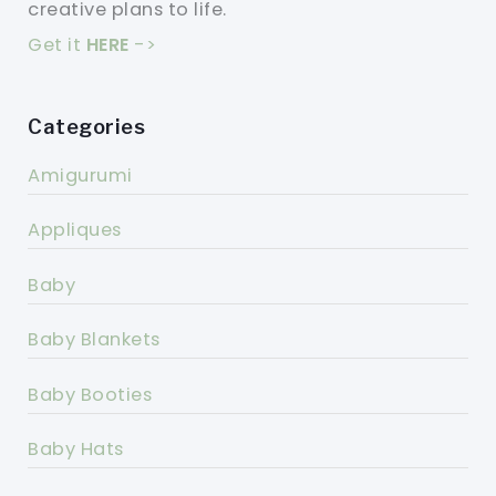
creative plans to life.
Get it
HERE
->
Categories
Amigurumi
Appliques
Baby
Baby Blankets
Baby Booties
Baby Hats