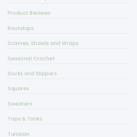
Product Reviews
Roundups
Scarves, Shawls and Wraps
Seasonal Crochet
Socks and Slippers
Squares
Sweaters
Tops & Tanks
Tunisian