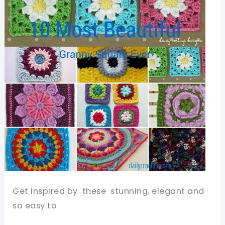
Get inspired by these stunning, elegant and
so easy to