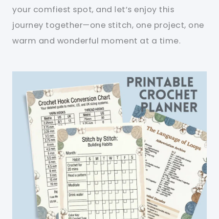
your comfiest spot, and let’s enjoy this
journey together—one stitch, one project, one
warm and wonderful moment at a time.