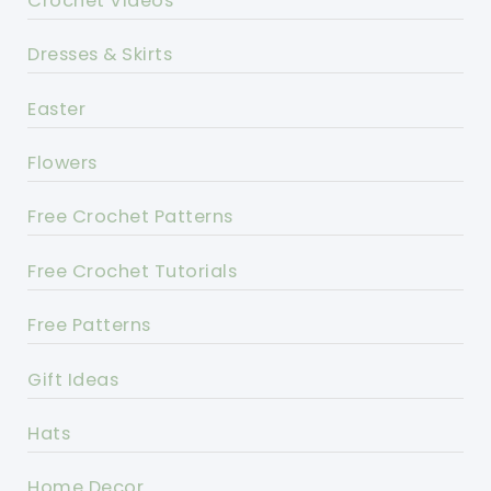
Crochet Videos
Dresses & Skirts
Easter
Flowers
Free Crochet Patterns
Free Crochet Tutorials
Free Patterns
Gift Ideas
Hats
Home Decor