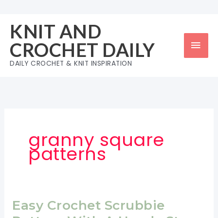
Skip
to
KNIT AND
content
Mai
CROCHET DAILY
Men
DAILY CROCHET & KNIT INSPIRATION
granny square
patterns
Easy Crochet Scrubbie