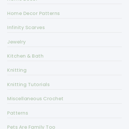
Home Decor Patterns
Infinity Scarves
Jewelry
Kitchen & Bath
Knitting
Knitting Tutorials
Miscellaneous Crochet
Patterns
Pets Are Family Too