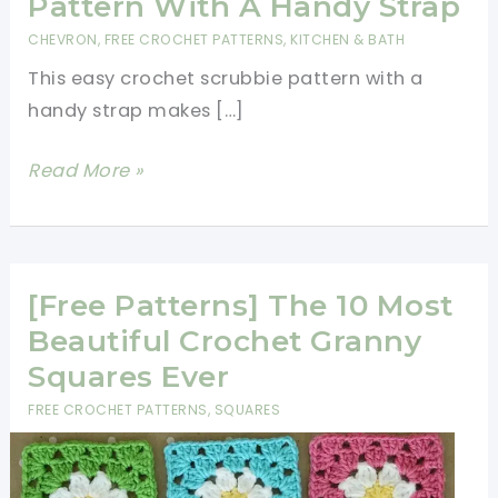
Pattern With A Handy Strap
CHEVRON
,
FREE CROCHET PATTERNS
,
KITCHEN & BATH
This easy crochet scrubbie pattern with a
handy strap makes […]
Easy
Read More »
Crochet
Scrubbie
Pattern
With
[Free Patterns] The 10 Most
A
Beautiful Crochet Granny
Handy
Squares Ever
Strap
FREE CROCHET PATTERNS
,
SQUARES