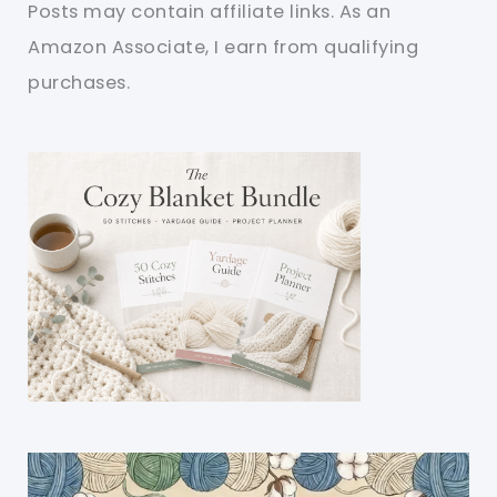
Posts may contain affiliate links. As an
Amazon Associate, I earn from qualifying
purchases.