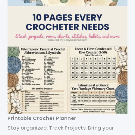
Printable Crochet Planner
Stay organized. Track Projects. Bring your