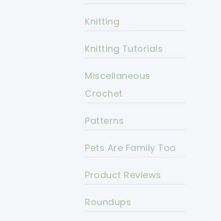
Knitting
Knitting Tutorials
Miscellaneous
Crochet
Patterns
Pets Are Family Too
Product Reviews
Roundups