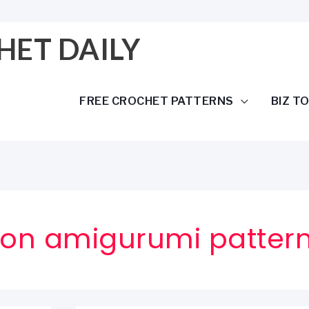
HET DAILY
FREE CROCHET PATTERNS
BIZ T
ragon amigurumi patter