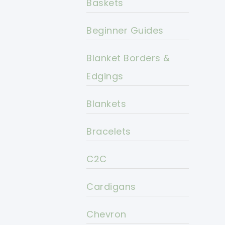
Baskets
Beginner Guides
Blanket Borders &
Edgings
Blankets
Bracelets
C2C
Cardigans
Chevron