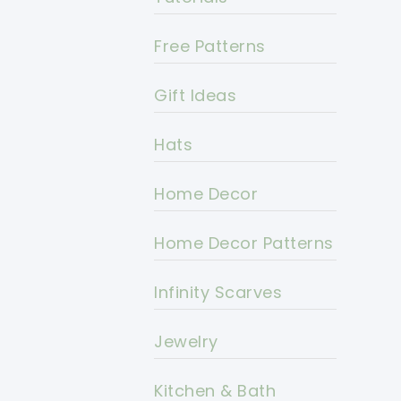
Free Patterns
Gift Ideas
Hats
Home Decor
Home Decor Patterns
Infinity Scarves
Jewelry
Kitchen & Bath