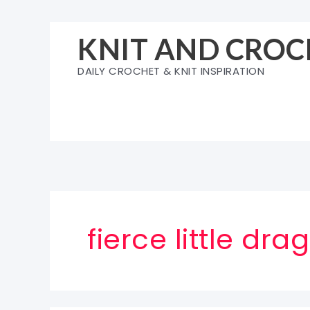
Skip
to
KNIT AND CROC
content
DAILY CROCHET & KNIT INSPIRATION
fierce little d