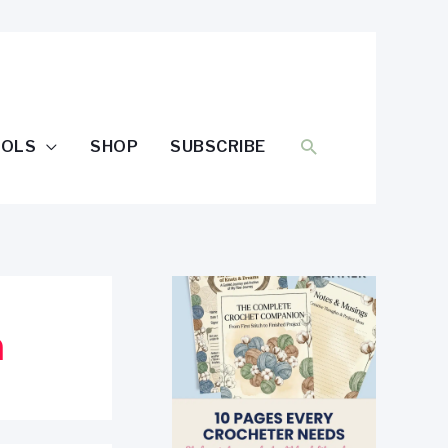
SEARCH
OOLS
SHOP
SUBSCRIBE
n