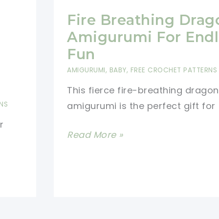
Fire Breathing Drag
Amigurumi For Endl
Fun
AMIGURUMI
,
BABY
,
FREE CROCHET PATTERNS
This fierce fire-breathing dragon
NS
amigurumi is the perfect gift for
r
Fire
Read More »
Breathing
Dragon
Amigurumi
For
Endless