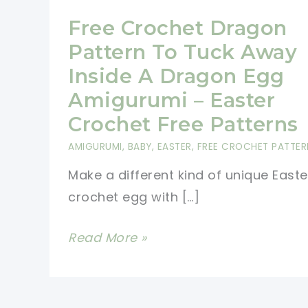
Free Crochet Dragon
Pattern To Tuck Away
Inside A Dragon Egg
Amigurumi – Easter
Crochet Free Patterns
AMIGURUMI
,
BABY
,
EASTER
,
FREE CROCHET PATTER
Make a different kind of unique Easte
crochet egg with […]
Free
Read More »
Crochet
Dragon
Pattern