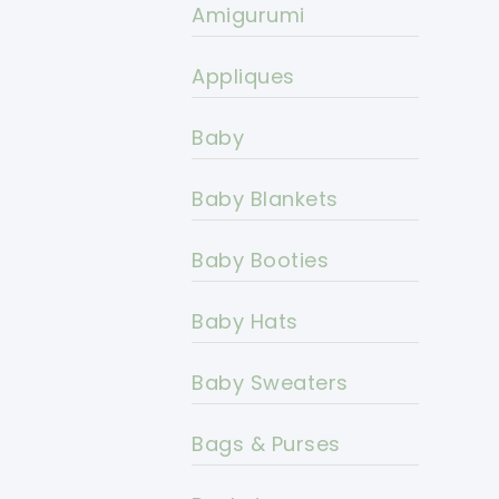
Amigurumi
Appliques
Baby
Baby Blankets
Baby Booties
Baby Hats
Baby Sweaters
Bags & Purses