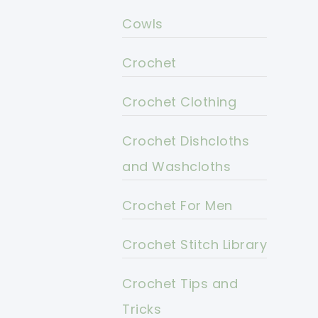
Cowls
Crochet
Crochet Clothing
Crochet Dishcloths
and Washcloths
Crochet For Men
Crochet Stitch Library
Crochet Tips and
Tricks