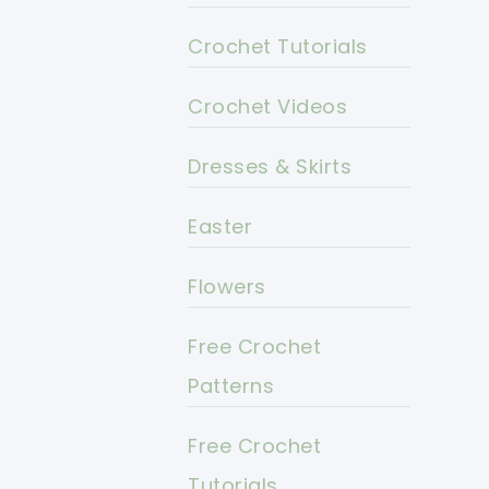
Crochet Tutorials
Crochet Videos
Dresses & Skirts
Easter
Flowers
Free Crochet
Patterns
Free Crochet
Tutorials