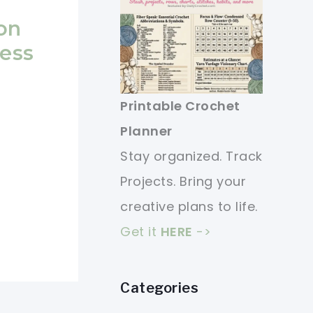
on
ess
Printable Crochet
Planner
Stay organized. Track
Projects. Bring your
creative plans to life.
Get it
HERE
->
Categories