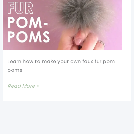
Learn how to make your own faux fur pom
poms
How
Read More »
To
Make
Faux
Fur
Pom