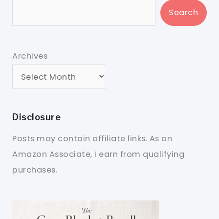
Search
Archives
Disclosure
Posts may contain affiliate links. As an
Amazon Associate, I earn from qualifying
purchases.