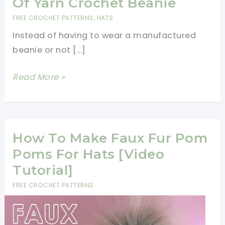
Of Yarn Crochet Beanie
FREE CROCHET PATTERNS
,
HATS
Instead of having to wear a manufactured
beanie or not […]
Less
Read More »
Than
1
Hour
And
How To Make Faux Fur Pom
1
Poms For Hats [Video
Ball
Tutorial]
Of
FREE CROCHET PATTERNS
Yarn
Crochet
Beanie