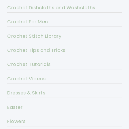
Crochet Dishcloths and Washcloths
Crochet For Men
Crochet Stitch Library
Crochet Tips and Tricks
Crochet Tutorials
Crochet Videos
Dresses & Skirts
Easter
Flowers