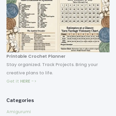
Printable Crochet Planner
Stay organized. Track Projects. Bring your
creative plans to life.
Get it
HERE
->
Categories
Amigurumi