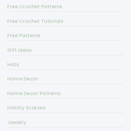
Free Crochet Patterns
Free Crochet Tutorials
Free Patterns
Gift Ideas
Hats
Home Decor
Home Decor Patterns
Infinity Scarves
Jewelry