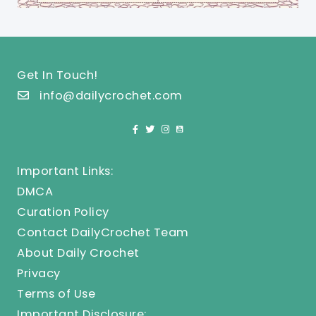
Get In Touch!
info@dailycrochet.com
Important Links:
DMCA
Curation Policy
Contact DailyCrochet Team
About Daily Crochet
Privacy
Terms of Use
Important Disclosure: