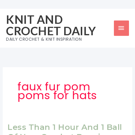
Skip
to
KNIT AND
content
Mai
CROCHET DAILY
Men
DAILY CROCHET & KNIT INSPIRATION
faux fur pom
poms for hats
Less Than 1 Hour And 1 Ball