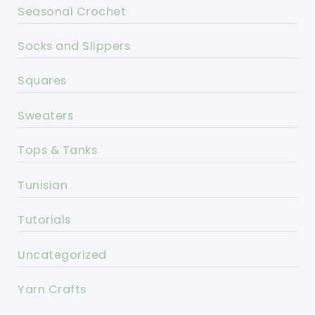
Seasonal Crochet
Socks and Slippers
Squares
Sweaters
Tops & Tanks
Tunisian
Tutorials
Uncategorized
Yarn Crafts