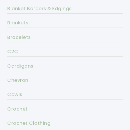
Blanket Borders & Edgings
Blankets
Bracelets
C2C
Cardigans
Chevron
Cowls
Crochet
Crochet Clothing