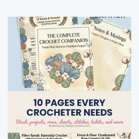
Poms
For
Hats
[Video
Tutorial]