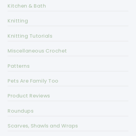
Kitchen & Bath
Knitting
Knitting Tutorials
Miscellaneous Crochet
Patterns
Pets Are Family Too
Product Reviews
Roundups
Scarves, Shawls and Wraps