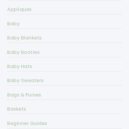
Appliques
Baby
Baby Blankets
Baby Booties
Baby Hats
Baby Sweaters
Bags & Purses
Baskets
Beginner Guides