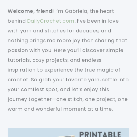
Welcome, friend!
I’m Gabriela, the heart
behind
DailyCrochet.com
. I’ve been in love
with yarn and stitches for decades, and
nothing brings me more joy than sharing that
passion with you. Here you’ll discover simple
tutorials, cozy projects, and endless
inspiration to experience the true magic of
crochet. So grab your favorite yarn, settle into
your comfiest spot, and let’s enjoy this
journey together—one stitch, one project, one
warm and wonderful moment at a time.