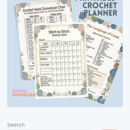
Search