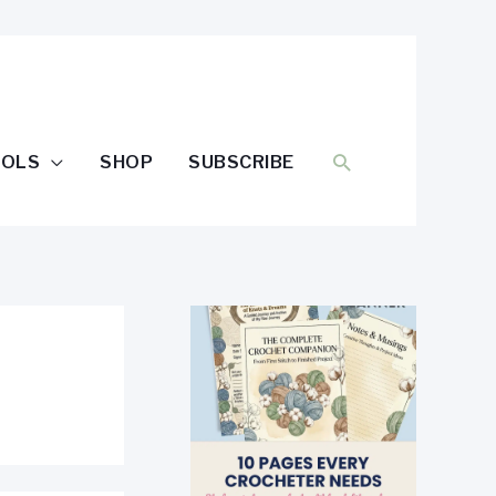
SEARCH
OOLS
SHOP
SUBSCRIBE