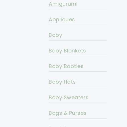
Amigurumi
Appliques
Baby
Baby Blankets
Baby Booties
Baby Hats
Baby Sweaters
Bags & Purses