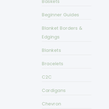
Baskets
Beginner Guides
Blanket Borders &
Edgings
Blankets
Bracelets
C2C
Cardigans
Chevron