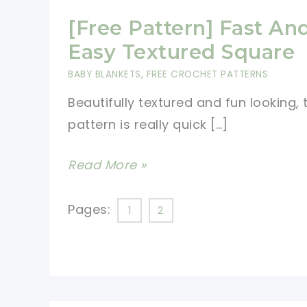
[Free Pattern] Fast An
Easy Textured Square
BABY BLANKETS
,
FREE CROCHET PATTERNS
Beautifully textured and fun looking, 
pattern is really quick […]
[Free
Read More »
Pattern]
Fast
Pages:
1
2
And
Easy
Textured
Square