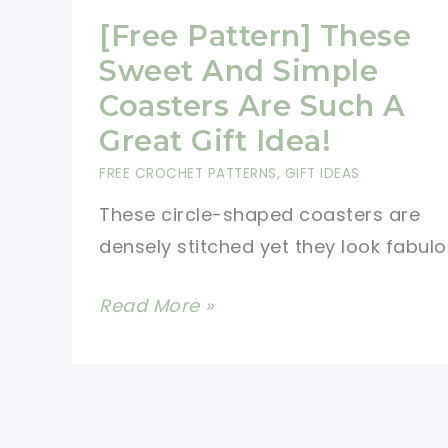
[Free Pattern] These
Sweet And Simple
Coasters Are Such A
Great Gift Idea!
FREE CROCHET PATTERNS
,
GIFT IDEAS
These circle-shaped coasters are
densely stitched yet they look fabulo
[Free
Read More »
Pattern]
These
Sweet
And