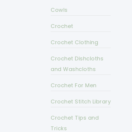
Cowls
Crochet
Crochet Clothing
Crochet Dishcloths
and Washcloths
Crochet For Men
Crochet Stitch Library
Crochet Tips and
Tricks