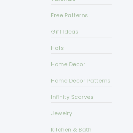
Free Patterns
Gift Ideas
Hats
Home Decor
Home Decor Patterns
Infinity Scarves
Jewelry
Kitchen & Bath