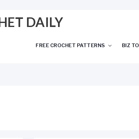
HET DAILY
FREE CROCHET PATTERNS
BIZ T