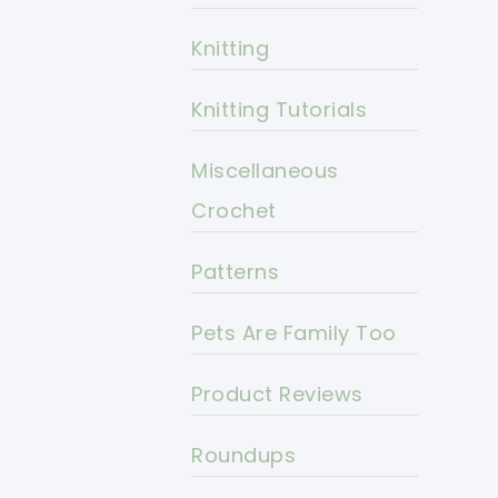
Knitting
Knitting Tutorials
Miscellaneous
Crochet
Patterns
Pets Are Family Too
Product Reviews
Roundups