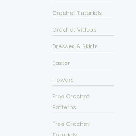
Crochet Tutorials
Crochet Videos
Dresses & Skirts
Easter
Flowers
Free Crochet
Patterns
Free Crochet
Tutorials