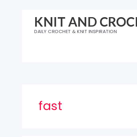
Skip
to
KNIT AND CROC
content
DAILY CROCHET & KNIT INSPIRATION
fast