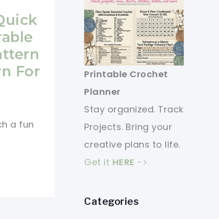
Quick
rable
ttern
rn For
Printable Crochet
Planner
Stay organized. Track
ch a fun
Projects. Bring your
creative plans to life.
Get it
HERE
->
Categories