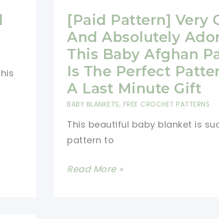
d
[Paid Pattern] Very 
And Absolutely Ado
This Baby Afghan Pa
Is The Perfect Patte
this
A Last Minute Gift
BABY BLANKETS
,
FREE CROCHET PATTERNS
This beautiful baby blanket is su
pattern to
[Paid
Read More »
Pattern]
Very
Quick