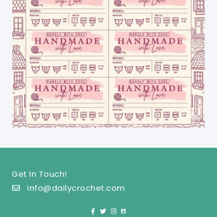
Get In Touch!
info@dailycrochet.com