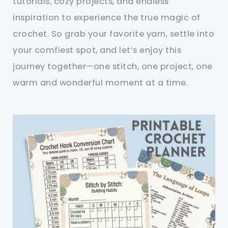
tutorials, cozy projects, and endless
inspiration to experience the true magic of
crochet. So grab your favorite yarn, settle into
your comfiest spot, and let’s enjoy this
journey together—one stitch, one project, one
warm and wonderful moment at a time.