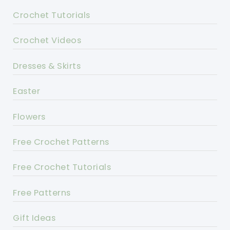
Crochet Tutorials
Crochet Videos
Dresses & Skirts
Easter
Flowers
Free Crochet Patterns
Free Crochet Tutorials
Free Patterns
Gift Ideas