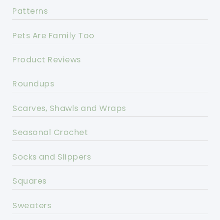
Patterns
Pets Are Family Too
Product Reviews
Roundups
Scarves, Shawls and Wraps
Seasonal Crochet
Socks and Slippers
Squares
Sweaters