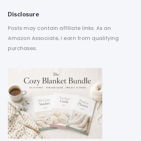
Disclosure
Posts may contain affiliate links. As an
Amazon Associate, I earn from qualifying
purchases.