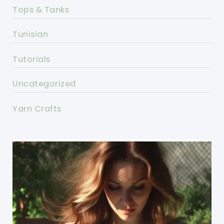
Tops & Tanks
Tunisian
Tutorials
Uncategorized
Yarn Crafts