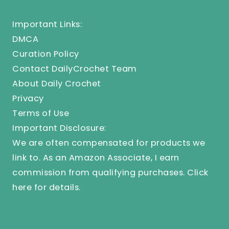
Important Links:
DMCA
Curation Policy
Contact DailyCrochet Team
About Daily Crochet
Privacy
Terms of Use
Important Disclosure:
We are often compensated for products we
link to. As an Amazon Associate, I earn
commission from qualifying purchases.
Click
here
for details.