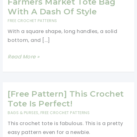
Farmers Market Tote Bag
With A Dash Of Style
FREE CROCHET PATTERNS
With a square shape, long handles, a solid
bottom, and […]
[Free
Read More »
Pattern]
Cute
Crochet
Farmers
[Free Pattern] This Crochet
Market
Tote Is Perfect!
Tote
BAGS & PURSES
,
FREE CROCHET PATTERNS
Bag
This crochet tote is fabulous. This is a pretty
With
easy pattern even for a newbie.
A