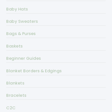
Baby Hats
Baby Sweaters
Bags & Purses
Baskets
Beginner Guides
Blanket Borders & Edgings
Blankets
Bracelets
C2C