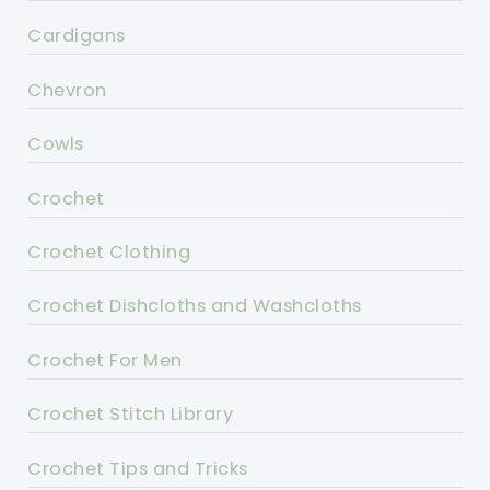
Cardigans
Chevron
Cowls
Crochet
Crochet Clothing
Crochet Dishcloths and Washcloths
Crochet For Men
Crochet Stitch Library
Crochet Tips and Tricks