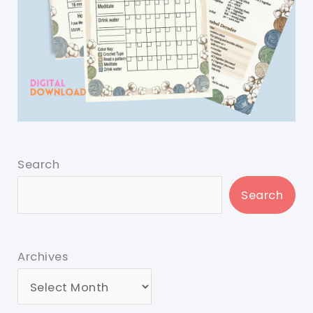
Search
Search
Archives