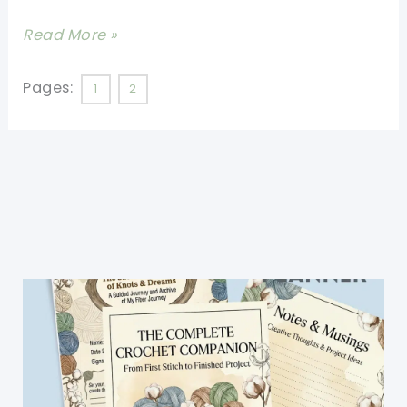
Dash
[Free
Read More »
Of
Pattern]
Style
This
Pages:
1
2
Crochet
Tote
Is
Perfect!