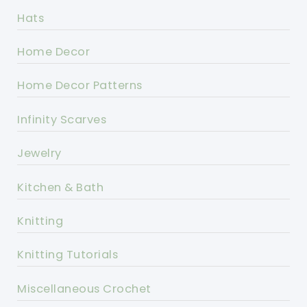
Hats
Home Decor
Home Decor Patterns
Infinity Scarves
Jewelry
Kitchen & Bath
Knitting
Knitting Tutorials
Miscellaneous Crochet