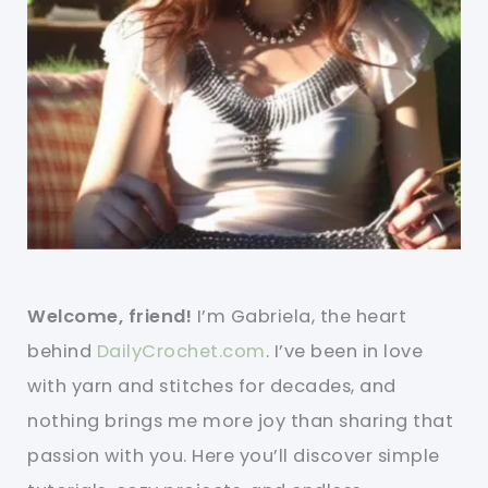
Welcome, friend!
I’m Gabriela, the heart
behind
DailyCrochet.com
. I’ve been in love
with yarn and stitches for decades, and
nothing brings me more joy than sharing that
passion with you. Here you’ll discover simple