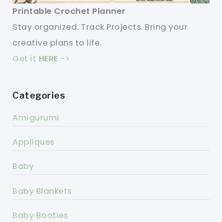
Printable Crochet Planner
Stay organized. Track Projects. Bring your
creative plans to life.
Get it
HERE
->
Categories
Amigurumi
Appliques
Baby
Baby Blankets
Baby Booties