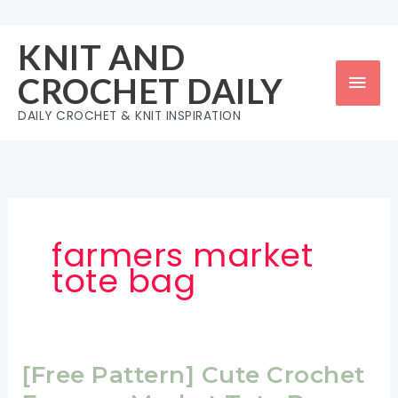
Skip
to
KNIT AND
content
Mai
CROCHET DAILY
Men
DAILY CROCHET & KNIT INSPIRATION
farmers market
tote bag
[Free Pattern] Cute Crochet