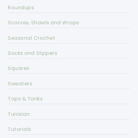
Roundups
Scarves, Shawls and Wraps
Seasonal Crochet
Socks and Slippers
Squares
Sweaters
Tops & Tanks
Tunisian
Tutorials