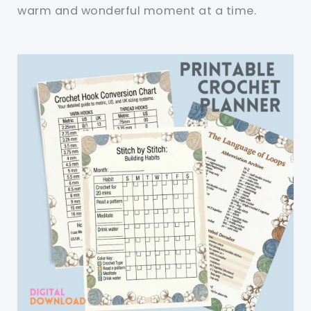
warm and wonderful moment at a time.