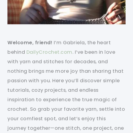
Welcome, friend!
I’m Gabriela, the heart
behind
DailyCrochet.com
. I’ve been in love
with yarn and stitches for decades, and
nothing brings me more joy than sharing that
passion with you. Here you’ll discover simple
tutorials, cozy projects, and endless
inspiration to experience the true magic of
crochet. So grab your favorite yarn, settle into
your comfiest spot, and let’s enjoy this
journey together—one stitch, one project, one