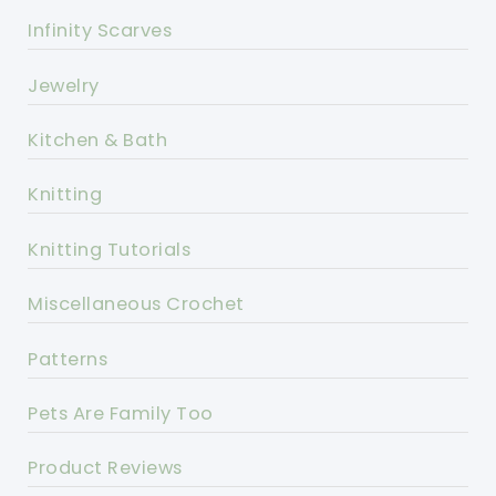
Infinity Scarves
Jewelry
Kitchen & Bath
Knitting
Knitting Tutorials
Miscellaneous Crochet
Patterns
Pets Are Family Too
Product Reviews