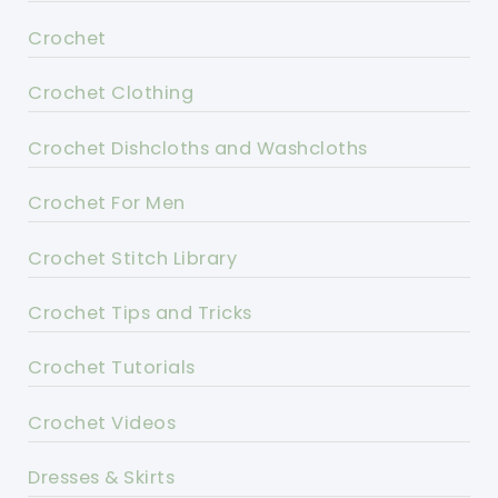
Crochet
Crochet Clothing
Crochet Dishcloths and Washcloths
Crochet For Men
Crochet Stitch Library
Crochet Tips and Tricks
Crochet Tutorials
Crochet Videos
Dresses & Skirts