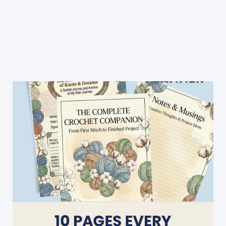
Quick
And
Easy
Striped
Heart
Earflap
Hat