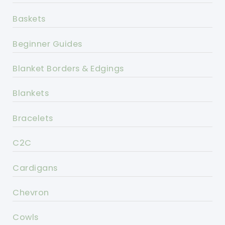
Baskets
Beginner Guides
Blanket Borders & Edgings
Blankets
Bracelets
C2C
Cardigans
Chevron
Cowls