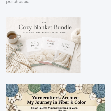
purchases.