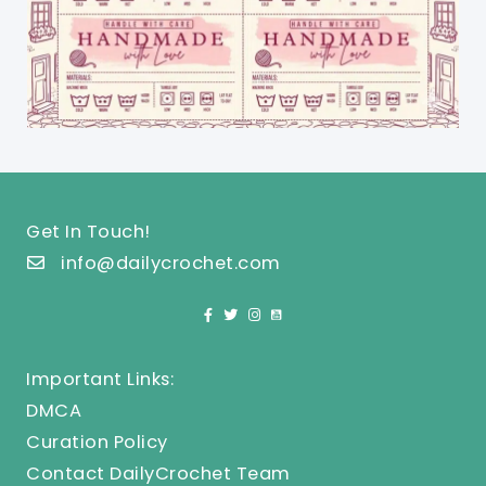
Get In Touch!
info@dailycrochet.com
Important Links:
DMCA
Curation Policy
Contact DailyCrochet Team