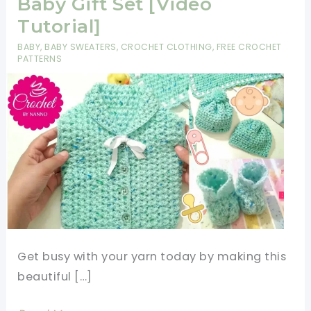
Baby Gift Set [Video
Tutorial]
BABY
,
BABY SWEATERS
,
CROCHET CLOTHING
,
FREE CROCHET
PATTERNS
Get busy with your yarn today by making this
beautiful […]