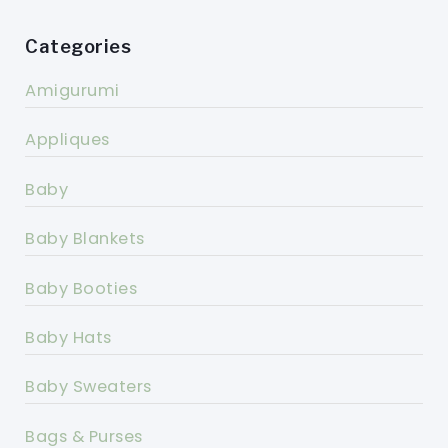
Categories
Amigurumi
Appliques
Baby
Baby Blankets
Baby Booties
Baby Hats
Baby Sweaters
Bags & Purses