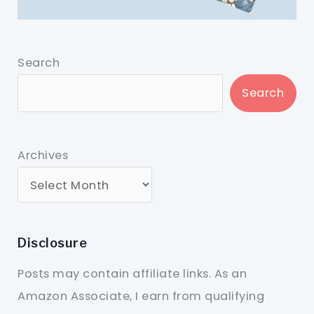
Search
Search
Archives
Disclosure
Posts may contain affiliate links. As an
Amazon Associate, I earn from qualifying