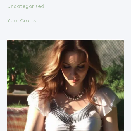
Uncategorized
Yarn Crafts