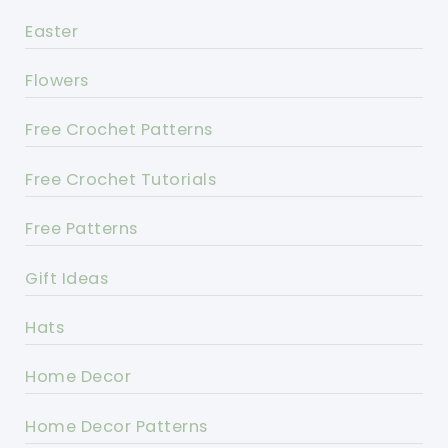
Easter
Flowers
Free Crochet Patterns
Free Crochet Tutorials
Free Patterns
Gift Ideas
Hats
Home Decor
Home Decor Patterns