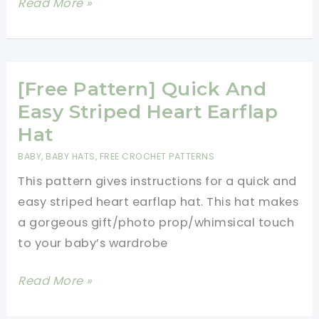
Quick
Read More »
And
Easy
Crochet
Baby
[Free Pattern] Quick And
Gift
Easy Striped Heart Earflap
Set
Hat
[Video
BABY
,
BABY HATS
,
FREE CROCHET PATTERNS
Tutorial]
This pattern gives instructions for a quick and
easy striped heart earflap hat. This hat makes
a gorgeous gift/photo prop/whimsical touch
to your baby’s wardrobe
[Free
Read More »
Pattern]