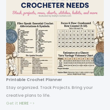
Printable Crochet Planner
Stay organized. Track Projects. Bring your
creative plans to life.
Get it
HERE
->