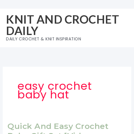
Skip
to
KNIT AND CROCHET
content
DAILY
DAILY CROCHET & KNIT INSPIRATION
easy crochet
baby hat
Quick And Easy Crochet