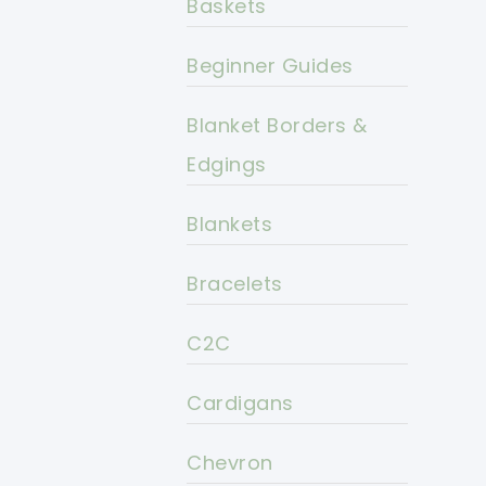
Baskets
Beginner Guides
Blanket Borders &
Edgings
Blankets
Bracelets
C2C
Cardigans
Chevron