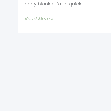
baby blanket for a quick
Make
Read More »
One
Baby
Blanket
A
Day
With
These
Quick
And
Easy
Crochet