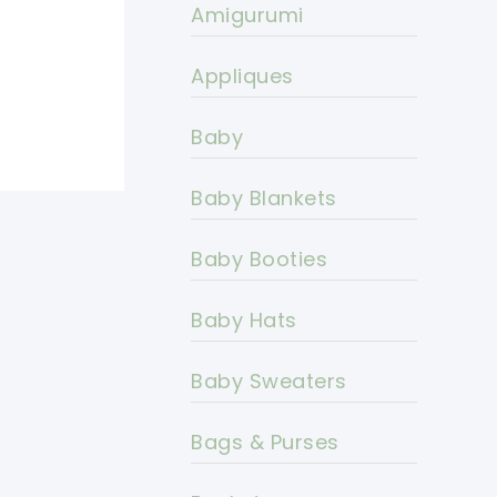
Amigurumi
Appliques
Baby
Baby Blankets
Baby Booties
Baby Hats
Baby Sweaters
Bags & Purses