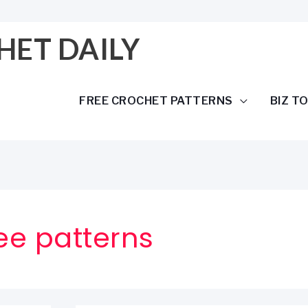
HET DAILY
FREE CROCHET PATTERNS
BIZ T
ree patterns