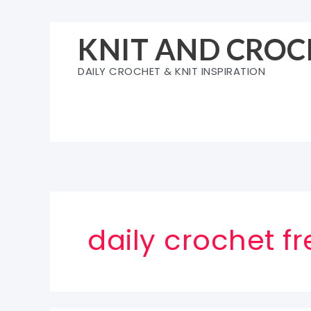
Skip
to
KNIT AND CROC
content
DAILY CROCHET & KNIT INSPIRATION
daily crochet f