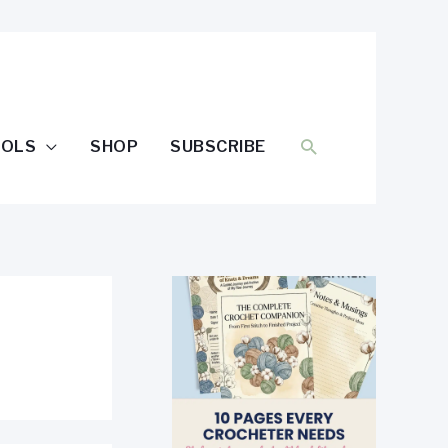
SEARCH
OOLS
SHOP
SUBSCRIBE