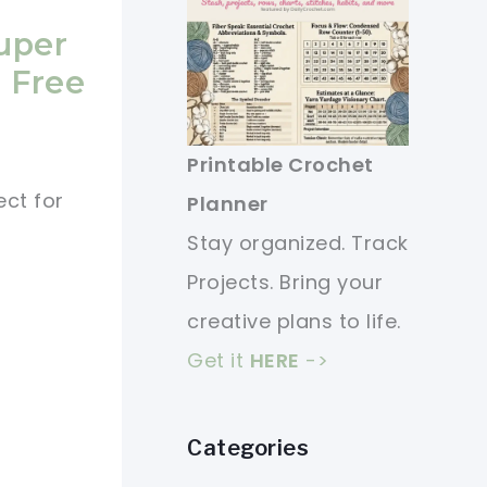
uper
 Free
Printable Crochet
ect for
Planner
Stay organized. Track
Projects. Bring your
creative plans to life.
Get it
HERE
->
Categories