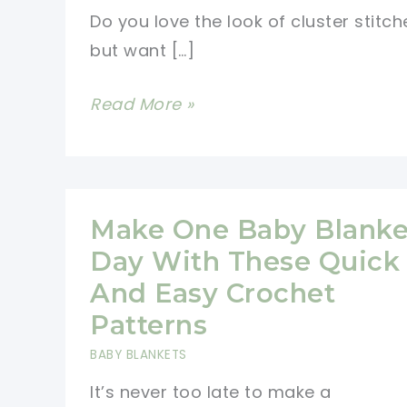
Do you love the look of cluster stitch
but want […]
Twisted
Read More »
Cluster
Stitch
Free
Crochet
Make One Baby Blanke
Pattern
Day With These Quick
And Easy Crochet
Patterns
BABY BLANKETS
It’s never too late to make a