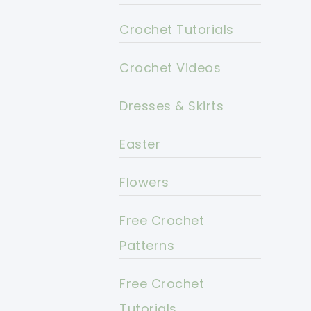
Crochet Tutorials
Crochet Videos
Dresses & Skirts
Easter
Flowers
Free Crochet
Patterns
Free Crochet
Tutorials