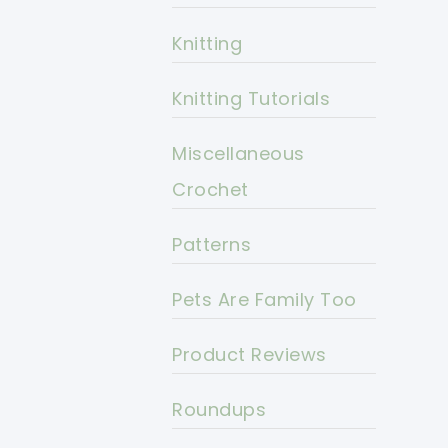
Knitting
Knitting Tutorials
Miscellaneous
Crochet
Patterns
Pets Are Family Too
Product Reviews
Roundups