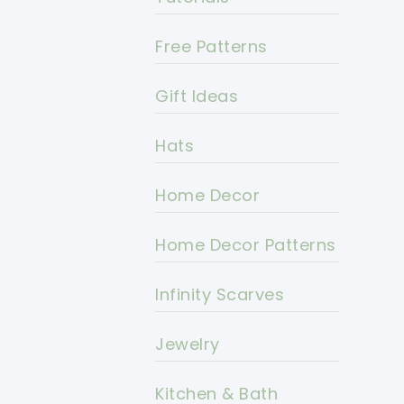
Free Patterns
Gift Ideas
Hats
Home Decor
Home Decor Patterns
Infinity Scarves
Jewelry
Kitchen & Bath