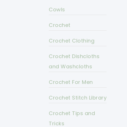
Cowls
Crochet
Crochet Clothing
Crochet Dishcloths
and Washcloths
Crochet For Men
Crochet Stitch Library
Crochet Tips and
Tricks