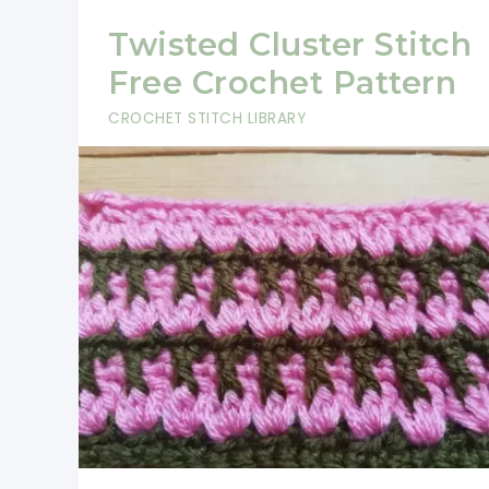
Twisted Cluster Stitch
Free Crochet Pattern
CROCHET STITCH LIBRARY