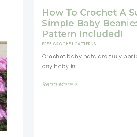
How To Crochet A S
Simple Baby Beanie:
Pattern Included!
FREE CROCHET PATTERNS
Crochet baby hats are truly perf
any baby in
How
Read More »
To
Crochet
A
Super
Simple