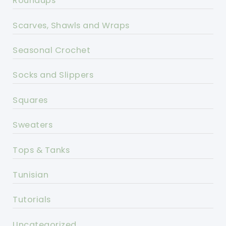
Roundups
Scarves, Shawls and Wraps
Seasonal Crochet
Socks and Slippers
Squares
Sweaters
Tops & Tanks
Tunisian
Tutorials
Uncategorized