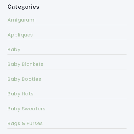
Categories
Amigurumi
Appliques
Baby
Baby Blankets
Baby Booties
Baby Hats
Baby Sweaters
Bags & Purses