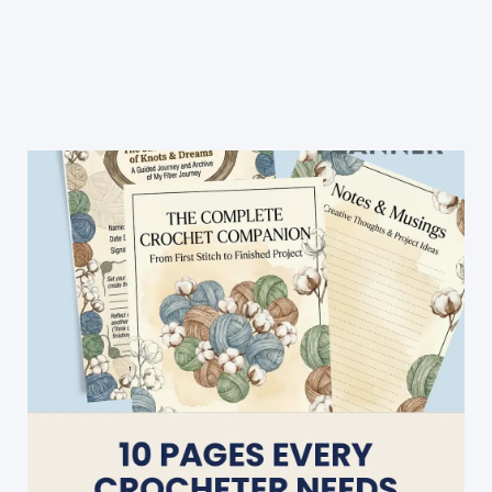
Am
In
Love
With
This
Lovely
Teddy
Bear