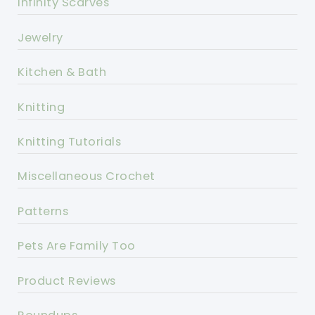
Infinity Scarves
Jewelry
Kitchen & Bath
Knitting
Knitting Tutorials
Miscellaneous Crochet
Patterns
Pets Are Family Too
Product Reviews