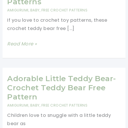
Patterns
AMIGURUMI
,
BABY
,
FREE CROCHET PATTERNS
If you love to crochet toy patterns, these
crochet teddy bear free […]
Crochet
Read More »
Teddy
Bear
Free
Patterns
Adorable Little Teddy Bear-
Crochet Teddy Bear Free
Pattern
AMIGURUMI
,
BABY
,
FREE CROCHET PATTERNS
Children love to snuggle with a little teddy
bear as