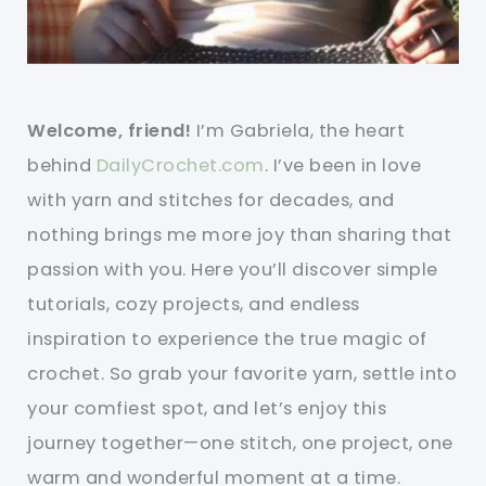
Welcome, friend!
I’m Gabriela, the heart
behind
DailyCrochet.com
. I’ve been in love
with yarn and stitches for decades, and
nothing brings me more joy than sharing that
passion with you. Here you’ll discover simple
tutorials, cozy projects, and endless
inspiration to experience the true magic of
crochet. So grab your favorite yarn, settle into
your comfiest spot, and let’s enjoy this
journey together—one stitch, one project, one
warm and wonderful moment at a time.