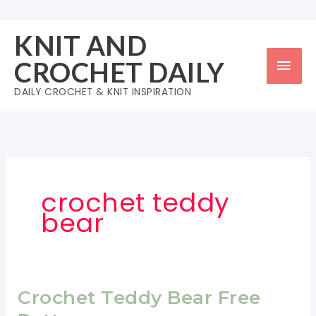
Skip
to
KNIT AND
content
Mai
CROCHET DAILY
Men
DAILY CROCHET & KNIT INSPIRATION
crochet teddy
bear
Crochet Teddy Bear Free