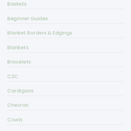
Baskets
Beginner Guides
Blanket Borders & Edgings
Blankets
Bracelets
C2C
Cardigans
Chevron
Cowls