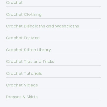
Crochet
Crochet Clothing
Crochet Dishcloths and Washcloths
Crochet For Men
Crochet Stitch Library
Crochet Tips and Tricks
Crochet Tutorials
Crochet Videos
Dresses & Skirts