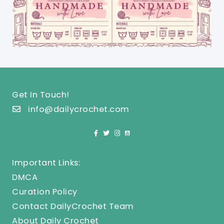
Get In Touch!
info@dailycrochet.com
Important Links:
DMCA
Curation Policy
Contact DailyCrochet Team
About Daily Crochet