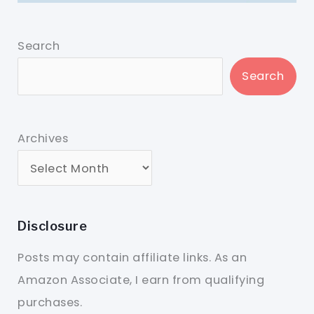
Search
Search
Archives
Disclosure
Posts may contain affiliate links. As an
Amazon Associate, I earn from qualifying
purchases.