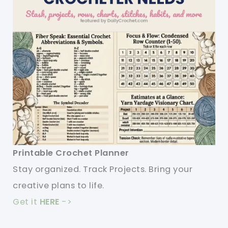
Printable Crochet Planner
Stay organized. Track Projects. Bring your
creative plans to life.
Get it
HERE
->