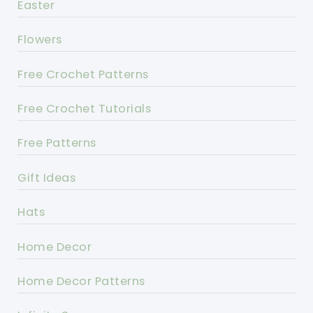
Easter
Flowers
Free Crochet Patterns
Free Crochet Tutorials
Free Patterns
Gift Ideas
Hats
Home Decor
Home Decor Patterns