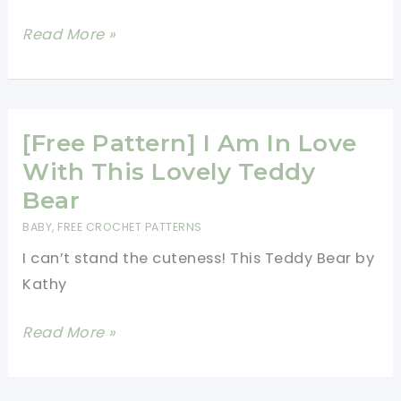
Adorable
Read More »
Little
Teddy
Bear-
Crochet
[Free Pattern] I Am In Love
Teddy
With This Lovely Teddy
Bear
Bear
Free
BABY
,
FREE CROCHET PATTERNS
Pattern
I can’t stand the cuteness! This Teddy Bear by
Kathy
[Free
Read More »
Pattern]
I