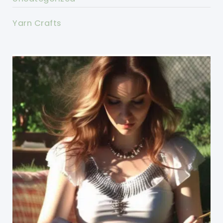
Yarn Crafts