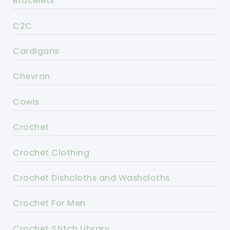
Bracelets
C2C
Cardigans
Chevron
Cowls
Crochet
Crochet Clothing
Crochet Dishcloths and Washcloths
Crochet For Men
Crochet Stitch Library