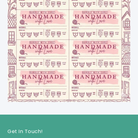
Get In Touch!