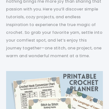
nothing brings me more joy than sharing that
passion with you. Here you’ll discover simple
tutorials, cozy projects, and endless
inspiration to experience the true magic of
crochet. So grab your favorite yarn, settle into
your comfiest spot, and let’s enjoy this
journey together—one stitch, one project, one
warm and wonderful moment at a time.