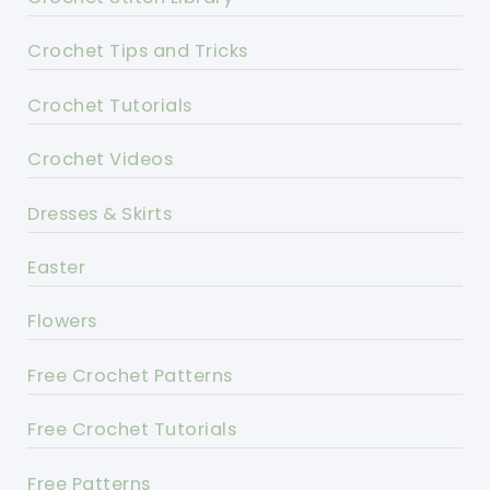
Crochet Tips and Tricks
Crochet Tutorials
Crochet Videos
Dresses & Skirts
Easter
Flowers
Free Crochet Patterns
Free Crochet Tutorials
Free Patterns