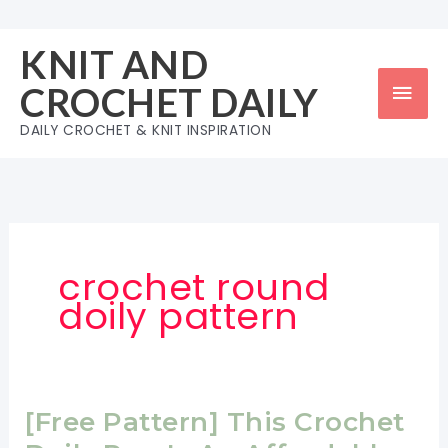
Skip
to
KNIT AND
content
Mai
CROCHET DAILY
Men
DAILY CROCHET & KNIT INSPIRATION
crochet round
doily pattern
[Free Pattern] This Crochet