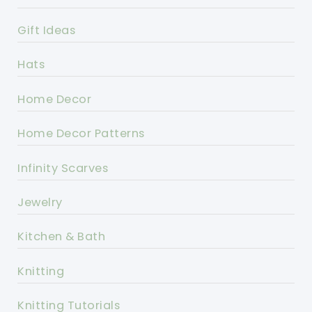
Gift Ideas
Hats
Home Decor
Home Decor Patterns
Infinity Scarves
Jewelry
Kitchen & Bath
Knitting
Knitting Tutorials