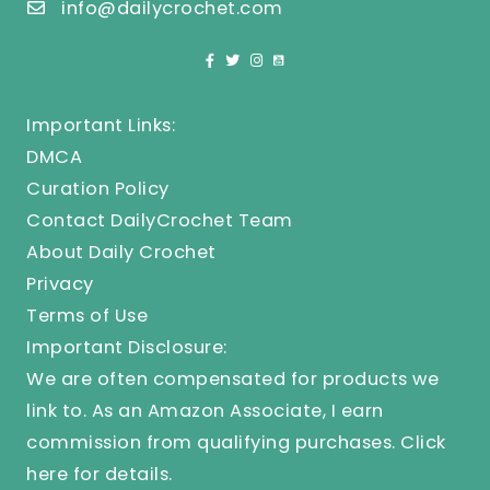
info@dailycrochet.com
Important Links:
DMCA
Curation Policy
Contact DailyCrochet Team
About Daily Crochet
Privacy
Terms of Use
Important Disclosure:
We are often compensated for products we
link to. As an Amazon Associate, I earn
commission from qualifying purchases.
Click
here
for details.