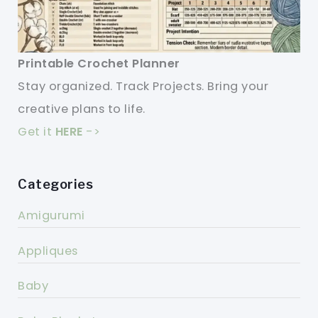
Printable Crochet Planner
Stay organized. Track Projects. Bring your
creative plans to life.
Get it
HERE
->
Categories
Amigurumi
Appliques
Baby