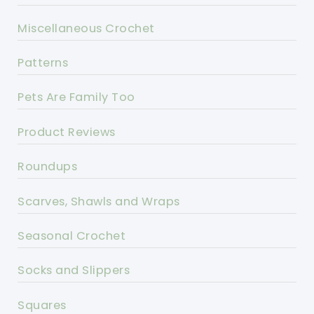
Miscellaneous Crochet
Patterns
Pets Are Family Too
Product Reviews
Roundups
Scarves, Shawls and Wraps
Seasonal Crochet
Socks and Slippers
Squares