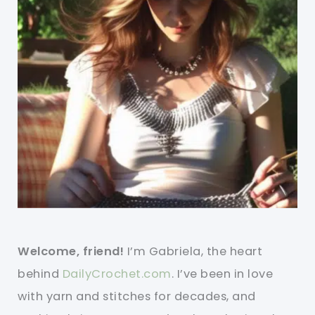
Welcome, friend!
I’m Gabriela, the heart
behind
DailyCrochet.com
. I’ve been in love
with yarn and stitches for decades, and