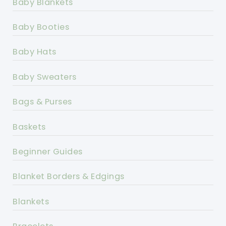
Baby Blankets
Baby Booties
Baby Hats
Baby Sweaters
Bags & Purses
Baskets
Beginner Guides
Blanket Borders & Edgings
Blankets