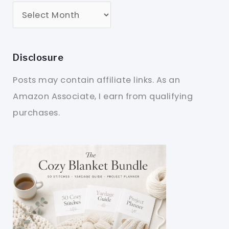
Disclosure
Posts may contain affiliate links. As an
Amazon Associate, I earn from qualifying
purchases.