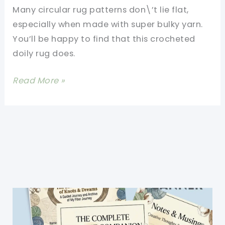
Affordable
Many circular rug patterns don\’t lie flat,
Way
especially when made with super bulky yarn.
to
You’ll be happy to find that this crocheted
Make
doily rug does.
Your
Home
[Free
Read More »
Look
Pattern]
Luxurious
Gorgeous
And
Inspiring
Crocheted
Giant
Doily
Rug