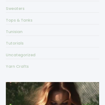
Sweaters
Tops & Tanks
Tunisian
Tutorials
Uncategorized
Yarn Crafts