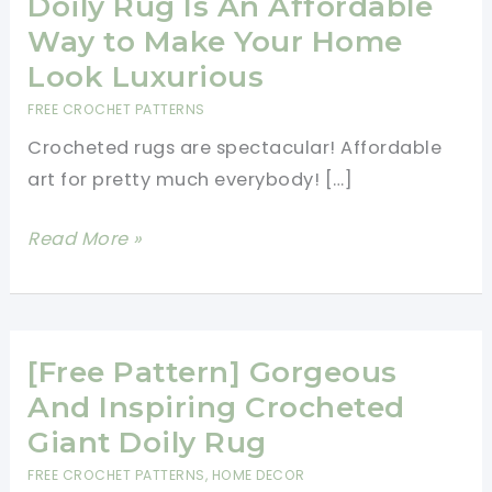
Doily Rug Is An Affordable
Way to Make Your Home
Look Luxurious
FREE CROCHET PATTERNS
Crocheted rugs are spectacular! Affordable
art for pretty much everybody! […]
[Free
Read More »
Pattern]
This
Crochet
Doily
[Free Pattern] Gorgeous
Rug
And Inspiring Crocheted
Is
Giant Doily Rug
An
FREE CROCHET PATTERNS
,
HOME DECOR