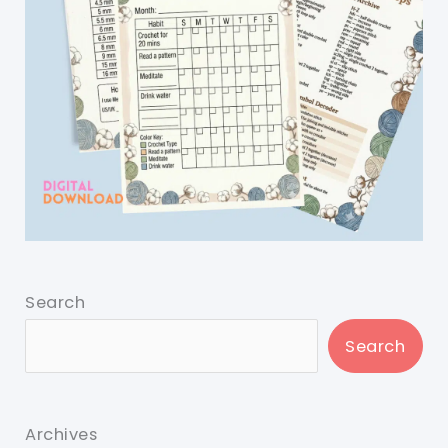
Search
Search
Archives