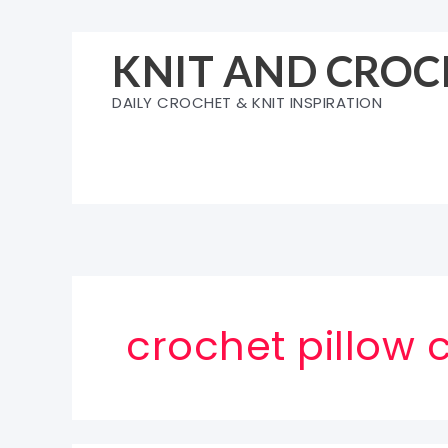
Skip
to
KNIT AND CROC
content
DAILY CROCHET & KNIT INSPIRATION
crochet pillow 