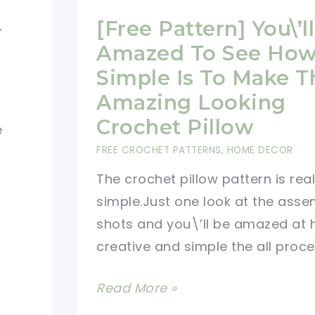
-
[Free Pattern] You\’l
Amazed To See Ho
Simple Is To Make T
Amazing Looking
Crochet Pillow
e
FREE CROCHET PATTERNS
,
HOME DECOR
The crochet pillow pattern is real
simple.Just one look at the asse
shots and you\’ll be amazed at
creative and simple the all proces
[Free
Read More »
Pattern]