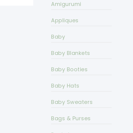
Amigurumi
Appliques
Baby
Baby Blankets
Baby Booties
Baby Hats
Baby Sweaters
Bags & Purses