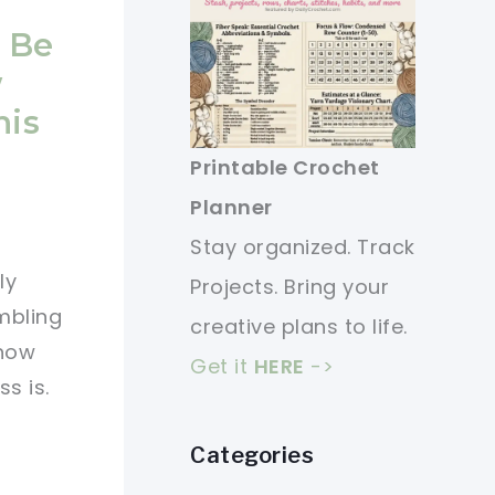
l Be
w
his
Printable Crochet
Planner
Stay organized. Track
ly
Projects. Bring your
mbling
creative plans to life.
 how
Get it
HERE
->
s is.
Categories