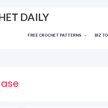
HET DAILY
FREE CROCHET PATTERNS
BIZ T
case