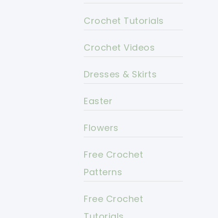
Crochet Tutorials
Crochet Videos
Dresses & Skirts
Easter
Flowers
Free Crochet
Patterns
Free Crochet
Tutorials