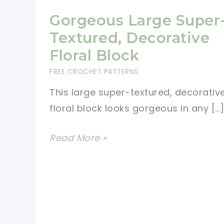
Gorgeous Large Super
Textured, Decorative
Floral Block
FREE CROCHET PATTERNS
This large super-textured, decorativ
floral block looks gorgeous in any […]
Gorgeous
Read More »
Large
Super-
Textured,
Decorative
Floral