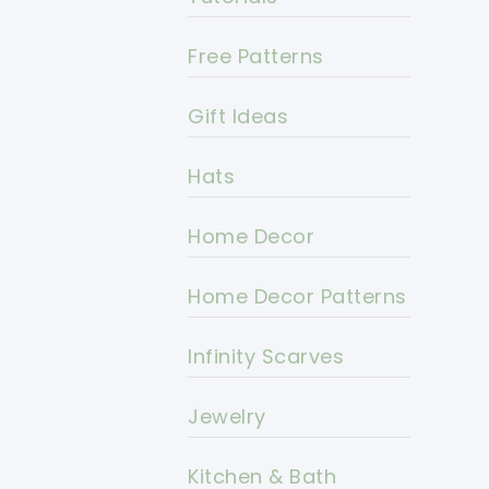
Free Patterns
Gift Ideas
Hats
Home Decor
Home Decor Patterns
Infinity Scarves
Jewelry
Kitchen & Bath