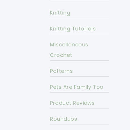
Knitting
Knitting Tutorials
Miscellaneous
Crochet
Patterns
Pets Are Family Too
Product Reviews
Roundups