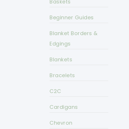
Baskets
Beginner Guides
Blanket Borders &
Edgings
Blankets
Bracelets
C2C
Cardigans
Chevron