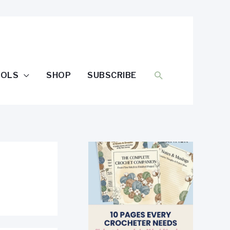
SEARCH
OOLS
SHOP
SUBSCRIBE