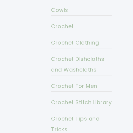
Cowls
Crochet
Crochet Clothing
Crochet Dishcloths
and Washcloths
Crochet For Men
Crochet Stitch Library
Crochet Tips and
Tricks