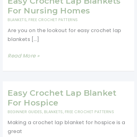
Easy Crochet Lap Blankets
For Nursing Homes
BLANKETS
,
FREE CROCHET PATTERNS
Are you on the lookout for easy crochet lap
blankets […]
Easy
Read More »
Crochet
Lap
Blankets
For
Easy Crochet Lap Blanket
Nursing
For Hospice
Homes
BEGINNER GUIDES
,
BLANKETS
,
FREE CROCHET PATTERNS
Making a crochet lap blanket for hospice is a
great