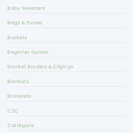
Baby Sweaters
Bags & Purses
Baskets
Beginner Guides
Blanket Borders & Edgings
Blankets
Bracelets
C2C
Cardigans