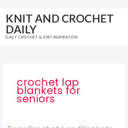
Skip
to
KNIT AND CROCHET
content
DAILY
DAILY CROCHET & KNIT INSPIRATION
crochet lap
blankets for
seniors