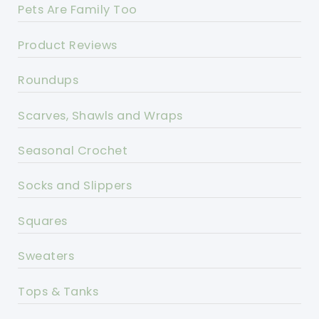
Pets Are Family Too
Product Reviews
Roundups
Scarves, Shawls and Wraps
Seasonal Crochet
Socks and Slippers
Squares
Sweaters
Tops & Tanks