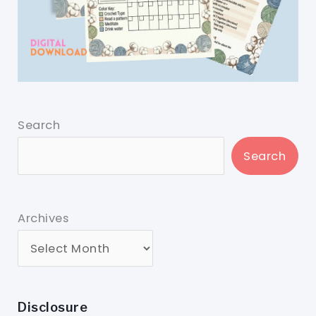
Search
Search
Archives
Disclosure