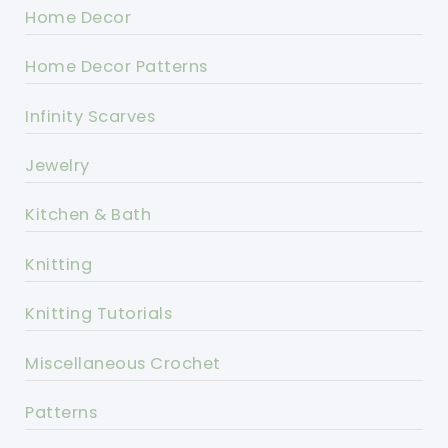
Home Decor
Home Decor Patterns
Infinity Scarves
Jewelry
Kitchen & Bath
Knitting
Knitting Tutorials
Miscellaneous Crochet
Patterns