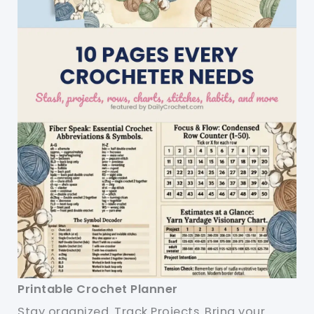
Printable Crochet Planner
Stay organized. Track Projects. Bring your