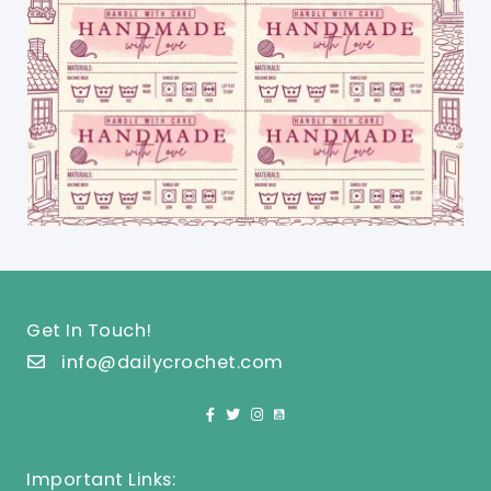
Get In Touch!
info@dailycrochet.com
Important Links: