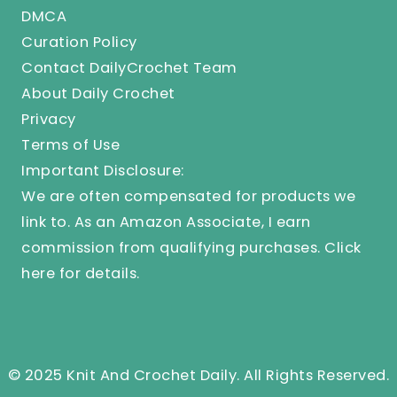
DMCA
Curation Policy
Contact DailyCrochet Team
About Daily Crochet
Privacy
Terms of Use
Important Disclosure:
We are often compensated for products we
link to. As an Amazon Associate, I earn
commission from qualifying purchases.
Click
here
for details.
© 2025 Knit And Crochet Daily. All Rights Reserved.