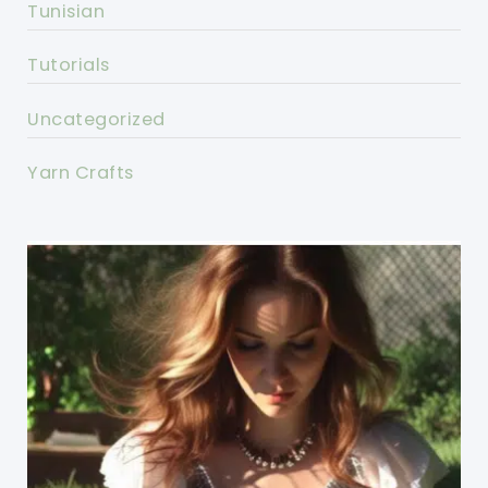
Tunisian
Tutorials
Uncategorized
Yarn Crafts