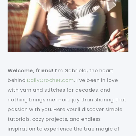
Welcome, friend!
I’m Gabriela, the heart
behind
DailyCrochet.com
. I’ve been in love
with yarn and stitches for decades, and
nothing brings me more joy than sharing that
passion with you. Here you’ll discover simple
tutorials, cozy projects, and endless
inspiration to experience the true magic of