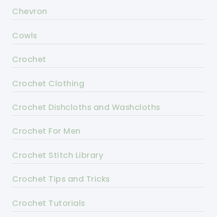
Chevron
Cowls
Crochet
Crochet Clothing
Crochet Dishcloths and Washcloths
Crochet For Men
Crochet Stitch Library
Crochet Tips and Tricks
Crochet Tutorials