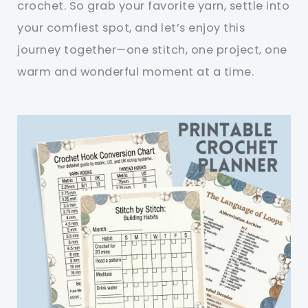
crochet. So grab your favorite yarn, settle into
your comfiest spot, and let’s enjoy this
journey together—one stitch, one project, one
warm and wonderful moment at a time.