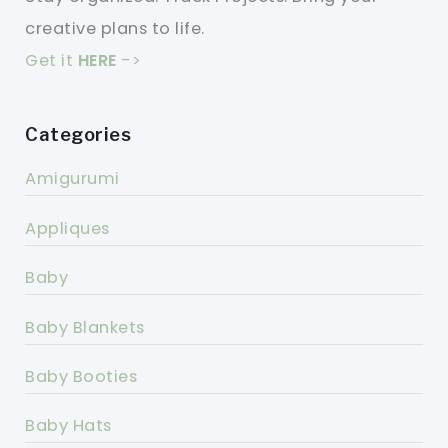
creative plans to life.
Get it
HERE
->
Categories
Amigurumi
Appliques
Baby
Baby Blankets
Baby Booties
Baby Hats