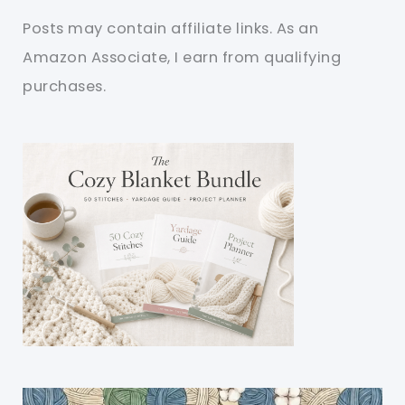
Posts may contain affiliate links. As an
Amazon Associate, I earn from qualifying
purchases.