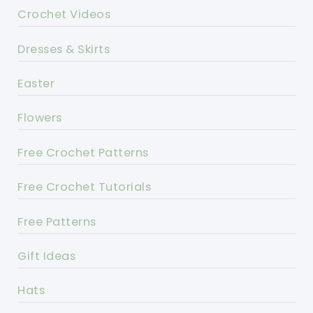
Crochet Videos
Dresses & Skirts
Easter
Flowers
Free Crochet Patterns
Free Crochet Tutorials
Free Patterns
Gift Ideas
Hats