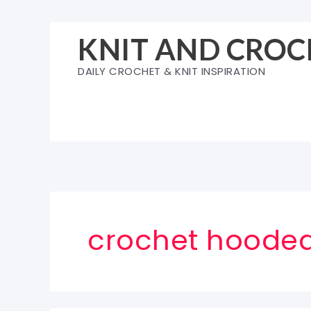
Skip
to
KNIT AND CROC
content
DAILY CROCHET & KNIT INSPIRATION
crochet hooded