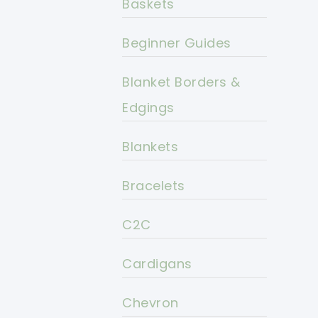
Baskets
Beginner Guides
Blanket Borders &
Edgings
Blankets
Bracelets
C2C
Cardigans
Chevron