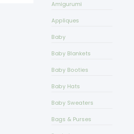
Amigurumi
Appliques
Baby
Baby Blankets
Baby Booties
Baby Hats
Baby Sweaters
Bags & Purses