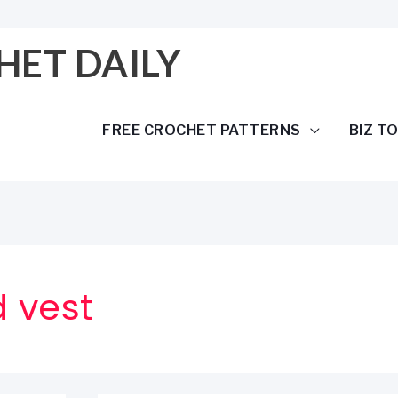
HET DAILY
FREE CROCHET PATTERNS
BIZ T
 vest