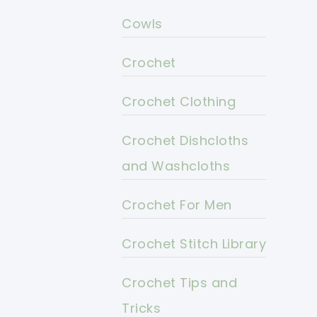
Cowls
Crochet
Crochet Clothing
Crochet Dishcloths
and Washcloths
Crochet For Men
Crochet Stitch Library
Crochet Tips and
Tricks