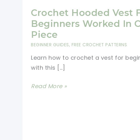
Crochet Hooded Vest 
Beginners Worked In 
Piece
BEGINNER GUIDES
,
FREE CROCHET PATTERNS
Learn how to crochet a vest for begi
with this […]
Crochet
Read More »
Hooded
Vest
For
Beginners
Worked