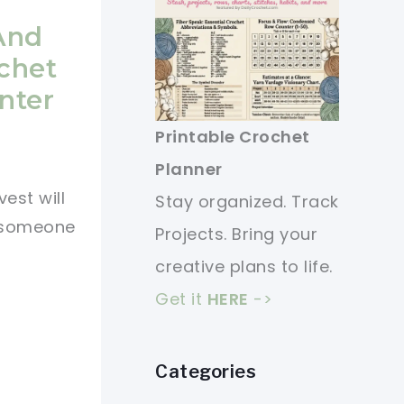
 And
ochet
nter
Printable Crochet
Planner
est will
Stay organized. Track
r someone
Projects. Bring your
creative plans to life.
Get it
HERE
->
Categories