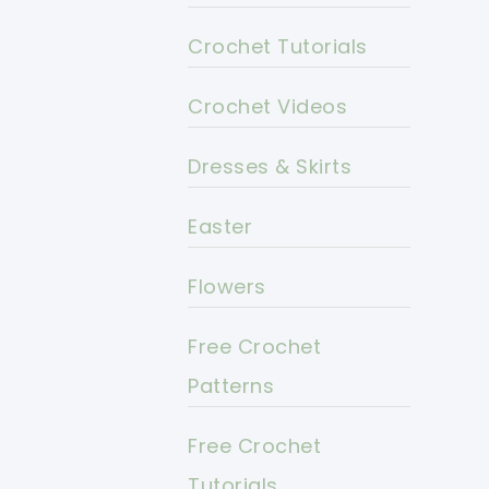
Crochet Tutorials
Crochet Videos
Dresses & Skirts
Easter
Flowers
Free Crochet
Patterns
Free Crochet
Tutorials