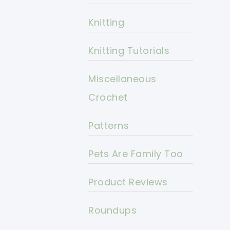
Knitting
Knitting Tutorials
Miscellaneous
Crochet
Patterns
Pets Are Family Too
Product Reviews
Roundups