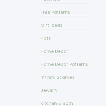
Free Patterns
Gift Ideas
Hats
Home Decor
Home Decor Patterns
Infinity Scarves
Jewelry
Kitchen & Bath