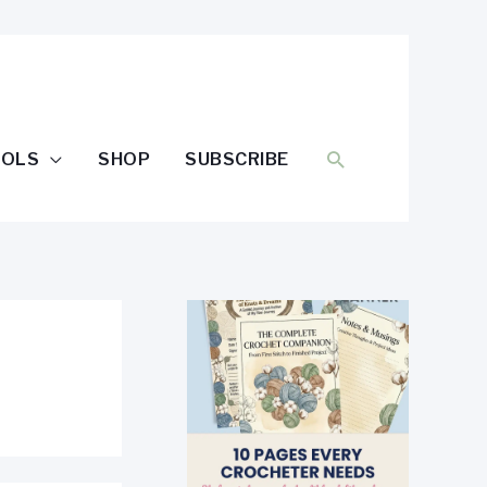
SEARCH
OOLS
SHOP
SUBSCRIBE