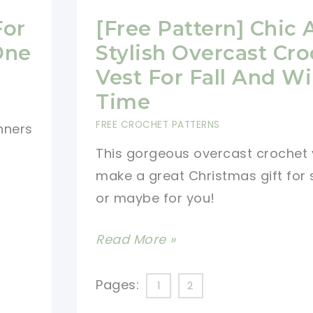
For
[Free Pattern] Chic
One
Stylish Overcast Cr
Vest For Fall And Wi
Time
FREE CROCHET PATTERNS
nners
This gorgeous overcast crochet v
make a great Christmas gift fo
or maybe for you!
[Free
Read More »
Pattern]
Chic
Pages:
1
2
And