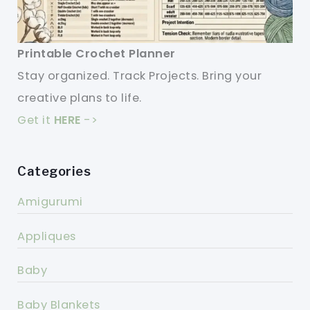
Printable Crochet Planner
Stay organized. Track Projects. Bring your
creative plans to life.
Get it
HERE
->
Categories
Amigurumi
Appliques
Baby
Baby Blankets