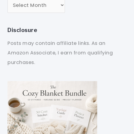
Disclosure
Posts may contain affiliate links. As an
Amazon Associate, I earn from qualifying
purchases.