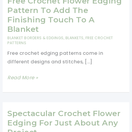
Free Crochet Flower Edging
Pattern To Add The
Finishing Touch To A
Blanket
BLANKET BORDERS & EDGINGS
,
BLANKETS
,
FREE CROCHET
PATTERNS
Free crochet edging patterns come in
different designs and stitches, […]
Free
Read More »
Crochet
Flower
Edging
Pattern
Spectacular Crochet Flower
To
Edging For Just About Any
Add