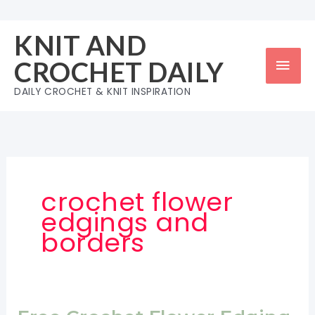
Skip
to
KNIT AND
content
Mai
CROCHET DAILY
Men
DAILY CROCHET & KNIT INSPIRATION
crochet flower
edgings and
borders