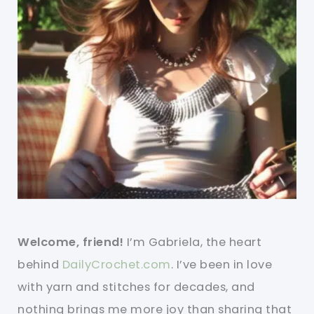
Welcome, friend!
I’m Gabriela, the heart
behind
DailyCrochet.com
. I’ve been in love
with yarn and stitches for decades, and
nothing brings me more joy than sharing that