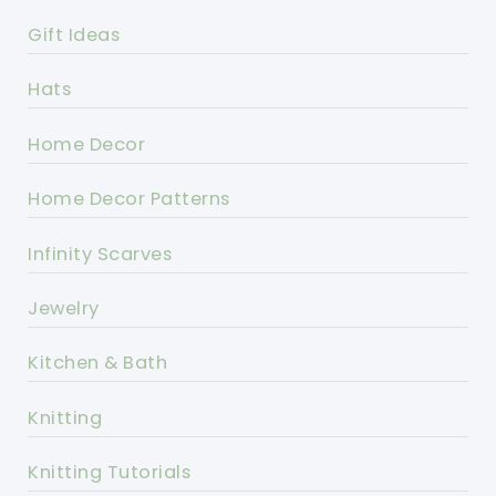
Gift Ideas
Hats
Home Decor
Home Decor Patterns
Infinity Scarves
Jewelry
Kitchen & Bath
Knitting
Knitting Tutorials