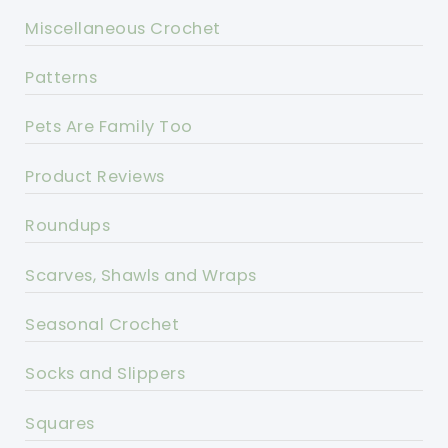
Miscellaneous Crochet
Patterns
Pets Are Family Too
Product Reviews
Roundups
Scarves, Shawls and Wraps
Seasonal Crochet
Socks and Slippers
Squares