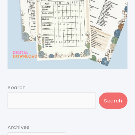
Search
Search
Archives