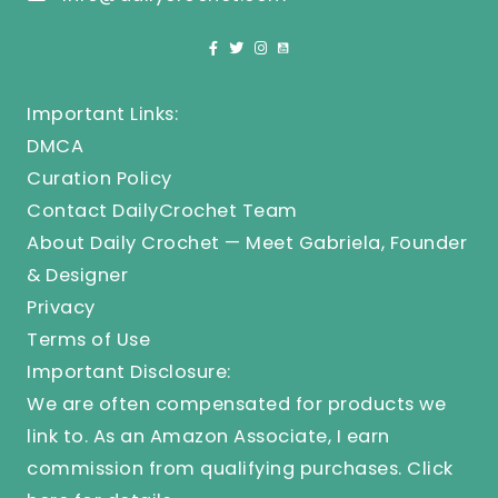
Important Links:
DMCA
Curation Policy
Contact DailyCrochet Team
About Daily Crochet — Meet Gabriela, Founder
& Designer
Privacy
Terms of Use
Important Disclosure:
We are often compensated for products we
link to. As an Amazon Associate, I earn
commission from qualifying purchases.
Click