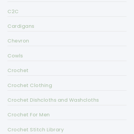
C2C
Cardigans
Chevron
Cowls
Crochet
Crochet Clothing
Crochet Dishcloths and Washcloths
Crochet For Men
Crochet Stitch Library