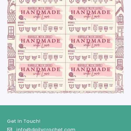
Get In Touch!
info@dailycrochet.com