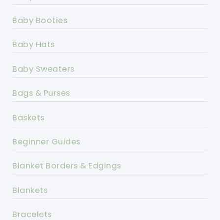
Baby Booties
Baby Hats
Baby Sweaters
Bags & Purses
Baskets
Beginner Guides
Blanket Borders & Edgings
Blankets
Bracelets