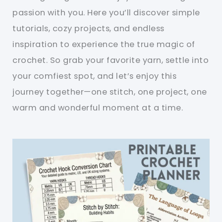
passion with you. Here you’ll discover simple
tutorials, cozy projects, and endless
inspiration to experience the true magic of
crochet. So grab your favorite yarn, settle into
your comfiest spot, and let’s enjoy this
journey together—one stitch, one project, one
warm and wonderful moment at a time.