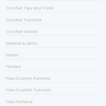
Crochet Tips and Tricks
Crochet Tutorials
Crochet Videos
Dresses & Skirts
Easter
Flowers
Free Crochet Patterns
Free Crochet Tutorials
Free Patterns