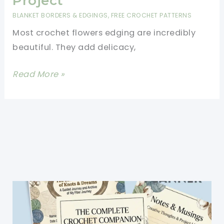
Project
The
BLANKET BORDERS & EDGINGS
,
FREE CROCHET PATTERNS
Finishing
Most crochet flowers edging are incredibly
Touch
beautiful. They add delicacy,
To
A
Spectacular
Read More »
Blanket
Crochet
Flower
Edging
For
Just
About
Any
Project