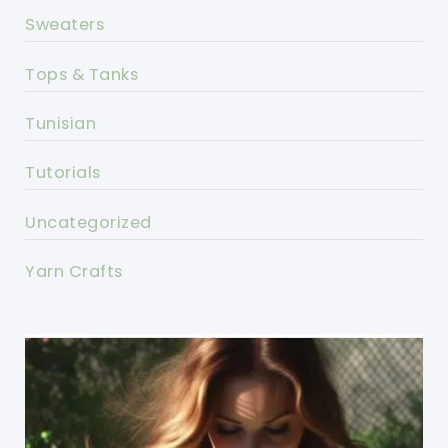
Sweaters
Tops & Tanks
Tunisian
Tutorials
Uncategorized
Yarn Crafts