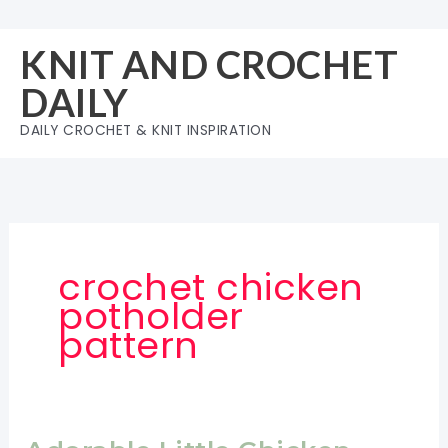
Skip
to
KNIT AND CROCHET
content
DAILY
DAILY CROCHET & KNIT INSPIRATION
crochet chicken
potholder
pattern