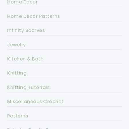
Home Decor
Home Decor Patterns
Infinity Scarves
Jewelry
Kitchen & Bath
Knitting
Knitting Tutorials
Miscellaneous Crochet
Patterns