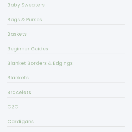
Baby Sweaters
Bags & Purses
Baskets
Beginner Guides
Blanket Borders & Edgings
Blankets
Bracelets
C2C
Cardigans