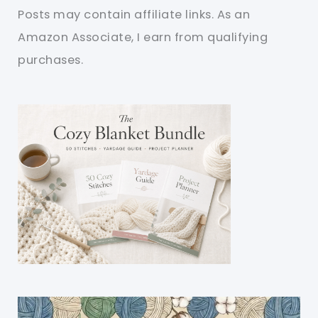
Posts may contain affiliate links. As an
Amazon Associate, I earn from qualifying
purchases.