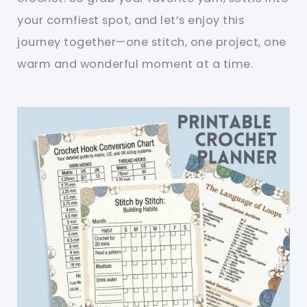
your comfiest spot, and let’s enjoy this
journey together—one stitch, one project, one
warm and wonderful moment at a time.