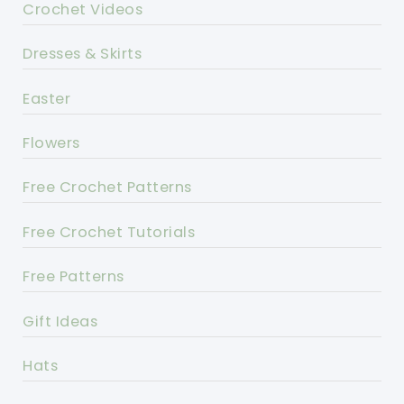
Crochet Videos
Dresses & Skirts
Easter
Flowers
Free Crochet Patterns
Free Crochet Tutorials
Free Patterns
Gift Ideas
Hats