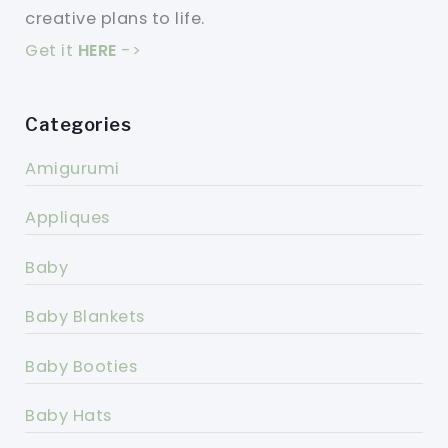
creative plans to life.
Get it
HERE
->
Categories
Amigurumi
Appliques
Baby
Baby Blankets
Baby Booties
Baby Hats