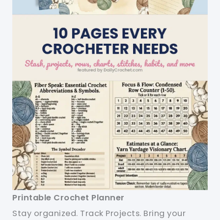
Printable Crochet Planner
Stay organized. Track Projects. Bring your