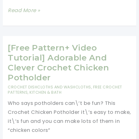
Adorable
Read More »
Little
Chicken
Potholder
To
[Free Pattern+ Video
Brighten
Tutorial] Adorable And
Up
Clever Crochet Chicken
Your
Potholder
Kitchen!
CROCHET DISHCLOTHS AND WASHCLOTHS
,
FREE CROCHET
PATTERNS
,
KITCHEN & BATH
Who says potholders can\’t be fun? This
Crochet Chicken Potholder it\’s easy to make,
it\’s fun and you can make lots of them in
“chicken colors”