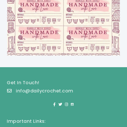
Get In Touch!
info@dailycrochet.com
Important Links: