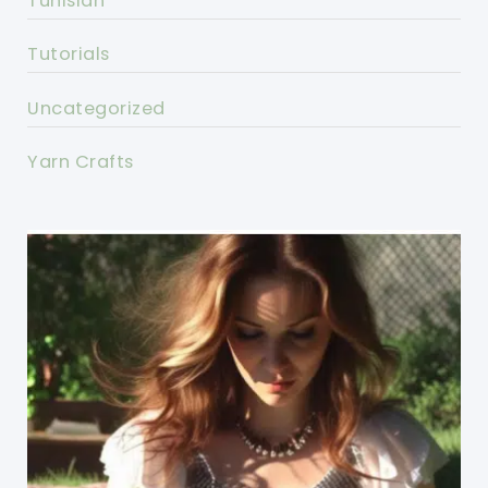
Tunisian
Tutorials
Uncategorized
Yarn Crafts