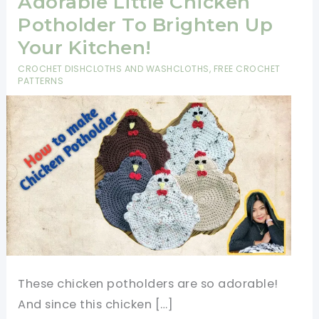
Adorable Little Chicken
Potholder To Brighten Up
Your Kitchen!
CROCHET DISHCLOTHS AND WASHCLOTHS
,
FREE CROCHET
PATTERNS
These chicken potholders are so adorable!
And since this chicken […]