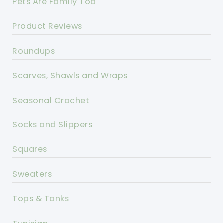
Pets Are Family Too
Product Reviews
Roundups
Scarves, Shawls and Wraps
Seasonal Crochet
Socks and Slippers
Squares
Sweaters
Tops & Tanks