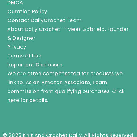
DMCA
Curation Policy
Contact DailyCrochet Team
About Daily Crochet — Meet Gabriela, Founder
& Designer
Privacy
Terms of Use
Important Disclosure:
We are often compensated for products we
link to. As an Amazon Associate, I earn
commission from qualifying purchases.
Click
here
for details.
© 2025 Knit And Crochet Daily. All Rights Reserved.