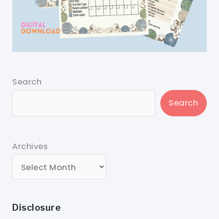
Search
Search
Archives
Disclosure