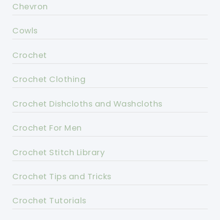
Chevron
Cowls
Crochet
Crochet Clothing
Crochet Dishcloths and Washcloths
Crochet For Men
Crochet Stitch Library
Crochet Tips and Tricks
Crochet Tutorials