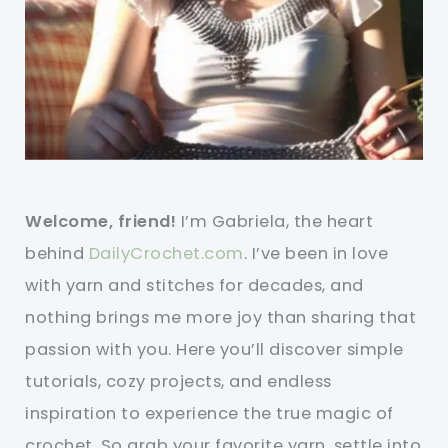
Welcome, friend!
I’m Gabriela, the heart
behind
DailyCrochet.com
. I’ve been in love
with yarn and stitches for decades, and
nothing brings me more joy than sharing that
passion with you. Here you’ll discover simple
tutorials, cozy projects, and endless
inspiration to experience the true magic of
crochet. So grab your favorite yarn, settle into