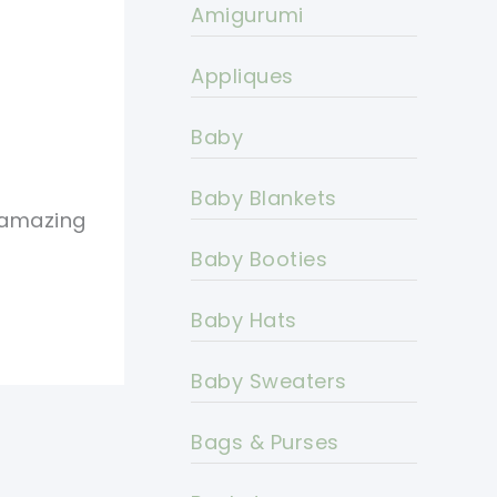
Amigurumi
Appliques
Baby
Baby Blankets
s amazing
Baby Booties
Baby Hats
Baby Sweaters
Bags & Purses