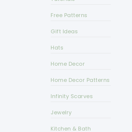
Free Patterns
Gift Ideas
Hats
Home Decor
Home Decor Patterns
Infinity Scarves
Jewelry
Kitchen & Bath