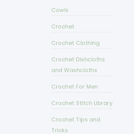
Cowls
Crochet
Crochet Clothing
Crochet Dishcloths
and Washcloths
Crochet For Men
Crochet Stitch Library
Crochet Tips and
Tricks