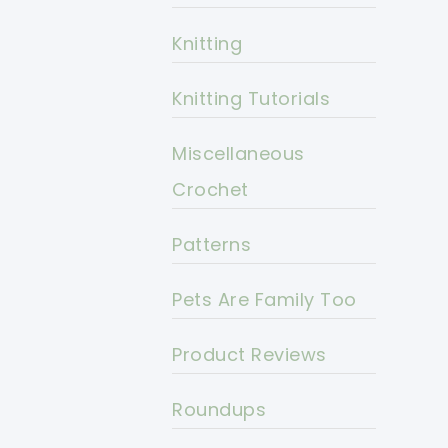
Knitting
Knitting Tutorials
Miscellaneous
Crochet
Patterns
Pets Are Family Too
Product Reviews
Roundups