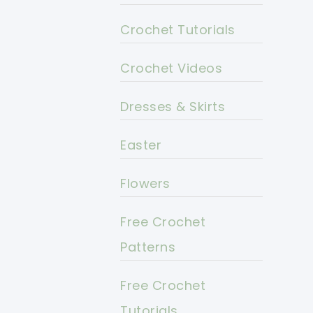
Crochet Tutorials
Crochet Videos
Dresses & Skirts
Easter
Flowers
Free Crochet
Patterns
Free Crochet
Tutorials