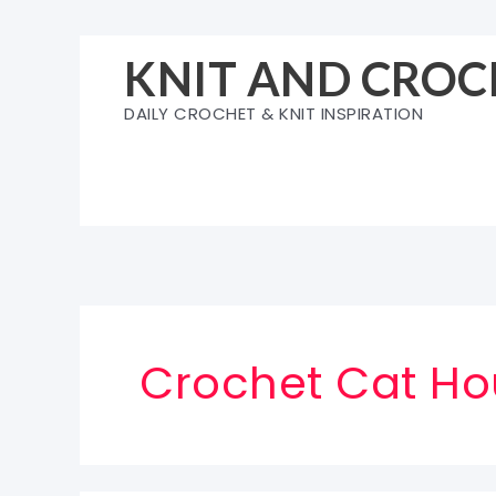
Skip
to
KNIT AND CROC
content
DAILY CROCHET & KNIT INSPIRATION
Crochet Cat Ho