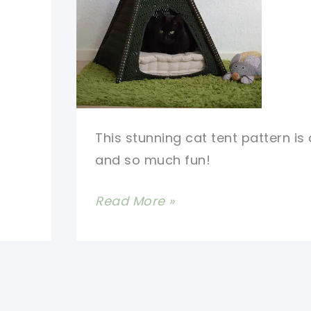
This stunning cat tent pattern i
and so much fun!
Stunning
Read More »
Cat
Tent
Pattern
For