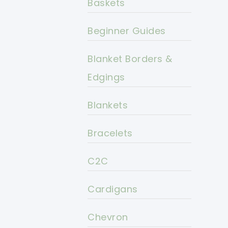
Baskets
Beginner Guides
Blanket Borders &
Edgings
Blankets
Bracelets
C2C
Cardigans
Chevron