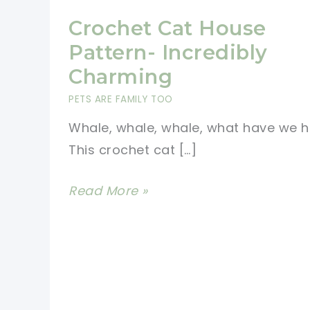
Crochet Cat House
Pattern- Incredibly
Charming
PETS ARE FAMILY TOO
Whale, whale, whale, what have we h
This crochet cat […]
Crochet
Read More »
Cat
House
Pattern-
Incredibly
Charming