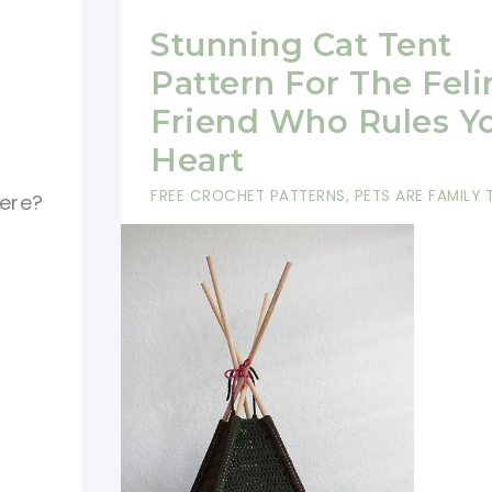
Stunning Cat Tent
Pattern For The Feli
Friend Who Rules Y
Heart
FREE CROCHET PATTERNS
,
PETS ARE FAMILY
ere?