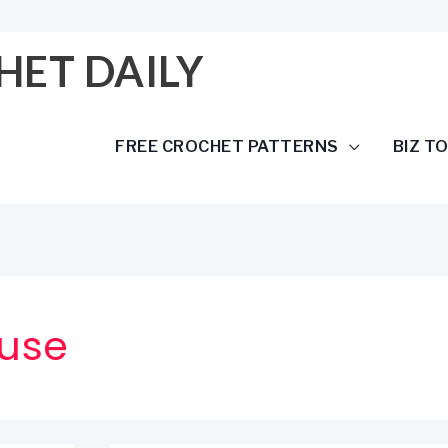
HET DAILY
FREE CROCHET PATTERNS
BIZ T
use