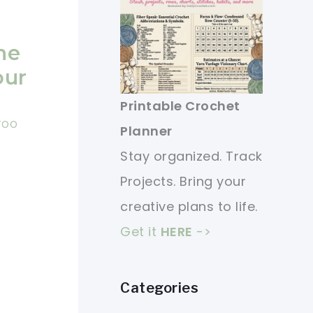
ne
our
Printable Crochet
 TOO
Planner
Stay organized. Track
Projects. Bring your
creative plans to life.
Get it
HERE
->
Categories