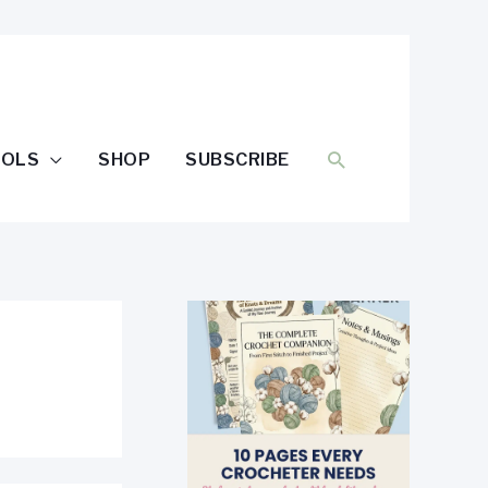
SEARCH
OOLS
SHOP
SUBSCRIBE