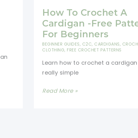
How To Crochet A
Cardigan -Free Patt
For Beginners
BEGINNER GUIDES
,
C2C
,
CARDIGANS
,
CROCH
CLOTHING
,
FREE CROCHET PATTERNS
 an
Learn how to crochet a cardigan 
really simple
How
Read More »
To
Crochet
A
Cardigan