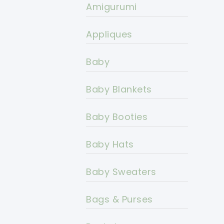
Amigurumi
Appliques
Baby
Baby Blankets
Baby Booties
Baby Hats
Baby Sweaters
Bags & Purses