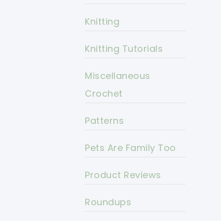
Knitting
Knitting Tutorials
Miscellaneous
Crochet
Patterns
Pets Are Family Too
Product Reviews
Roundups