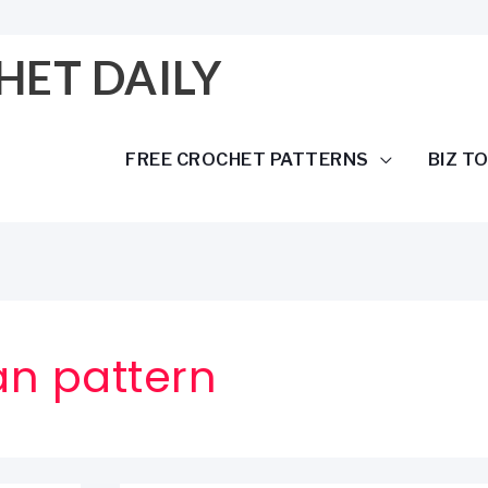
HET DAILY
FREE CROCHET PATTERNS
BIZ T
an pattern