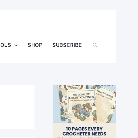
SEARCH
OOLS
SHOP
SUBSCRIBE