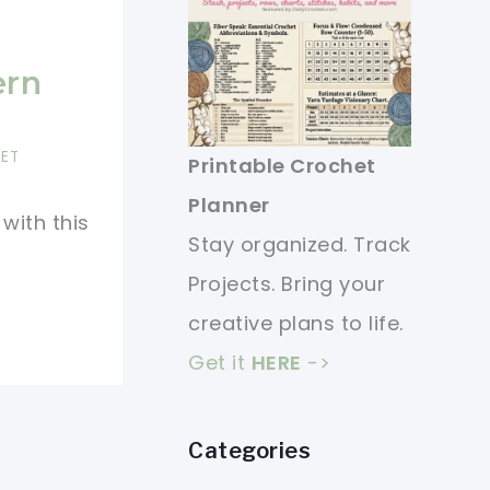
ern
ET
Printable Crochet
Planner
with this
Stay organized. Track
Projects. Bring your
creative plans to life.
Get it
HERE
->
Categories