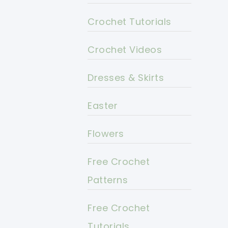
Crochet Tutorials
Crochet Videos
Dresses & Skirts
Easter
Flowers
Free Crochet
Patterns
Free Crochet
Tutorials