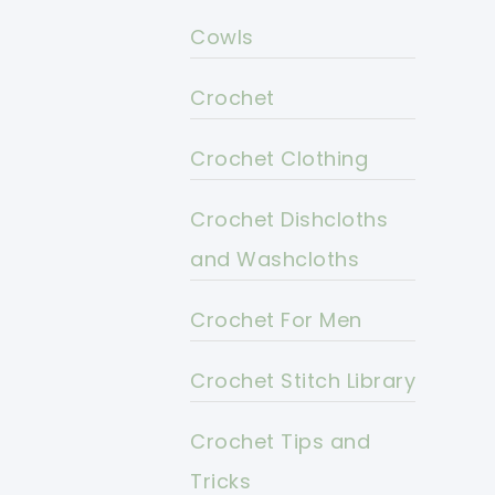
Cowls
Crochet
Crochet Clothing
Crochet Dishcloths
and Washcloths
Crochet For Men
Crochet Stitch Library
Crochet Tips and
Tricks