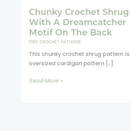
Chunky Crochet Shrug
With A Dreamcatcher
Motif On The Back
FREE CROCHET PATTERNS
This chunky crochet shrug pattern is
oversized cardigan pattern […]
Chunky
Read More »
Crochet
Shrug
With
A
Dreamcatcher