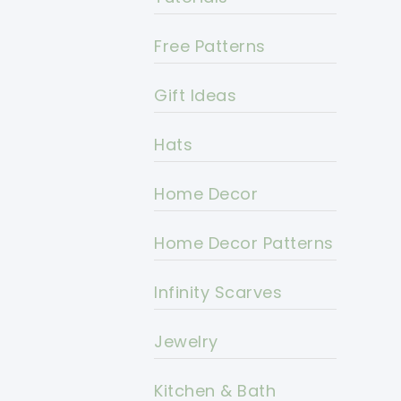
Free Patterns
Gift Ideas
Hats
Home Decor
Home Decor Patterns
Infinity Scarves
Jewelry
Kitchen & Bath