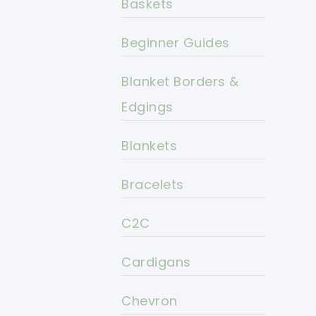
Baskets
Beginner Guides
Blanket Borders &
Edgings
Blankets
Bracelets
C2C
Cardigans
Chevron