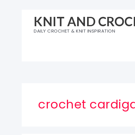
Skip
to
KNIT AND CROC
content
DAILY CROCHET & KNIT INSPIRATION
crochet cardig