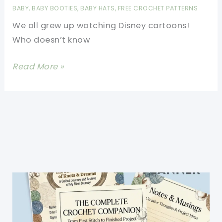
Very
BABY
,
BABY BOOTIES
,
BABY HATS
,
FREE CROCHET PATTERNS
Quickly
We all grew up watching Disney cartoons!
And
Who doesn’t know
Are
Super
[Free
Read More »
Easy
Pattern]
To
Adorable
Make
Disney
Inspired
Baby
Booties
And
Hats
Will
Make