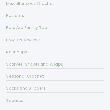
Miscellaneous Crochet
Patterns
Pets Are Family Too
Product Reviews
Roundups
Scarves, Shawls and Wraps
Seasonal Crochet
Socks and Slippers
Squares