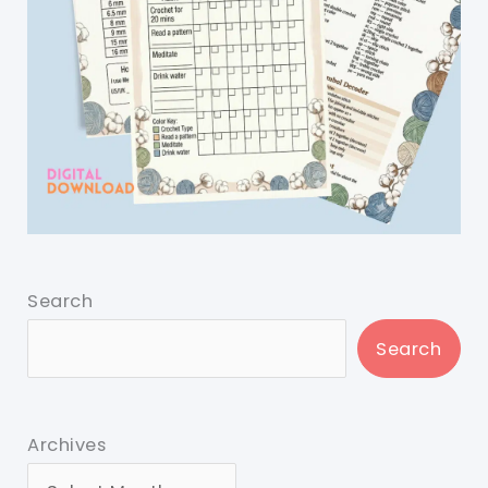
Search
Search
Archives