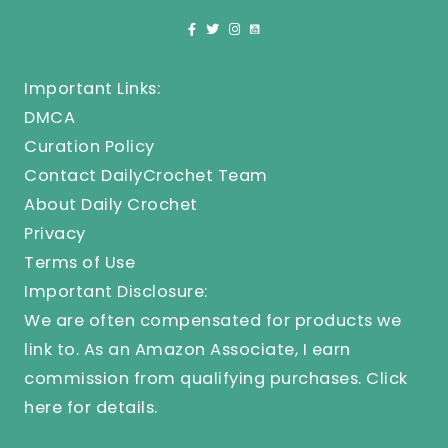
Important Links:
DMCA
Curation Policy
Contact DailyCrochet Team
About Daily Crochet
Privacy
Terms of Use
Important Disclosure:
We are often compensated for products we
link to. As an Amazon Associate, I earn
commission from qualifying purchases.
Click
here
for details.