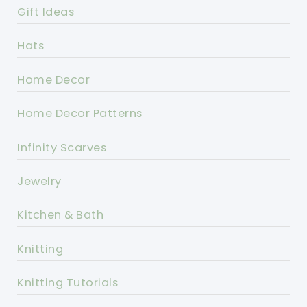
Gift Ideas
Hats
Home Decor
Home Decor Patterns
Infinity Scarves
Jewelry
Kitchen & Bath
Knitting
Knitting Tutorials