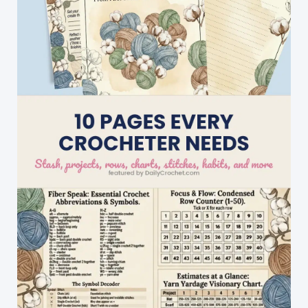
You
Go
Aww