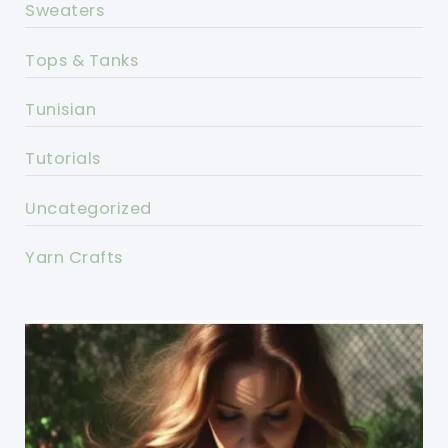
Sweaters
Tops & Tanks
Tunisian
Tutorials
Uncategorized
Yarn Crafts