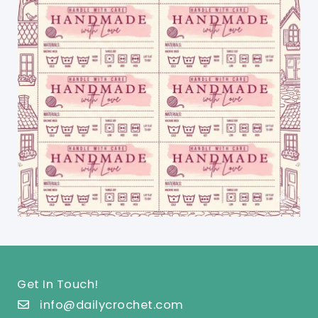
Get In Touch!
info@dailycrochet.com