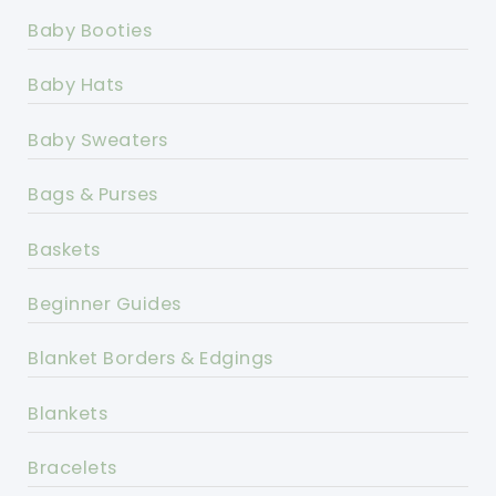
Baby Booties
Baby Hats
Baby Sweaters
Bags & Purses
Baskets
Beginner Guides
Blanket Borders & Edgings
Blankets
Bracelets