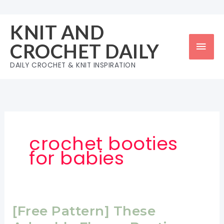
Skip
to
KNIT AND
content
Mai
CROCHET DAILY
Men
DAILY CROCHET & KNIT INSPIRATION
crochet booties
for babies
[Free Pattern] These