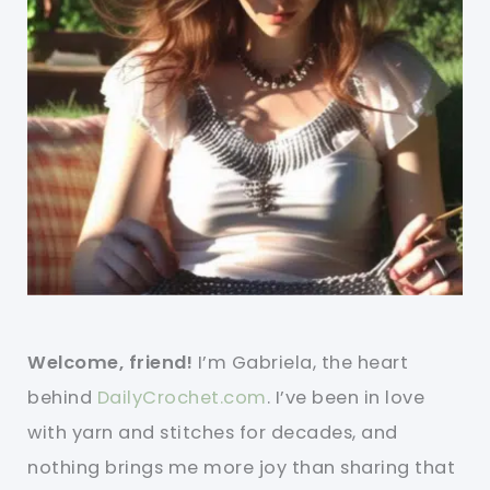
Welcome, friend!
I’m Gabriela, the heart
behind
DailyCrochet.com
. I’ve been in love
with yarn and stitches for decades, and
nothing brings me more joy than sharing that