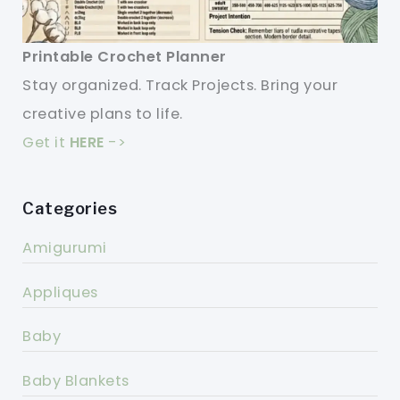
Printable Crochet Planner
Stay organized. Track Projects. Bring your
creative plans to life.
Get it
HERE
->
Categories
Amigurumi
Appliques
Baby
Baby Blankets