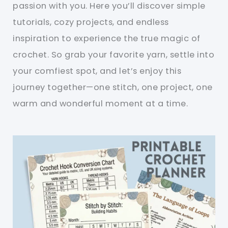
passion with you. Here you’ll discover simple
tutorials, cozy projects, and endless
inspiration to experience the true magic of
crochet. So grab your favorite yarn, settle into
your comfiest spot, and let’s enjoy this
journey together—one stitch, one project, one
warm and wonderful moment at a time.