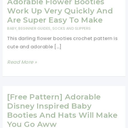
Adorable Flower Booties
Work Up Very Quickly And
Are Super Easy To Make
BABY
,
BEGINNER GUIDES
,
SOCKS AND SLIPPERS
This darling flower booties crochet pattern is
cute and adorable […]
[Free
Read More »
Pattern]
These
Adorable
Flower
[Free Pattern] Adorable
Booties
Disney Inspired Baby
Work
Booties And Hats Will Make
Up
You Go Aww