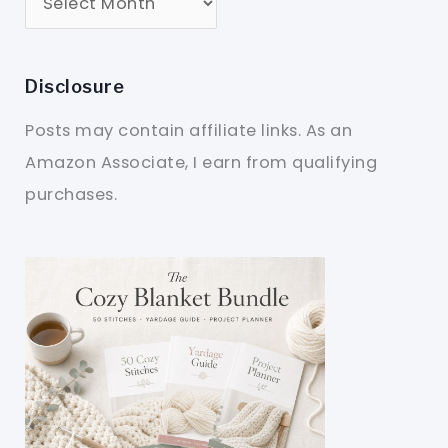
Disclosure
Posts may contain affiliate links. As an
Amazon Associate, I earn from qualifying
purchases.