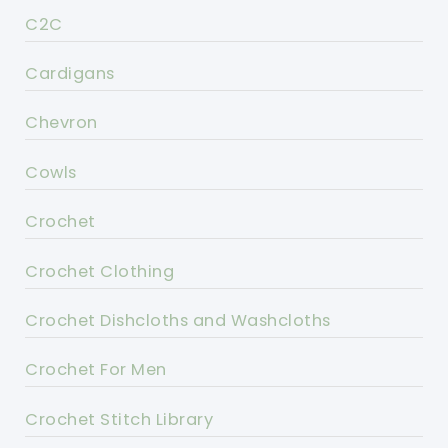
C2C
Cardigans
Chevron
Cowls
Crochet
Crochet Clothing
Crochet Dishcloths and Washcloths
Crochet For Men
Crochet Stitch Library