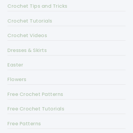
Crochet Tips and Tricks
Crochet Tutorials
Crochet Videos
Dresses & Skirts
Easter
Flowers
Free Crochet Patterns
Free Crochet Tutorials
Free Patterns