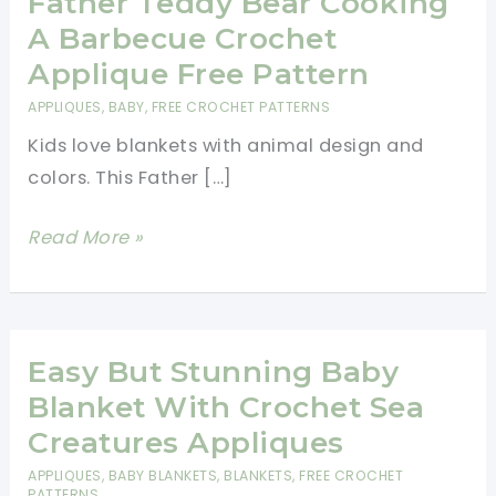
Father Teddy Bear Cooking
A Barbecue Crochet
Applique Free Pattern
APPLIQUES
,
BABY
,
FREE CROCHET PATTERNS
Kids love blankets with animal design and
colors. This Father […]
Father
Read More »
Teddy
Bear
Cooking
A
Easy But Stunning Baby
Barbecue
Blanket With Crochet Sea
Crochet
Creatures Appliques
Applique
APPLIQUES
,
BABY BLANKETS
,
BLANKETS
,
FREE CROCHET
Free
PATTERNS