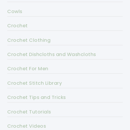
Cowls
Crochet
Crochet Clothing
Crochet Dishcloths and Washcloths
Crochet For Men
Crochet Stitch Library
Crochet Tips and Tricks
Crochet Tutorials
Crochet Videos