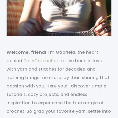
Welcome, friend!
I’m Gabriela, the heart
behind
DailyCrochet.com
. I’ve been in love
with yarn and stitches for decades, and
nothing brings me more joy than sharing that
passion with you. Here you’ll discover simple
tutorials, cozy projects, and endless
inspiration to experience the true magic of
crochet. So grab your favorite yarn, settle into