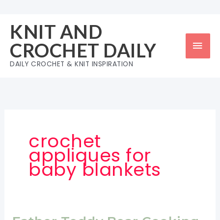
Skip
to
KNIT AND
content
Mai
CROCHET DAILY
Men
DAILY CROCHET & KNIT INSPIRATION
crochet
appliques for
baby blankets