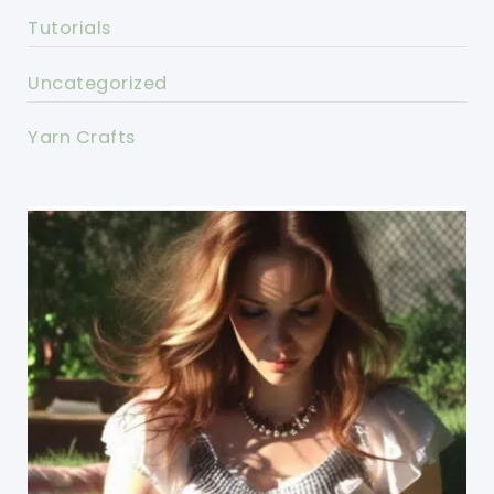
Tutorials
Uncategorized
Yarn Crafts