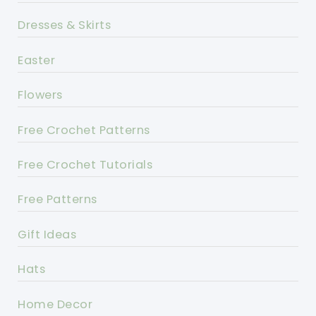
Dresses & Skirts
Easter
Flowers
Free Crochet Patterns
Free Crochet Tutorials
Free Patterns
Gift Ideas
Hats
Home Decor