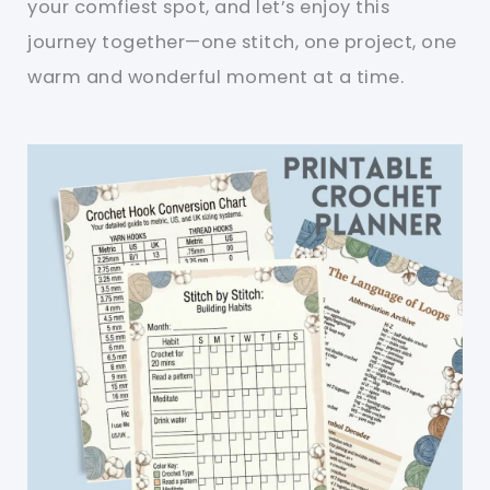
your comfiest spot, and let’s enjoy this
journey together—one stitch, one project, one
warm and wonderful moment at a time.