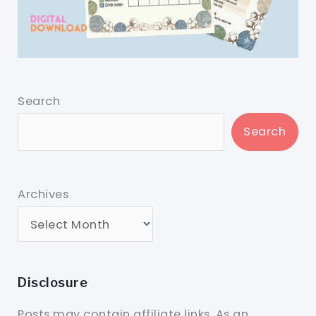
Search
Search
Archives
Disclosure
Posts may contain affiliate links. As an