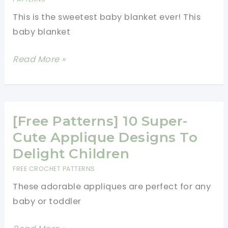
Pattern
This is the sweetest baby blanket ever! This
baby blanket
Easy
Read More »
But
Stunning
Baby
Blanket
[Free Patterns] 10 Super-
With
Cute Applique Designs To
Crochet
Delight Children
Sea
FREE CROCHET PATTERNS
Creatures
These adorable appliques are perfect for any
Appliques
baby or toddler