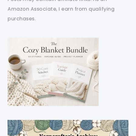
Amazon Associate, I earn from qualifying
purchases.