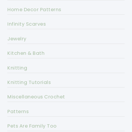
Home Decor Patterns
Infinity Scarves
Jewelry
Kitchen & Bath
Knitting
Knitting Tutorials
Miscellaneous Crochet
Patterns
Pets Are Family Too