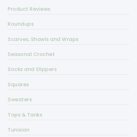
Product Reviews
Roundups
Scarves, Shawls and Wraps
Seasonal Crochet
Socks and Slippers
Squares
Sweaters
Tops & Tanks
Tunisian