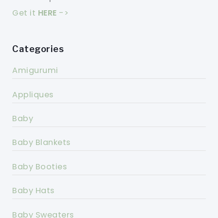
Get it
HERE
->
Categories
Amigurumi
Appliques
Baby
Baby Blankets
Baby Booties
Baby Hats
Baby Sweaters