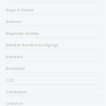
Bags & Purses
Baskets
Beginner Guides
Blanket Borders & Edgings
Blankets
Bracelets
C2C
Cardigans
Chevron