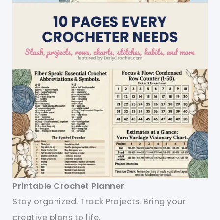
Printable Crochet Planner
Stay organized. Track Projects. Bring your
creative plans to life.