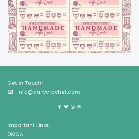
Get In Touch!
info@dailycrochet.com
Important Links:
DMCA